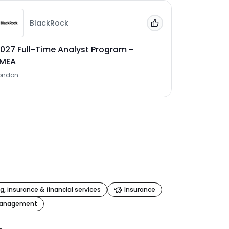
BlackRock
 Jobs'
Add to 'My Jobs'
027 Full-Time Analyst Program -
EMEA
ondon
g, insurance & financial services
Insurance
management