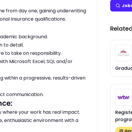
Jobs
e from day one, gaining underwriting
nal insurance qualifications.
Related
academic background.
 to detail.
e to take on responsibility.
ith Microsoft Excel, SQL and/or
Gradu
g within a progressive, results-driven
rect communication.
nce:
ny where your work has real impact.
Regist
progr
e, enthusiastic environment with a
25
days