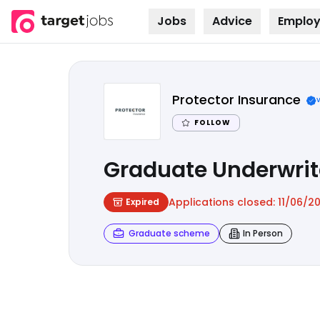
Jobs
Advice
Employ
Skip to
content
Protector Insurance
FOLLOW
Graduate Underwrit
Applications closed:
11/06/2
Expired
Graduate scheme
In Person