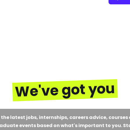
We've got you
 the latest jobs, internships, careers advice, courses
aduate events based on what's important to you. St