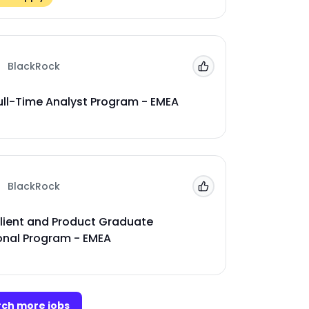
BlackRock
Add to 'My Jobs'
ull-Time Analyst Program - EMEA
BlackRock
Add to 'My Jobs'
lient and Product Graduate
onal Program - EMEA
ch more jobs