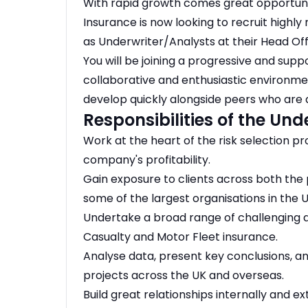
With rapid growth comes great opportunit
Insurance is now looking to recruit highly
as Underwriter/Analysts at their Head Of
You will be joining a progressive and supp
collaborative and enthusiastic environmen
develop quickly alongside peers who are a
Responsibilities of the Und
Work at the heart of the risk selection pro
company's profitability.
Gain exposure to clients across both the p
some of the largest organisations in the U
Undertake a broad range of challenging a
Casualty and Motor Fleet insurance.
Analyse data, present key conclusions, an
projects across the UK and overseas.
Build great relationships internally and e