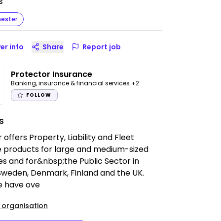
s
ester
er info
Share
Report job
Protector Insurance
Banking, insurance & financial services
+2
FOLLOW
s
 offers Property, Liability and Fleet
e products for large and medium-sized
s and for&nbsp;the Public Sector in
Sweden, Denmark, Finland and the UK.
e have ove
 organisation