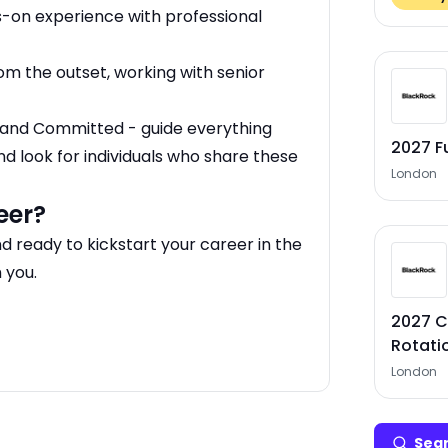
on experience with professional
om the outset, working with senior
d, and Committed - guide everything
2027 F
nd look for individuals who share these
London
eer?
nd ready to kickstart your career in the
 you.
2027 C
Rotati
London
Sear