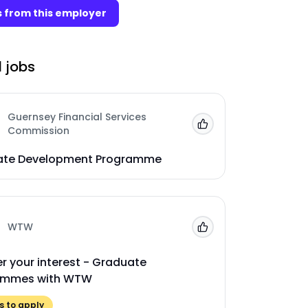
 from this employer
 jobs
Guernsey Financial Services
Add to 'My Jobs'
Commission
ate Development Programme
WTW
Add to 'My Jobs'
er your interest - Graduate
ammes with WTW
 to apply