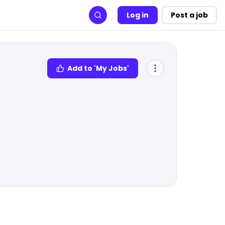
Log in
Post a job
Search
Add to 'My Jobs'