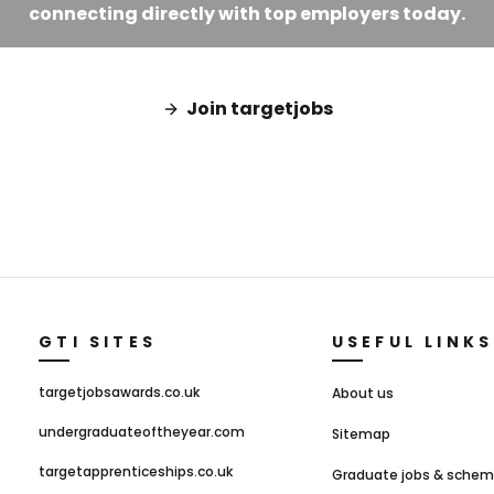
connecting directly with top employers today.
Join targetjobs
GTI SITES
USEFUL LINKS
targetjobsawards.co.uk
About us
undergraduateoftheyear.com
Sitemap
targetapprenticeships.co.uk
Graduate jobs & sche