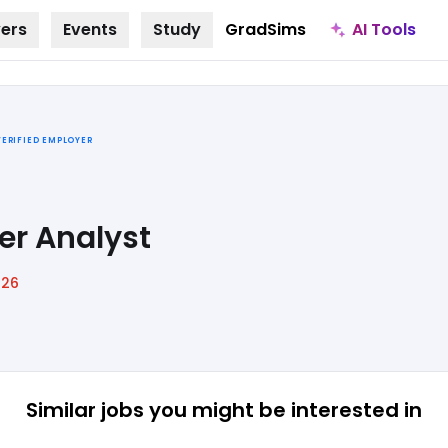
AI Tools
ers
Events
Study
GradSims
VERIFIED EMPLOYER
er Analyst
026
Similar jobs
you might be interested in