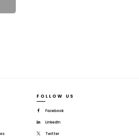
FOLLOW US
Facebook
LinkedIn
mes
Twitter