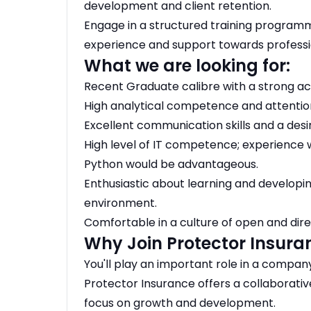
development and client retention.
Engage in a structured training programm
experience and support towards professio
What we are looking for:
Recent Graduate calibre with a strong 
High analytical competence and attention
Excellent communication skills and a desir
High level of IT competence; experience w
Python would be advantageous.
Enthusiastic about learning and developin
environment.
Comfortable in a culture of open and di
Why Join Protector Insura
You'll play an important role in a compa
Protector Insurance offers a collaborativ
focus on growth and development.