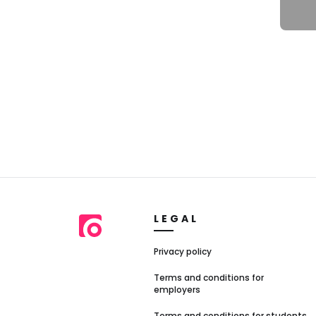
LEGAL
Privacy policy
Terms and conditions for
employers
Terms and conditions for students