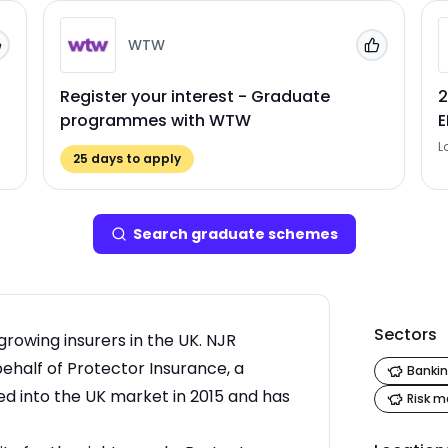
WTW
Add to 'My Jobs'
Add to 'My
Register your interest - Graduate
2
programmes with WTW
L
25
days to apply
Search
graduate scheme
s
Sectors
growing insurers in the UK. NJR
behalf of Protector Insurance, a
Bankin
into the UK market in 2015 and has
Risk 