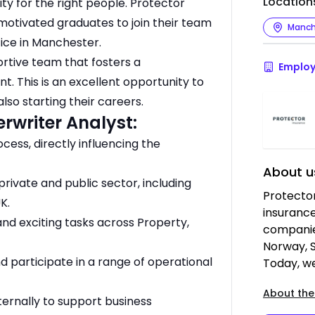
Location
y for the right people. Protector
 motivated graduates to join their team
Manch
fice in Manchester.
ortive team that fosters a
Employ
t. This is an excellent opportunity to
lso starting their careers.
erwriter Analyst:
cess, directly influencing the
About u
rivate and public sector, including
Protector
K.
insuranc
nd exciting tasks across Property,
companie
Norway, 
d participate in a range of operational
Today, w
About the
xternally to support business