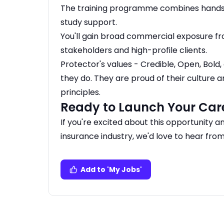
The training programme combines hands-
study support.
You'll gain broad commercial exposure fr
stakeholders and high-profile clients.
Protector's values - Credible, Open, Bol
they do. They are proud of their culture a
principles.
Ready to Launch Your Car
If you're excited about this opportunity a
insurance industry, we'd love to hear from
Add to 'My Jobs'