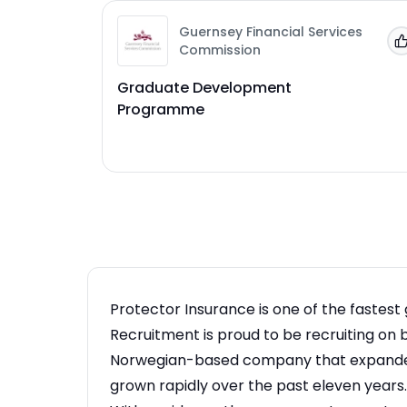
Guernsey Financial Services
Commission
Graduate Development
Programme
Protector Insurance is one of the fastest 
Recruitment is proud to be recruiting on 
Norwegian-based company that expanded 
grown rapidly over the past eleven years.