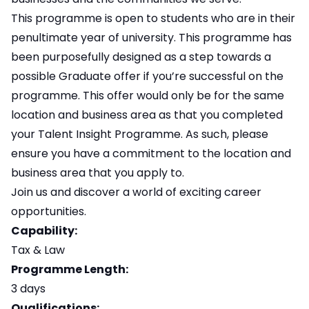
This programme is open to students who are in their
penultimate year of university. This programme has
been purposefully designed as a step towards a
possible Graduate offer if you’re successful on the
programme. This offer would only be for the same
location and business area as that you completed
your Talent Insight Programme. As such, please
ensure you have a commitment to the location and
business area that you apply to.
Join us and discover a world of exciting career
opportunities.
Capability:
Tax & Law
Programme Length:
3 days
Qualifications: