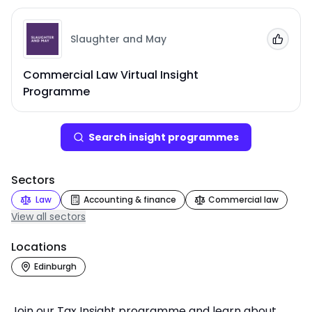
Slaughter and May
Add to
Commercial Law Virtual Insight
Programme
Search
insight programme
s
Sectors
Law
Accounting & finance
Commercial law
View all sectors
Locations
Edinburgh
Join our Tax Insight programme and learn about