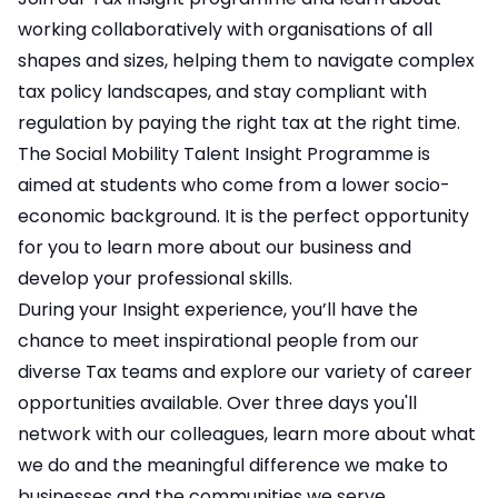
working collaboratively with organisations of all
shapes and sizes, helping them to navigate complex
tax policy landscapes, and stay compliant with
regulation by paying the right tax at the right time.
The Social Mobility Talent Insight Programme is
aimed at students who come from a lower socio-
economic background. It is the perfect opportunity
for you to learn more about our business and
develop your professional skills.
During your Insight experience, you’ll have the
chance to meet inspirational people from our
diverse Tax teams and explore our variety of career
opportunities available. Over three days you'll
network with our colleagues, learn more about what
we do and the meaningful difference we make to
businesses and the communities we serve.