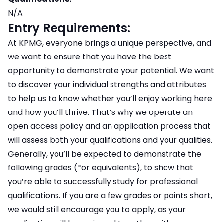
N/A
Entry Requirements:
At KPMG, everyone brings a unique perspective, and
we want to ensure that you have the best
opportunity to demonstrate your potential. We want
to discover your individual strengths and attributes
to help us to know whether you’ll enjoy working here
and how you’ll thrive. That’s why we operate an
open access policy and an application process that
will assess both your qualifications and your qualities.
Generally, you’ll be expected to demonstrate the
following grades (*or equivalents), to show that
you’re able to successfully study for professional
qualifications. If you are a few grades or points short,
we would still encourage you to apply, as your