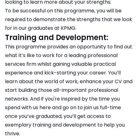
looking to learn more about your strengths.
To be successful on this programme, you will be
required to demonstrate the strengths that we look
for in our graduates at KPMG.
Training and Development:
This programme provides an opportunity to find out
what it’s like to work for a leading professional
services firm whilst gaining valuable practical
experience and kick-starting your career. You’ll
learn about the world of work, enhance your CV and
start building those all-important professional
networks. And if you're inspired by the time you
spend with us here and go on to join us full-time
once you’ve graduated, you’ll get access to
exemplary training and development to help you
thrive.