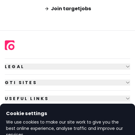
Join targetjobs
LEGAL
GTI SITES
USEFUL LINKS
Cookie settings
FOLLOW US
We use cookies to make our site work to give you the
best online experience, analyse traffic and improve our
services.