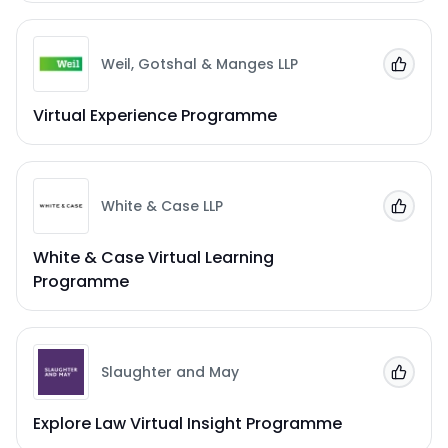
Weil, Gotshal & Manges LLP
Add to
Virtual Experience Programme
White & Case LLP
Add to
White & Case Virtual Learning
Programme
Slaughter and May
Add to
Explore Law Virtual Insight Programme