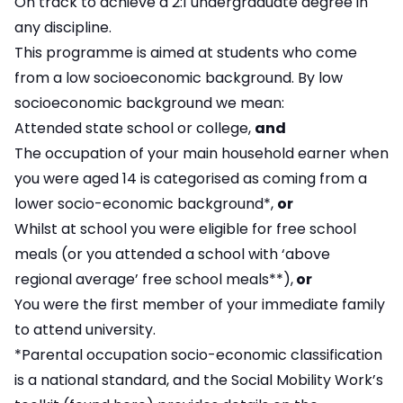
On track to achieve a 2:1 undergraduate degree in
any discipline.
This programme is aimed at students who come
from a low socioeconomic background. By low
socioeconomic background we mean:
Attended state school or college,
and
The occupation of your main household earner when
you were aged 14 is categorised as coming from a
lower socio-economic background*,
or
Whilst at school you were eligible for free school
meals (or you attended a school with ‘above
regional average’ free school meals**),
or
You were the first member of your immediate family
to attend university.
*Parental occupation socio-economic classification
is a national standard, and the Social Mobility Work’s