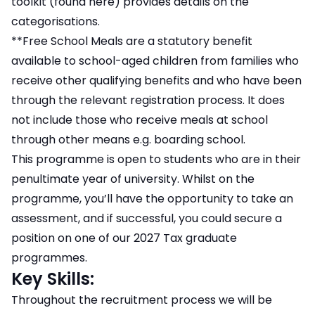
toolkit (found here) provides details on the
categorisations.
**Free School Meals are a statutory benefit
available to school-aged children from families who
receive other qualifying benefits and who have been
through the relevant registration process. It does
not include those who receive meals at school
through other means e.g. boarding school.
This programme is open to students who are in their
penultimate year of university. Whilst on the
programme, you’ll have the opportunity to take an
assessment, and if successful, you could secure a
position on one of our 2027 Tax graduate
programmes.
Key Skills:
Throughout the recruitment process we will be