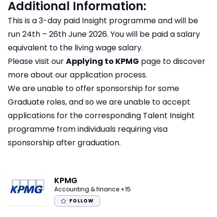
Additional Information:
This is a 3-day paid Insight programme and will be
run 24th – 26th June 2026. You will be paid a salary
equivalent to the living wage salary.
Please visit our
Applying to KPMG
page to discover
more about our application process.
We are unable to offer sponsorship for some
Graduate roles, and so we are unable to accept
applications for the corresponding Talent Insight
programme from individuals requiring visa
sponsorship after graduation.
KPMG
Accounting & finance
+15
FOLLOW