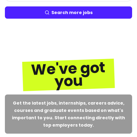
Search more jobs
We've got
you
Get the latest jobs, internships, careers advice,
courses and graduate events based on what's
important to you. Start connecting directly with
top employers today.