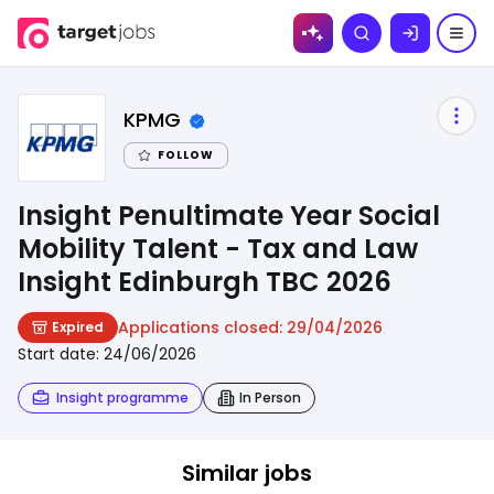
Skip to
Search
content
KPMG
FOLLOW
Insight Penultimate Year Social
Mobility Talent - Tax and Law
Insight Edinburgh TBC 2026
Applications closed:
29/04/2026
Expired
Start date:
24/06/2026
Insight programme
In Person
Similar jobs