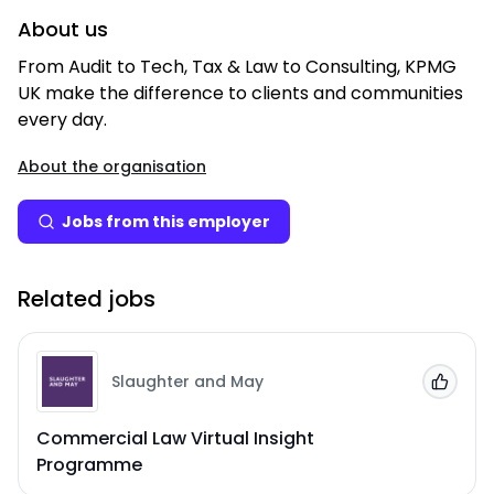
About us
From Audit to Tech, Tax & Law to Consulting, KPMG
UK make the difference to clients and communities
every day.
About the organisation
Jobs from this employer
Related jobs
Slaughter and May
Add to
Commercial Law Virtual Insight
Programme