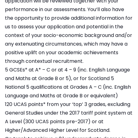
application will be reviewed together with your
performance in our assessments. You‘ll also have
the opportunity to provide additional information for
us to assess your application and potential in the
context of your socio-economic background and/or
any extenuating circumstances, which may have a
positive uplift on your academic achievements
through contextual recruitment.
5 GCSEs* at A* – C or at 4 – 9 (inc. English Language
and Maths at Grade B or 5), or for Scotland 5
National 5 qualifications at Grades A – C (inc. English
Language and Maths at Grade B or equivalent)
120 UCAS points* from your ‘top’ 3 grades, excluding
General Studies under the 2017 tariff point system at
A Level (300 UCAS points pre-2017) or at
Higher/Advanced Higher Level for Scotland.