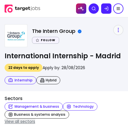
Skip to
Search
content
The Intern Group
FOLLOW
International Internship - Madrid
Apply by:
28/08/2026
22
days to apply
Internship
Hybrid
Sectors
Management & business
Technology
Business & systems analysis
View all sectors