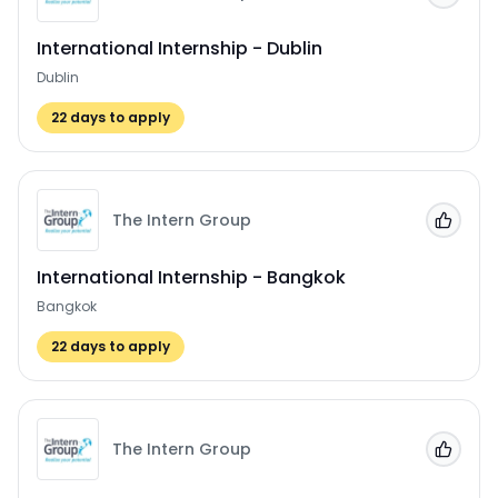
International Internship - Dublin
Dublin
22
days to apply
The Intern Group
Add to
International Internship - Bangkok
Bangkok
22
days to apply
The Intern Group
Add to