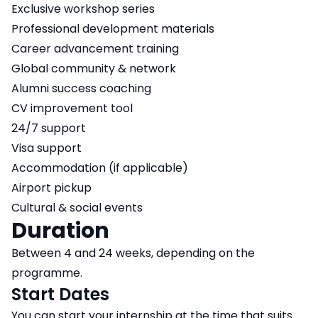
Exclusive workshop series
Professional development materials
Career advancement training
Global community & network
Alumni success coaching
CV improvement tool
24/7 support
Visa support
Accommodation (if applicable)
Airport pickup
Cultural & social events
Duration
Between 4 and 24 weeks, depending on the
programme.
Start Dates
You can start your internship at the time that suits