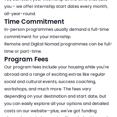
you – we offer internship start dates every month,
all-year-round.
Time Commitment
In-person programmes usually demand a full-time
commitment for your internship.
Remote and Digital Nomad programmes can be full-
time or part-time.
Program Fees
Our program fees include your housing while you're
abroad and a range of exciting extras like regular
social and cultural events, success coaching,
workshops, and much more. The fees vary
depending on your destination and start date, but
you can easily explore all your options and detailed
costs on our website—plus, we've got funding