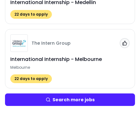
International Internship - Medellin
22
days to apply
The Intern Group
Add to
International Internship - Melbourne
Melbourne
22
days to apply
Search more jobs