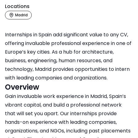
Locations
Madrid
Internships in Spain add significant value to any CV,
offering invaluable professional experience in one of
Europe’s key cities. As a hub for architecture,
business, engineering, human resources, and
technology, Madrid provides opportunities to intern
with leading companies and organizations.
Overview
Gain invaluable work experience in Madrid, Spain’s
vibrant capital, and build a professional network
that will set you apart. Our internships provide
hands-on experience with leading companies,
organizations, and NGOs, including past placements