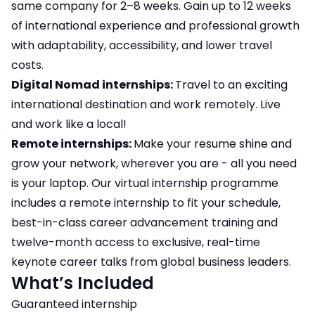
same company for 2–8 weeks. Gain up to 12 weeks
of international experience and professional growth
with adaptability, accessibility, and lower travel
costs.
Digital Nomad internships:
Travel to an exciting
international destination and work remotely. Live
and work like a local!
Remote internships:
Make your resume shine and
grow your network, wherever you are - all you need
is your laptop. Our virtual internship programme
includes a remote internship to fit your schedule,
best-in-class career advancement training and
twelve-month access to exclusive, real-time
keynote career talks from global business leaders.
What’s Included
Guaranteed internship