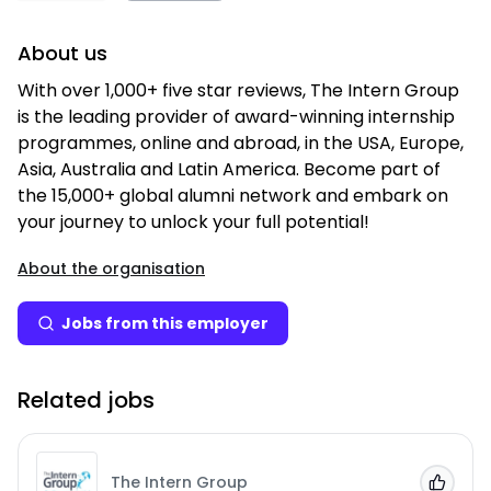
About us
With over 1,000+ five star reviews, The Intern Group
is the leading provider of award-winning internship
programmes, online and abroad, in the USA, Europe,
Asia, Australia and Latin America. Become part of
the 15,000+ global alumni network and embark on
your journey to unlock your full potential!
About the organisation
Jobs from this employer
Related jobs
The Intern Group
Add to