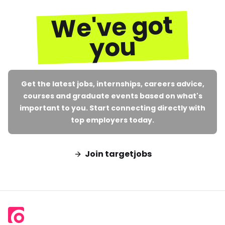
We've got
you
Get the latest jobs, internships, careers advice,
courses and graduate events based on what's
important to you. Start connecting directly with
top employers today.
Join targetjobs