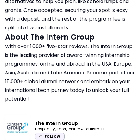
alternatives to help you plan, like scholarships and
grants. Once accepted, securing your spot is easy
with a deposit, and the rest of the program fee is
split into two installments.
About The Intern Group
With over 1,000+ five-star reviews, The Intern Group
is the leading provider of award-winning internship
programmes, online and abroad, in the USA, Europe,
Asia, Australia and Latin America. Become part of our
15,000+ global alumni network and embark on your
international tech journey today to unlock your full
potential!
The Intern Group
Hospitality, sport, leisure & tourism
+11
FOLLOW