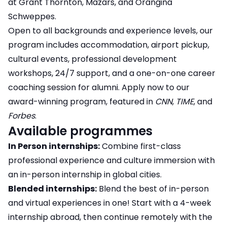
at Grant Thornton, Mazars, and Orangina
Schweppes.
Open to all backgrounds and experience levels, our
program includes accommodation, airport pickup,
cultural events, professional development
workshops, 24/7 support, and a one-on-one career
coaching session for alumni. Apply now to our
award-winning program, featured in
CNN
,
TIME
, and
Forbes
.
Available programmes
In Person internships:
Combine first-class
professional experience and culture immersion with
an in-person internship in global cities.
Blended internships:
Blend the best of in-person
and virtual experiences in one! Start with a 4-week
internship abroad, then continue remotely with the