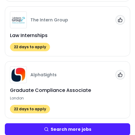
The Intern Group
Add to
Law Internships
22
days to apply
AlphaSights
Add to
Graduate Compliance Associate
London
22
days to apply
Search more jobs