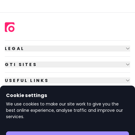
LEGAL
GTI SITES
USEFUL LINKS
Cookie settings
FOLLOW US
We use cookies to make our site work to give you the
best online experience, analyse traffic and improve our
services.
© Copyright
2026
GTI Futures Ltd. Registered in England No.
2347472.
The Fountain Building, Howbery Park, Benson Lane, Wallingford,
Oxfordshire OX10 8BA UK.