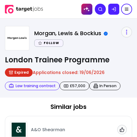
Skip to
Search
content
Morgan, Lewis & Bockius
FOLLOW
London Trainee Programme
Applications closed:
19/06/2026
Expired
Law training contract
£57,000
In Person
Similar jobs
A&O Shearman
Add to