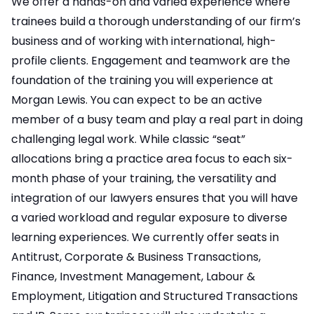
We offer a hands-on and varied experience where
trainees build a thorough understanding of our firm’s
business and of working with international, high-
profile clients. Engagement and teamwork are the
foundation of the training you will experience at
Morgan Lewis. You can expect to be an active
member of a busy team and play a real part in doing
challenging legal work. While classic “seat”
allocations bring a practice area focus to each six-
month phase of your training, the versatility and
integration of our lawyers ensures that you will have
a varied workload and regular exposure to diverse
learning experiences. We currently offer seats in
Antitrust, Corporate & Business Transactions,
Finance, Investment Management, Labour &
Employment, Litigation and Structured Transactions