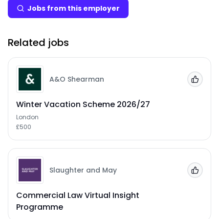
Jobs from this employer
Related jobs
A&O Shearman
Add to
Winter Vacation Scheme 2026/27
London
£500
Slaughter and May
Add to
Commercial Law Virtual Insight
Programme