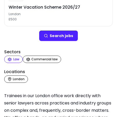
Winter Vacation Scheme 2026/27
London
£500
Search
job
s
Sectors
Law
Commercial law
Locations
London
Trainees in our London office work directly with
senior lawyers across practices and industry groups
on complex and, frequently, cross-border matters.