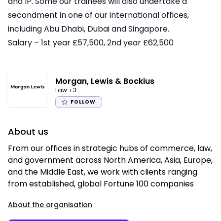
and IP. Some our trainees will also undertake a
secondment in one of our international offices,
including Abu Dhabi, Dubai and Singapore.
Salary – 1st year £57,500, 2nd year £62,500
Morgan, Lewis & Bockius
Law
+3
FOLLOW
About us
From our offices in strategic hubs of commerce, law,
and government across North America, Asia, Europe,
and the Middle East, we work with clients ranging
from established, global Fortune 100 companies
About the organisation