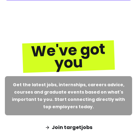
We've got
you
Get the latest jobs, internships, careers advice,
courses and graduate events based on what's
important to you. Start connecting directly with
top employers today.
Join targetjobs