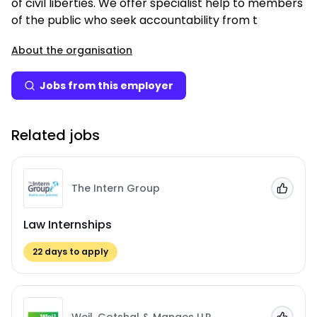
of civil liberties. We offer specialist help to members
of the public who seek accountability from t
About the organisation
Jobs from this employer
Related jobs
The Intern Group
Add to
Law Internships
22
days to apply