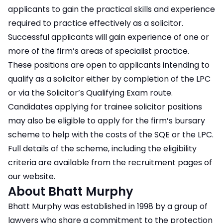
applicants to gain the practical skills and experience
required to practice effectively as a solicitor.
Successful applicants will gain experience of one or
more of the firm’s areas of specialist practice.
These positions are open to applicants intending to
qualify as a solicitor either by completion of the LPC
or via the Solicitor’s Qualifying Exam route.
Candidates applying for trainee solicitor positions
may also be eligible to apply for the firm’s bursary
scheme to help with the costs of the SQE or the LPC.
Full details of the scheme, including the eligibility
criteria are available from the recruitment pages of
our website.
About Bhatt Murphy
Bhatt Murphy was established in 1998 by a group of
lawyers who share a commitment to the protection