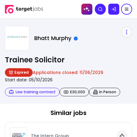
Skip to
Search
content
Bhatt Murphy
Trainee Solicitor
Applications closed:
11/06/2026
Expired
Start date:
05/10/2026
Law training contract
£30,000
In Person
Similar jobs
The Intern Group