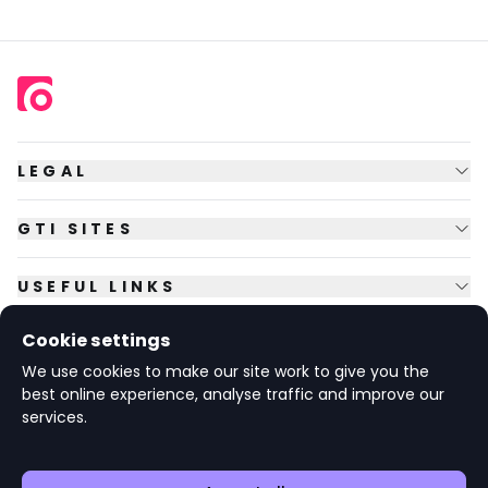
LEGAL
GTI SITES
USEFUL LINKS
Cookie settings
FOLLOW US
We use cookies to make our site work to give you the
best online experience, analyse traffic and improve our
services.
© Copyright
2026
GTI Futures Ltd. Registered in England No.
2347472.
The Fountain Building, Howbery Park, Benson Lane, Wallingford,
Oxfordshire OX10 8BA UK.