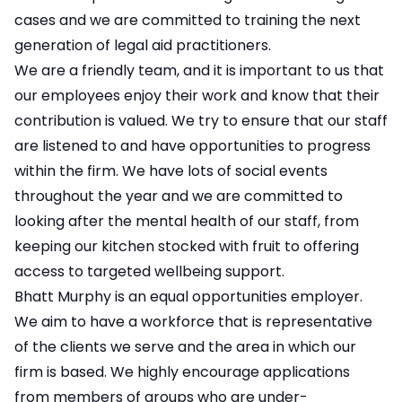
cases and we are committed to training the next
generation of legal aid practitioners.
We are a friendly team, and it is important to us that
our employees enjoy their work and know that their
contribution is valued. We try to ensure that our staff
are listened to and have opportunities to progress
within the firm. We have lots of social events
throughout the year and we are committed to
looking after the mental health of our staff, from
keeping our kitchen stocked with fruit to offering
access to targeted wellbeing support.
Bhatt Murphy is an equal opportunities employer.
We aim to have a workforce that is representative
of the clients we serve and the area in which our
firm is based. We highly encourage applications
from members of groups who are under-