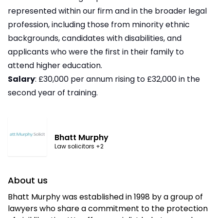
represented within our firm and in the broader legal
profession, including those from minority ethnic
backgrounds, candidates with disabilities, and
applicants who were the first in their family to
attend higher education.
Salary
: £30,000 per annum rising to £32,000 in the
second year of training.
Bhatt Murphy
Law solicitors
+2
About us
Bhatt Murphy was established in 1998 by a group of
lawyers who share a commitment to the protection