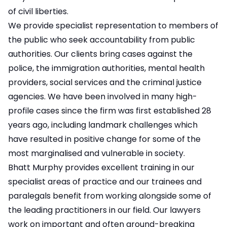
of civil liberties.
We provide specialist representation to members of
the public who seek accountability from public
authorities. Our clients bring cases against the
police, the immigration authorities, mental health
providers, social services and the criminal justice
agencies. We have been involved in many high-
profile cases since the firm was first established 28
years ago, including landmark challenges which
have resulted in positive change for some of the
most marginalised and vulnerable in society.
Bhatt Murphy provides excellent training in our
specialist areas of practice and our trainees and
paralegals benefit from working alongside some of
the leading practitioners in our field. Our lawyers
work on important and often ground-breaking