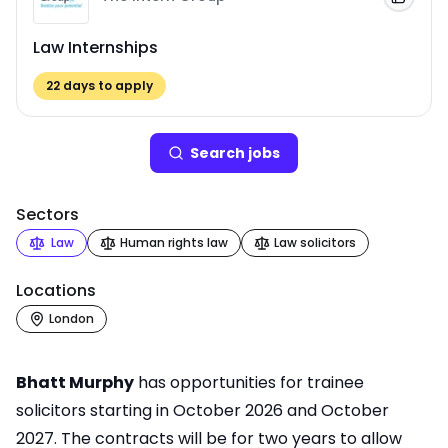
Add to
Law Internships
22
days to apply
Search
job
s
Sectors
Law
Human rights law
Law solicitors
Locations
London
Bhatt Murphy
has opportunities for trainee
solicitors starting in October 2026 and October
2027. The contracts will be for two years to allow