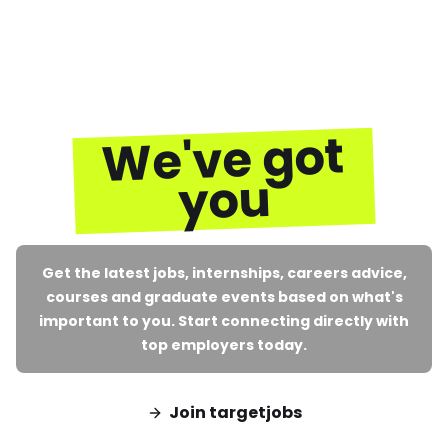
We've got
you
Get the latest jobs, internships, careers advice,
courses and graduate events based on what's
important to you. Start connecting directly with
top employers today.
Join targetjobs