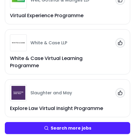
Weil, Gotshal & Manges LLP
Add to
Virtual Experience Programme
White & Case LLP
Add to
White & Case Virtual Learning
Programme
Slaughter and May
Add to
Explore Law Virtual Insight Programme
Search more jobs