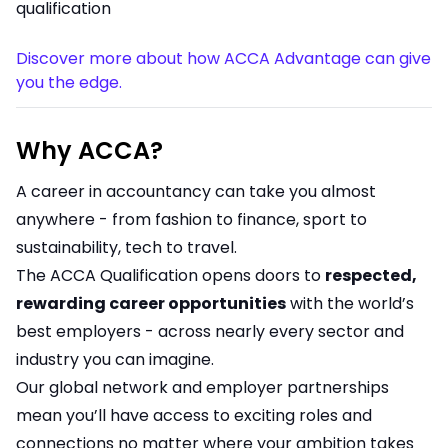
qualification
Discover more about how ACCA Advantage can give
you the edge.
Why ACCA?
A career in accountancy can take you almost
anywhere - from fashion to finance, sport to
sustainability, tech to travel.
The ACCA Qualification opens doors to
respected,
rewarding career opportunities
with the world’s
best employers - across nearly every sector and
industry you can imagine.
Our global network and employer partnerships
mean you’ll have access to exciting roles and
connections no matter where your ambition takes