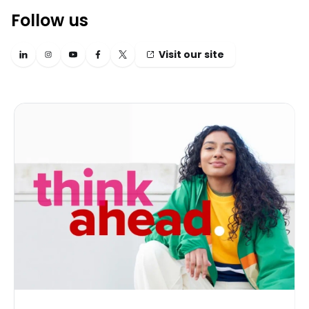
Follow us
Visit our site