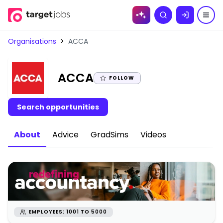
Skip to
Search
content
Organisations
>
ACCA
|
ACCA
FOLLOW
Search opportunities
About
Advice
GradSims
Videos
EMPLOYEES: 1001 TO 5000