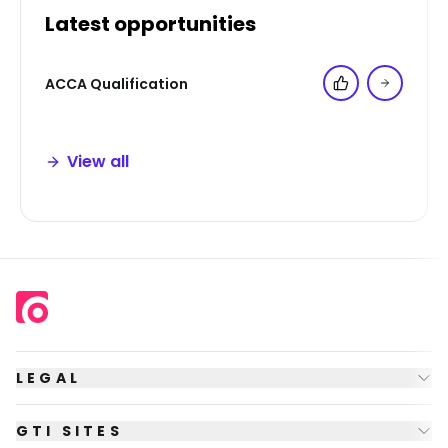
Latest opportunities
ACCA Qualification
Add to 'My Jo
View all
LEGAL
GTI SITES