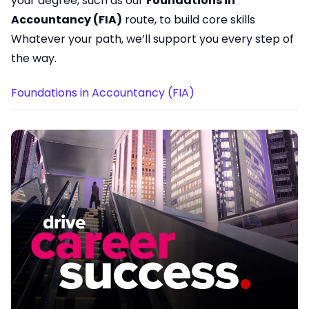
your degree, such as our
Foundations in
Accountancy (FIA)
route, to build core skills
Whatever your path, we’ll support you every step of
the way.
Foundations in Accountancy (FIA)