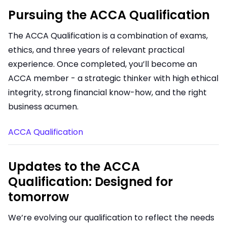
Pursuing the ACCA Qualification
The ACCA Qualification is a combination of exams,
ethics, and three years of relevant practical
experience. Once completed, you’ll become an
ACCA member - a strategic thinker with high ethical
integrity, strong financial know-how, and the right
business acumen.
ACCA Qualification
Updates to the ACCA
Qualification: Designed for
tomorrow
We’re evolving our qualification to reflect the needs