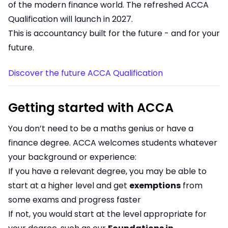
of the modern finance world. The refreshed ACCA
Qualification will launch in 2027.
This is accountancy built for the future - and for your
future.
Discover the future ACCA Qualification
Getting started with ACCA
You don’t need to be a maths genius or have a
finance degree. ACCA welcomes students whatever
your background or experience:
If you have a relevant degree, you may be able to
start at a higher level and get
exemptions
from
some exams and progress faster
If not, you would start at the level appropriate for