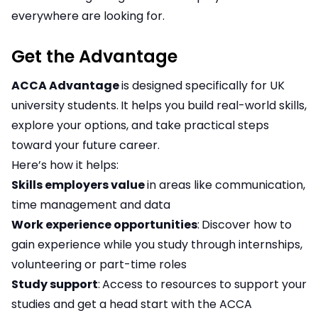
everywhere are looking for.
Get the Advantage
ACCA Advantage
is designed specifically for UK
university students.
It helps you build real-world skills,
explore your options, and take practical steps
toward your future career.
Here’s how it helps:
Skills employers value
in areas like communication,
time management and data
Work experience opportunities
:
Discover how to
gain experience while you study through internships,
volunteering or part-time roles
Study support
:
Access to resources to support your
studies and get a head start with the ACCA