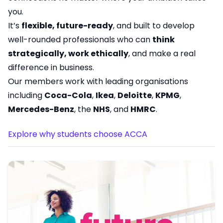
you.
It’s
flexible, future-ready
, and built to develop
well-rounded professionals who can
think
strategically, work ethically
, and make a real
difference in business.
Our members work with leading organisations
including
Coca-Cola
,
Ikea
,
Deloitte
,
KPMG
,
Mercedes-Benz
, the
NHS
, and
HMRC
.
Explore why students choose ACCA