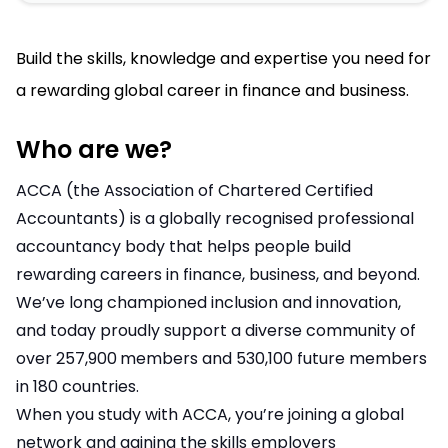
Build the skills, knowledge and expertise you need for
a rewarding global career in finance and business.
Who are we?
ACCA (the Association of Chartered Certified
Accountants) is a globally recognised professional
accountancy body that helps people build
rewarding careers in finance, business, and beyond.
We’ve long championed inclusion and innovation,
and today proudly support a diverse community of
over 257,900
members and 530,100 future members
in 180 countries.
When you study with ACCA, you’re joining a global
network and gaining the skills employers