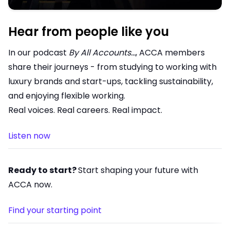
Hear from people like you
In our podcast
By All Accounts…
, ACCA members
share their journeys - from studying to working with
luxury brands and start-ups, tackling sustainability,
and enjoying flexible working.
Real voices. Real careers. Real impact.
Listen now
Ready to start?
Start shaping your future with
ACCA now.
Find your starting point