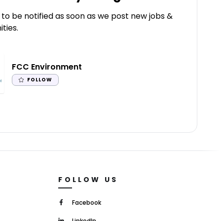
 to be notified as soon as we post new jobs &
ties.
FCC Environment
FOLLOW
FOLLOW US
Facebook
LinkedIn