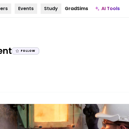
AI Tools
ers
Events
Study
GradSims
|
ent
FOLLOW