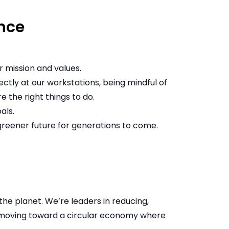
nce
 mission and values.
rectly at our workstations, being mindful of
 the right things to do.
als.
greener future for generations to come.
e planet. We’re leaders in reducing,
 moving toward a circular economy where