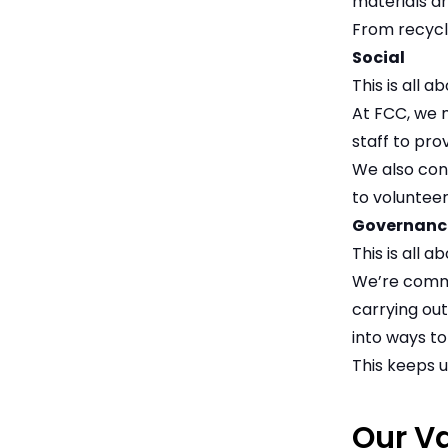
materials a
From recycli
Social
This is all 
At FCC, we 
staff to pr
We also con
to volunteer
Governanc
This is all 
We’re commi
carrying out
into ways to
This keeps u
Our V