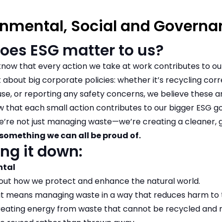
onmental, Social and Governa
oes ESG matter to us?
now that every action we take at work contributes to our
st about big corporate policies: whether it’s recycling cor
se, or reporting any safety concerns, we believe these are
 that each small action contributes to our bigger ESG go
e’re not just managing waste—we’re creating a cleaner, 
something we can all be proud of.
ng it down:
ntal
about how we protect and enhance the natural world.
at means managing waste in a way that reduces harm to th
creating energy from waste that cannot be recycled and