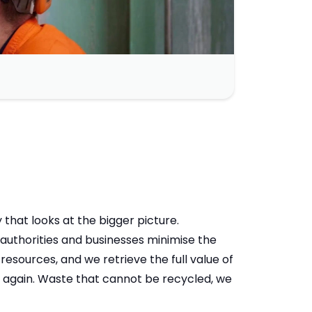
at looks at the bigger picture.
authorities and businesses minimise the
resources, and we retrieve the full value of
d again. Waste that cannot be recycled, we