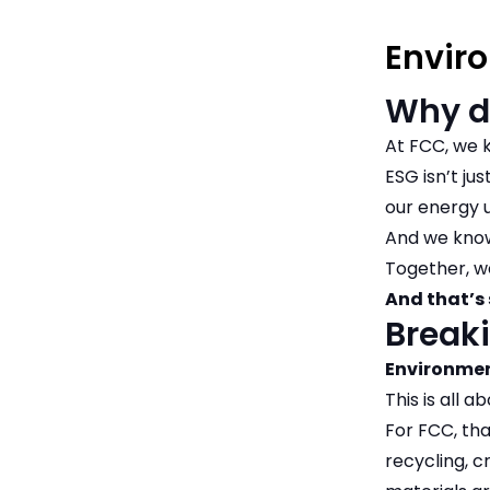
Envir
Why d
At FCC, we k
ESG isn’t ju
our energy u
And we know
Together, w
And that’s 
Breaki
Environme
This is all 
For FCC, th
recycling, 