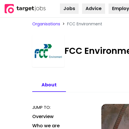
Jobs
Advice
Employ
Skip to
content
Organisations
>
FCC Environment
FCC Environm
About
JUMP TO:
Overview
Who we are