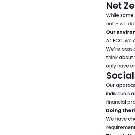
Net Ze
While some 
not – we do 
Our environ
At FCC, we c
We’re passi
think about
only have on
Social
Our approac
individuals
financial pr
Doing the r
We have cho
requirement