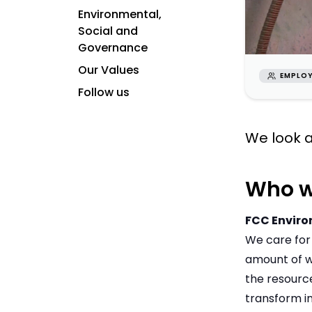
Environmental,
Social and
Governance
Our Values
EMPLOY
Follow us
We look a
Who w
FCC Envir
We care for
amount of wa
the resourc
transform i