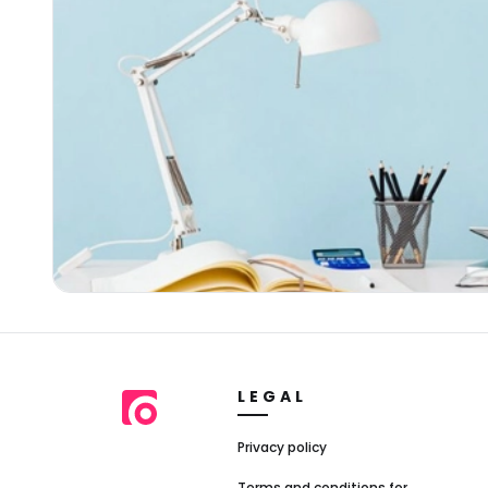
LEGAL
Privacy policy
Terms and conditions for