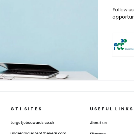
Follow us
opportuni
GTI SITES
USEFUL LINKS
targetjobsawards.co.uk
About us
undergraduateoftheyear.com
Sitemap