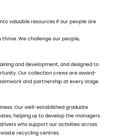
to valuable resources if our people are
 thrive. We challenge our people,
aining and development, and designed to
ortunity. Our collection crews are award-
 teamwork and partnership at every stage
siness. Our well-established graduate
uates, helping us to develop the managers
 drivers who support our activities across
 waste recycling centres.