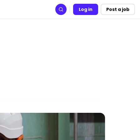
Log in
Post a job
Search