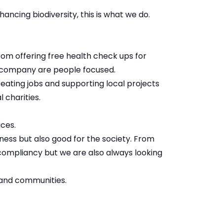
ancing biodiversity, this is what we do.
om offering free health check ups for
a company are people focused.
ating jobs and supporting local projects
 charities.
ices.
ness but also good for the society. From
 compliancy but we are also always looking
 and communities.