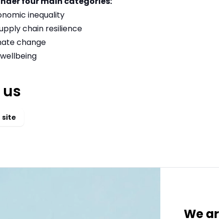
under four main categories:
onomic inequality
upply chain resilience
imate change
wellbeing
 us
 site
We ar