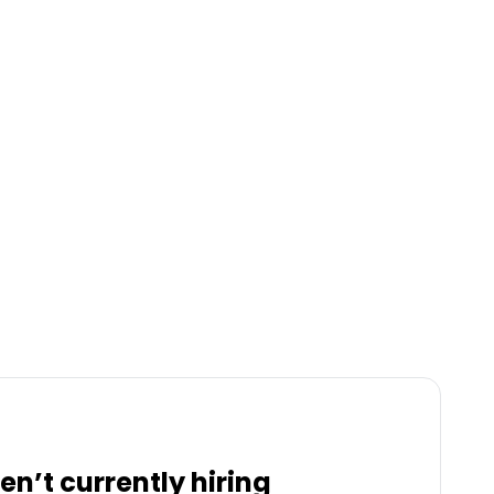
en’t currently hiring