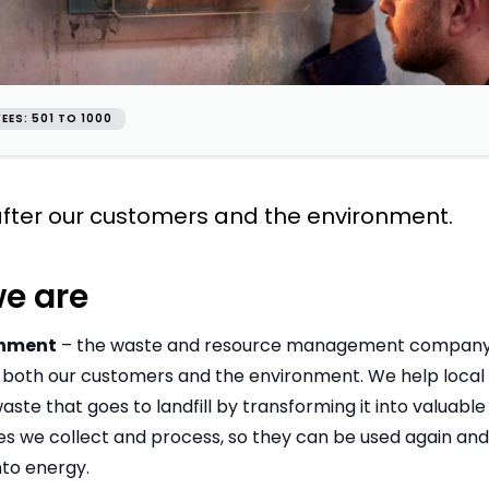
EES: 501 TO 1000
fter our customers and the environment.
e are
onment
– the waste and resource management company th
 both our customers and the environment. We help local 
ste that goes to landfill by transforming it into valuable 
es we collect and process, so they can be used again an
nto energy.