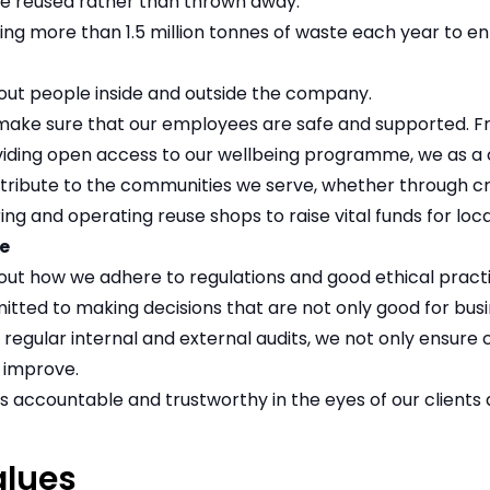
re reused rather than thrown away.
ng more than 1.5 million tonnes of waste each year to enh
about people inside and outside the company.
make sure that our employees are safe and supported. Fr
oviding open access to our wellbeing programme, we as 
tribute to the communities we serve, whether through cre
ing and operating reuse shops to raise vital funds for local
e
about how we adhere to regulations and good ethical pract
tted to making decisions that are not only good for busi
 regular internal and external audits, we not only ensure
 improve.
s accountable and trustworthy in the eyes of our clients
alues