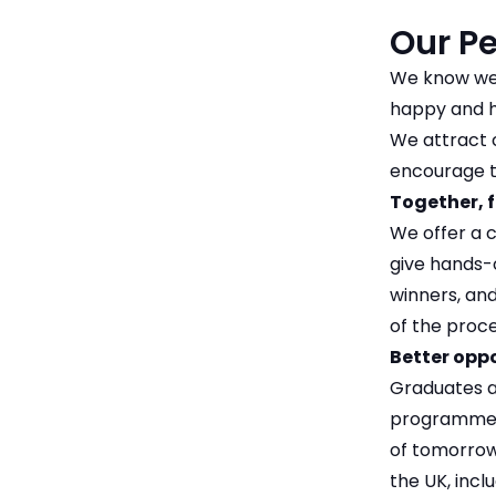
Our P
We know we 
happy and h
We attract 
encourage t
Together, f
We offer a 
give hands-o
winners, an
of the proce
Better opp
Graduates ar
programme h
of tomorrow.
the UK, inc