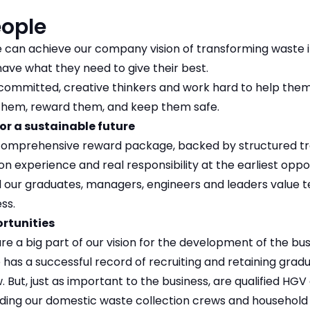
eople
can achieve our company vision of transforming waste in
ave what they need to give their best.
committed, creative thinkers and work hard to help them
hem, reward them, and keep them safe.
or a sustainable future
comprehensive reward package, backed by structured tr
n experience and real responsibility at the earliest opp
d our graduates, managers, engineers and leaders value
ss.
ortunities
e a big part of our vision for the development of the bu
as a successful record of recruiting and retaining grad
 But, just as important to the business, are qualified HGV
luding our domestic waste collection crews and household