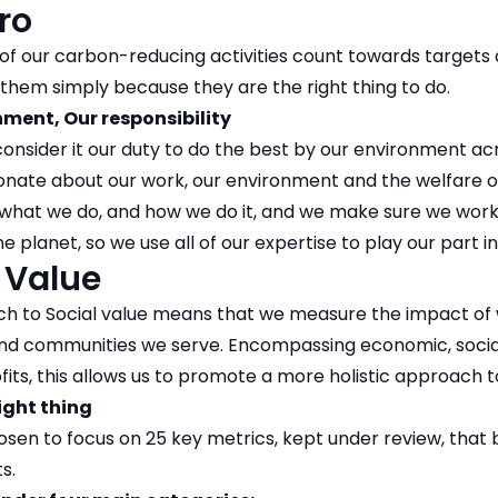
ro
of our carbon-reducing activities count towards target
them simply because they are the right thing to do.
ment, Our responsibility
onsider it our duty to do the best by our environment ac
onate about our work, our environment and the welfare 
 what we do, and how we do it, and we make sure we work
e planet, so we use all of our expertise to play our part in
 Value
h to Social value means that we measure the impact of 
 and communities we serve. Encompassing economic, soci
ofits, this allows us to promote a more holistic approach t
ight thing
sen to focus on 25 key metrics, kept under review, that 
s.