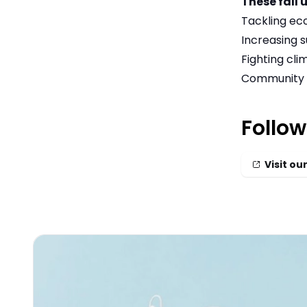
These fall 
Tackling ec
Increasing s
Fighting cl
Community 
Follow
Visit our