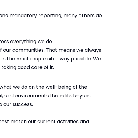
s and mandatory reporting, many others do
ross everything we do.
of our communities. That means we always
 in the most responsible way possible. We
 taking good care of it.
what we do on the well-being of the
al, and environmental benefits beyond
o our success.
best match our current activities and