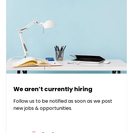
We aren’t currently hiring
Follow us to be notified as soon as we post
new jobs & opportunities.