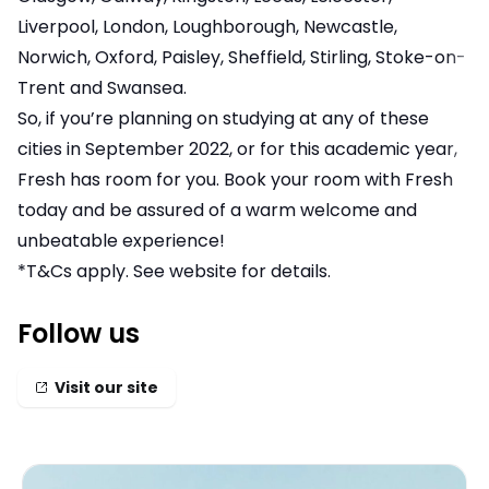
Liverpool, London, Loughborough, Newcastle,
Norwich, Oxford, Paisley, Sheffield, Stirling, Stoke-on-
Trent and Swansea.
So, if you’re planning on studying at any of these
cities in September 2022, or for this academic year,
Fresh has room for you. Book your room with Fresh
today and be assured of a warm welcome and
unbeatable experience!
*T&Cs apply. See website for details.
Follow us
Visit our site