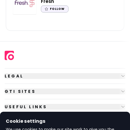
Fresh
FOLLOW
LEGAL
GTI SITES
USEFUL LINKS
Cookie settings
FOLLOW US
We use cookies to make our site work to give you the