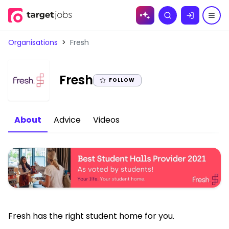
Skip to
Search
content
Organisations
>
Fresh
|
Fresh
FOLLOW
About
Advice
Videos
Fresh has the right student home for you.