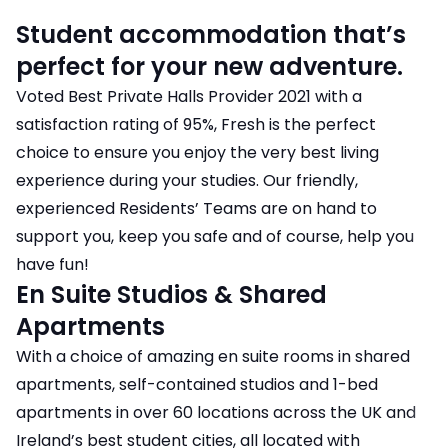
Student accommodation that’s
perfect for your new adventure.
Voted Best Private Halls Provider 2021 with a
satisfaction rating of 95%, Fresh is the perfect
choice to ensure you enjoy the very best living
experience during your studies. Our friendly,
experienced Residents’ Teams are on hand to
support you, keep you safe and of course, help you
have fun!
En Suite Studios & Shared
Apartments
With a choice of amazing en suite rooms in shared
apartments, self-contained studios and 1-bed
apartments in over 60 locations across the UK and
Ireland’s best student cities, all located with