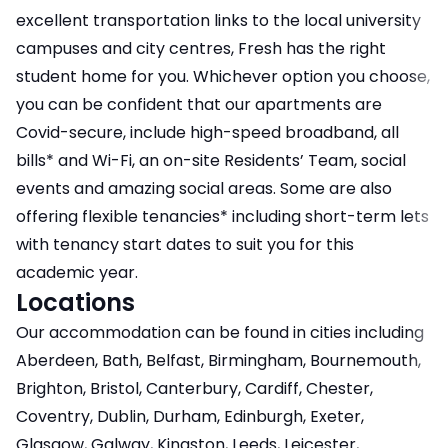
excellent transportation links to the local university
campuses and city centres, Fresh has the right
student home for you. Whichever option you choose,
you can be confident that our apartments are
Covid-secure, include high-speed broadband, all
bills* and Wi-Fi, an on-site Residents’ Team, social
events and amazing social areas. Some are also
offering flexible tenancies* including short-term lets
with tenancy start dates to suit you for this
academic year.
Locations
Our accommodation can be found in cities including
Aberdeen, Bath, Belfast, Birmingham, Bournemouth,
Brighton, Bristol, Canterbury, Cardiff, Chester,
Coventry, Dublin, Durham, Edinburgh, Exeter,
Glasgow, Galway, Kingston, Leeds, Leicester,