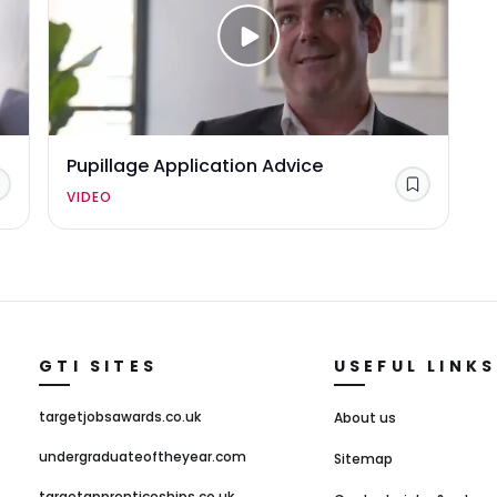
Pupillage Application Advice
Save
Save
VIDEO
GTI SITES
USEFUL LINKS
targetjobsawards.co.uk
About us
undergraduateoftheyear.com
Sitemap
targetapprenticeships.co.uk