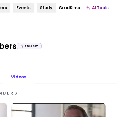
AI Tools
ers
Events
Study
GradSims
|
bers
FOLLOW
Videos
MBERS