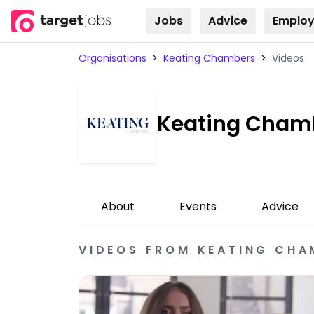
Jobs
Advice
Employ
Skip to
content
Organisations
>
Keating Chambers
>
Videos
Keating Cham
About
Events
Advice
VIDEOS
FROM
KEATING CHA