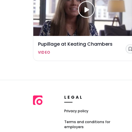
Pupillage at Keating Chambers
VIDEO
LEGAL
Privacy policy
Terms and conditions for
employers