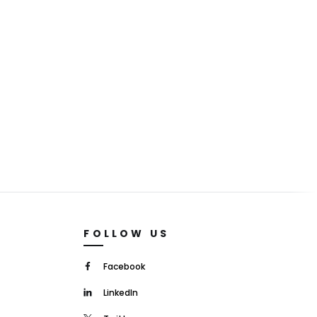
FOLLOW US
Facebook
LinkedIn