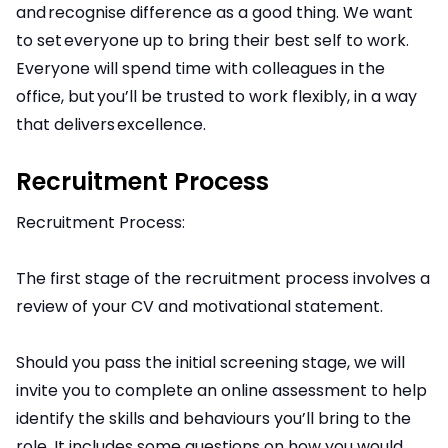
and recognise difference as a good thing. We want
to set everyone up to bring their best self to work.
Everyone will spend time with colleagues in the
office, but you’ll be trusted to work flexibly, in a way
that delivers excellence.
Recruitment Process
Recruitment Process:
The first stage of the recruitment process involves a
review of your CV and motivational statement.
Should you pass the initial screening stage, we will
invite you to complete an online assessment to help
identify the skills and behaviours you’ll bring to the
role. It includes some questions on how you would