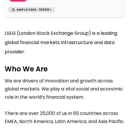
EMPLOYEES: 10000+
LSEG (London Stock Exchange Group) is a leading
global financial markets infrastructure and data
provider.
Who We Are
We are drivers of innovation and growth across
global markets. We play a vital social and economic
role in the world’s financial system.
There are over 25,000 of us in 65 countries across
EMEA, North America, Latin America, and Asia Pacific.