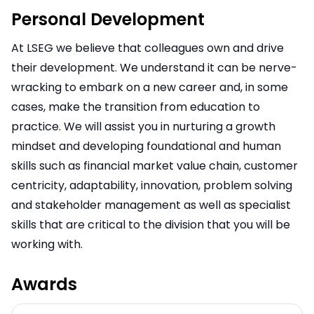
Personal Development
At LSEG we believe that colleagues own and drive
their development. We understand it can be nerve-
wracking to embark on a new career and, in some
cases, make the transition from education to
practice. We will assist you in nurturing a growth
mindset and developing foundational and human
skills such as financial market value chain, customer
centricity, adaptability, innovation, problem solving
and stakeholder management as well as specialist
skills that are critical to the division that you will be
working with.
Awards