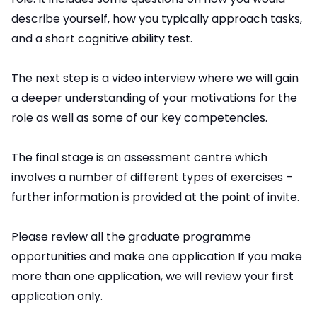
describe yourself, how you typically approach tasks,
and a short cognitive ability test.
The next step is a video interview where we will gain
a deeper understanding of your motivations for the
role as well as some of our key competencies.
The final stage is an assessment centre which
involves a number of different types of exercises –
further information is provided at the point of invite.
Please review all the graduate programme
opportunities and make one application If you make
more than one application, we will review your first
application only.