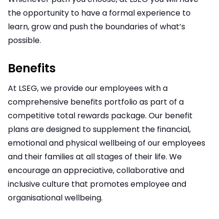
the opportunity to have a formal experience to
learn, grow and push the boundaries of what’s
possible.
Benefits
At LSEG, we provide our employees with a
comprehensive benefits portfolio as part of a
competitive total rewards package. Our benefit
plans are designed to supplement the financial,
emotional and physical wellbeing of our employees
and their families at all stages of their life. We
encourage an appreciative, collaborative and
inclusive culture that promotes employee and
organisational wellbeing.