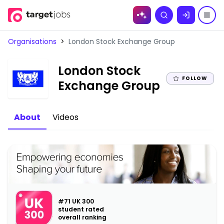
Skip to
Search
content
Organisations
>
London Stock Exchange Group
London Stock
FOLLOW
|
Exchange Group
About
Videos
#71 UK 300
student rated
overall ranking