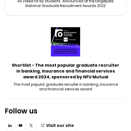
As voted for by students. Announced at the targetjobs
National Graduate Recruitment Awards 2022
Shortlist - The most popular graduate recruiter
in banking, insurance and financial services
award 2024, sponsored by NFU Mutual
The most popular graduate recruiter in banking, insurance
and financial services award
Follow us
Visit our site