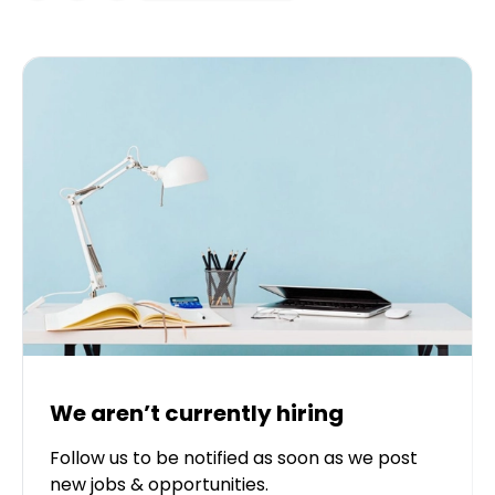
We aren’t currently hiring
Follow us to be notified as soon as we post
new jobs & opportunities.