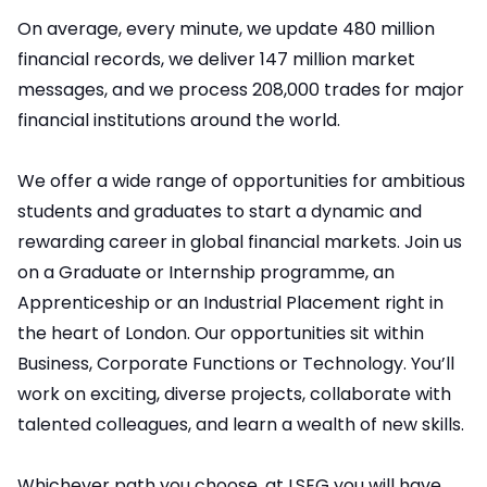
On average, every minute, we update 480 million
financial records, we deliver 147 million market
messages, and we process 208,000 trades for major
financial institutions around the world.
We offer a wide range of opportunities for ambitious
students and graduates to start a dynamic and
rewarding career in global financial markets. Join us
on a Graduate or Internship programme, an
Apprenticeship or an Industrial Placement right in
the heart of London. Our opportunities sit within
Business, Corporate Functions or Technology. You’ll
work on exciting, diverse projects, collaborate with
talented colleagues, and learn a wealth of new skills.
Whichever path you choose, at LSEG you will have