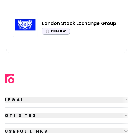
London Stock Exchange Group
FOLLOW
LEGAL
GTI SITES
USEFUL LINKS