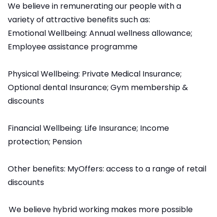
We believe in remunerating our people with a
variety of attractive benefits such as:
Emotional Wellbeing: Annual wellness allowance;
Employee assistance programme
Physical Wellbeing: Private Medical Insurance;
Optional dental Insurance; Gym membership &
discounts
Financial Wellbeing: Life Insurance; Income
protection; Pension
Other benefits: MyOffers: access to a range of retail
discounts
We believe hybrid working makes more possible