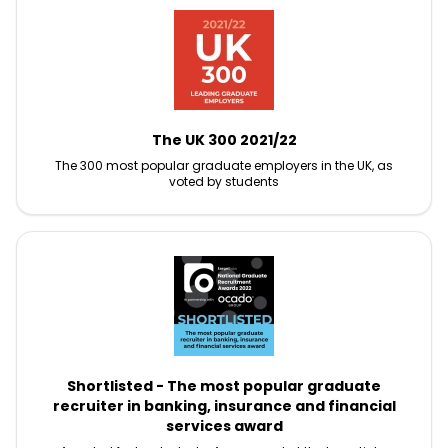
The UK 300 2021/22
The 300 most popular graduate employers in the UK, as
voted by students
Shortlisted - The most popular graduate
recruiter in banking, insurance and financial
services award