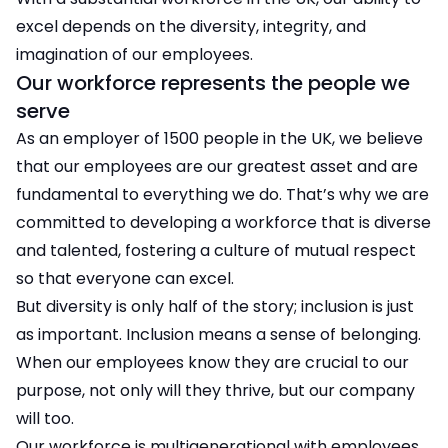
excel depends on the diversity, integrity, and
imagination of our employees.
Our workforce represents the people we
serve
As an employer of 1500 people in the UK, we believe
that our employees are our greatest asset and are
fundamental to everything we do. That’s why we are
committed to developing a workforce that is diverse
and talented, fostering a culture of mutual respect
so that everyone can excel.
But diversity is only half of the story; inclusion is just
as important. Inclusion means a sense of belonging.
When our employees know they are crucial to our
purpose, not only will they thrive, but our company
will too.
Our workforce is multigenerational with employees