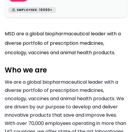
EMPLOYEES: 10000+
MSD are a global biopharmaceutical leader with a
diverse portfolio of prescription medicines,
oncology, vaccines and animal health products.
Who we are
We are a global biopharmaceutical leader with a
diverse portfolio of prescription medicines,
oncology, vaccines and animal health products. We
are driven by our purpose to develop and deliver
innovative products that save and improve lives.
With over 70,000 employees operating in more than
140 countries, we offer state of the art laboratories,