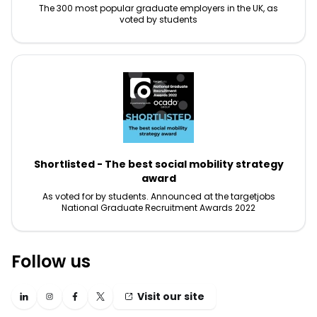
The 300 most popular graduate employers in the UK, as
voted by students
Shortlisted - The best social mobility strategy
award
As voted for by students. Announced at the targetjobs
National Graduate Recruitment Awards 2022
Follow us
Visit our site