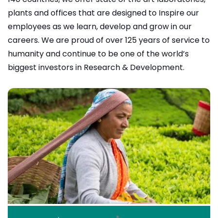
plants and offices that are designed to Inspire our
employees as we learn, develop and grow in our
careers. We are proud of over 125 years of service to
humanity and continue to be one of the world’s
biggest investors in Research & Development.