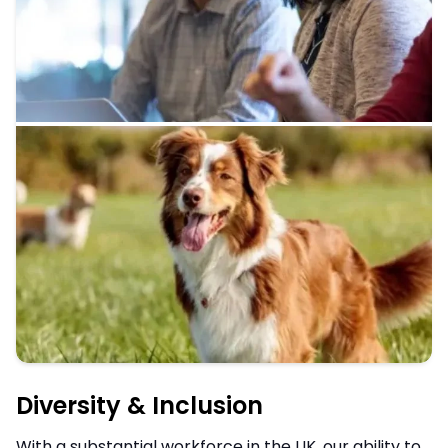
Diversity & Inclusion
With a substantial workforce in the UK, our ability to