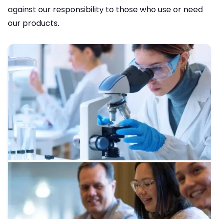
against our responsibility to those who use or need
our products.