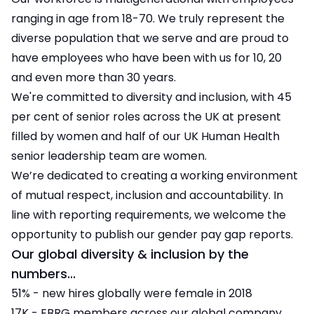
ranging in age from 18-70. We truly represent the
diverse population that we serve and are proud to
have employees who have been with us for 10, 20
and even more than 30 years.
We're committed to diversity and inclusion, with 45
per cent of senior roles across the UK at present
filled by women and half of our UK Human Health
senior leadership team are women.
We’re dedicated to creating a working environment
of mutual respect, inclusion and accountability. In
line with reporting requirements, we welcome the
opportunity to publish our gender pay gap reports.
Our global diversity & inclusion by the
numbers...
51% - new hires globally were female in 2018
17K - EBRG members across our global company