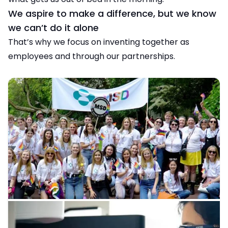
We aspire to make a difference, but we know
we can’t do it alone
That’s why we focus on inventing together as
employees and through our partnerships.