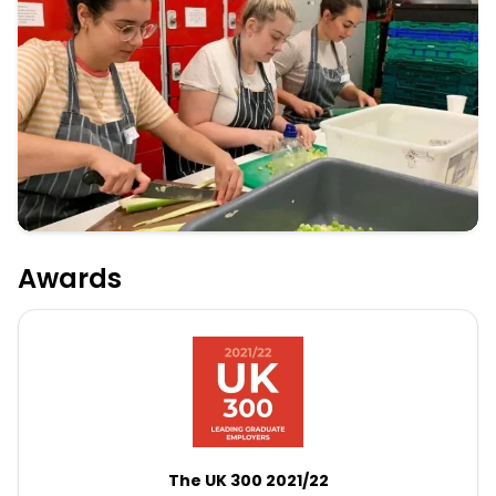
Awards
The UK 300 2021/22