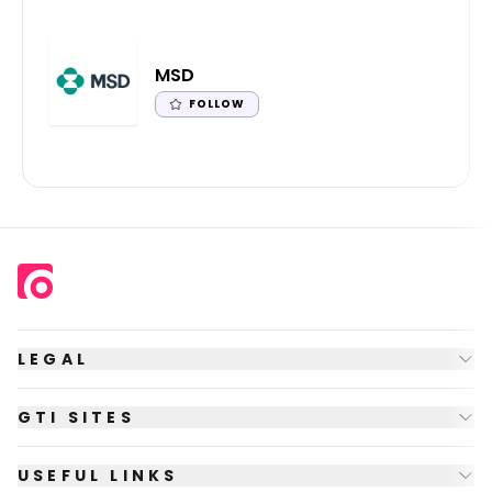
MSD
FOLLOW
LEGAL
GTI SITES
USEFUL LINKS