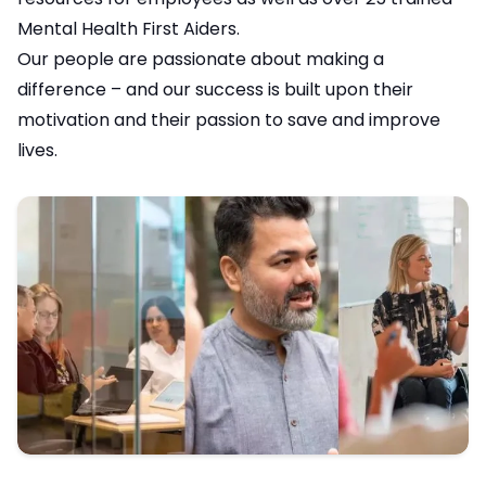
Mental Health First Aiders.
Our people are passionate about making a
difference – and our success is built upon their
motivation and their passion to save and improve
lives.