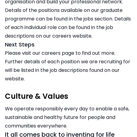
organisation and build your professional network.
Details of the positions available on our graduate
programme can be found in the jobs section. Details
of each individual role can be found in the job
descriptions on our careers website.
Next Steps
Please visit our careers page to find out more.
Further details of each position we are recruiting for
will be listed in the job descriptions found on our
website.
Culture & Values
We operate responsibly every day to enable a safe,
sustainable and healthy future for people and
communities everywhere.
It all comes back to inventing for life