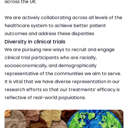
across the UK.
We are actively collaborating across all levels of the
healthcare system to achieve better patient
outcomes and address these disparities
Diversity in clinical trials
We are pursuing new ways to recruit and engage
clinical trial participants who are racially,
socioeconomically, and demographically
representative of the communities we aim to serve.
It is vital that we have diverse representation in our
research efforts so that our treatments’ efficacy is
reflective of real-world populations.