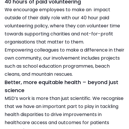
40 hours of paid volunteering
We encourage employees to make an impact
outside of their daily role with our 40 hour paid
volunteering policy, where they can volunteer time
towards supporting charities and not-for-profit
organisations that matter to them.
Empowering colleagues to make a difference in their
own community, our involvement includes projects
such as school education programmes, beach
cleans, and mountain rescues.
Better, more equitable health – beyond just
science
MSD’s work is more than just scientific. We recognise
that we have an important part to play in tackling
health disparities to drive improvements in
healthcare access and outcomes for patients