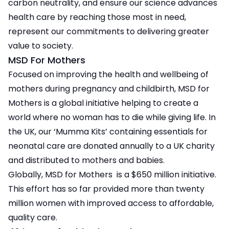
carbon neutrality, and ensure our science advances
health care by reaching those most in need,
represent our commitments to delivering greater
value to society.
MSD For Mothers
Focused on improving the health and wellbeing of
mothers during pregnancy and childbirth, MSD for
Mothers is a global initiative helping to create a
world where no woman has to die while giving life. In
the UK, our ‘Mumma Kits’ containing essentials for
neonatal care are donated annually to a UK charity
and distributed to mothers and babies.
Globally, MSD for Mothers is a $650 million initiative.
This effort has so far provided more than twenty
million women with improved access to affordable,
quality care.