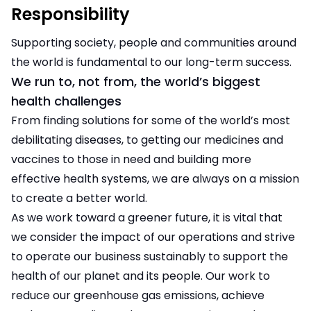
Responsibility
Supporting society, people and communities around
the world is fundamental to our long-term success.
We run to, not from, the world’s biggest
health challenges
From finding solutions for some of the world’s most
debilitating diseases, to getting our medicines and
vaccines to those in need and building more
effective health systems, we are always on a mission
to create a better world.
As we work toward a greener future, it is vital that
we consider the impact of our operations and strive
to operate our business sustainably to support the
health of our planet and its people. Our work to
reduce our greenhouse gas emissions, achieve