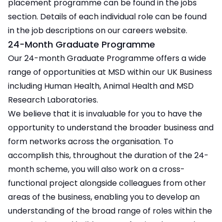
placement programme can be found in the jobs
section. Details of each individual role can be found
in the job descriptions on our careers website.
24-Month Graduate Programme
Our 24-month Graduate Programme offers a wide
range of opportunities at MSD within our UK Business
including Human Health, Animal Health and MSD
Research Laboratories.
We believe that it is invaluable for you to have the
opportunity to understand the broader business and
form networks across the organisation. To
accomplish this, throughout the duration of the 24-
month scheme, you will also work on a cross-
functional project alongside colleagues from other
areas of the business, enabling you to develop an
understanding of the broad range of roles within the