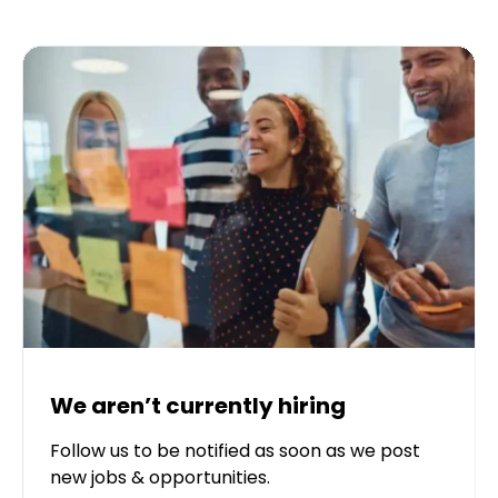
We aren’t currently hiring
Follow us to be notified as soon as we post
new jobs & opportunities.