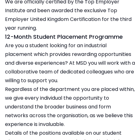
We are officially certified by the Top Employer
Institute and been awarded the exclusive Top
Employer United Kingdom Certification for the third
year running.
12-Month Student Placement Programme
Are you a student looking for an industrial
placement which provides rewarding opportunities
and diverse experiences? At MSD you will work with a
collaborative team of dedicated colleagues who are
willing to support you.
Regardless of the department you are placed within,
we give every individual the opportunity to
understand the broader business and form
networks across the organisation, as we believe this
experience is invaluable.
Details of the positions available on our student