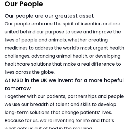
Our People
Our people are our greatest asset
Our people embrace the spirit of invention and are
united behind our purpose to save and improve the
lives of people and animals, whether creating
medicines to address the world's most urgent health
challenges, advancing animal health, or developing
healthcare solutions that make a real difference to
lives across the globe.
At MSD in the UK we invent for a more hopeful
tomorrow
Together with our patients, partnerships and people
we use our breadth of talent and skills to develop
long-term solutions that change patients’ lives.
Because for us, we’re inventing for life and that’s
what gets us out of bed in the morning.