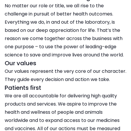
No matter our role or title, we all rise to the
challenge in pursuit of better health outcomes.
Everything we do, in and out of the laboratory, is
based on our deep appreciation for life. That’s the
reason we come together across the business with
one purpose – to use the power of leading-edge
science to save and improve lives around the world.
Our values
Our values represent the very core of our character.
They guide every decision and action we take.
Patients first
We are all accountable for delivering high quality
products and services. We aspire to improve the
health and wellness of people and animals
worldwide and to expand access to our medicines
and vaccines. All of our actions must be measured