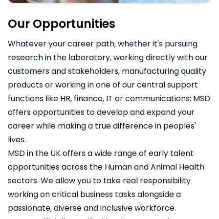
Our Opportunities
Whatever your career path; whether it's pursuing
research in the laboratory, working directly with our
customers and stakeholders, manufacturing quality
products or working in one of our central support
functions like HR, finance, IT or communications; MSD
offers opportunities to develop and expand your
career while making a true difference in peoples'
lives.
MSD in the UK offers a wide range of early talent
opportunities across the Human and Animal Health
sectors. We allow you to take real responsibility
working on critical business tasks alongside a
passionate, diverse and inclusive workforce.