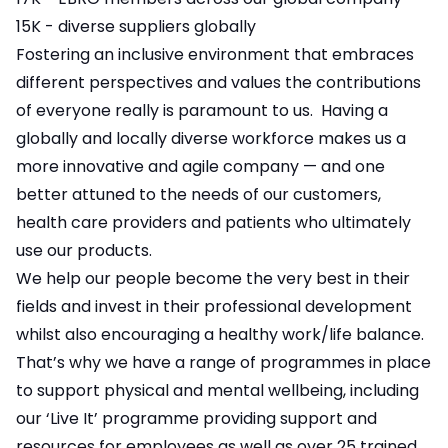
15K - diverse suppliers globally
Fostering an inclusive environment that embraces
different perspectives and values the contributions
of everyone really is paramount to us. Having a
globally and locally diverse workforce makes us a
more innovative and agile company — and one
better attuned to the needs of our customers,
health care providers and patients who ultimately
use our products.
We help our people become the very best in their
fields and invest in their professional development
whilst also encouraging a healthy work/life balance.
That’s why we have a range of programmes in place
to support physical and mental wellbeing, including
our ‘Live It’ programme providing support and
resources for employees as well as over 25 trained