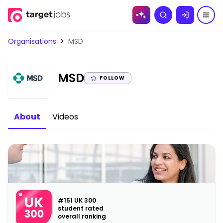
Skip to
Search
content
Organisations
>
MSD
|
MSD
FOLLOW
About
Videos
#151 UK 300
student rated
overall ranking