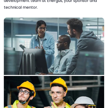
development team at Energus, your sponsor and
technical mentor.