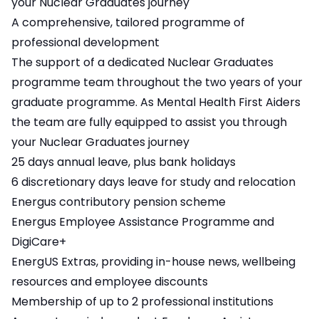
your Nuclear Graduates journey
A comprehensive, tailored programme of
professional development
The support of a dedicated Nuclear Graduates
programme team throughout the two years of your
graduate programme. As Mental Health First Aiders
the team are fully equipped to assist you through
your Nuclear Graduates journey
25 days annual leave, plus bank holidays
6 discretionary days leave for study and relocation
Energus contributory pension scheme
Energus Employee Assistance Programme and
DigiCare+
EnergUS Extras, providing in-house news, wellbeing
resources and employee discounts
Membership of up to 2 professional institutions