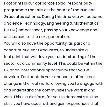
Footprints is our corporate social responsibility
programme that sits at the heart of the Nuclear
Graduates scheme. During this time you will become
a Science Technology, Engineering & Mathematics
(STEM) ambassador, passing your knowledge and
enthusiasm to the next generation.
You will also have the opportunity, as part of a
cohort of Nuclear Graduates, to undertake a
footprint that will drive your understanding of the
sector at a community level. This could be within the
UK or an international opportunity that you will
develop. Footprints is your chance to affect real
change in the real world, allowing you to engage with
and understand the communities we work in and
with. This is a platform for you to demonstrate the
skills you have acquired, and gain experiences that