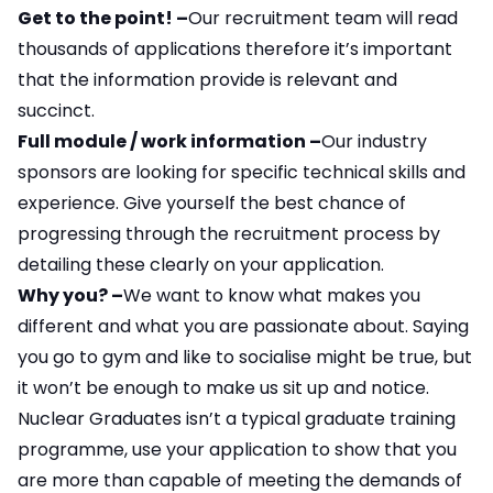
Get to the point! –
Our recruitment team will read
thousands of applications therefore it’s important
that the information provide is relevant and
succinct.
Full module / work information –
Our industry
sponsors are looking for specific technical skills and
experience. Give yourself the best chance of
progressing through the recruitment process by
detailing these clearly on your application.
Why you? –
We want to know what makes you
different and what you are passionate about. Saying
you go to gym and like to socialise might be true, but
it won’t be enough to make us sit up and notice.
Nuclear Graduates isn’t a typical graduate training
programme, use your application to show that you
are more than capable of meeting the demands of