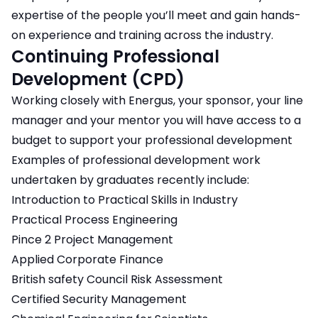
expertise of the people you’ll meet and gain hands-
on experience and training across the industry.
Continuing Professional
Development (CPD)
Working closely with Energus, your sponsor, your line
manager and your mentor you will have access to a
budget to support your professional development
Examples of professional development work
undertaken by graduates recently include:
Introduction to Practical Skills in Industry
Practical Process Engineering
Pince 2 Project Management
Applied Corporate Finance
British safety Council Risk Assessment
Certified Security Management