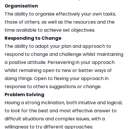
Organisation
The ability to organise effectively your own tasks,
those of others, as well as the resources and the
time available to achieve set objectives.
Responding to Change
The ability to adapt your plan and approach to
respond to change and challenge whilst maintaining
a positive attitude. Persevering in your approach
whilst remaining open to new or better ways of
doing things. Open to flexing your approach in
response to others suggestions or change.
Problem Solving
Having a strong inclination, both intuitive and logical,
to look for the best and most effective answer to
difficult situations and complex issues, with a
willingness to try different approaches.