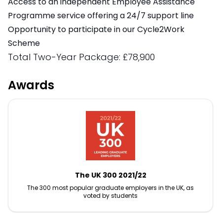
Access to an independent Employee Assistance
Programme service offering a 24/7 support line
Opportunity to participate in our Cycle2Work
Scheme
Total Two-Year Package: £78,900
Awards
The UK 300 2021/22
The 300 most popular graduate employers in the UK, as
voted by students