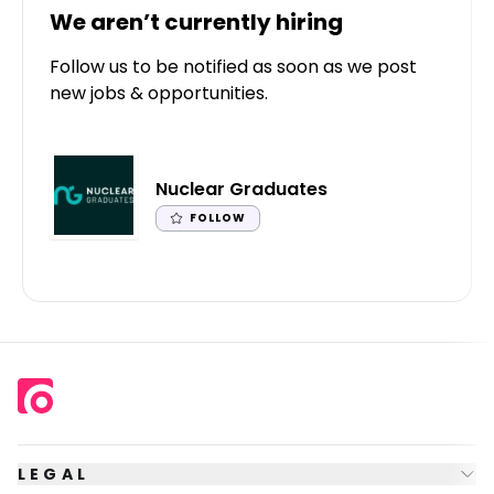
We aren’t currently hiring
Follow us to be notified as soon as we post
new jobs & opportunities.
Nuclear Graduates
FOLLOW
LEGAL