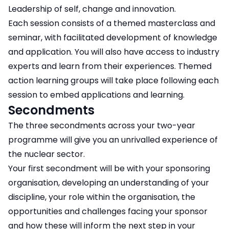
Leadership of self, change and innovation.
Each session consists of a themed masterclass and
seminar, with facilitated development of knowledge
and application. You will also have access to industry
experts and learn from their experiences. Themed
action learning groups will take place following each
session to embed applications and learning.
Secondments
The three secondments across your two-year
programme will give you an unrivalled experience of
the nuclear sector.
Your first secondment will be with your sponsoring
organisation, developing an understanding of your
discipline, your role within the organisation, the
opportunities and challenges facing your sponsor
and how these will inform the next step in your