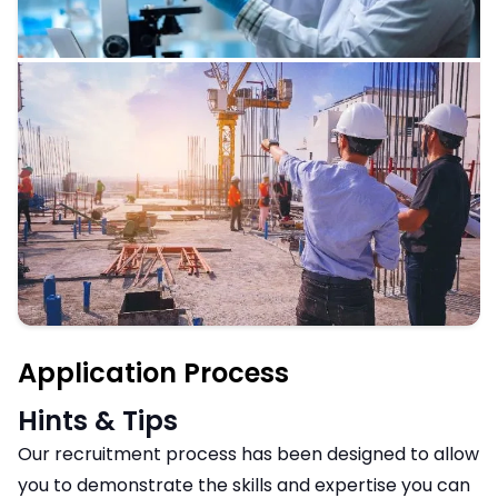
Application Process
Hints & Tips
Our recruitment process has been designed to allow
you to demonstrate the skills and expertise you can