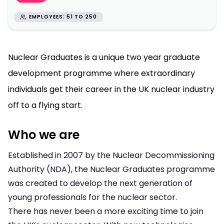
EMPLOYEES: 51 TO 250
Nuclear Graduates is a unique two year graduate
development programme where extraordinary
individuals get their career in the UK nuclear industry
off to a flying start.
Who we are
Established in 2007 by the Nuclear Decommissioning
Authority (NDA), the Nuclear Graduates programme
was created to develop the next generation of
young professionals for the nuclear sector.
There has never been a more exciting time to join