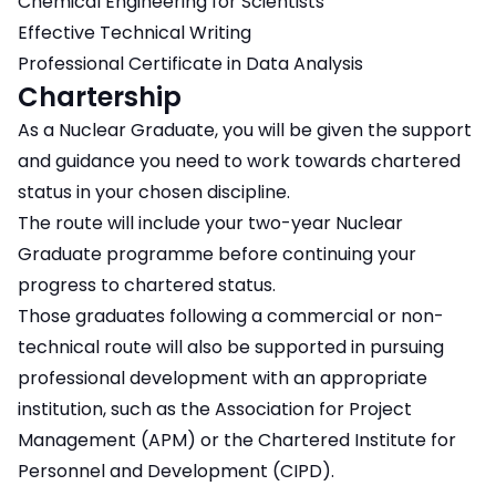
Chemical Engineering for Scientists
Effective Technical Writing
Professional Certificate in Data Analysis
Chartership
As a Nuclear Graduate, you will be given the support
and guidance you need to work towards chartered
status in your chosen discipline.
The route will include your two-year Nuclear
Graduate programme before continuing your
progress to chartered status.
Those graduates following a commercial or non-
technical route will also be supported in pursuing
professional development with an appropriate
institution, such as the Association for Project
Management (APM) or the Chartered Institute for
Personnel and Development (CIPD).