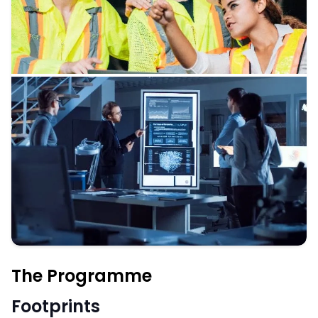
The Programme
Footprints