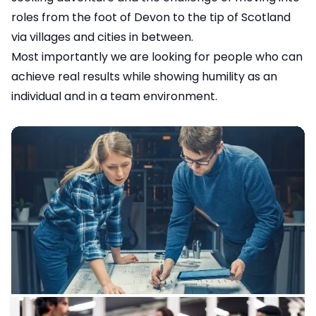
roles from the foot of Devon to the tip of Scotland
via villages and cities in between.
Most importantly we are looking for people who can
achieve real results while showing humility as an
individual and in a team environment.