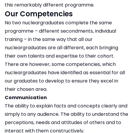
this remarkably different programme.
Our Competencies
No two nucleargraduates complete the same
programme – different secondments, individual
training – in the same way that all our
nucleargraduates are all different, each bringing
their own talents and expertise to their cohort.
There are however, some competencies, which
nucleargraduates have identified as essential for all
our graduates to develop to ensure they excel in
their chosen area.
Communication
The ability to explain facts and concepts clearly and
simply to any audience. The ability to understand the
perceptions, needs and attitudes of others and to
interact with them constructively.