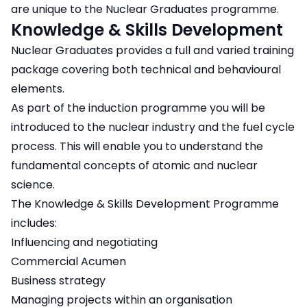
are unique to the Nuclear Graduates programme.
Knowledge & Skills Development
Nuclear Graduates provides a full and varied training
package covering both technical and behavioural
elements.
As part of the induction programme you will be
introduced to the nuclear industry and the fuel cycle
process. This will enable you to understand the
fundamental concepts of atomic and nuclear
science.
The Knowledge & Skills Development Programme
includes:
Influencing and negotiating
Commercial Acumen
Business strategy
Managing projects within an organisation