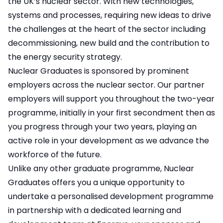
the UK’s nuclear sector. With new technologies,
systems and processes, requiring new ideas to drive
the challenges at the heart of the sector including
decommissioning, new build and the contribution to
the energy security strategy.
Nuclear Graduates is sponsored by prominent
employers across the nuclear sector. Our partner
employers will support you throughout the two-year
programme, initially in your first secondment then as
you progress through your two years, playing an
active role in your development as we advance the
workforce of the future.
Unlike any other graduate programme, Nuclear
Graduates offers you a unique opportunity to
undertake a personalised development programme
in partnership with a dedicated learning and