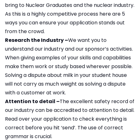
bring to Nuclear Graduates and the nuclear industry.
As this is a highly competitive process here are 5
ways you can ensure your application stands out
from the crowd.
Research the Industry –
We want you to
understand our industry and our sponsor’s activities.
When giving examples of your skills and capabilities
make them work or study based wherever possible.
Solving a dispute about milk in your student house
will not carry as much weight as solving a dispute
with a customer at work.
Attention to detail –
The excellent safety record of
our industry can be accredited to attention to detail.
Read over your application to check everything is
correct before you hit ‘send’. The use of correct
grammar is crucial.