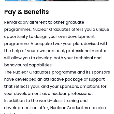
Pay & Benefits
Remarkably different to other graduate
programmes, Nuclear Graduates offers you a unique
opportunity to design your own development
programme. A bespoke two-year plan, devised with
the help of your own personal, professional mentor
will allow you to develop both your technical and
behavioural capabilities.
The Nuclear Graduates programme and its sponsors
have developed an attractive package of support
that reflects your, and your sponsors, ambitions for
your development as a nuclear professional.
In addition to the world-class training and
development on offer, Nuclear Graduates can also