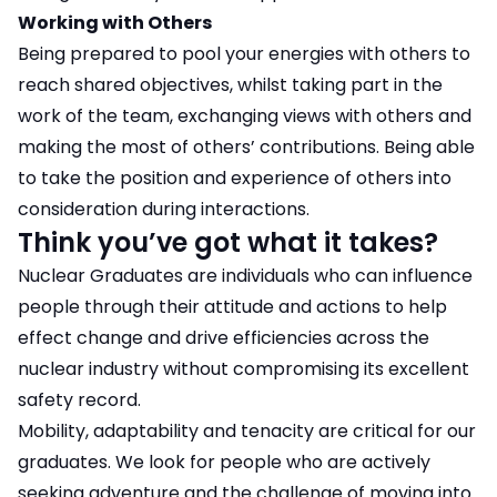
Working with Others
Being prepared to pool your energies with others to
reach shared objectives, whilst taking part in the
work of the team, exchanging views with others and
making the most of others’ contributions. Being able
to take the position and experience of others into
consideration during interactions.
Think you’ve got what it takes?
Nuclear Graduates are individuals who can influence
people through their attitude and actions to help
effect change and drive efficiencies across the
nuclear industry without compromising its excellent
safety record.
Mobility, adaptability and tenacity are critical for our
graduates. We look for people who are actively
seeking adventure and the challenge of moving into