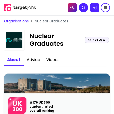
Skip to
Search
content
Organisations
>
Nuclear Graduates
Nuclear
FOLLOW
|
Graduates
About
Advice
Videos
#176 UK 300
student rated
overall ranking