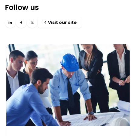
Follow us
Visit our site