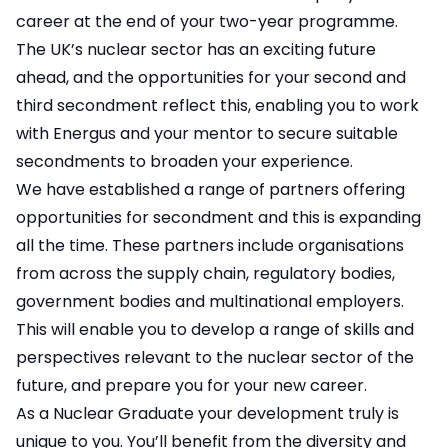
career at the end of your two-year programme.
The UK’s nuclear sector has an exciting future
ahead, and the opportunities for your second and
third secondment reflect this, enabling you to work
with Energus and your mentor to secure suitable
secondments to broaden your experience.
We have established a range of partners offering
opportunities for secondment and this is expanding
all the time. These partners include organisations
from across the supply chain, regulatory bodies,
government bodies and multinational employers.
This will enable you to develop a range of skills and
perspectives relevant to the nuclear sector of the
future, and prepare you for your new career.
As a Nuclear Graduate your development truly is
unique to you. You’ll benefit from the diversity and