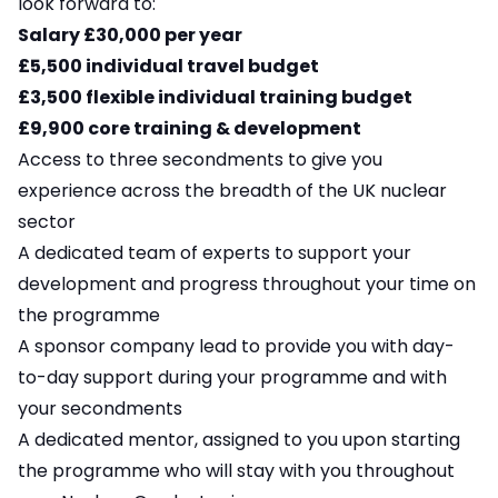
look forward to:
Salary £30,000 per year
£5,500 individual travel budget
£3,500 flexible individual training budget
£9,900 core training & development
Access to three secondments to give you
experience across the breadth of the UK nuclear
sector
A dedicated team of experts to support your
development and progress throughout your time on
the programme
A sponsor company lead to provide you with day-
to-day support during your programme and with
your secondments
A dedicated mentor, assigned to you upon starting
the programme who will stay with you throughout