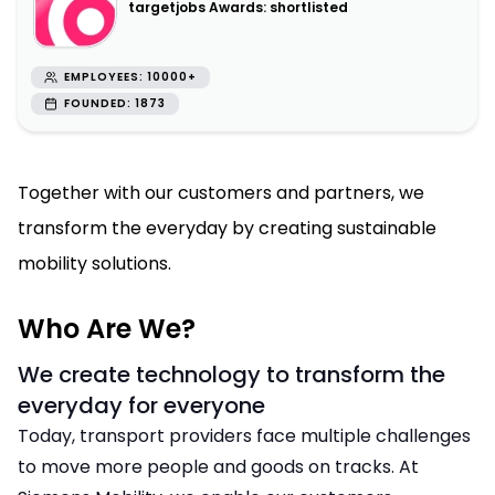
targetjobs Awards: shortlisted
EMPLOYEES: 10000+
FOUNDED: 1873
Together with our customers and partners, we
transform the everyday by creating sustainable
mobility solutions.
Who Are We?
We create technology to transform the
everyday for everyone
Today, transport providers face multiple challenges
to move more people and goods on tracks. At