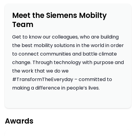
Meet the Siemens Mobilty
Team
Get to know our colleagues, who are building
the best mobility solutions in the world in order
to connect communities and battle climate
change. Through technology with purpose and
the work that we do we
#TransformTheEveryday – committed to
making a difference in people’s lives.
Awards