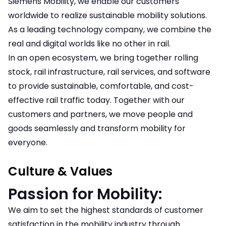
Siemens Mobility, we enable our customers
worldwide to realize sustainable mobility solutions.
As a leading technology company, we combine the
real and digital worlds like no other in rail.
In an open ecosystem, we bring together rolling
stock, rail infrastructure, rail services, and software
to provide sustainable, comfortable, and cost-
effective rail traffic today. Together with our
customers and partners, we move people and
goods seamlessly and transform mobility for
everyone.
Culture & Values
Passion for Mobility:
We aim to set the highest standards of customer
satisfaction in the mobility industry through