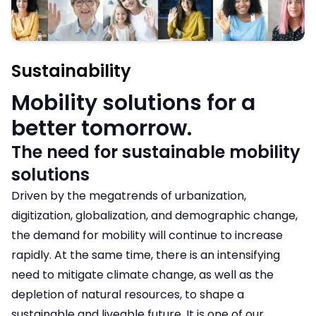
Sustainability
Mobility solutions for a
better tomorrow.
The need for sustainable mobility
solutions
Driven by the megatrends of urbanization,
digitization, globalization, and demographic change,
the demand for mobility will continue to increase
rapidly. At the same time, there is an intensifying
need to mitigate climate change, as well as the
depletion of natural resources, to shape a
sustainable and liveable future. It is one of our