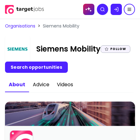
Skip to
Search
content
Organisations
>
Siemens Mobility
|
Siemens Mobility
FOLLOW
Search opportunities
About
Advice
Videos