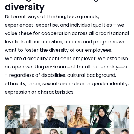
diversity
Different ways of thinking, backgrounds,
experiences, expertise, and individual qualities – we
value these for cooperation across all organizational
levels. In all our activities, actions and programs, we
want to foster the diversity of our employees.
We are a disability confident employer. We establish
an open working environment for all our employees
– regardless of disabilities, cultural background,
ethnicity, origin, sexual orientation or gender identity,
expression or characteristics.