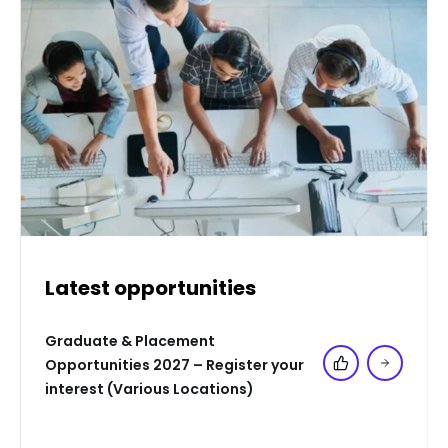
Latest opportunities
Graduate & Placement
Opportunities 2027 – Register your
Add to 'My Jo
interest (Various Locations)