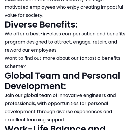
motivated employees who enjoy creating impactful
value for society.
Diverse Benefits:
We offer a best-in-class compensation and benefits
program designed to attract, engage, retain, and
reward our employees.
Want to find out more about our fantastic benefits
scheme?
Global Team and Personal
Development:
Join our global team of innovative engineers and
professionals, with opportunities for personal
development through diverse experiences and
excellent learning support.
Work-Life Balance and