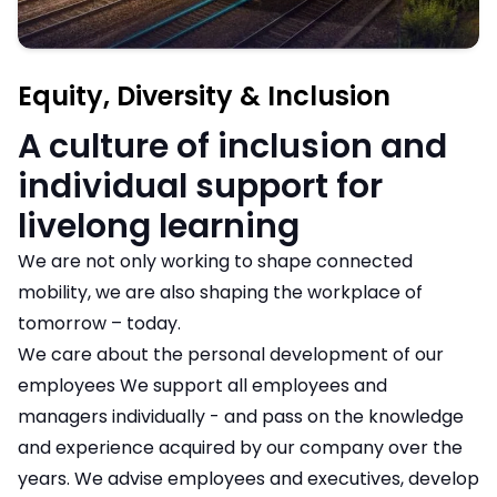
Equity, Diversity & Inclusion
A culture of inclusion and
individual support for
livelong learning
We are not only working to shape connected
mobility, we are also shaping the workplace of
tomorrow – today.
We care about the personal development of our
employees We support all employees and
managers individually - and pass on the knowledge
and experience acquired by our company over the
years. We advise employees and executives, develop