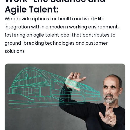
Agile Talent:
We provide options for health and work-life
integration within a modern working environment,
fostering an agile talent pool that contributes to
ground-breaking technologies and customer
solutions.