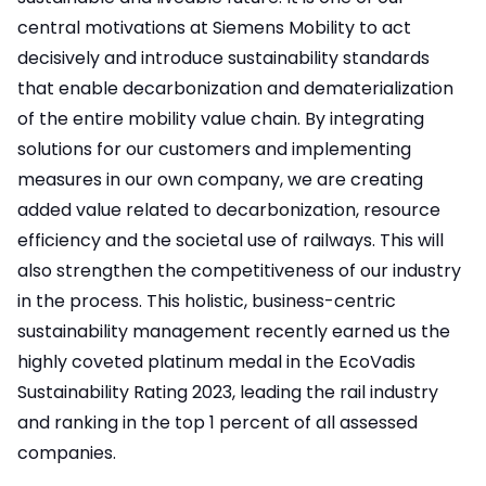
central motivations at Siemens Mobility to act
decisively and introduce sustainability standards
that enable decarbonization and dematerialization
of the entire mobility value chain. By integrating
solutions for our customers and implementing
measures in our own company, we are creating
added value related to decarbonization, resource
efficiency and the societal use of railways. This will
also strengthen the competitiveness of our industry
in the process. This holistic, business-centric
sustainability management recently earned us the
highly coveted platinum medal in the EcoVadis
Sustainability Rating 2023, leading the rail industry
and ranking in the top 1 percent of all assessed
companies.