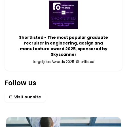
Shortlisted - The most popular graduate
recruiter in engineering, design and
manufacture award 2025, sponsored by
Skyscanner
targetjobs Awards 2025: Shortlisted
Follow us
Visit our site