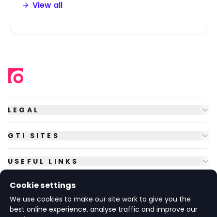
View all
LEGAL
GTI SITES
USEFUL LINKS
Cookie settings
FOLLOW US
We use cookies to make our site work to give you the
best online experience, analyse traffic and improve our