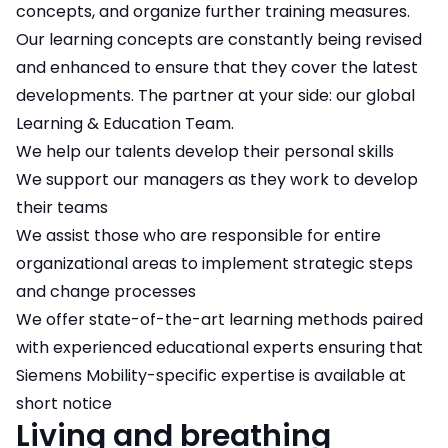
concepts, and organize further training measures.
Our learning concepts are constantly being revised
and enhanced to ensure that they cover the latest
developments. The partner at your side: our global
Learning & Education Team.
We help our talents develop their personal skills
We support our managers as they work to develop
their teams
We assist those who are responsible for entire
organizational areas to implement strategic steps
and change processes
We offer state-of-the-art learning methods paired
with experienced educational experts ensuring that
Siemens Mobility-specific expertise is available at
short notice
Living and breathing