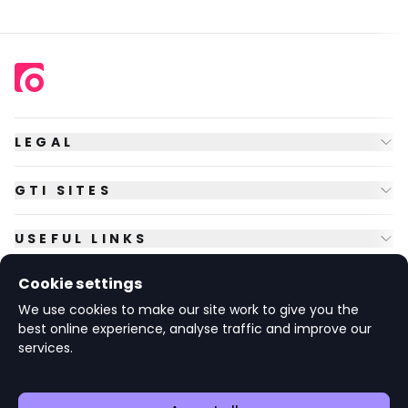
LEGAL
GTI SITES
USEFUL LINKS
Cookie settings
FOLLOW US
We use cookies to make our site work to give you the
best online experience, analyse traffic and improve our
services.
© Copyright
2026
GTI Futures Ltd. Registered in England No.
2347472.
The Fountain Building, Howbery Park, Benson Lane, Wallingford,
Oxfordshire OX10 8BA UK.