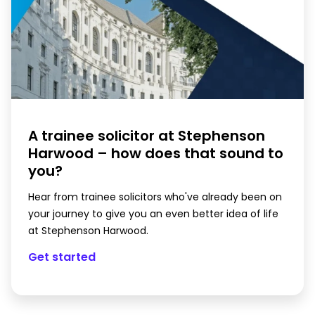
A trainee solicitor at Stephenson
Harwood – how does that sound to
you?
Hear from trainee solicitors who've already been on
your journey to give you an even better idea of life
at Stephenson Harwood.
Get started