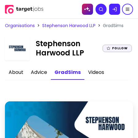
Skip to
Search
content
Organisations
>
Stephenson Harwood LLP
>
GradSims
Stephenson
FOLLOW
|
Harwood LLP
About
Advice
GradSims
Videos