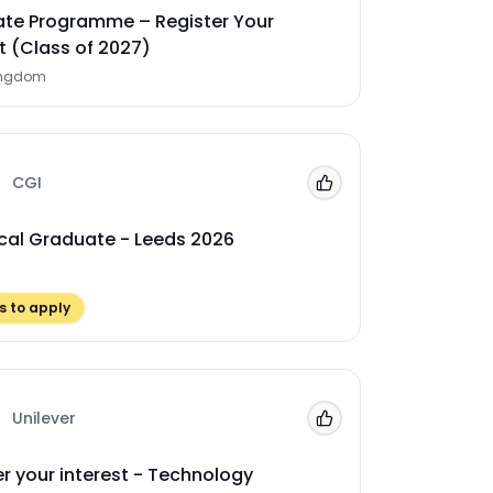
te Programme – Register Your
t (Class of 2027)
ingdom
CGI
Add to 'My Jobs'
cal Graduate - Leeds 2026
 to apply
Unilever
Add to 'My Jobs'
er your interest - Technology