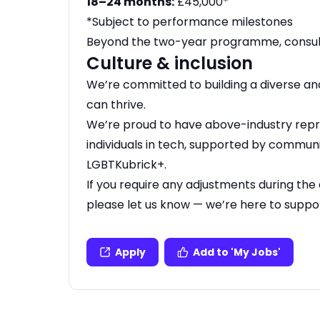
18–24 months:
£45,000*
*Subject to performance milestones
Beyond the two-year programme, consult
Culture & inclusion
We’re committed to building a diverse a
can thrive.
We’re proud to have above-industry rep
individuals in tech, supported by commun
LGBTKubrick+.
If you require any adjustments during the 
please let us know — we’re here to suppo
Apply
Add to 'My Jobs'