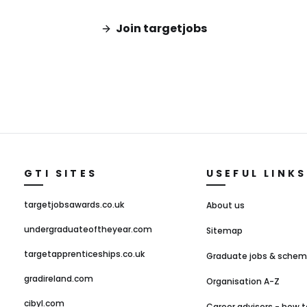
Join targetjobs
GTI SITES
USEFUL LINKS
targetjobsawards.co.uk
About us
undergraduateoftheyear.com
Sitemap
targetapprenticeships.co.uk
Graduate jobs & sche
gradireland.com
Organisation A-Z
cibyl.com
Career advisers - how t