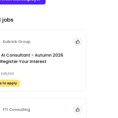
 jobs
Kubrick Group
Add to 'My Jobs'
 AI Consultant - Autumn 2026
 Register Your Interest
- £45,000
 to apply
FTI Consulting
Add to 'My Jobs'