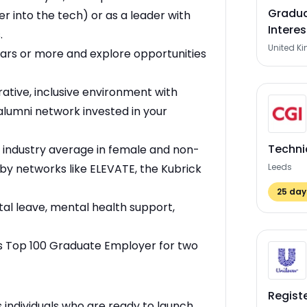
Gradua
er into the tech) or as a leader with
Interes
.
United K
ears or more and explore opportunities
rative, inclusive environment with
alumni network invested in your
Techni
 industry average in female and non-
by networks like ELEVATE, the Kubrick
Leeds
25
days
l leave, mental health support,
s Top 100 Graduate Employer for two
Regist
 individuals who are ready to launch