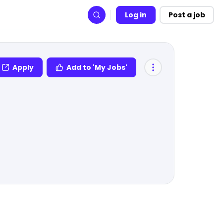
Log in
Post a job
Search
Apply
Add to 'My Jobs'