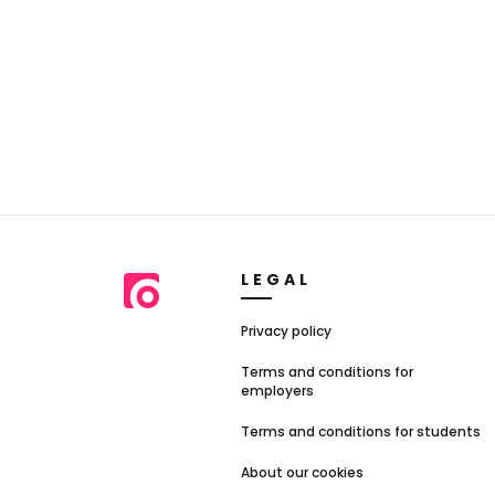
LEGAL
Privacy policy
Terms and conditions for
employers
Terms and conditions for students
About our cookies