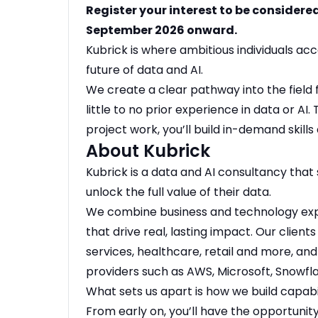
Register your interest to be considere
September 2026 onward.
Kubrick is where ambitious individuals ac
future of data and AI.
We create a clear pathway into the field 
little to no prior experience in data or AI
project work, you’ll build in-demand skills 
About Kubrick
Kubrick is a data and AI consultancy that 
unlock the full value of their data.
We combine business and technology exper
that drive real, lasting impact. Our clients
services, healthcare, retail and more, an
providers such as AWS, Microsoft, Snowfla
What sets us apart is how we build capabi
From early on, you’ll have the opportuni