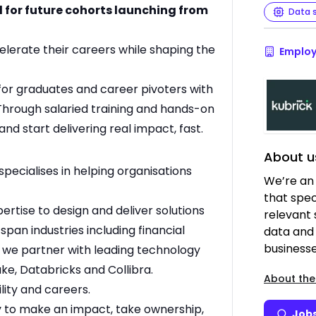
d for future cohorts launching from
Data 
celerate their careers while shaping the
Employ
for graduates and career pivoters with
. Through salaried training and hands-on
and start delivering real impact, fast.
About u
specialises in helping organisations
We’re an
that speci
tise to design and deliver solutions
relevant 
 span industries including financial
data and 
businesse
d we partner with leading technology
ke, Databricks and Collibra.
About the
lity and careers.
ty to make an impact, take ownership,
Jobs