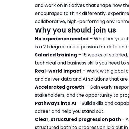
and work on initiatives that shape how the
encouraged to think differently, experime
collaborative, high-performing environm
Why you should join us
No experience needed
– Whether you st
is a 2:1 degree and a passion for data and 
Salaried training
– 15 weeks of salaried, 
technical and business skills you need to
Real-world impact
– Work with global cl
and deliver data and AI solutions that ar
Accelerated growth
– Gain early respons
stakeholders, and the opportunity to progr
Pathways into AI
– Build skills and capabi
career and help you stand out.
Clear, structured progression path
- A
structured path to progression laid out in