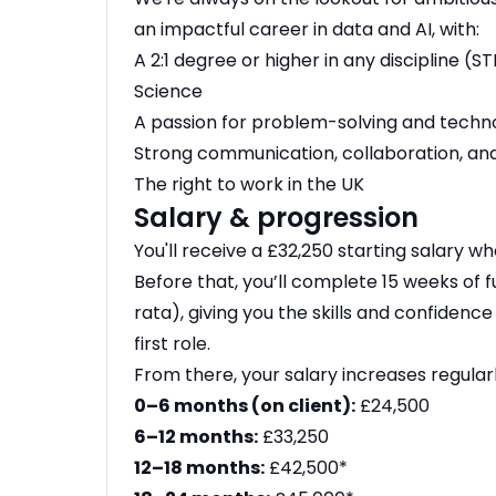
an impactful career in data and AI, with:
A 2:1 degree or higher in any discipline
Science
A passion for problem-solving and techn
Strong communication, collaboration, and
The right to work in the UK
Salary & progression
You'll receive a £32,250 starting salary wh
Before that, you’ll complete 15 weeks of fu
rata), giving you the skills and confidenc
first role.
From there, your salary increases regular
0–6 months (on client):
£24,500
6–12 months:
£33,250
12–18 months:
£42,500*