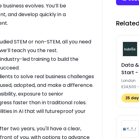
 business evolves. You’ll be
nt, and develop quickly in a
Related
ent.
udied STEM or non-STEM, all you need
we’ll teach you the rest.
industry-led training to build the
Data &
 succeed.
Start -
ients to solve real business challenges
London
e used, adopted, and make a difference.
£24,500 
ibility, exposure to senior
25
days
ess faster than in traditional roles.
lities in AI that will futureproof your
fter two years, you'll have a clear,
 front of you, with options to advance