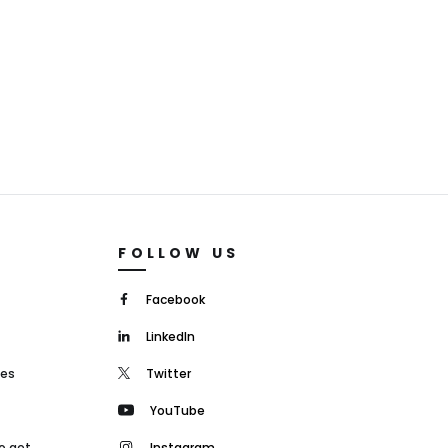
FOLLOW US
Facebook
LinkedIn
mes
Twitter
YouTube
o get
Instagram