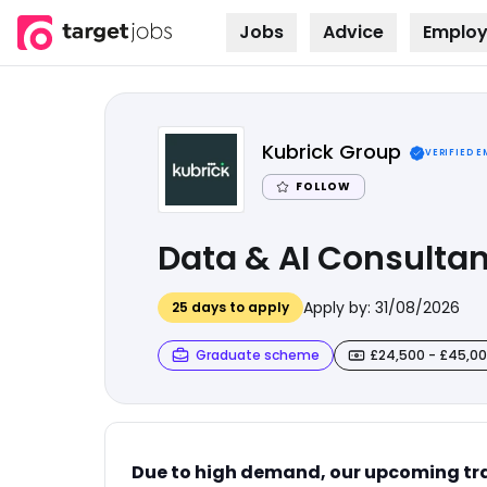
Jobs
Advice
Employ
Skip to
content
Kubrick Group
VERIFIED 
FOLLOW
Data & AI Consultant
Apply by:
31/08/2026
25
days to apply
Graduate scheme
£24,500 - £45,0
Due to high demand, our upcoming tra