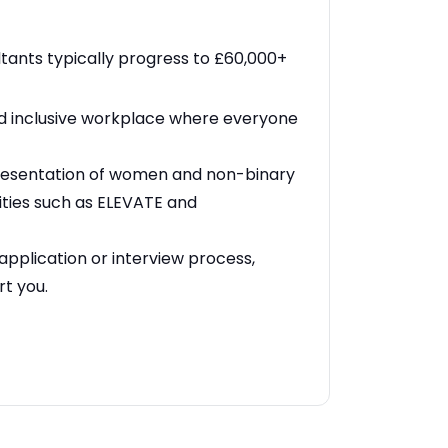
ants typically progress to £60,000+
nd inclusive workplace where everyone
resentation of women and non-binary
ities such as ELEVATE and
application or interview process,
rt you.