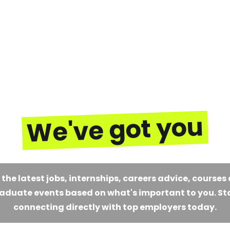
We've got you
 the latest jobs, internships, careers advice, courses
aduate events based on what's important to you. St
connecting directly with top employers today.