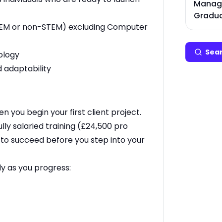
Manage
Gradua
 (STEM or non-STEM) excluding Computer
Sear
ology
 adaptability
en you begin your first client project.
lly salaried training (£24,500 pro
e to succeed before you step into your
ly as you progress: