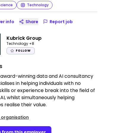
science
Technology
er info
Share
Report job
Kubrick Group
Technology
+8
FOLLOW
s
 award-winning data and AI consultancy
alises in helping individuals with no
skills or experience break into the field of
AI, whilst simultaneously helping
s realise their value.
 organisation
 from this employer