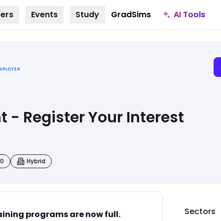
AI Tools
ers
Events
Study
GradSims
EMPLOYER
 - Register Your Interest
00
Hybrid
Sectors
ining programs are now full.