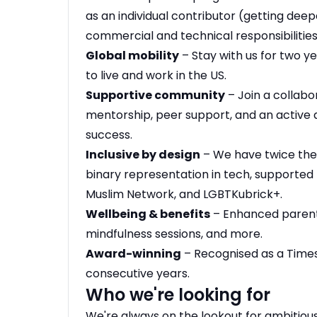
as an individual contributor (getting deep
commercial and technical responsibilities
Global mobility
– Stay with us for two y
to live and work in the US.
Supportive community
– Join a collabo
mentorship, peer support, and an active 
success.
Inclusive by design
– We have twice the
binary representation in tech, supported 
Muslim Network, and LGBTKubrick+.
Wellbeing & benefits
– Enhanced parenta
mindfulness sessions, and more.
Award-winning
– Recognised as a Time
consecutive years.
Who we're looking for
We're always on the lookout for ambitious