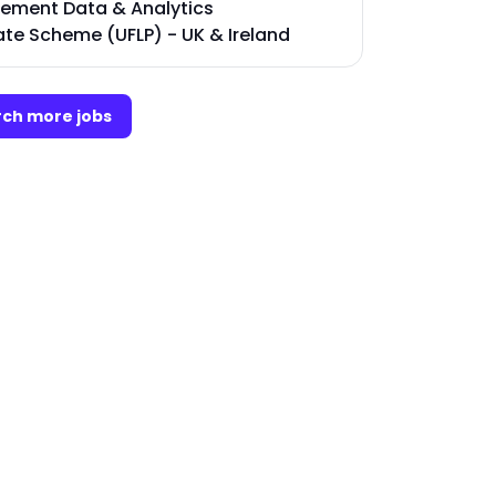
ment Data & Analytics
te Scheme (UFLP) - UK & Ireland
ch more jobs