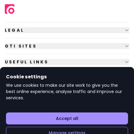
LEGAL
GTI SITES
USEFUL LINKS
Cookie settings
FOLLOW US
We use cookies to make our site work to give you the
best online experience, analyse traffic and improve our
services.
© Copyright
2026
GTI Futures Ltd. Registered in England No.
2347472.
The Fountain Building, Howbery Park, Benson Lane, Wallingford,
Oxfordshire OX10 8BA UK.
Accept all
Register your
Add to 'My Jobs'
Manage settings