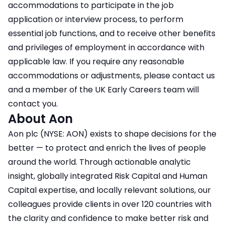
accommodations to participate in the job
application or interview process, to perform
essential job functions, and to receive other benefits
and privileges of employment in accordance with
applicable law. If you require any reasonable
accommodations or adjustments, please contact us
and a member of the UK Early Careers team will
contact you.
About Aon
Aon plc (NYSE: AON) exists to shape decisions for the
better — to protect and enrich the lives of people
around the world. Through actionable analytic
insight, globally integrated Risk Capital and Human
Capital expertise, and locally relevant solutions, our
colleagues provide clients in over 120 countries with
the clarity and confidence to make better risk and