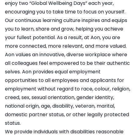
enjoy two “Global Wellbeing Days” each year,
encouraging you to take time to focus on yourself.
Our continuous learning culture inspires and equips
you to learn, share and grow, helping you achieve
your fullest potential. As a result, at Aon, you are
more connected, more relevant, and more valued.
Aon values an innovative, diverse workplace where
all colleagues feel empowered to be their authentic
selves. Aon provides equal employment
opportunities to all employees and applicants for
employment without regard to race, colour, religion,
creed, sex, sexual orientation, gender identity,
national origin, age, disability, veteran, marital,
domestic partner status, or other legally protected
status.
We provide individuals with disabilities reasonable