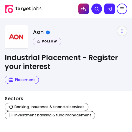
Skip to
Search
content
Aon
FOLLOW
Industrial Placement - Register
your interest
Placement
Sectors
Banking, insurance & financial services
Investment banking & fund management