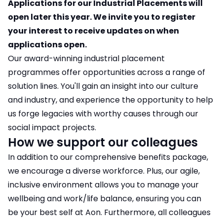
Applications for our Industrial Placements will
open later this year. We invite you to register
your interest to receive updates on when
applications open.
Our award-winning industrial placement
programmes offer opportunities across a range of
solution lines. You'll gain an insight into our culture
and industry, and experience the opportunity to help
us forge legacies with worthy causes through our
social impact projects.
How we support our colleagues
In addition to our comprehensive benefits package,
we encourage a diverse workforce. Plus, our agile,
inclusive environment allows you to manage your
wellbeing and work/life balance, ensuring you can
be your best self at Aon. Furthermore, all colleagues