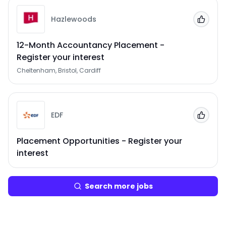
Hazlewoods
Add to
12-Month Accountancy Placement -
Register your interest
Cheltenham, Bristol, Cardiff
EDF
Add to
Placement Opportunities - Register your
interest
Search more jobs