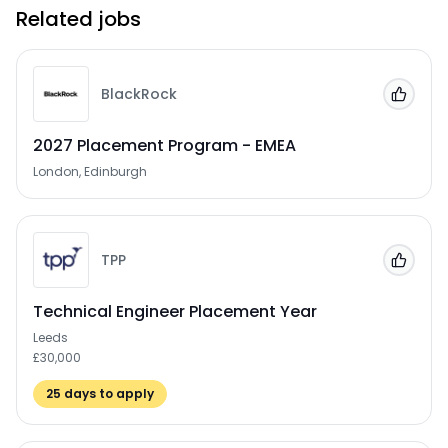
Related jobs
BlackRock
Add to
2027 Placement Program - EMEA
London, Edinburgh
TPP
Add to
Technical Engineer Placement Year
Leeds
£30,000
25
days to apply