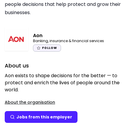
people decisions that help protect and grow their
businesses.
Aon
Banking, insurance & financial services
FOLLOW
About us
Aon exists to shape decisions for the better — to
protect and enrich the lives of people around the
world.
About the organisation
Jobs from this employer