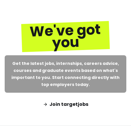
We've got
you
Get the latest jobs, internships, careers advice,
courses and graduate events based on what's
important to you. Start connecting directly with
top employers today.
Join targetjobs