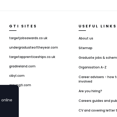
GTI SITES
USEFUL LINKS
targetjobsawards.co.uk
About us
undergraduateoftheyear.com
Sitemap
targetapprenticeships.co.uk
Graduate jobs & sche
gradireland.com
Organisation A-Z
cibyl.com
Career advisers - how t
involved
groupgti.com
Are you hiring?
 online
Careers guides and pub
CV and covering letter