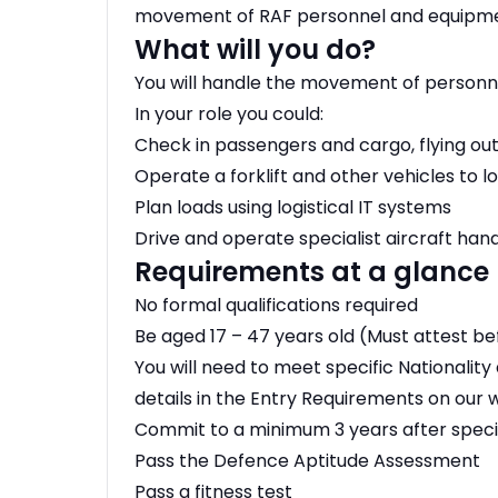
movement of RAF personnel and equipment 
What will you do?
You will handle the movement of personne
In your role you could:
Check in passengers and cargo, flying ou
Operate a forklift and other vehicles to l
Plan loads using logistical IT systems
Drive and operate specialist aircraft ha
Requirements at a glance
No formal qualifications required
Be aged 17 – 47 years old (Must attest b
You will need to meet specific Nationality 
details in the Entry Requirements on our 
Commit to a minimum 3 years after specia
Pass the Defence Aptitude Assessment
Pass a fitness test