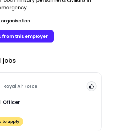
r both military personnel & civilians in
 emergency.
 organisation
 from this employer
 jobs
Royal Air Force
Add to 'My Jobs'
 Officer
 to apply