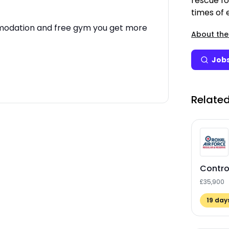
rescue fo
times of
mmodation and free gym you get more
About the
Jobs
Related
Control
£35,900
19
days