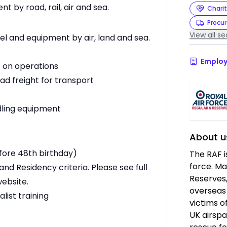
by road, rail, air and sea.
Charit
Procu
View all se
l and equipment by air, land and sea.
Employ
t on operations
oad freight for transport
ndling equipment
About u
efore 48th birthday)
The RAF i
force. Ma
and Residency criteria. Please see full
Reserves,
website.
overseas 
list training
victims o
UK airspa