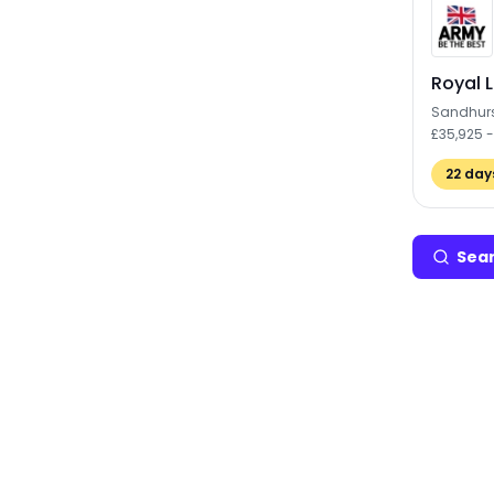
Royal L
Sandhur
£35,925 
22
days
Sear