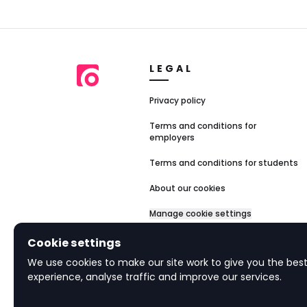
LEGAL
Privacy policy
Terms and conditions for
employers
Terms and conditions for students
About our cookies
Manage cookie settings
Accessibility
Cookie settings
We use cookies to make our site work to give you the best
experience, analyse traffic and improve our services.