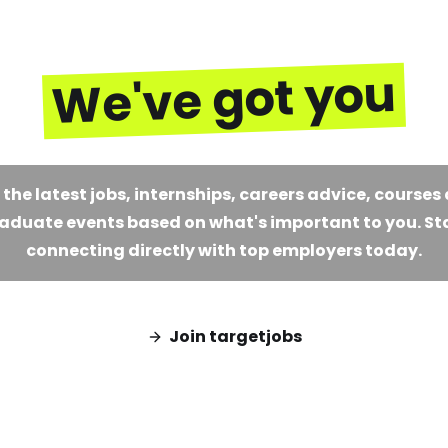
We've got you
 the latest jobs, internships, careers advice, courses
aduate events based on what's important to you. St
connecting directly with top employers today.
Join targetjobs