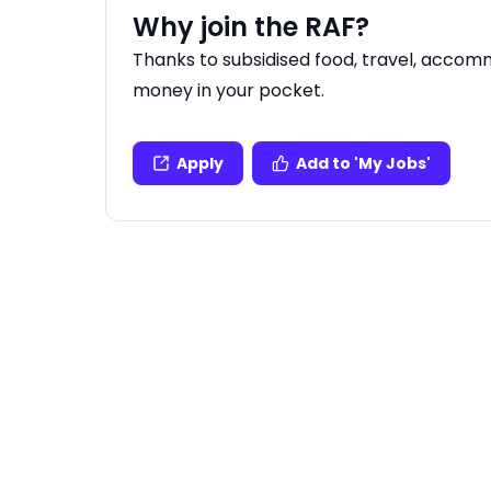
Why join the RAF?
Thanks to subsidised food, travel, acco
money in your pocket.
Apply
Add to 'My Jobs'