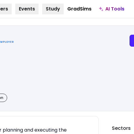
AI Tools
ers
Events
Study
GradSims
EMPLOYER
on
Sectors
or planning and executing the