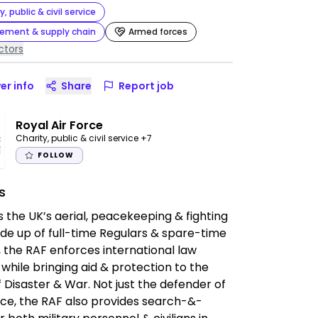
y, public & civil service
rement & supply chain
Armed forces
ctors
er info
Share
Report job
Royal Air Force
Charity, public & civil service
+7
FOLLOW
s
s the UK’s aerial, peacekeeping & fighting
de up of full-time Regulars & spare-time
 the RAF enforces international law
while bringing aid & protection to the
f Disaster & War. Not just the defender of
ce, the RAF also provides search-&-