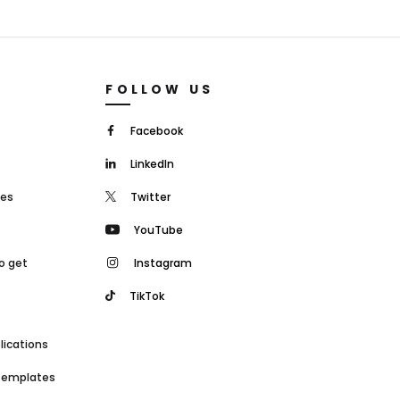
FOLLOW US
Facebook
LinkedIn
mes
Twitter
YouTube
o get
Instagram
TikTok
lications
 templates