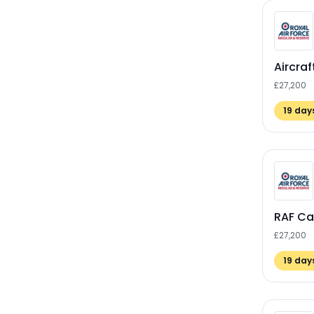
Aircra
£27,200
19
days
RAF Ca
£27,200
19
days