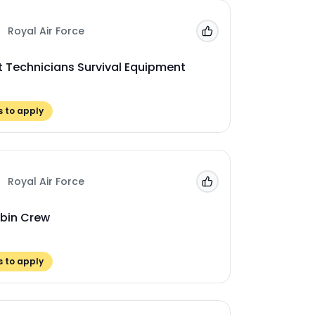
Royal Air Force
Add to 'My Jobs'
ft Technicians Survival Equipment
 to apply
Royal Air Force
Add to 'My Jobs'
bin Crew
 to apply