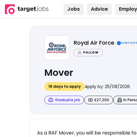
Jobs
Advice
Employ
Skip to
content
Royal Air Force
VERIFIED 
FOLLOW
Mover
Apply by:
25/08/2026
19
days to apply
Graduate job
£27,200
In Pers
As a RAF Mover, you will be responsible f