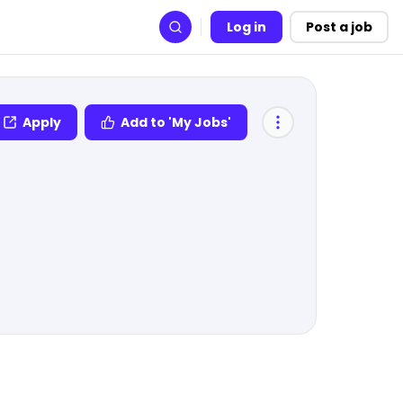
Log in
Post a job
Search
Apply
Add to 'My Jobs'