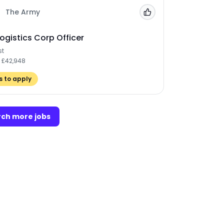
The Army
Add to 'My Jobs'
ogistics Corp Officer
st
- £42,948
 to apply
ch more jobs