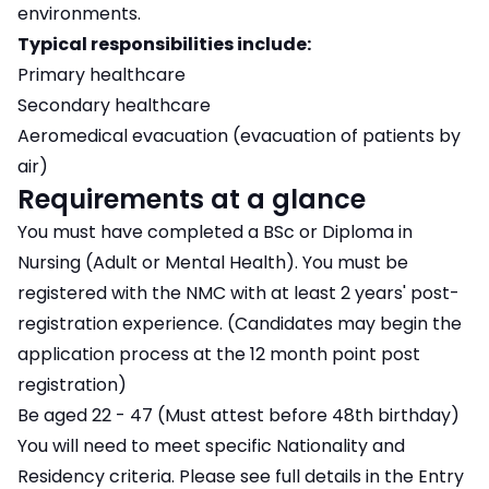
environments.
Typical responsibilities include:
Primary healthcare
Secondary healthcare
Aeromedical evacuation (evacuation of patients by
air)
Requirements at a glance
You must have completed a BSc or Diploma in
Nursing (Adult or Mental Health). You must be
registered with the NMC with at least 2 years' post-
registration experience. (Candidates may begin the
application process at the 12 month point post
registration)
Be aged 22 - 47 (Must attest before 48th birthday)
You will need to meet specific Nationality and
Residency criteria. Please see full details in the Entry