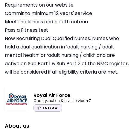
Requirements on our website
Commit to minimum 12 years' service
Meet the fitness and health criteria
Pass a Fitness test
Now Recruiting Dual Qualified Nurses. Nurses who
hold a dual qualification in ‘adult nursing / adult
mental health’ or ‘adult nursing / child’ and are
active on Sub Part 1 & Sub Part 2 of the NMC register,
will be considered if all eligibility criteria are met.
Royal Air Force
Charity, public & civil service
+7
FOLLOW
About us