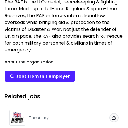
The RAF is the UK’s aerial, peacekeeping & fighting
force. Made up of full-time Regulars & spare-time
Reserves, the RAF enforces international law
overseas while bringing aid & protection to the
victims of Disaster & War. Not just the defender of
UK airspace, the RAF also provides search-&-rescue
for both military personnel & civilians in times of
emergency.
About the organisation
Jobs from this employer
Related jobs
The Army
Add to