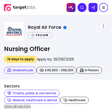
Skip to
Search
content
Royal Air Force
FOLLOW
Nursing Officer
Apply by:
25/08/2026
19
days to apply
Graduate job
£45,900 - £68,200
In Person
Sectors
Charity, public & civil service
Medical, healthcare & dental
Healthcare
View all sectors