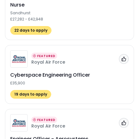
Nurse
Sandhurst
£27,282 - £42,948
22
days to apply
FEATURED
Add to
Royal Air Force
Cyberspace Engineering Officer
£35,900
19
days to apply
FEATURED
Add to
Royal Air Force
Engineer Officer - Aerosystems