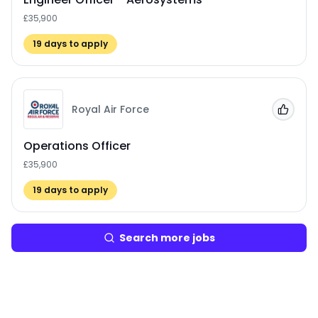
£35,900
19
days to apply
Royal Air Force
Add to
Operations Officer
£35,900
19
days to apply
Search more jobs