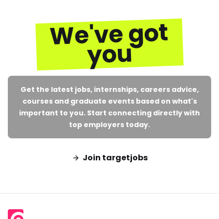
We've got
you
Get the latest jobs, internships, careers advice,
courses and graduate events based on what's
important to you. Start connecting directly with
top employers today.
Join targetjobs