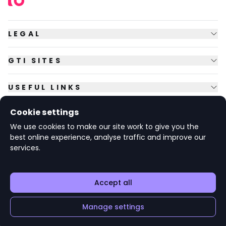
LEGAL
GTI SITES
USEFUL LINKS
Cookie settings
FOLLOW US
We use cookies to make our site work to give you the
best online experience, analyse traffic and improve our
services.
© Copyright
2026
GTI Futures Ltd. Registered in England No.
2347472.
The Fountain Building, Howbery Park, Benson Lane, Wallingford,
Oxfordshire OX10 8BA UK.
Accept all
Manage settings
Apply
Add to 'My Jobs'
v1.6.92