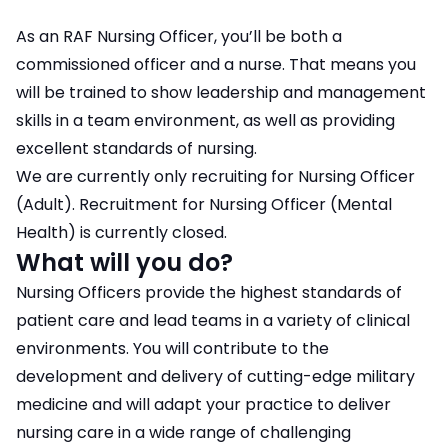
As an RAF Nursing Officer, you’ll be both a
commissioned officer and a nurse. That means you
will be trained to show leadership and management
skills in a team environment, as well as providing
excellent standards of nursing.
We are currently only recruiting for Nursing Officer
(Adult). Recruitment for Nursing Officer (Mental
Health) is currently closed.
What will you do?
Nursing Officers provide the highest standards of
patient care and lead teams in a variety of clinical
environments. You will contribute to the
development and delivery of cutting-edge military
medicine and will adapt your practice to deliver
nursing care in a wide range of challenging