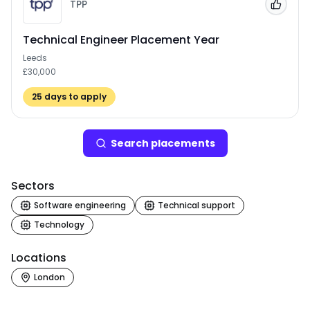
TPP
Add to
Technical Engineer Placement Year
Leeds
£30,000
25
days to apply
Search
placement
s
Sectors
Software engineering
Technical support
Technology
Locations
London