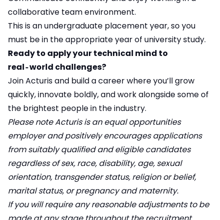
collaborative team environment.
This is an undergraduate placement year, so you
must be in the appropriate year of university study.
Ready to apply your technical mind to
real‑world challenges?
Join Acturis and build a career where you’ll grow
quickly, innovate boldly, and work alongside some of
the brightest people in the industry.
Please note Acturis is an equal opportunities
employer and positively encourages applications
from suitably qualified and eligible candidates
regardless of sex, race, disability, age, sexual
orientation, transgender status, religion or belief,
marital status, or pregnancy and maternity.
If you will require any reasonable adjustments to be
made at any stage throughout the recruitment