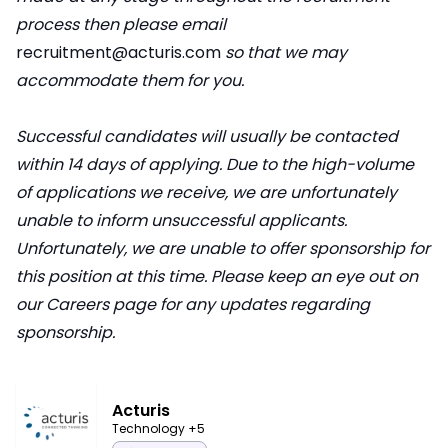
process then please email
recruitment@acturis.com
so that we may
accommodate them for you.
Successful candidates will usually be contacted
within 14 days of applying. Due to the high-volume
of applications we receive, we are unfortunately
unable to inform unsuccessful applicants.
Unfortunately, we are unable to offer sponsorship for
this position at this time. Please keep an eye out on
our Careers page for any updates regarding
sponsorship.
Acturis
Technology
+5