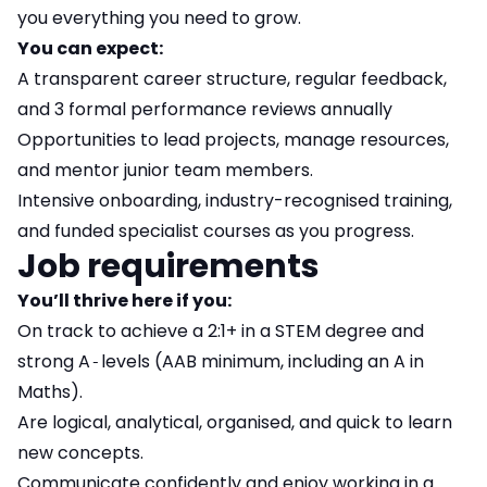
you everything you need to grow.
You can expect:
A transparent career structure, regular feedback,
and 3 formal performance reviews annually
Opportunities to lead projects, manage resources,
and mentor junior team members.
Intensive onboarding, industry-recognised training,
and funded specialist courses as you progress.
Job requirements
You’ll thrive here if you:
On track to achieve a 2:1+ in a STEM degree and
strong A‑levels (AAB minimum, including an A in
Maths).
Are logical, analytical, organised, and quick to learn
new concepts.
Communicate confidently and enjoy working in a