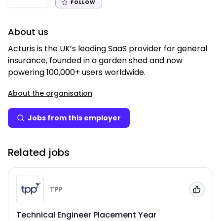
FOLLOW
About us
Acturis is the UK’s leading SaaS provider for general
insurance, founded in a garden shed and now
powering 100,000+ users worldwide.
About the organisation
Jobs from this employer
Related jobs
TPP
Add to
Technical Engineer Placement Year