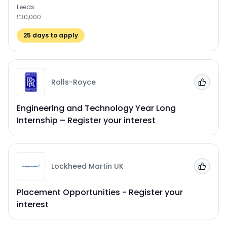
Leeds
£30,000
25
days to apply
Rolls-Royce
Add to
Engineering and Technology Year Long
Internship – Register your interest
Lockheed Martin UK
Add to
Placement Opportunities - Register your
interest