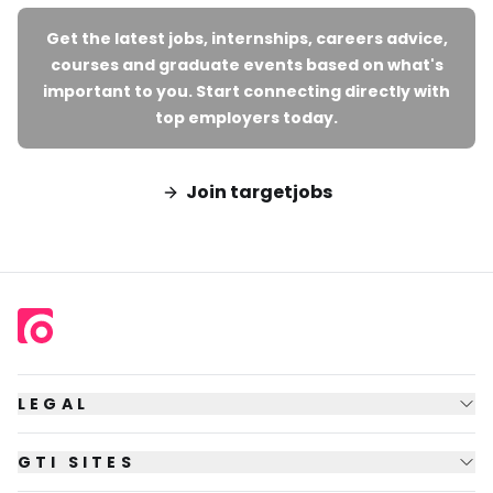
Get the latest jobs, internships, careers advice,
courses and graduate events based on what's
important to you. Start connecting directly with
top employers today.
Join targetjobs
LEGAL
GTI SITES