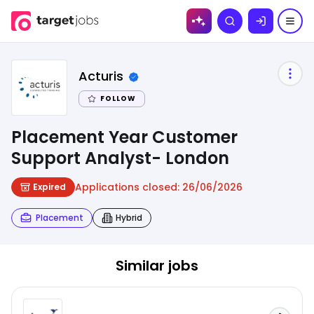
Skip to
Search
content
Acturis
FOLLOW
Placement Year Customer
Support Analyst- London
Applications closed:
26/06/2026
Expired
Placement
Hybrid
Similar jobs