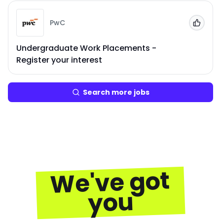
PwC
Add to
Undergraduate Work Placements -
Register your interest
Search more jobs
We've got
you