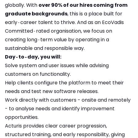
globally. With
over 90% of our hires coming from
graduate backgrounds
, this is a place built for
early‑career talent to thrive. And as an EcoVadis
Committed‑rated organisation, we focus on
creating long‑term value by operating in a
sustainable and responsible way.
Day‑to‑day, you will:
Solve system and user issues while advising
customers on functionality.
Help clients configure the platform to meet their
needs and test new software releases.
Work directly with customers - onsite and remotely
- to analyse needs and identify improvement
opportunities.
Acturis provides clear career progression,
structured training, and early responsibility, giving