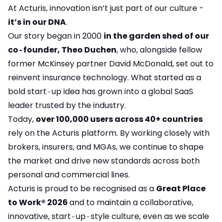
At Acturis, innovation isn’t just part of our culture -
it’s in our DNA
.
Our story began in 2000
in the garden shed of our
co‑founder, Theo Duchen
, who, alongside fellow
former McKinsey partner David McDonald, set out to
reinvent insurance technology. What started as a
bold start‑up idea has grown into a global SaaS
leader trusted by the industry.
Today,
over 100,000 users across 40+ countries
rely on the Acturis platform. By working closely with
brokers, insurers, and MGAs, we continue to shape
the market and drive new standards across both
personal and commercial lines.
Acturis is proud to be recognised as a
Great Place
to Work® 2026
and to maintain a collaborative,
innovative, start‑up‑style culture, even as we scale