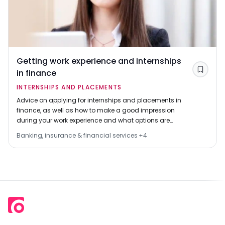
Getting work experience and internships
in finance
Save
INTERNSHIPS AND PLACEMENTS
Advice on applying for internships and placements in
finance, as well as how to make a good impression
during your work experience and what options are
available.
Banking, insurance & financial services
+
4