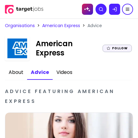
Skip to
Search
content
Organisations
>
American Express
>
Advice
American
FOLLOW
|
Express
About
Advice
Videos
ADVICE
FEATURING
AMERICAN
EXPRESS