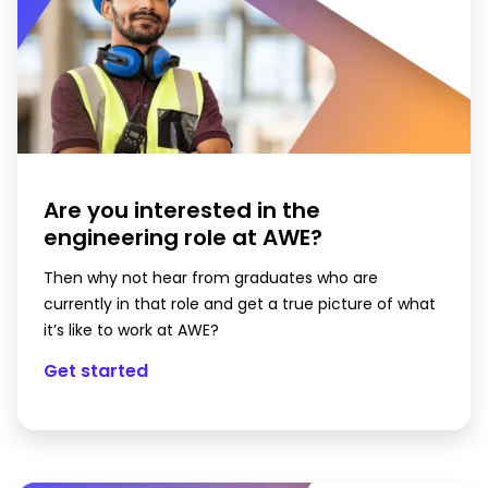
Are you interested in the
engineering role at AWE?
Then why not hear from graduates who are
currently in that role and get a true picture of what
it’s like to work at AWE?
Get started