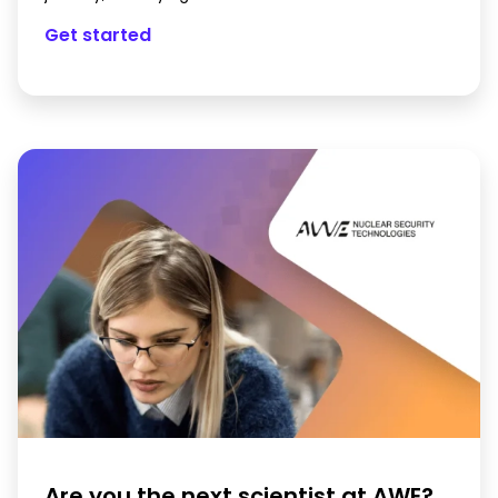
Get started
Are you the next scientist at AWE?