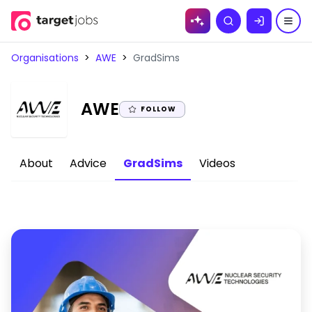
Skip to
Search
content
Organisations
>
AWE
>
GradSims
|
AWE
FOLLOW
About
Advice
GradSims
Videos