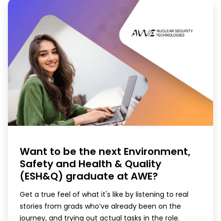
Want to be the next Environment,
Safety and Health & Quality
(ESH&Q) graduate at AWE?
Get a true feel of what it's like by listening to real
stories from grads who’ve already been on the
journey, and trying out actual tasks in the role.