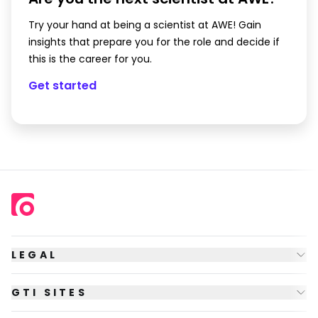
Try your hand at being a scientist at AWE! Gain
insights that prepare you for the role and decide if
this is the career for you.
Get started
LEGAL
GTI SITES