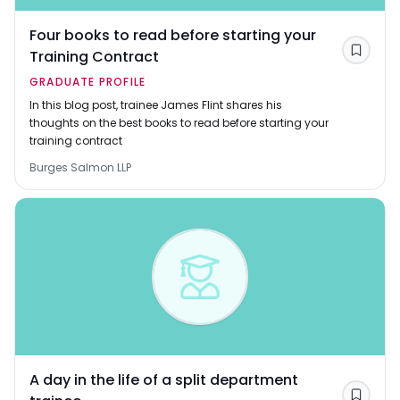
Four books to read before starting your
Training Contract
Save
GRADUATE PROFILE
In this blog post, trainee James Flint shares his
thoughts on the best books to read before starting your
training contract
Burges Salmon LLP
A day in the life of a split department