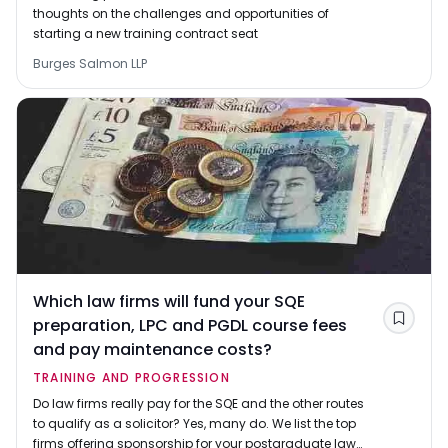
thoughts on the challenges and opportunities of
starting a new training contract seat
Burges Salmon LLP
Which law firms will fund your SQE
preparation, LPC and PGDL course fees
Save
and pay maintenance costs?
TRAINING AND PROGRESSION
Do law firms really pay for the SQE and the other routes
to qualify as a solicitor? Yes, many do. We list the top
firms offering sponsorship for your postgraduate law