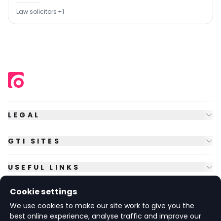
Law solicitors
+
1
LEGAL
GTI SITES
USEFUL LINKS
Cookie settings
FOLLOW US
We use cookies to make our site work to give you the
best online experience, analyse traffic and improve our