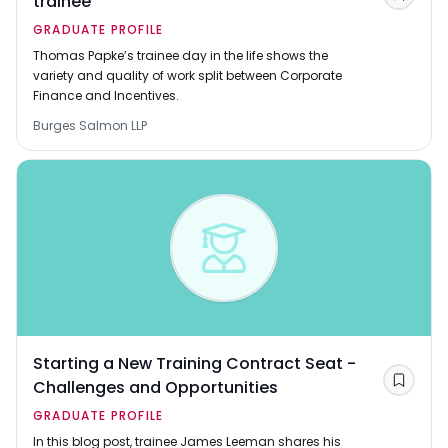
trainee
Save
GRADUATE PROFILE
Thomas Papke’s trainee day in the life shows the
variety and quality of work split between Corporate
Finance and Incentives.
Burges Salmon LLP
Starting a New Training Contract Seat -
Challenges and Opportunities
Save
GRADUATE PROFILE
In this blog post, trainee James Leeman shares his