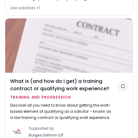
studies from 2024 onwards and also point to other
Law solicitors
+
1
sources of funding, including scholarships and loans.
What is (and how do I get) a training
contract or qualifying work experience?
Save
TRAINING AND PROGRESSION
Discover all you need to know about getting the work-
based element of qualifying as a solicitor – known as
a law training contract or qualifying work experience.
Supported by
Burges Salmon LLP