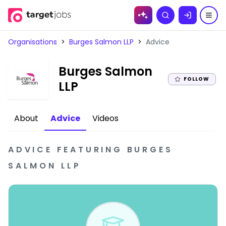
Skip to
Search
content
Organisations
>
Burges Salmon LLP
>
Advice
Burges Salmon
FOLLOW
|
LLP
About
Advice
Videos
ADVICE
FEATURING
BURGES
SALMON LLP