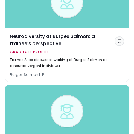
Neurodiversity at Burges Salmon: a
trainee’s perspective
Save
GRADUATE PROFILE
Trainee Alice discusses working at Burges Salmon as
a neurodivergent individual
Burges Salmon LLP