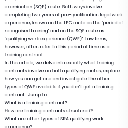
examination (SQE) route. Both ways involve
completing two years of pre-qualification legal work
experience, known on the LPC route as the ‘period of
recognised training’ and on the SQE route as
‘qualifying work experience (QWE)’. Law firms,
however, often refer to this period of time as a
training contract
.
In this article, we delve into exactly what training
contracts involve on both qualifying routes, explore
how you can get one and investigate the other
types of QWE available if you don’t get a training
contract. Jump to:
What is a training contract?
How are training contracts structured?
What are other types of SRA qualifying work
experience?