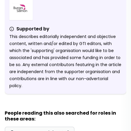
Supported by
This describes editorially independent and objective
content, written and/or edited by GTI editors, with
which the 'supporting' organisation would like to be
associated and has provided some funding in order to
be so. Any external contributors featuring in the article
are independent from the supporter organisation and
contributions are in line with our non-advertorial
policy.
People reading this also searched for roles in
these areas: