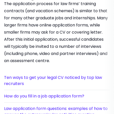
The application process for law firms’ training
contracts (and vacation schemes) is similar to that
for many other graduate jobs and internships. Many
larger firms have online application forms, while
smaller firms may ask for a CV or covering letter.
After this initial application, successful candidates
will typically be invited to a number of interviews
(including phone, video and partner interviews) and
an assessment centre.
Ten ways to get your legal CV noticed by top law
recruiters
How do you fill in a job application form?
Law application form questions: examples of how to