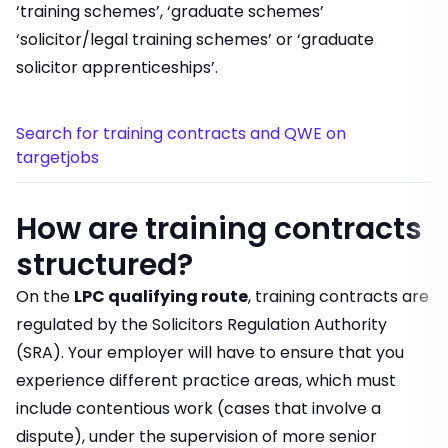
‘training schemes’, ‘graduate schemes’
‘solicitor/legal training schemes’ or ‘graduate
solicitor apprenticeships’.
Search for training contracts and QWE on
targetjobs
How are training contracts
structured?
On the
LPC qualifying route
, training contracts are
regulated by the Solicitors Regulation Authority
(SRA). Your employer will have to ensure that you
experience different practice areas, which must
include contentious work (cases that involve a
dispute), under the supervision of more senior