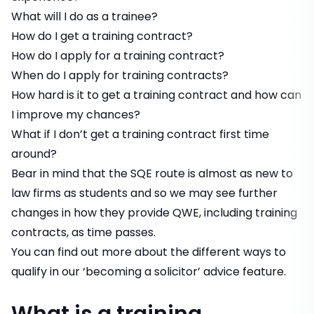
What will I do as a trainee?
How do I get a training contract?
How do I apply for a training contract?
When do I apply for training contracts?
How hard is it to get a training contract and how can
I improve my chances?
What if I don’t get a training contract first time
around?
Bear in mind that the SQE route is almost as new to
law firms as students and so we may see further
changes in how they provide QWE, including training
contracts, as time passes.
You can find out more about the different ways to
qualify in our
‘becoming a solicitor’
advice feature.