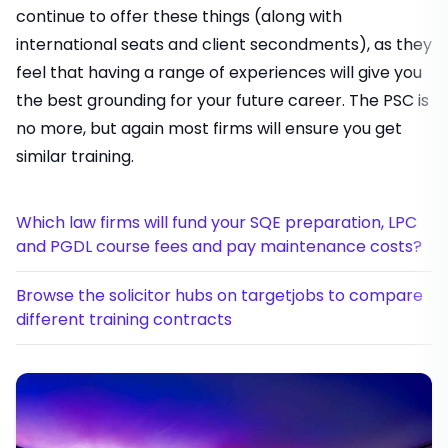
continue to offer these things (along with
international seats and client secondments), as they
feel that having a range of experiences will give you
the best grounding for your future career. The PSC is
no more, but again most firms will ensure you get
similar training.
Which law firms will fund your SQE preparation, LPC
and PGDL course fees and pay maintenance costs?
Browse the solicitor hubs on targetjobs to compare
different training contracts