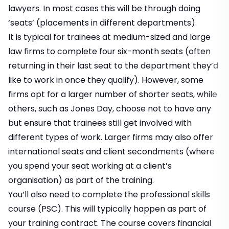
lawyers. In most cases this will be through doing
‘seats’ (placements in different departments).
It is typical for trainees at medium-sized and large
law firms to complete four six-month seats (often
returning in their last seat to the department they’d
like to work in once they qualify). However, some
firms opt for a larger number of shorter seats, while
others, such as Jones Day, choose not to have any
but ensure that trainees still get involved with
different types of work. Larger firms may also offer
international seats and client secondments (where
you spend your seat working at a client’s
organisation) as part of the training.
You’ll also need to complete the professional skills
course (PSC). This will typically happen as part of
your training contract. The course covers financial