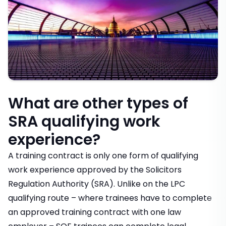
What are other types of
SRA qualifying work
experience?
A training contract is only one form of qualifying
work experience approved by the Solicitors
Regulation Authority (SRA). Unlike on the LPC
qualifying route – where trainees have to complete
an approved training contract with one law