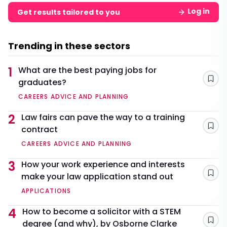
Log in
Get results tailored to you
Trending in these sectors
1
What are the best paying jobs for
graduates?
Sav
CAREERS ADVICE AND PLANNING
2
Law fairs can pave the way to a training
contract
Sav
CAREERS ADVICE AND PLANNING
3
How your work experience and interests
make your law application stand out
Sav
APPLICATIONS
4
How to become a solicitor with a STEM
degree (and why), by Osborne Clarke
Sav