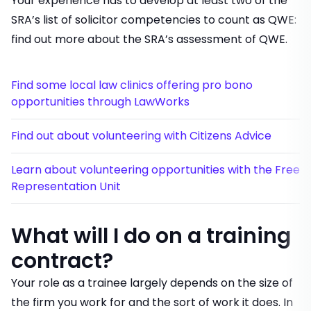
Your experience has to develop at least two of the
SRA’s list of solicitor competencies to count as QWE:
find out more about
the SRA’s assessment of QWE
.
Find some local law clinics offering pro bono
opportunities through LawWorks
Find out about volunteering with Citizens Advice
Learn about volunteering opportunities with the Free
Representation Unit
What will I do on a training
contract?
Your role as a trainee largely depends on the size of
the firm you work for and the sort of work it does. In