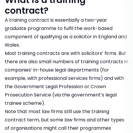
What is a training
contract?
A training contract is essentially a two-year
graduate programme to fulfil the work-based
component of qualifying as a solicitor in England and
Wales.
Most training contracts are with solicitors’ firms. But
there are also small numbers of training contracts in
companies’ in-house legal departments (for
example, with professional services firms) and with
the Government Legal Profession or Crown
Prosecution Service (via the government’s legal
trainee scheme).
Note that most law firms still use the training
contract term, but some law firms and other types
of organisations might call their programmes