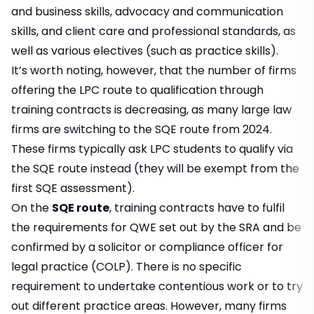
and business skills, advocacy and communication
skills, and client care and professional standards, as
well as various electives (such as practice skills).
It’s worth noting, however, that the number of firms
offering the LPC route to qualification through
training contracts is decreasing, as many large law
firms are switching to the SQE route from 2024.
These firms typically ask LPC students to qualify via
the SQE route instead (they will be exempt from the
first SQE assessment).
On the
SQE route
, training contracts have to fulfil
the requirements for QWE set out by the SRA and be
confirmed by a solicitor or compliance officer for
legal practice (COLP). There is no specific
requirement to undertake contentious work or to try
out different practice areas. However, many firms