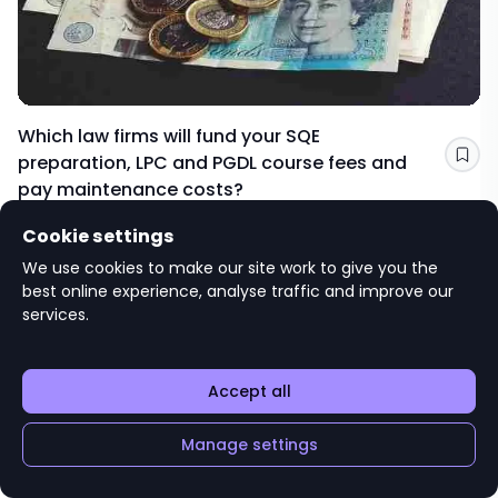
Which law firms will fund your SQE
preparation, LPC and PGDL course fees and
Sav
pay maintenance costs?
TRAINING AND PROGRESSION
Cookie settings
Editorial advice
We use cookies to make our site work to give you the
targetjobs
best online experience, analyse traffic and improve our
services.
Accept all
Manage settings