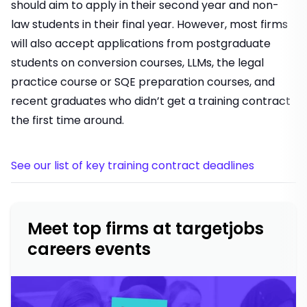
should aim to apply in their second year and non-
law students in their final year. However, most firms
will also accept applications from postgraduate
students on conversion courses, LLMs, the legal
practice course or SQE preparation courses, and
recent graduates who didn’t get a training contract
the first time around.
See our list of key training contract deadlines
Meet top firms at targetjobs
careers events