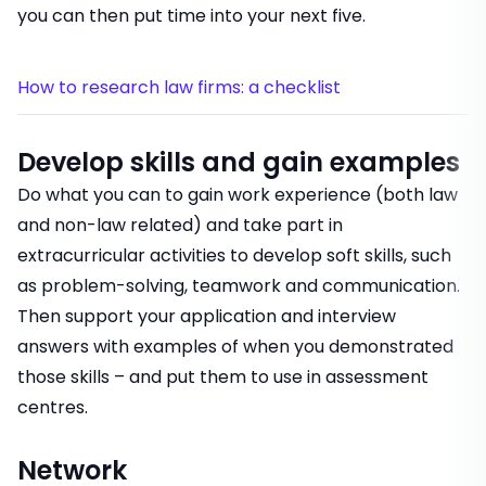
you can then put time into your next five.
How to research law firms: a checklist
Develop skills and gain examples
Do what you can to gain work experience (both law
and non-law related) and take part in
extracurricular activities to develop soft skills, such
as problem-solving, teamwork and communication.
Then support your application and interview
answers with examples of when you demonstrated
those skills – and put them to use in assessment
centres.
Network