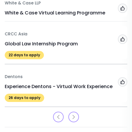
White & Case LLP
Add
White & Case Virtual Learning Programme
CRCC Asia
Add
Global Law Internship Program
22
days to apply
Dentons
Add
Experience Dentons - Virtual Work Experience
26
days to apply