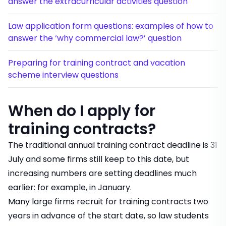
answer the extracurricular activities question
Law application form questions: examples of how to
answer the ‘why commercial law?’ question
Preparing for training contract and vacation
scheme interview questions
When do I apply for
training contracts?
The traditional annual training contract deadline is 31
July and some firms still keep to this date, but
increasing numbers are setting deadlines much
earlier: for example, in January.
Many large firms recruit for training contracts two
years in advance of the start date, so law students