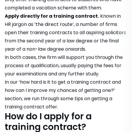
completed a vacation scheme with them.
Apply directly for a training contract.
Known in
HR jargon as ‘the direct route’, a number of firms
open their training contracts to all aspiring solicitors
from the second year of a law degree or the final
year of a non-law degree onwards.
In both cases, the firm will support you through the
process of qualification, usually paying the fees for
your examinations and any further study.
In our
‘how hard is it to get a training contract and
how can I improve my chances of getting one?’
section, we run through some tips on getting a
training contract offer.
How do I apply for a
training contract?