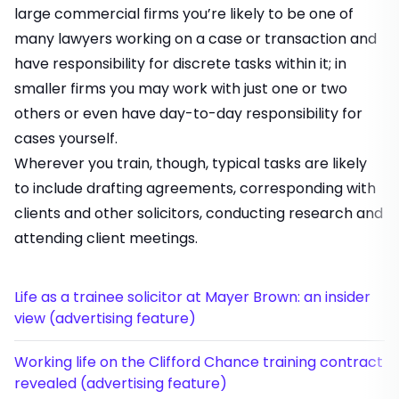
large commercial firms you’re likely to be one of
many lawyers working on a case or transaction and
have responsibility for discrete tasks within it; in
smaller firms you may work with just one or two
others or even have day-to-day responsibility for
cases yourself.
Wherever you train, though, typical tasks are likely
to include drafting agreements, corresponding with
clients and other solicitors, conducting research and
attending client meetings.
Life as a trainee solicitor at Mayer Brown: an insider
view (advertising feature)
Working life on the Clifford Chance training contract
revealed (advertising feature)