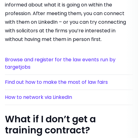
informed about what it is going on within the
profession. After meeting them, you can connect
with them on LinkedIn – or you can try connecting
with solicitors at the firms you’re interested in
without having met them in person first.
Browse and register for the law events run by
targetjobs
Find out how to make the most of law fairs
How to network via LinkedIn
What if I don’t get a
training contract?