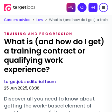
Skip to
Search
content
Careers advice
>
Law
>
What is (and how do I get) a trainin
TRAINING AND PROGRESSION
What is (and how do I get)
a training contract or
qualifying work
experience?
targetjobs editorial team
25 Jun 2025, 08:38
Discover all you need to know about
getting the work-based element of