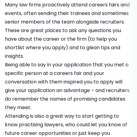
Many law firms proactively attend careers fairs and
events, often sending their trainees and sometimes
senior members of the team alongside recruiters.
These are great places to ask any questions you
have about the career or the firm (to help you
shortlist where you apply) and to glean tips and
insights.
Being able to say in your application that you met a
specific person at a careers fair and your
conversation with them inspired you to apply will
give your application an advantage – and recruiters
do remember the names of promising candidates
they meet.
Attending is also a great way to start getting to
know practising lawyers, who could let you know of
future career opportunities or just keep you