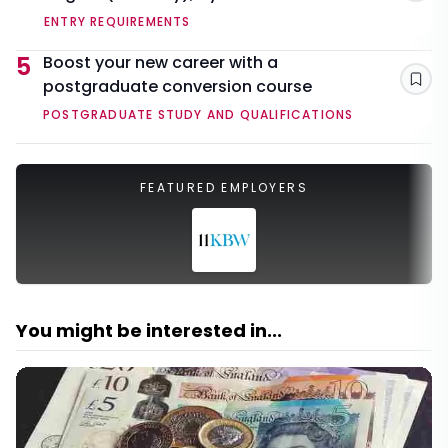
ENTRY REQUIREMENTS
5
Boost your new career with a
postgraduate conversion course
Sav
POSTGRADUATE STUDY AND QUALIFICATIONS
FEATURED EMPLOYERS
You might be interested in...