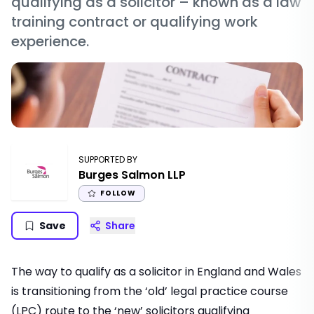
qualifying as a solicitor – known as a law
training contract or qualifying work
experience.
SUPPORTED BY
Burges Salmon LLP
FOLLOW
Save
Share
The way to qualify as a solicitor in England and Wales
is transitioning from the ‘old’ legal practice course
(LPC) route to the ‘new’ solicitors qualifying