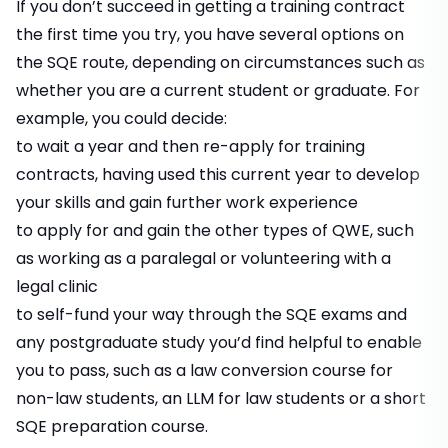
If you don’t succeed in getting a training contract
the first time you try, you have several options on
the SQE route, depending on circumstances such as
whether you are a current student or graduate. For
example, you could decide:
to wait a year and then re-apply for training
contracts, having used this current year to develop
your skills and gain further work experience
to apply for and gain the other types of QWE, such
as working as a paralegal or volunteering with a
legal clinic
to self-fund your way through the SQE exams and
any postgraduate study you’d find helpful to enable
you to pass, such as a law conversion course for
non-law students, an LLM for law students or a short
SQE preparation course.