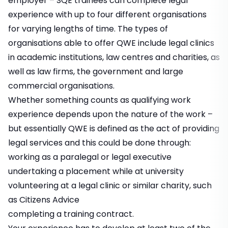
employer – SQE trainees can complete legal
experience with up to four different organisations
for varying lengths of time. The types of
organisations able to offer QWE include legal clinics
in academic institutions, law centres and charities, as
well as law firms, the government and large
commercial organisations.
Whether something counts as qualifying work
experience depends upon the nature of the work –
but essentially QWE is defined as the act of providing
legal services and this could be done through:
working as a paralegal or legal executive
undertaking a placement while at university
volunteering at a legal clinic or similar charity, such
as Citizens Advice
completing a training contract.