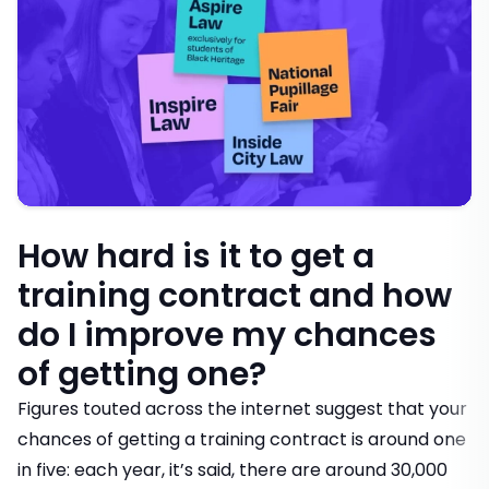
How hard is it to get a
training contract and how
do I improve my chances
of getting one?
Figures touted across the internet suggest that your
chances of getting a training contract is around one
in five: each year, it’s said, there are around 30,000