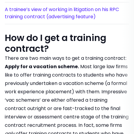
A trainee’s view of working in litigation on his RPC
training contract (advertising feature)
How do I get a training
contract?
There are two main ways to get a training contract:
Apply for a vacation scheme
.
Most large law firms
like to offer training contracts to students who have
previously undertaken a vacation scheme (a formal
work experience placement) with them. Impressive
‘vac schemers’ are either offered a training
contract outright or are fast-tracked to the final
interview or assessment centre stage of the training
contract recruitment process. In fact, some firms
only
offer training contracts to students who have