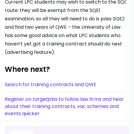
Current LPC students may wish to switch to the SQE
route: they will be exempt from the SQE1
examination, so all they will need to do is pass SQE2
and find two years of QWE – the University of Law
has some
good advice
on what LPC students who
haven’t yet got a training contract should do next
(advertising feature).
Where next?
Search for training contracts and QWE
Register on targetjobs to follow law firms and hear
about their training contracts, vac schemes and
events quicker