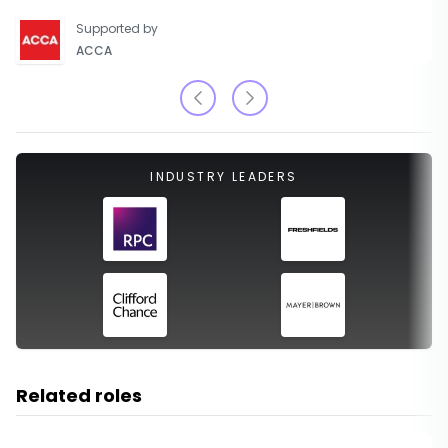
Supported by
ACCA
INDUSTRY LEADERS
Related roles