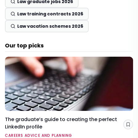
Law graduate jobs 2026
Law training contracts 2026
Law vacation schemes 2026
Our top picks
The graduate’s guide to creating the perfect
LinkedIn profile
Sav
CAREERS ADVICE AND PLANNING