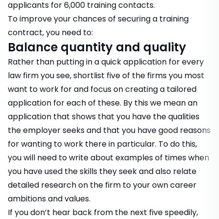
applicants for 6,000 training contacts.
To improve your chances of securing a training
contract, you need to:
Balance quantity and quality
Rather than putting in a quick application for every
law firm you see, shortlist five of the firms you most
want to work for and focus on creating a tailored
application for each of these. By this we mean an
application that shows that you have the qualities
the employer seeks and that you have good reasons
for wanting to work there in particular. To do this,
you will need to write about examples of times when
you have used the skills they seek and also relate
detailed research on the firm to your own career
ambitions and values.
If you don’t hear back from the next five speedily,