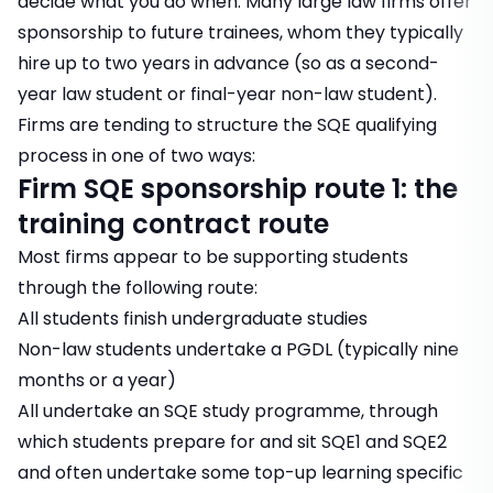
decide what you do when. Many large law firms offer
sponsorship to future trainees, whom they typically
hire up to two years in advance (so as a second-
year law student or final-year non-law student).
Firms are tending to structure the SQE qualifying
process in one of two ways:
Firm SQE sponsorship route 1: the
training contract route
Most firms appear to be supporting students
through the following route:
All students finish undergraduate studies
Non-law students undertake a PGDL (typically nine
months or a year)
All undertake an SQE study programme, through
which students prepare for and sit SQE1 and SQE2
and often undertake some top-up learning specific