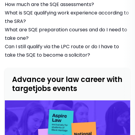
How much are the SQE assessments?
What is SQE qualifying work experience according to
the SRA?
What are SQE preparation courses and do I need to
take one?
Can I still qualify via the LPC route or do I have to
take the SQE to become a solicitor?
Advance your law career with
targetjobs events