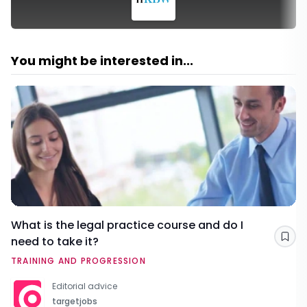
You might be interested in...
What is the legal practice course and do I
need to take it?
Sav
TRAINING AND PROGRESSION
Editorial advice
targetjobs