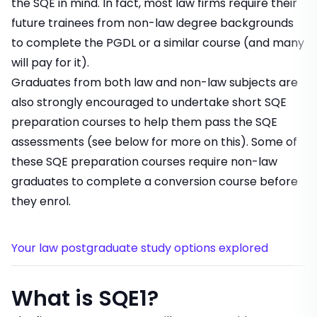
the SQE in mind. In fact, most law firms require their
future trainees from non-law degree backgrounds
to complete the PGDL or a similar course (and many
will
pay for it
).
Graduates from both law and non-law subjects are
also strongly encouraged to undertake short SQE
preparation courses to help them pass the SQE
assessments (see below for more on this). Some of
these SQE preparation courses require non-law
graduates to complete a conversion course before
they enrol.
Your law postgraduate study options explored
What is SQE1?