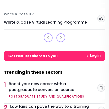
White & Case LLP
Add
White & Case Virtual Learning Programme
Log in
Get results tailored to you
Trending in these sectors
1
Boost your new career with a
postgraduate conversion course
Sav
POSTGRADUATE STUDY AND QUALIFICATIONS
2
Law fairs can pave the way to a training