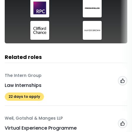
Related roles
The Intern Group
Add
Law Internships
22
days to apply
Weil, Gotshal & Manges LLP
Add
Virtual Experience Programme