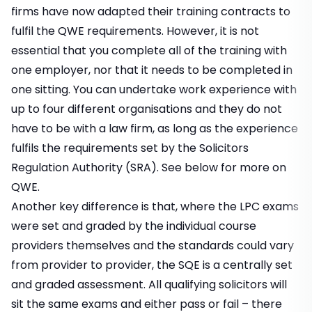
firms have now adapted their
training contracts
to
fulfil the QWE requirements. However, it is not
essential that you complete all of the training with
one employer, nor that it needs to be completed in
one sitting. You can undertake work experience with
up to four different organisations and they do not
have to be with a law firm, as long as the experience
fulfils the requirements set by the Solicitors
Regulation Authority (SRA). See below for more on
QWE.
Another key difference is that, where the LPC exams
were set and graded by the individual course
providers themselves and the standards could vary
from provider to provider, the SQE is a centrally set
and graded assessment. All qualifying solicitors will
sit the same exams and either pass or fail – there