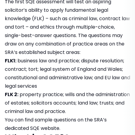
The first SQE assessment will test an aspiring
solicitor’s ability to apply fundamental legal
knowledge (FLK) – such as criminal law, contract law
and tort – and ethics through multiple-choice,
single-best-answer questions. The questions may
draw on any combination of practice areas on the
SRA’s established subject areas:
FLK1:
business law and practice; dispute resolution;
contract; tort; legal system of England and Wales;
constitutional and administrative law; and EU law and
legal services
FLK 2:
property practice; wills and the administration
of estates; solicitors accounts; land law; trusts; and
criminal law and practice.
You can find sample questions on the
SRA’s
dedicated SQE website
.