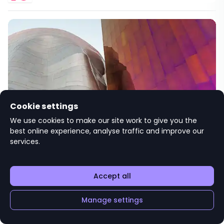
Cookie settings
Student Open Evening
We use cookies to make our site work to give you the
best online experience, analyse traffic and improve our
Sav
services.
Hosted by
3 Verulam Buildings
Accept all
Manage settings