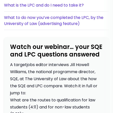
What is the LPC and do I need to take it?
What to do now you’ve completed the LPC, by the
University of Law (advertising feature)
Watch our webinar… your SQE
and LPC questions answered
A targetjobs editor interviews Jill Howell
Williams, the national programme director,
SQE, at The University of Law about the how
the SQE and LPC compare. Watch it in full or
jump to:
What are the routes to qualification for law
students (4:11) and for non-law students