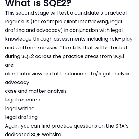
What is SQE2?
This second stage will test a candidate’s practical
legal skills (for example client interviewing, legal
drafting and advocacy) in conjunction with legal
knowledge through assessments including role-play
and written exercises. The skills that will be tested
during SQE2 across the practice areas from SQE1
are:
client interview and attendance note/legal analysis
advocacy
case and matter analysis
legal research
legal writing
legal drafting.
Again, you can find practice questions on the
SRA’s
dedicated SQE website
.