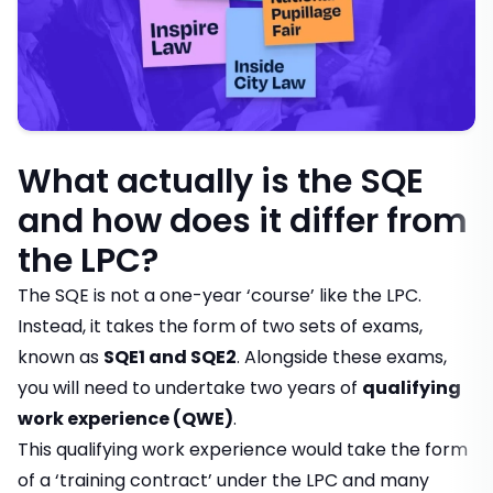
What actually is the SQE
and how does it differ from
the LPC?
The SQE is not a one-year ‘course’ like the LPC.
Instead, it takes the form of two sets of exams,
known as
SQE1 and SQE2
. Alongside these exams,
you will need to undertake two years of
qualifying
work experience (QWE)
.
This qualifying work experience would take the form
of a ‘training contract’ under the LPC and many