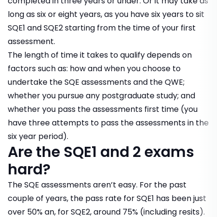
completed in three years or under. Or it may take as
long as six or eight years, as you have six years to sit
SQE1 and SQE2 starting from the time of your first
assessment.
The length of time it takes to qualify depends on
factors such as: how and when you choose to
undertake the SQE assessments and the QWE;
whether you pursue any postgraduate study; and
whether you pass the assessments first time (you
have three attempts to pass the assessments in the
six year period).
Are the SQE1 and 2 exams
hard?
The SQE assessments aren’t easy. For the past
couple of years, the pass rate for SQE1 has been just
over 50% an, for SQE2, around 75% (including resits).