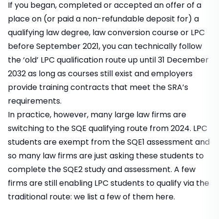
If you began, completed or accepted an offer of a
place on (or paid a non-refundable deposit for) a
qualifying law degree, law conversion course or LPC
before September 2021, you can technically follow
the ‘old’ LPC qualification route up until 31 December
2032 as long as courses still exist and employers
provide training contracts that meet the SRA’s
requirements.
In practice, however, many large law firms are
switching to the SQE qualifying route from 2024. LPC
students are exempt from the SQE1 assessment and
so many law firms are just asking these students to
complete the SQE2 study and assessment. A few
firms are still enabling LPC students to qualify via the
traditional route: we list a few of them
here.