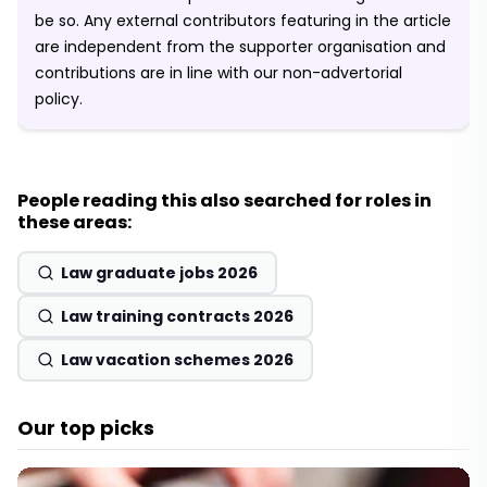
be so. Any external contributors featuring in the article
are independent from the supporter organisation and
contributions are in line with our non-advertorial
policy.
People reading this also searched for roles in
these areas:
Law graduate jobs 2026
Law training contracts 2026
Law vacation schemes 2026
Our top picks