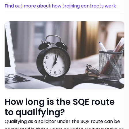
Find out more about how training contracts work
How long is the SQE route
to qualifying?
Qualifying as a solicitor under the SQE route can be