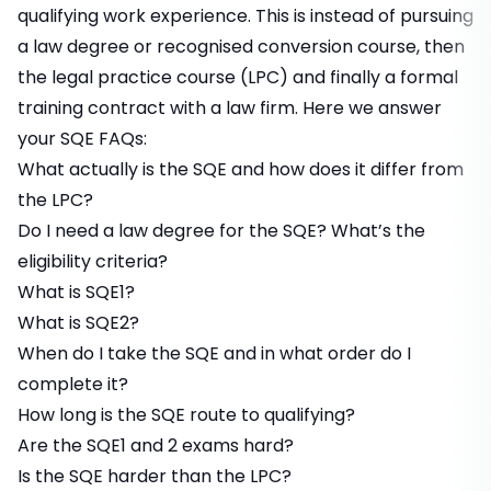
qualifying work experience. This is instead of pursuing
a law degree or recognised conversion course, then
the legal practice course (LPC) and finally a formal
training contract with a law firm. Here we answer
your SQE FAQs:
What actually is the SQE and how does it differ from
the LPC?
Do I need a law degree for the SQE? What’s the
eligibility criteria?
What is SQE1?
What is SQE2?
When do I take the SQE and in what order do I
complete it?
How long is the SQE route to qualifying?
Are the SQE1 and 2 exams hard?
Is the SQE harder than the LPC?