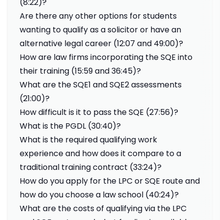
(8:22)?
Are there any other options for students
wanting to qualify as a solicitor or have an
alternative legal career (12:07 and 49:00)?
How are law firms incorporating the SQE into
their training (15:59 and 36:45)?
What are the SQE1 and SQE2 assessments
(21:00)?
How difficult is it to pass the SQE (27:56)?
What is the PGDL (30:40)?
What is the required qualifying work
experience and how does it compare to a
traditional training contract (33:24)?
How do you apply for the LPC or SQE route and
how do you choose a law school (40:24)?
What are the costs of qualifying via the LPC