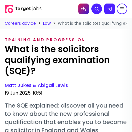
Skip to
Search
content
Careers advice
>
Law
>
What is the solicitors qualifying ex
TRAINING AND PROGRESSION
What is the solicitors
qualifying examination
(SQE)?
Matt Jukes &
Abigail Lewis
19 Jun 2025, 10:51
The SQE explained: discover all you need
to know about the new professional
qualification that enables you to become
a solicitor in England and Wales.