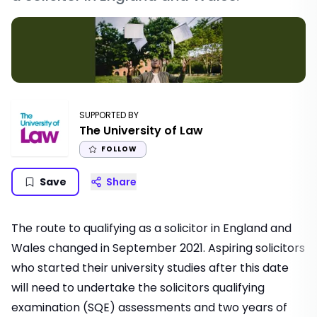
SUPPORTED BY
The University of Law
FOLLOW
Save
Share
The route to qualifying as a solicitor in England and
Wales changed in September 2021. Aspiring solicitors
who started their university studies after this date
will need to undertake the solicitors qualifying
examination (SQE) assessments and two years of