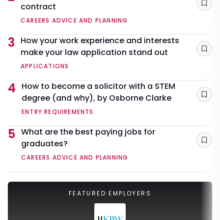
contract
Sav
CAREERS ADVICE AND PLANNING
3
How your work experience and interests
make your law application stand out
Sav
APPLICATIONS
4
How to become a solicitor with a STEM
degree (and why), by Osborne Clarke
Sav
ENTRY REQUIREMENTS
5
What are the best paying jobs for
graduates?
Sav
CAREERS ADVICE AND PLANNING
FEATURED EMPLOYERS