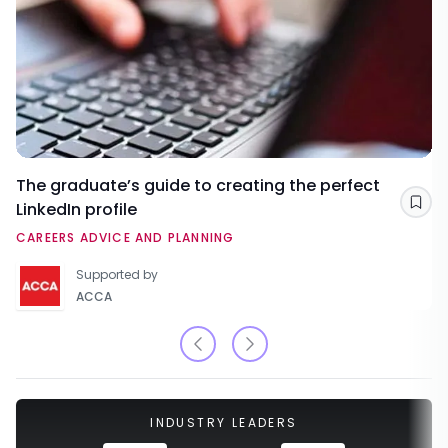
The graduate’s guide to creating the perfect
LinkedIn profile
Sav
CAREERS ADVICE AND PLANNING
Supported by
ACCA
INDUSTRY LEADERS