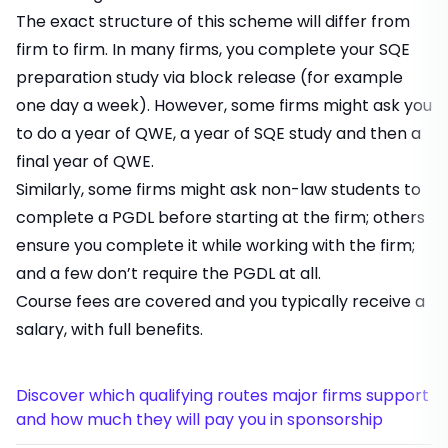
The exact structure of this scheme will differ from
firm to firm. In many firms, you complete your SQE
preparation study via block release (for example
one day a week). However, some firms might ask you
to do a year of QWE, a year of SQE study and then a
final year of QWE.
Similarly, some firms might ask non-law students to
complete a PGDL before starting at the firm; others
ensure you complete it while working with the firm;
and a few don’t require the PGDL at all.
Course fees are covered and you typically receive a
salary, with full benefits.
Discover which qualifying routes major firms support
and how much they will pay you in sponsorship