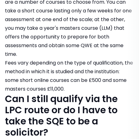
are a number of courses to choose from. You can
take a short course lasting only a few weeks for one
assessment at one end of the scale; at the other,
you may take a year's masters course (LLM) that
offers the opportunity to prepare for both
assessments and obtain some QWE at the same
time.
Fees vary depending on the type of qualification, the
method in which it is studied and the institution:
some short online courses can be £500 and some
masters courses £11,000.
Can I still qualify via the
LPC route or do I have to
take the SQE to be a
solicitor?