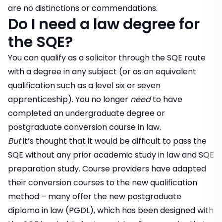
are no distinctions or commendations.
Do I need a law degree for
the SQE?
You can qualify as a solicitor through the SQE route
with a degree in any subject (or as an equivalent
qualification such as a level six or seven
apprenticeship). You no longer
need
to have
completed an undergraduate degree or
postgraduate conversion course in law.
But
it’s thought that it would be difficult to pass the
SQE without any prior academic study in law and SQE
preparation study. Course providers have adapted
their conversion courses to the new qualification
method – many offer the new postgraduate
diploma in law (PGDL), which has been designed with