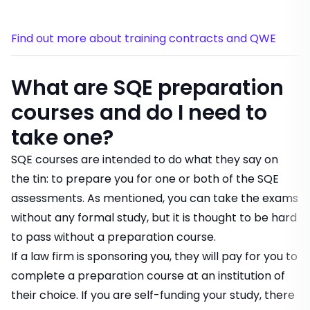
Find out more about training contracts and QWE
What are SQE preparation
courses and do I need to
take one?
SQE courses are intended to do what they say on
the tin: to prepare you for one or both of the SQE
assessments. As mentioned, you can take the exams
without any formal study, but it is thought to be hard
to pass without a preparation course.
If a law firm is sponsoring you, they will pay for you to
complete a preparation course at an institution of
their choice. If you are self-funding your study, there