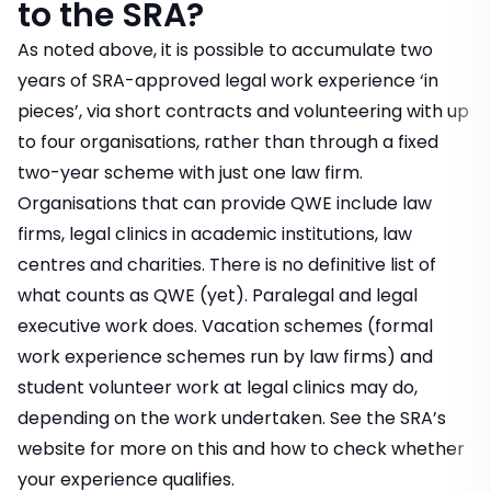
to the SRA?
As noted above, it is possible to accumulate two
years of SRA-approved legal work experience ‘in
pieces’, via short contracts and volunteering with up
to four organisations, rather than through a fixed
two-year scheme with just one law firm.
Organisations that can provide QWE include law
firms, legal clinics in academic institutions, law
centres and charities. There is no definitive list of
what counts as QWE (yet). Paralegal and legal
executive work does.
Vacation schemes
(formal
work experience schemes run by law firms) and
student volunteer work at legal clinics may do,
depending on the work undertaken. See the
SRA’s
website
for more on this and how to check whether
your experience qualifies.