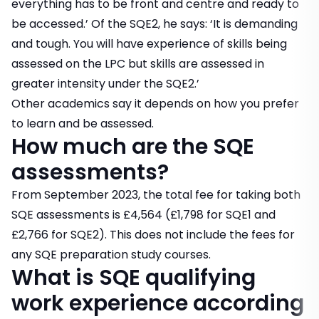
everything has to be front and centre and ready to
be accessed.’ Of the SQE2, he says: ‘It is demanding
and tough. You will have experience of skills being
assessed on the LPC but skills are assessed in
greater intensity under the SQE2.’
Other academics say it depends on how you prefer
to learn and be assessed.
How much are the SQE
assessments?
From September 2023, the total fee for taking both
SQE assessments is £4,564 (£1,798 for SQE1 and
£2,766 for SQE2). This does not include the fees for
any SQE preparation study courses.
What is SQE qualifying
work experience according