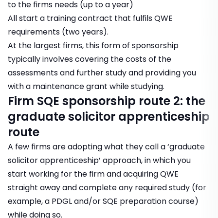
to the firms needs (up to a year)
All start a training contract that fulfils QWE
requirements (two years).
At the largest firms, this form of sponsorship
typically involves covering the costs of the
assessments and further study and providing you
with a maintenance grant while studying.
Firm SQE sponsorship route 2: the
graduate solicitor apprenticeship
route
A few firms are adopting what they call a ‘graduate
solicitor apprenticeship’ approach, in which you
start working for the firm and acquiring QWE
straight away and complete any required study (for
example, a PDGL and/or SQE preparation course)
while doing so.