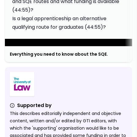
and SQE routes and what funding is available
(44:55)?
Is a legal apprenticeship an alternative
qualifying route for graduates (44:55)?
;
Everything you need to know about the SQE.
Supported by
This describes editorially independent and objective
content, written and/or edited by GTI editors, with
which the 'supporting' organisation would like to be
associated and has provided some funding in order to