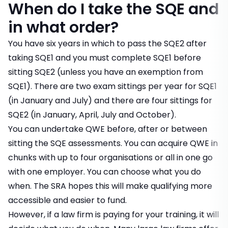
When do I take the SQE and
in what order?
You have six years in which to pass the SQE2 after
taking SQE1 and you must complete SQE1 before
sitting SQE2 (unless you have an exemption from
SQE1). There are two exam sittings per year for SQE1
(in January and July) and there are four sittings for
SQE2 (in January, April, July and October).
You can undertake QWE before, after or between
sitting the SQE assessments. You can acquire QWE in
chunks with up to four organisations or all in one go
with one employer. You can choose what you do
when. The SRA hopes this will make qualifying more
accessible and easier to fund.
However, if a law firm is paying for your training, it will