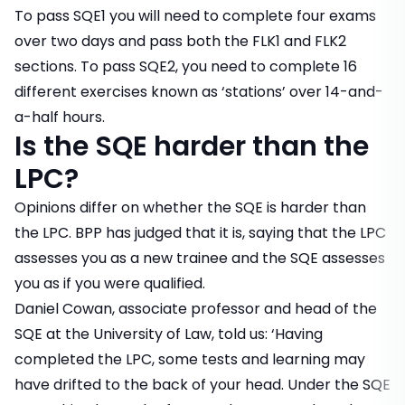
To pass SQE1 you will need to complete four exams
over two days and pass both the FLK1 and FLK2
sections. To pass SQE2, you need to complete 16
different exercises known as ‘stations’ over 14-and-
a-half hours.
Is the SQE harder than the
LPC?
Opinions differ on whether the SQE is harder than
the LPC. BPP has judged that it is, saying that the LPC
assesses you as a new trainee and the SQE assesses
you as if you were qualified.
Daniel Cowan, associate professor and head of the
SQE at the University of Law, told us: ‘Having
completed the LPC, some tests and learning may
have drifted to the back of your head. Under the SQE