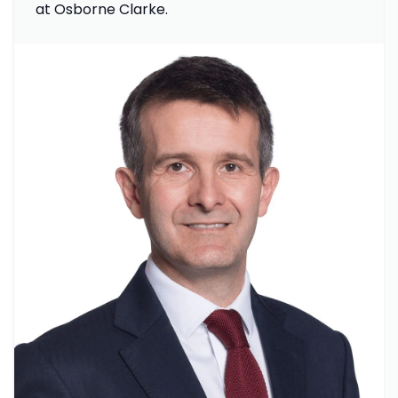
at Osborne Clarke.