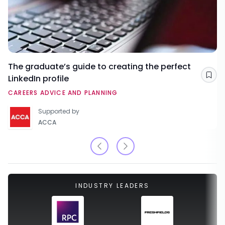
The graduate’s guide to creating the perfect
LinkedIn profile
Sav
CAREERS ADVICE AND PLANNING
Supported by
ACCA
INDUSTRY LEADERS