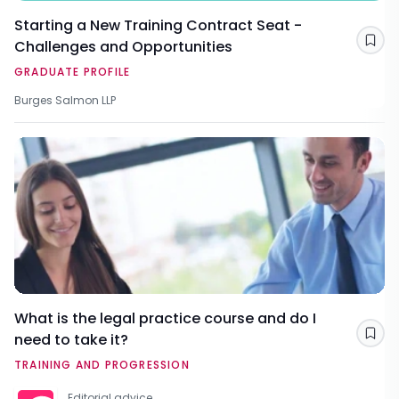
Starting a New Training Contract Seat -
Challenges and Opportunities
Sav
GRADUATE PROFILE
Burges Salmon LLP
What is the legal practice course and do I
need to take it?
Sav
TRAINING AND PROGRESSION
Editorial advice