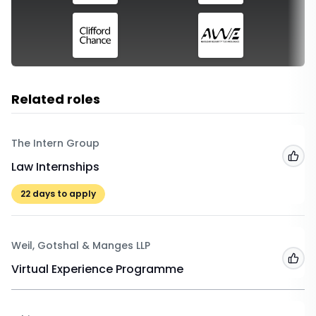
Related roles
The Intern Group
Add
Law Internships
22
days to apply
Weil, Gotshal & Manges LLP
Add
Virtual Experience Programme