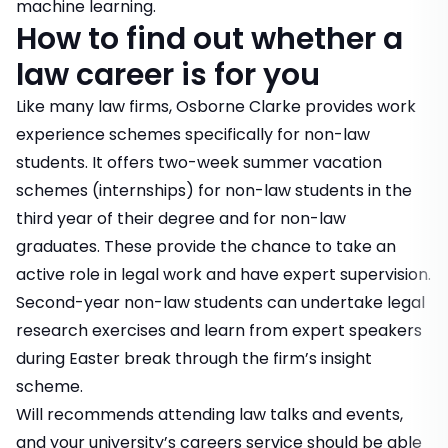
machine learning.
How to find out whether a
law career is for you
Like many law firms, Osborne Clarke provides work
experience schemes specifically for non-law
students. It offers two-week summer
vacation
schemes
(internships) for non-law students in the
third year of their degree and for non-law
graduates. These provide the chance to take an
active role in legal work and have expert supervision.
Second-year non-law students can undertake legal
research exercises and learn from expert speakers
during Easter break through the firm’s insight
scheme.
Will recommends attending law talks and events,
and your university’s careers service should be able