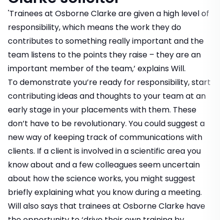
'Trainees at Osborne Clarke are given a high level of
responsibility, which means the work they do
contributes to something really important and the
team listens to the points they raise – they are an
important member of the team,’ explains Will.
To demonstrate you’re ready for responsibility, start
contributing ideas and thoughts to your team at an
early stage in your placements with them. These
don’t have to be revolutionary. You could suggest a
new way of keeping track of communications with
clients. If a client is involved in a scientific area you
know about and a few colleagues seem uncertain
about how the science works, you might suggest
briefly explaining what you know during a meeting.
Will also says that trainees at Osborne Clarke have
the opportunity to ‘drive their own training by