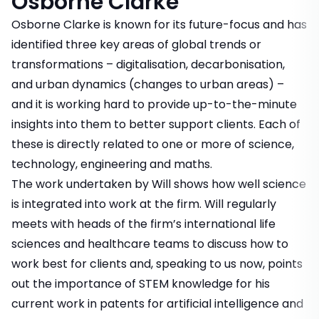
Osborne Clarke
Osborne Clarke is known for its future-focus and has
identified three key areas of global trends or
transformations – digitalisation, decarbonisation,
and urban dynamics (changes to urban areas) –
and it is working hard to provide up-to-the-minute
insights into them to better support clients. Each of
these is directly related to one or more of science,
technology, engineering and maths.
The work undertaken by Will shows how well science
is integrated into work at the firm. Will regularly
meets with heads of the firm’s international life
sciences and healthcare teams to discuss how to
work best for clients and, speaking to us now, points
out the importance of STEM knowledge for his
current work in patents for artificial intelligence and