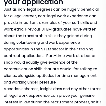
your application
Just as non-legal degrees can be hugely beneficial
for a legal career, non-legal work experience can
provide important examples of your soft skills and
work ethic. Previous STEM graduates have written
about the transferable skills they gained during
during volunteering and work experience
opportunities in the STEM sector in their training
contract applications. Part-time work at a bar or
shop would equally give evidence of the
communication skills that are crucial for talking to
clients, alongside aptitudes for time management
and working under pressure.
Vacation schemes, insight days and any other forms
of legal work experience can prove your genuine
interest in law during the recruitment process, so it’s