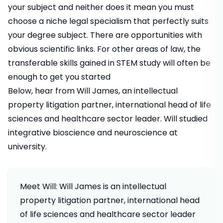
your subject and neither does it mean you must
choose a niche legal specialism that perfectly suits
your degree subject. There are opportunities with
obvious scientific links. For other areas of law, the
transferable skills gained in STEM study will often be
enough to get you started
Below, hear from Will James, an intellectual
property litigation partner, international head of life
sciences and healthcare sector leader. Will studied
integrative bioscience and neuroscience at
university.
Meet Will: Will James is an intellectual
property litigation partner, international head
of life sciences and healthcare sector leader