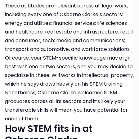
These aptitudes are relevant across all legal work,
including every one of Osborne Clarke’s sectors:
energy and utilities; financial services; life sciences
and healthcare; real estate and infrastructure; retail
and consumer; tech; media and communications;
transport and automotive, and workforce solutions.
Of course, your STEM-specific knowledge may align
best with one or two sectors, and you may decide to
specialise in these. Will works in intellectual property,
which he says draws heavily on his STEM training.
Nonetheless, Osborne Clarke welcomes STEM
graduates across all its sectors and it’s likely your
transferable skills will mean you have potential for
each of them.
How STEM fits in at