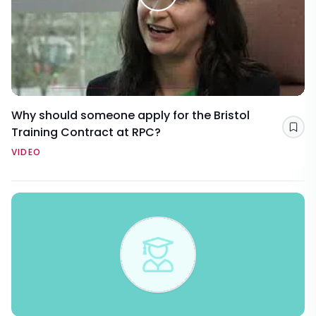
Why should someone apply for the Bristol
Training Contract at RPC?
Sav
VIDEO