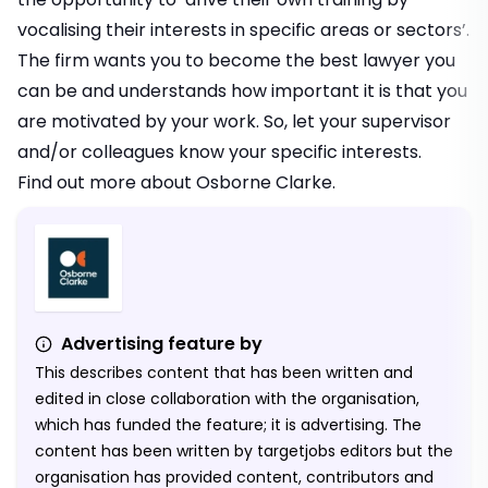
vocalising their interests in specific areas or sectors’.
The firm wants you to become the best lawyer you
can be and understands how important it is that you
are motivated by your work. So, let your supervisor
and/or colleagues know your specific interests.
Find out more about
Osborne Clarke
.
Advertising feature by
This describes content that has been written and
edited in close collaboration with the organisation,
which has funded the feature; it is advertising. The
content has been written by targetjobs editors but the
organisation has provided content, contributors and