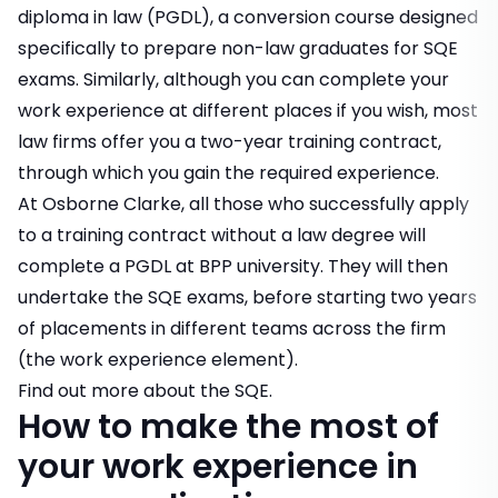
diploma in law (PGDL), a conversion course designed
specifically to prepare non-law graduates for SQE
exams. Similarly, although you can complete your
work experience at different places if you wish, most
law firms offer you a two-year
training contract
,
through which you gain the required experience.
At Osborne Clarke, all those who successfully apply
to a training contract without a law degree will
complete a PGDL at BPP university. They will then
undertake the SQE exams, before starting two years
of placements in different teams across the firm
(the work experience element).
Find out more about the SQE.
How to make the most of
your work experience in