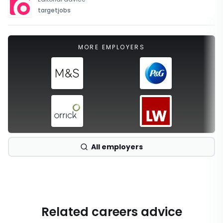
targetjobs
MORE EMPLOYERS
All employers
Related careers advice