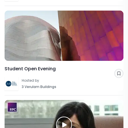
Student Open Evening
Sav
Hosted by
3 Verulam Buildings