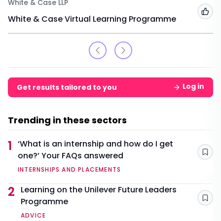
White & Case LLP
Add
White & Case Virtual Learning Programme
Log in
Get results tailored to you
Trending in these sectors
1
‘What is an internship and how do I get
one?’ Your FAQs answered
Sav
INTERNSHIPS AND PLACEMENTS
2
Learning on the Unilever Future Leaders
Programme
Sav
ADVICE