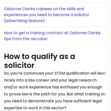
Osborne Clarke trainees on the skills and
experiences you need to become a solicitor
(advertising feature)
How to get a training contract at Osborne Clarke:
tips from the recruiter
How to qualify as a
solicitor
So, you’re convinced your STEM qualification will lead
nicely into a law career and your legal research
and/or work experience has enthused you enough
to prove law is the path for you. But what training do
you need to demonstrate you have sufficient legal
expertise to work in this sector?