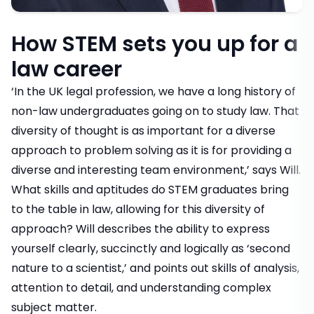
How STEM sets you up for a
law career
‘In the UK legal profession, we have a long history of
non-law undergraduates going on to study law. That
diversity of thought is as important for a diverse
approach to problem solving as it is for providing a
diverse and interesting team environment,’ says Will.
What skills and aptitudes do STEM graduates bring
to the table in law, allowing for this diversity of
approach? Will describes the ability to express
yourself clearly, succinctly and logically as ‘second
nature to a scientist,’ and points out skills of analysis,
attention to detail, and understanding complex
subject matter.