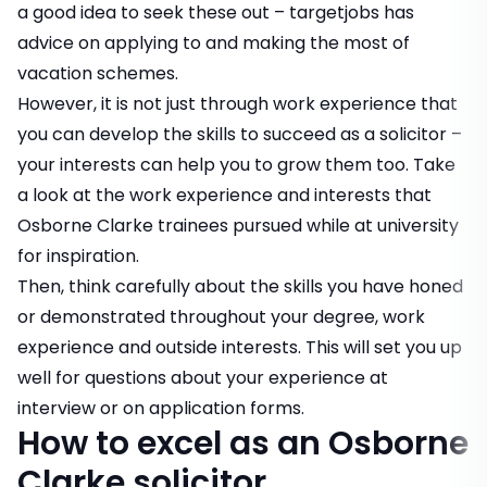
a good idea to seek these out – targetjobs has
advice on
applying to
and
making the most of
vacation schemes
.
However, it is not just through work experience that
you can develop the skills to succeed as a solicitor –
your interests can help you to grow them too. Take
a look at
the work experience and interests that
Osborne Clarke trainees pursued while at university
for inspiration.
Then, think carefully about the skills you have honed
or demonstrated throughout your degree, work
experience and outside interests. This will set you up
well for questions about your experience at
interview or on application forms.
How to excel as an Osborne
Clarke solicitor