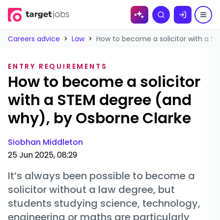
Skip to
Search
content
Careers advice
>
Law
>
How to become a solicitor with a S
ENTRY REQUIREMENTS
How to become a solicitor
with a STEM degree (and
why), by Osborne Clarke
Siobhan Middleton
25 Jun 2025, 08:29
It’s always been possible to become a
solicitor without a law degree, but
students studying science, technology,
engineering or maths are particularly