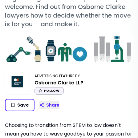
welcome. Find out from Osborne Clarke
lawyers how to decide whether the move
is for you – and make it.
ADVERTISING FEATURE BY
Osborne Clarke LLP
FOLLOW
Save
Share
Choosing to transition from STEM to law doesn’t
mean you have to wave goodbye to your passion for