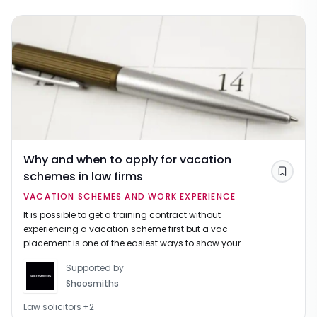
Why and when to apply for vacation
schemes in law firms
Save
VACATION SCHEMES AND WORK EXPERIENCE
It is possible to get a training contract without
experiencing a vacation scheme first but a vac
placement is one of the easiest ways to show your
commitment to law and that you've done your
Supported by
research before applying.
Shoosmiths
Law solicitors
+
2