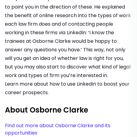
to point you in the direction of these. He explained
the benefit of online research into the types of work
each law firm does and of contacting people
working in these firms via LinkedIn: ‘I know the
trainees at Osborne Clarke would be happy to
answer any questions you have.’ This way, not only
will you get an idea of whether law is right for you,
but you may also start to discover what kind of legal
work and types of firm you’re interested in.
Learn more about how to use LinkedIn to boost your
career prospects
.
About Osborne Clarke
Find out more about Osborne Clarke and its
opportunities