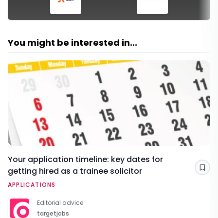
You might be interested in...
Your application timeline: key dates for
getting hired as a trainee solicitor
Sav
APPLICATIONS
Editorial advice
targetjobs