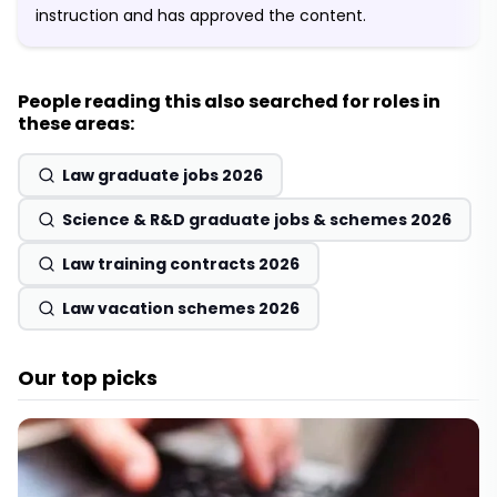
instruction and has approved the content.
People reading this also searched for roles in
these areas:
Law graduate jobs 2026
Science & R&D graduate jobs & schemes 2026
Law training contracts 2026
Law vacation schemes 2026
Our top picks