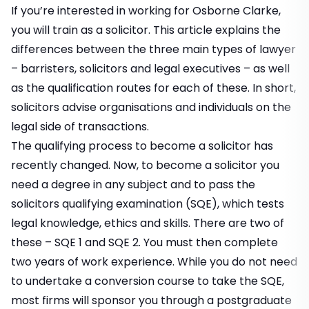
If you’re interested in working for Osborne Clarke,
you will train as a solicitor. This article explains the
differences between the three main types of lawyer
– barristers, solicitors and legal executives – as well
as the qualification routes for each of these. In short,
solicitors advise organisations and individuals on the
legal side of transactions.
The qualifying process to become a solicitor has
recently changed. Now, to become a solicitor you
need a degree in any subject and to pass the
solicitors qualifying examination (SQE), which tests
legal knowledge, ethics and skills. There are two of
these – SQE 1 and SQE 2. You must then complete
two years of work experience. While you do not need
to undertake a conversion course to take the SQE,
most firms will sponsor you through a postgraduate