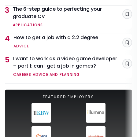
3
The 6-step guide to perfecting your
graduate CV
Sav
APPLICATIONS
4
How to get a job with a 2.2 degree
Sav
ADVICE
5
I want to work as a video game developer
– part 1: can I get a job in games?
Sav
CAREERS ADVICE AND PLANNING
FEATURED EMPLOYERS