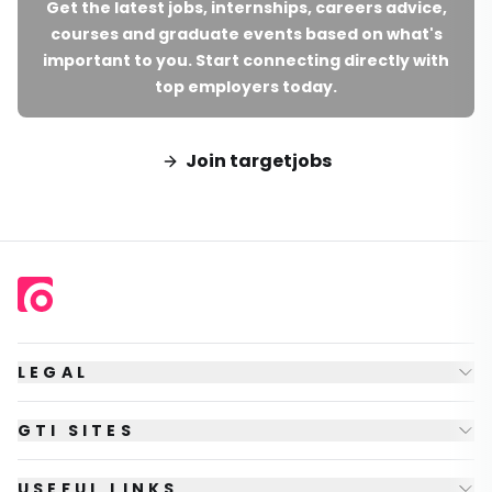
Get the latest jobs, internships, careers advice,
courses and graduate events based on what's
important to you. Start connecting directly with
top employers today.
Join targetjobs
LEGAL
GTI SITES
USEFUL LINKS