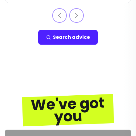
Search advice
We've got
you