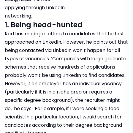
applying through LinkedIn
networking.
1. Being head-hunted
Karl has made job offers to candidates that he first
approached on LinkedIn. However, he points out that
being contacted via LinkedIn won’t happen for all
types of vacancies. ‘Companies with large graduate
schemes that receive hundreds of applications
probably won’t be using LinkedIn to find candidates.
However, if an employer has an individual vacancy
(particularly if it is in a niche area or requires a
specific degree background), the recruiter might
do,’ he says. ‘For example, if I were seeking a food
scientist in a particular location, I would search for
candidates according to their degree background