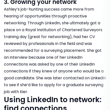
3. Growing your network
Ashley’s job-hunting success came more from
hearing of opportunities through proactive
networking. Through LinkedIn, she ultimately got a
place on a Royal Institution of Chartered Surveyors
training day (great for networking), had her CV
reviewed by professionals in the field and was
recommended for a surveying placement. She got
an interview because one of her LinkedIn
connections was asked by one of their LinkedIn
connections if they knew of anyone who would be a
good candidate. She was later contacted on LinkedIn
to see if she’d like to apply for a graduate surveying
job with Kier.
Using LinkedIn to network:
find connections