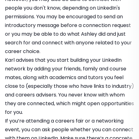
people you don't know, depending on LinkedIn's
permissions. You may be encouraged to send an
introductory message before a connection request
or you may be able to do what Ashley did and just
search for and connect with anyone related to your
career choice.
Karl advises that you start building your LinkedIn
network by adding your friends, family and course
mates, along with academics and tutors you feel
close to (especially those who have links to industry)
and careers advisers. You never know with whom
they are connected, which might open opportunities
for you.
If you’re attending a careers fair or a networking
event, you can ask people whether you can connect
with them on LinkedIn. Make sure there’s a concrete