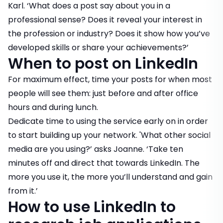
Karl. ‘What does a post say about you in a
professional sense? Does it reveal your interest in
the profession or industry? Does it show how you’ve
developed skills or share your achievements?’
When to post on LinkedIn
For maximum effect, time your posts for when most
people will see them: just before and after office
hours and during lunch.
Dedicate time to using the service early on in order
to start building up your network. 'What other social
media are you using?’ asks Joanne. ‘Take ten
minutes off and direct that towards LinkedIn. The
more you use it, the more you’ll understand and gain
from it.’
How to use LinkedIn to