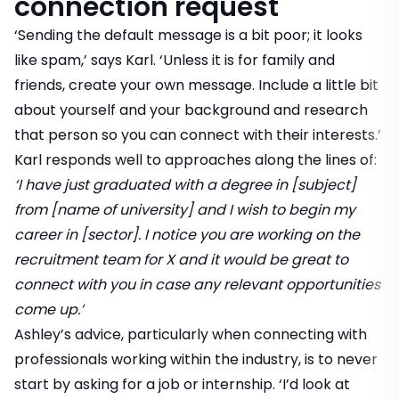
connection request
‘Sending the default message is a bit poor; it looks
like spam,’ says Karl. ‘Unless it is for family and
friends, create your own message. Include a little bit
about yourself and your background and research
that person so you can connect with their interests.’
Karl responds well to approaches along the lines of:
‘I have just graduated with a degree in [subject]
from [name of university] and I wish to begin my
career in [sector]. I notice you are working on the
recruitment team for X and it would be great to
connect with you in case any relevant opportunities
come up.’
Ashley’s advice, particularly when connecting with
professionals working within the industry, is to never
start by asking for a job or internship. ‘I’d look at