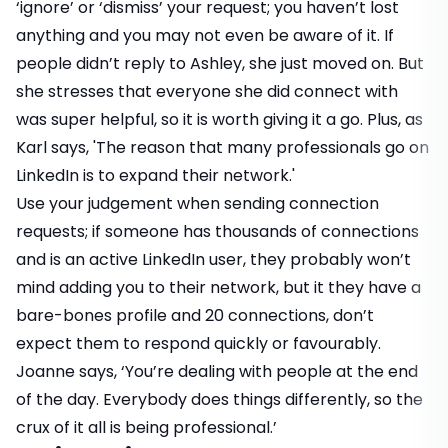
‘ignore’ or ‘dismiss’ your request; you haven’t lost
anything and you may not even be aware of it. If
people didn’t reply to Ashley, she just moved on. But
she stresses that everyone she did connect with
was super helpful, so it is worth giving it a go. Plus, as
Karl says, 'The reason that many professionals go on
LinkedIn is to expand their network.'
Use your judgement when sending connection
requests; if someone has thousands of connections
and is an active LinkedIn user, they probably won’t
mind adding you to their network, but it they have a
bare-bones profile and 20 connections, don’t
expect them to respond quickly or favourably.
Joanne says, ‘You’re dealing with people at the end
of the day. Everybody does things differently, so the
crux of it all is being professional.’