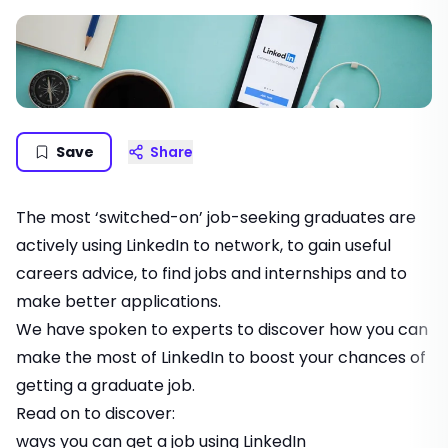
Save
Share
The most ‘switched-on’ job-seeking graduates are
actively using LinkedIn to network, to gain useful
careers advice, to find jobs and internships and to
make better applications.
We have spoken to experts to discover how you can
make the most of LinkedIn to boost your chances of
getting a graduate job.
Read on to discover:
ways you can get a job using LinkedIn