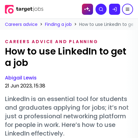
Skip to
Search
content
Careers advice
>
Finding a job
>
How to use LinkedIn to get 
CAREERS ADVICE AND PLANNING
How to use LinkedIn to get
a job
Abigail Lewis
21 Jun 2023, 15:38
LinkedIn is an essential tool for students
and graduates applying for jobs; it’s not
just a professional networking platform
for people in work. Here’s how to use
LinkedIn effectively.