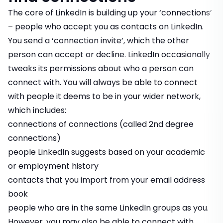
The core of LinkedIn is building up your ‘connections’
– people who accept you as contacts on LinkedIn.
You send a ‘connection invite’, which the other
person can accept or decline. LinkedIn occasionally
tweaks its permissions about who a person can
connect with. You will always be able to connect
with people it deems to be in your wider network,
which includes:
connections of connections (called 2nd degree
connections)
people LinkedIn suggests based on your academic
or employment history
contacts that you import from your email address
book
people who are in the same LinkedIn groups as you.
However, you may also be able to connect with