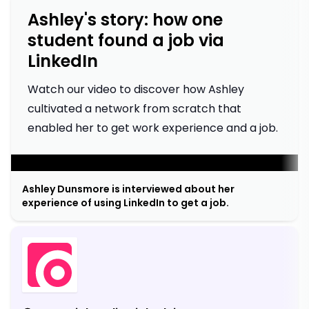
Ashley's story: how one
student found a job via
LinkedIn
Watch our video to discover how Ashley
cultivated a network from scratch that
enabled her to get work experience and a job.
;
Ashley Dunsmore is interviewed about her
experience of using LinkedIn to get a job.