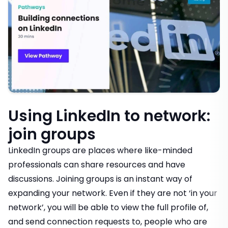
Using LinkedIn to network:
join groups
LinkedIn groups are places where like-minded
professionals can share resources and have
discussions. Joining groups is an instant way of
expanding your network. Even if they are not ‘in your
network’, you will be able to view the full profile of,
and send connection requests to, people who are