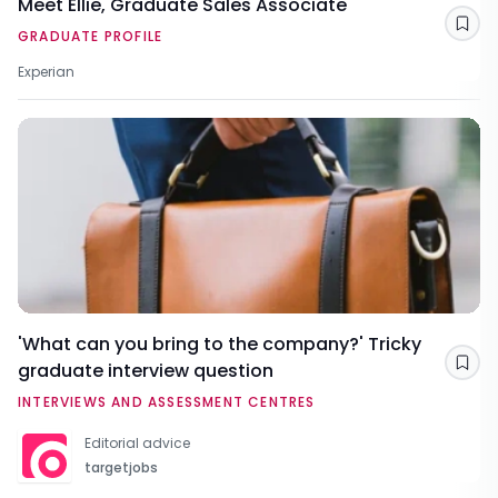
Meet Ellie, Graduate Sales Associate
Sav
GRADUATE PROFILE
Experian
'What can you bring to the company?' Tricky
graduate interview question
Sav
INTERVIEWS AND ASSESSMENT CENTRES
Editorial advice
targetjobs