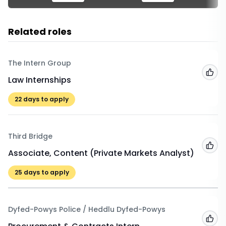
Related roles
The Intern Group
Add
Law Internships
22
days to apply
Third Bridge
Add
Associate, Content (Private Markets Analyst)
25
days to apply
Dyfed-Powys Police / Heddlu Dyfed-Powys
Add