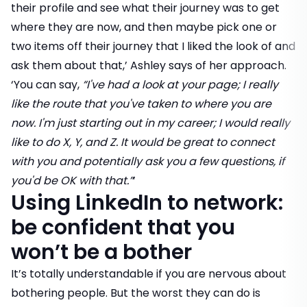
their profile and see what their journey was to get
where they are now, and then maybe pick one or
two items off their journey that I liked the look of and
ask them about that,’ Ashley says of her approach.
‘You can say,
“I've had a look at your page; I really
like the route that you've taken to where you are
now. I'm just starting out in my career; I would really
like to do X, Y, and Z. It would be great to connect
with you and potentially ask you a few questions, if
you'd be OK with that.”
’
Using LinkedIn to network:
be confident that you
won’t be a bother
It’s totally understandable if you are nervous about
bothering people. But the worst they can do is