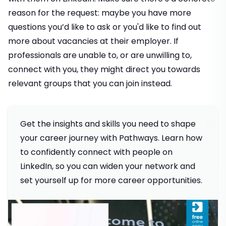
reason for the request: maybe you have more
questions you’d like to ask or you'd like to find out
more about vacancies at their employer. If
professionals are unable to, or are unwilling to,
connect with you, they might direct you towards
relevant groups that you can join instead.
Get the insights and skills you need to shape
your career journey with Pathways. Learn how
to confidently connect with people on
LinkedIn, so you can widen your network and
set yourself up for more career opportunities.