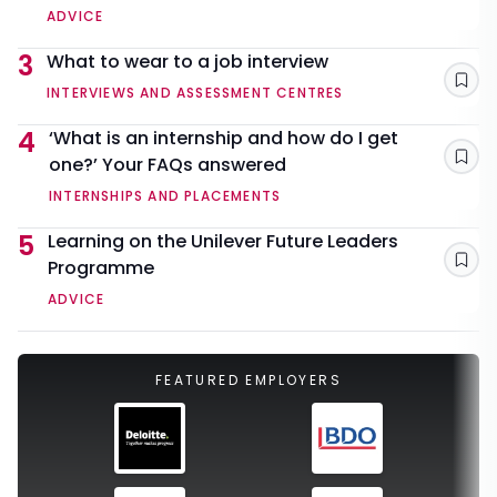
ADVICE
3
What to wear to a job interview
Sav
INTERVIEWS AND ASSESSMENT CENTRES
4
‘What is an internship and how do I get
one?’ Your FAQs answered
Sav
INTERNSHIPS AND PLACEMENTS
5
Learning on the Unilever Future Leaders
Programme
Sav
ADVICE
FEATURED EMPLOYERS