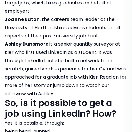
targetjobs, which hires graduates on behalf of
employers.
Joanne Eaton
, the careers team leader at the
University of Hertfordshire, advises students on all
aspects of their post-university job hunt.
Ashley Dunsmore
is a senior quantity surveyor at
Kier who first used LinkedIn as a student. It was
through LinkedIn that she built a network from
scratch, gained work experience for her CV and was
approached for a graduate job with Kier. Read on for
more of her story or
jump down
to watch our
interview with Ashley.
So, is it possible to get a
job using LinkedIn? How?
Yes, it is possible, through:
being head-hunted