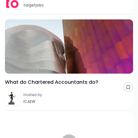
targetjobs
What do Chartered Accountants do?
Sav
Hosted by
ICAEW