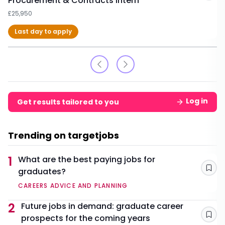
Procurement & Contracts Intern
£25,950
Last day to apply
Log in
Get results tailored to you
Trending on targetjobs
1
What are the best paying jobs for
graduates?
Sav
CAREERS ADVICE AND PLANNING
2
Future jobs in demand: graduate career
prospects for the coming years
Sav