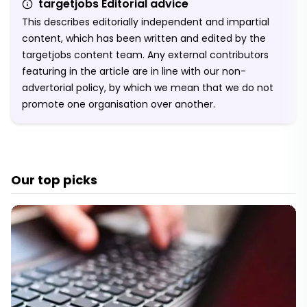
targetjobs Editorial advice
This describes editorially independent and impartial
content, which has been written and edited by the
targetjobs content team. Any external contributors
featuring in the article are in line with our non-
advertorial policy, by which we mean that we do not
promote one organisation over another.
Our top picks