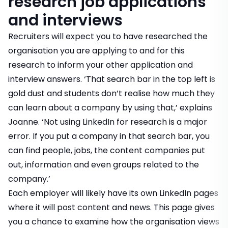
research job applications
and interviews
Recruiters will expect you to have researched the
organisation you are applying to and for this
research to inform your other application and
interview answers. ‘That search bar in the top left is
gold dust and students don’t realise how much they
can learn about a company by using that,’ explains
Joanne. ‘Not using LinkedIn for research is a major
error. If you put a company in that search bar, you
can find people, jobs, the content companies put
out, information and even groups related to the
company.’
Each employer will likely have its own LinkedIn pages
where it will post content and news. This page gives
you a chance to examine how the organisation views