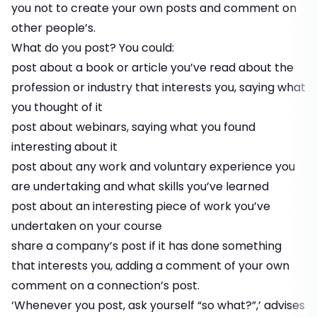
you not to create your own posts and comment on
other people’s.
What do you post? You could:
post about a book or article you’ve read about the
profession or industry that interests you, saying what
you thought of it
post about webinars, saying what you found
interesting about it
post about any work and voluntary experience you
are undertaking and what skills you’ve learned
post about an interesting piece of work you’ve
undertaken on your course
share a company’s post if it has done something
that interests you, adding a comment of your own
comment on a connection’s post.
‘Whenever you post, ask yourself “so what?”,’ advises