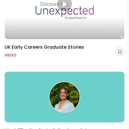
UK Early Careers Graduate Stories
Sav
VIDEO