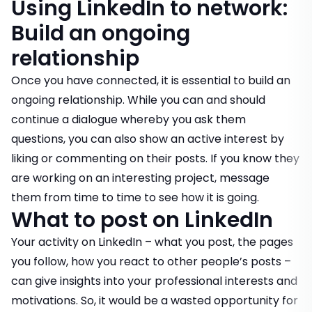
Using LinkedIn to network:
Build an ongoing
relationship
Once you have connected, it is essential to build an
ongoing relationship. While you can and should
continue a dialogue whereby you ask them
questions, you can also show an active interest by
liking or commenting on their posts. If you know they
are working on an interesting project, message
them from time to time to see how it is going.
What to post on LinkedIn
Your activity on LinkedIn – what you post, the pages
you follow, how you react to other people’s posts –
can give insights into your professional interests and
motivations. So, it would be a wasted opportunity for