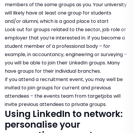
members of the same groups as you. Your university
will likely have at least one group for students
and/or alumni, which is a good place to start
Look out for groups related to the sector, job role or
employer that you’re interested in. If you become a
student member of a professional body – for
example, in accountancy, engineering or surveying –
you will be able to join their LinkedIn groups. Many
have groups for their individual branches.
If you attend a recruitment event, you may well be
invited to join groups for current and previous
attendees – the events team from targetjobs will
invite previous attendees to private groups.
Using LinkedIn to network:
personalise your