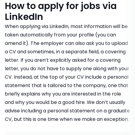
How to apply for jobs via
LinkedIn
When applying via LinkedIn, most information will be
taken automatically from your profile (you can
amend it). The employer can also ask you to upload
a CV and sometimes, in a separate field, a covering
letter. If you aren’t explicitly asked for a covering
letter, you do not have to supply one along with your
CV. Instead, at the top of your CV include a personal
statement that is tailored to the company, one that
briefly explains why you are interested in the role
and why you would be a good hire.
We don’t usually
advise including a personal statement on a graduate
CV
, but this is one time when we make an exception.