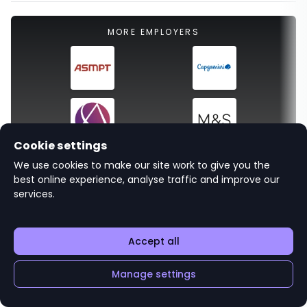
MORE EMPLOYERS
Cookie settings
We use cookies to make our site work to give you the
All employers
best online experience, analyse traffic and improve our
services.
Accept all
Related careers advice
Manage settings