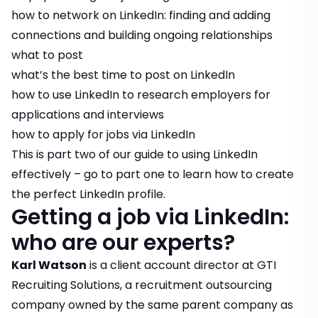
how to network on LinkedIn: finding and adding
connections and building ongoing relationships
what to post
what’s the best time to post on LinkedIn
how to use LinkedIn to research employers for
applications and interviews
how to apply for jobs via LinkedIn
This is part two of our guide to using LinkedIn
effectively – go to part one to learn
how to create
the perfect LinkedIn profile
.
Getting a job via LinkedIn:
who are our experts?
Karl Watson
is a client account director at GTI
Recruiting Solutions, a recruitment outsourcing
company owned by the same parent company as