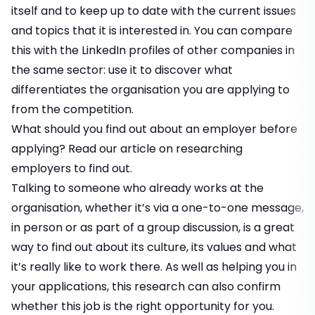
itself and to keep up to date with the current issues
and topics that it is interested in. You can compare
this with the LinkedIn profiles of other companies in
the same sector: use it to discover what
differentiates the organisation you are applying to
from the competition.
What should you find out about an employer before
applying? Read our article on
researching
employers
to find out.
Talking to someone who already works at the
organisation, whether it’s via a one-to-one message,
in person or as part of a group discussion, is a great
way to find out about its culture, its values and what
it’s really like to work there. As well as helping you in
your applications, this research can also confirm
whether this job is the right opportunity for you.