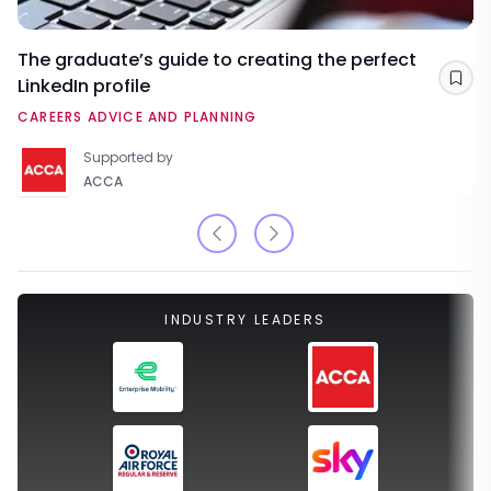
The graduate’s guide to creating the perfect
LinkedIn profile
Sav
CAREERS ADVICE AND PLANNING
Supported by
ACCA
INDUSTRY LEADERS