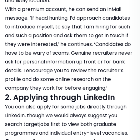
and likely location.’
With a premium account, he can send an InMail
message. ‘If head hunting, I’d approach candidates
to introduce myself, to say that I am hiring for such
and such a position and ask them to get in touch if
they were interested,’ he continues. ‘Candidates do
have to be wary of scams. Genuine recruiters never
ask for personal information up front or for bank
details. I encourage you to review the recruiter’s
profile and do some online research on the
company they work for before engaging.’
2. Applying through LinkedIn
You can also apply for some jobs directly through
LinkedIn, though we would always suggest you
search targetjobs
first to view both graduate
programmes and individual entry-level vacancies.