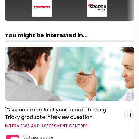
You might be interested in...
'Give an example of your lateral thinking.'
Tricky graduate interview question
Sav
INTERVIEWS AND ASSESSMENT CENTRES
Editorial advice