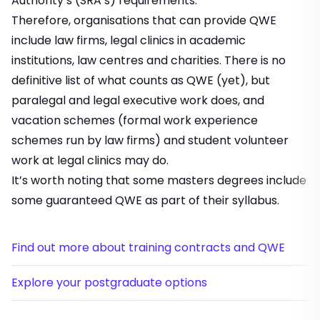
Authority’s (SRA’s) requirements.
Therefore, organisations that can provide QWE
include law firms, legal clinics in academic
institutions, law centres and charities. There is no
definitive list of what counts as QWE (yet), but
paralegal and legal executive work does, and
vacation schemes
(formal work experience
schemes run by law firms) and student volunteer
work at legal clinics may do.
It’s worth noting that some masters degrees include
some guaranteed QWE as part of their syllabus.
Find out more about training contracts and QWE
Explore your postgraduate options