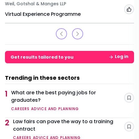
Weil, Gotshal & Manges LLP
Add
Virtual Experience Programme
Log in
Get results tailored to you
Trending in these sectors
1
What are the best paying jobs for
graduates?
Sav
CAREERS ADVICE AND PLANNING
2
Law fairs can pave the way to a training
contract
Sav
CAREERS ADVICE AND PLANNING