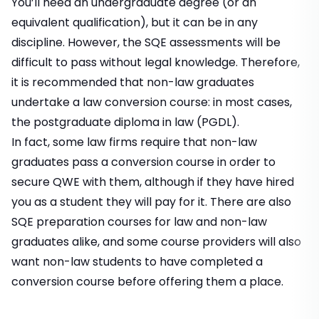
You’ll need an undergraduate degree (or an
equivalent qualification), but it can be in any
discipline. However, the SQE assessments will be
difficult to pass without legal knowledge. Therefore,
it is recommended that non-law graduates
undertake a law conversion course: in most cases,
the postgraduate diploma in law (PGDL).
In fact, some law firms require that non-law
graduates pass a conversion course in order to
secure QWE with them, although if they have hired
you as a student they will pay for it. There are also
SQE preparation courses for law and non-law
graduates alike, and some course providers will also
want non-law students to have completed a
conversion course before offering them a place.