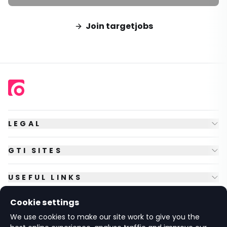
Join targetjobs
LEGAL
GTI SITES
USEFUL LINKS
Cookie settings
FOLLOW US
We use cookies to make our site work to give you the