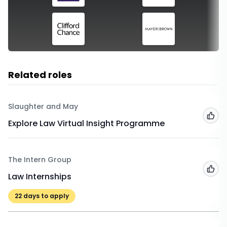
Related roles
Slaughter and May
Add
Explore Law Virtual Insight Programme
The Intern Group
Add
Law Internships
22
days to apply