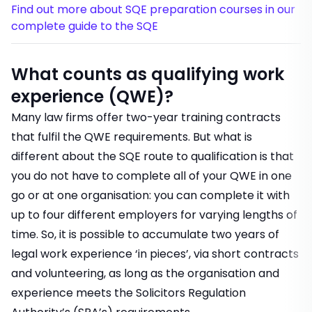
Find out more about SQE preparation courses in our
complete guide to the SQE
What counts as qualifying work
experience (QWE)?
Many law firms offer two-year
training contracts
that fulfil the QWE requirements. But what is
different about the SQE route to qualification is that
you do not have to complete all of your QWE in one
go or at one organisation: you can complete it with
up to four different employers for varying lengths of
time. So, it is possible to accumulate two years of
legal work experience ‘in pieces’, via short contracts
and volunteering, as long as the organisation and
experience meets the Solicitors Regulation