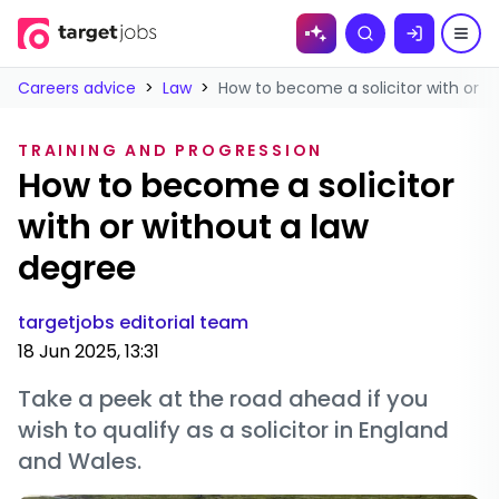
Skip to
Search
content
Careers advice
>
Law
>
How to become a solicitor with or w
TRAINING AND PROGRESSION
How to become a solicitor
with or without a law
degree
targetjobs editorial team
18 Jun 2025, 13:31
Take a peek at the road ahead if you
wish to qualify as a solicitor in England
and Wales.