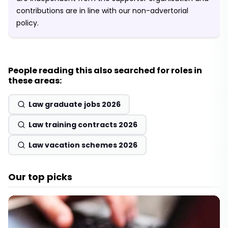
contributions are in line with our non-advertorial
policy.
People reading this also searched for roles in
these areas:
Law graduate jobs 2026
Law training contracts 2026
Law vacation schemes 2026
Our top picks