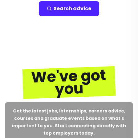
Search advice
We've got
you
Get the latest jobs, internships, careers advice,
courses and graduate events based on what's
important to you. Start connecting directly with
top employers today.