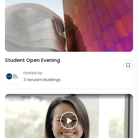
Student Open Evening
Sav
Hosted by
3 Verulam Buildings