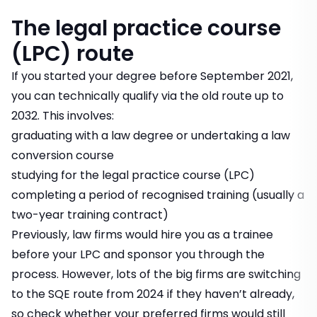
The legal practice course
(LPC) route
If you started your degree before September 2021,
you can technically qualify via the old route up to
2032. This involves:
graduating with a law degree or undertaking a law
conversion course
studying for the legal practice course (LPC)
completing a period of recognised training (usually a
two-year training contract)
Previously, law firms would hire you as a trainee
before your LPC and sponsor you through the
process. However, lots of the big firms are switching
to the SQE route from 2024 if they haven’t already,
so check whether your preferred firms would still