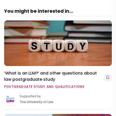
You might be interested in...
’What is an LLM?’ and other questions about
law postgraduate study
Sav
POSTGRADUATE STUDY AND QUALIFICATIONS
Supported by
The University of Law