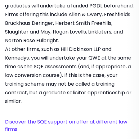
graduates will undertake a funded PGDL beforehand.
Firms offering this include Allen & Overy, Freshfields
Bruckhaus Deringer, Herbert Smith Freehills,
Slaughter and May, Hogan Lovells, Linklaters, and
Norton Rose Fulbright.
At other firms, such as Hill Dickinson LLP and
Kennedys, you will undertake your QWE at the same
time as the SQE assessments (and, if appropriate, a
law conversion course). If this is the case, your
training scheme may not be called a training
contract, but a graduate solicitor apprenticeship or
similar.
Discover the SQE support on offer at different law
firms