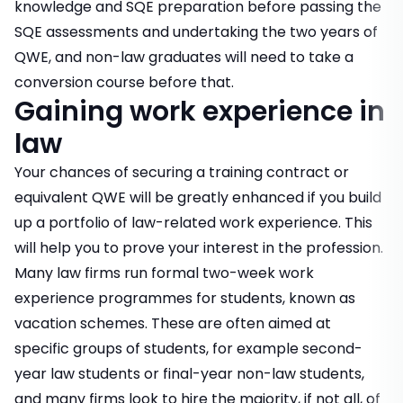
knowledge and SQE preparation before passing the
SQE assessments and undertaking the two years of
QWE, and non-law graduates will need to take a
conversion course before that.
Gaining work experience in
law
Your chances of securing a training contract or
equivalent QWE will be greatly enhanced if you build
up a portfolio of law-related work experience. This
will help you to prove your interest in the profession.
Many law firms run formal two-week work
experience programmes for students, known as
vacation schemes. These are often aimed at
specific groups of students, for example second-
year law students or final-year non-law students,
and many firms look to hire the majority, if not all, of