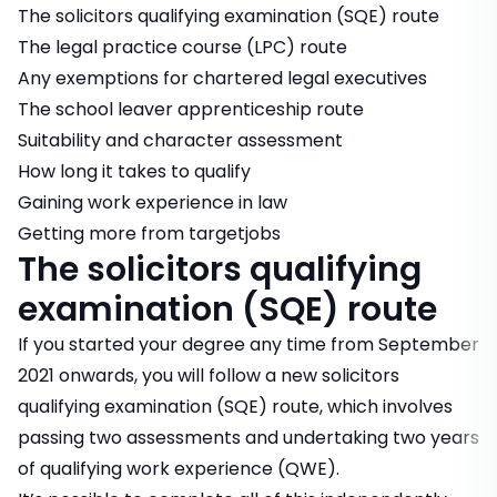
The solicitors qualifying examination (SQE) route
The legal practice course (LPC) route
Any exemptions for chartered legal executives
The school leaver apprenticeship route
Suitability and character assessment
How long it takes to qualify
Gaining work experience in law
Getting more from targetjobs
The solicitors qualifying
examination (SQE) route
If you started your degree any time from September
2021 onwards, you will follow a new solicitors
qualifying examination (SQE) route, which involves
passing two assessments and undertaking two years
of qualifying work experience (QWE).