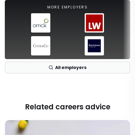
MORE EMPLOYERS
All employers
Related careers advice