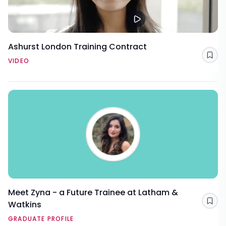
Ashurst London Training Contract
Sav
VIDEO
Meet Zyna - a Future Trainee at Latham &
Watkins
Sav
GRADUATE PROFILE