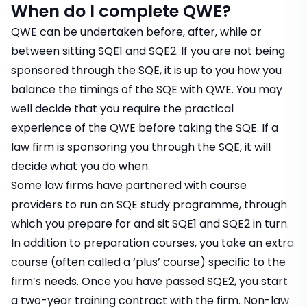
When do I complete QWE?
QWE can be undertaken before, after, while or
between sitting SQE1 and SQE2. If you are not being
sponsored through the SQE, it is up to you how you
balance the timings of the SQE with QWE. You may
well decide that you require the practical
experience of the QWE before taking the SQE. If a
law firm is sponsoring you through the SQE, it will
decide what you do when.
Some law firms have partnered with course
providers to run an SQE study programme, through
which you prepare for and sit SQE1 and SQE2 in turn.
In addition to preparation courses, you take an extra
course (often called a ‘plus’ course) specific to the
firm’s needs. Once you have passed SQE2, you start
a two-year training contract with the firm. Non-law