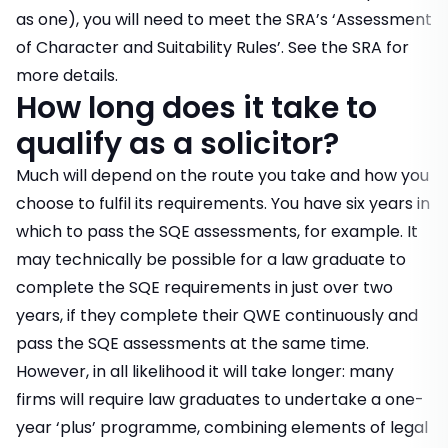
as one), you will need to meet the SRA’s ‘Assessment
of Character and Suitability Rules’. See the
SRA
for
more details.
How long does it take to
qualify as a solicitor?
Much will depend on the route you take and how you
choose to fulfil its requirements. You have six years in
which to pass the SQE assessments, for example. It
may technically be possible for a law graduate to
complete the SQE requirements in just over two
years, if they complete their QWE continuously and
pass the SQE assessments at the same time.
However, in all likelihood it will take longer: many
firms will require law graduates to undertake a one-
year ‘plus’ programme, combining elements of legal