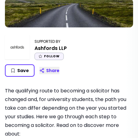
SUPPORTED BY
Ashfords LLP
FOLLOW
Save
Share
The qualifying route to becoming a solicitor has
changed and, for university students, the path you
take can differ depending on the year you started
your studies. Here we go through each step to
becoming a solicitor. Read on to discover more
about: