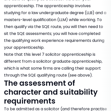
apprenticeship. The apprenticeship involves
studying for a law undergraduate degree (LLB) and a
masters-level qualification (LLM) while working. To
then qualify via the SQE route, you will then need to
sit the SQE assessments; you will have completed
the qualifying work experience requirements during
your apprenticeship.
Note that this level 7 solicitor apprenticeship is
different from a solicitor graduate apprenticeship,
which is what some firms are calling their support
through the SQE qualifying route (see above).
The assessment of
character and suitability
requirements
To be admitted as a solicitor (and therefore practise