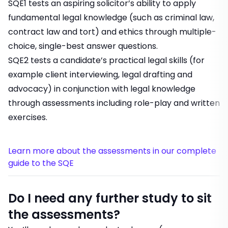
SQE1 tests an aspiring solicitor’s ability to apply
fundamental legal knowledge (such as criminal law,
contract law and tort) and ethics through multiple-
choice, single-best answer questions.
SQE2 tests a candidate’s practical legal skills (for
example client interviewing, legal drafting and
advocacy) in conjunction with legal knowledge
through assessments including role-play and written
exercises.
Learn more about the assessments in our complete
guide to the SQE
Do I need any further study to sit
the assessments?