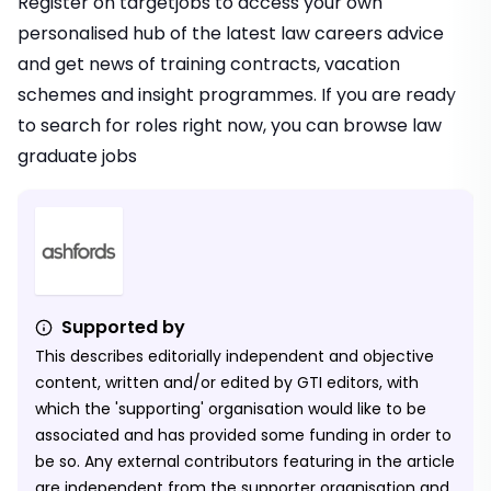
Register on targetjobs
to access your own
personalised hub of the latest law careers advice
and get news of training contracts, vacation
schemes and insight programmes. If you are ready
to search for roles right now, you can browse
law
graduate jobs
Supported by
This describes editorially independent and objective
content, written and/or edited by GTI editors, with
which the 'supporting' organisation would like to be
associated and has provided some funding in order to
be so. Any external contributors featuring in the article
are independent from the supporter organisation and