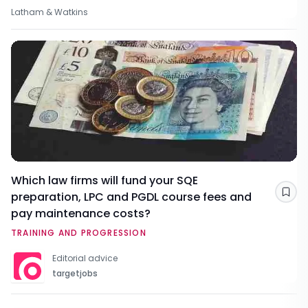
Latham & Watkins
Which law firms will fund your SQE
preparation, LPC and PGDL course fees and
Sav
pay maintenance costs?
TRAINING AND PROGRESSION
Editorial advice
targetjobs