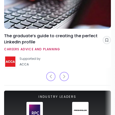
The graduate’s guide to creating the perfect
LinkedIn profile
Sav
CAREERS ADVICE AND PLANNING
Supported by
ACCA
INDUSTRY LEADERS