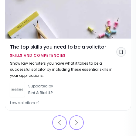
The top skills you need to be a solicitor
Save
SKILLS AND COMPETENCIES
Show law recruiters you have what it takes to be a
successful solicitor by including these essential skills in
your applications.
Supported by
Bird & Bird LLP
Law solicitors
+
1