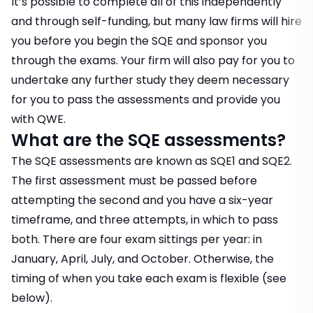
It’s possible to complete all of this independently
and through self-funding, but many law firms will hire
you before you begin the SQE and sponsor you
through the exams. Your firm will also pay for you to
undertake any further study they deem necessary
for you to pass the assessments and provide you
with QWE.
What are the SQE assessments?
The SQE assessments are known as SQE1 and SQE2.
The first assessment must be passed before
attempting the second and you have a six-year
timeframe, and three attempts, in which to pass
both. There are four exam sittings per year: in
January, April, July, and October. Otherwise, the
timing of when you take each exam is flexible (see
below).