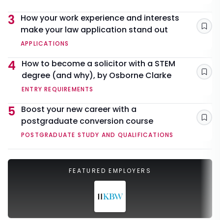
3
How your work experience and interests
make your law application stand out
Sav
APPLICATIONS
4
How to become a solicitor with a STEM
degree (and why), by Osborne Clarke
Sav
ENTRY REQUIREMENTS
5
Boost your new career with a
postgraduate conversion course
Sav
POSTGRADUATE STUDY AND QUALIFICATIONS
FEATURED EMPLOYERS