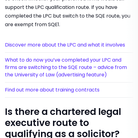
support the LPC qualification route. If you have
completed the LPC but switch to the SQE route, you
are exempt from SQE1.
Discover more about the LPC and what it involves
What to do now you’ve completed your LPC and
firms are switching to the SQE route – advice from
the University of Law (advertising feature)
Find out more about training contracts
Is there a chartered legal
executive route to
qualifying as a solicitor?