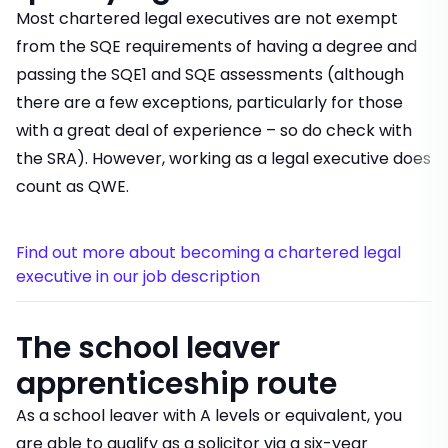
Most chartered legal executives are not exempt
from the SQE requirements of having a degree and
passing the SQE1 and SQE assessments (although
there are a few exceptions, particularly for those
with a great deal of experience – so do check with
the SRA). However, working as a legal executive does
count as QWE.
Find out more about becoming a chartered legal
executive in our job description
The school leaver
apprenticeship route
As a school leaver with A levels or equivalent, you
are able to qualify as a solicitor via a six-year