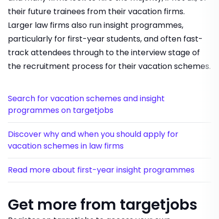
their future trainees from their vacation firms.
Larger law firms also run insight programmes,
particularly for first-year students, and often fast-
track attendees through to the interview stage of
the recruitment process for their vacation schemes.
Search for vacation schemes and insight
programmes on targetjobs
Discover why and when you should apply for
vacation schemes in law firms
Read more about first-year insight programmes
Get more from targetjobs