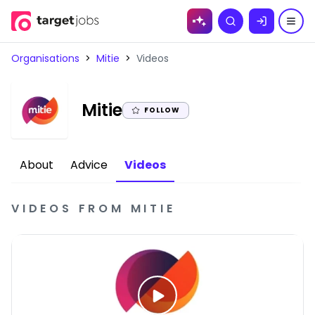
Skip to
Search
content
Organisations
>
Mitie
>
Videos
|
Mitie
FOLLOW
About
Advice
Videos
VIDEOS
FROM
MITIE