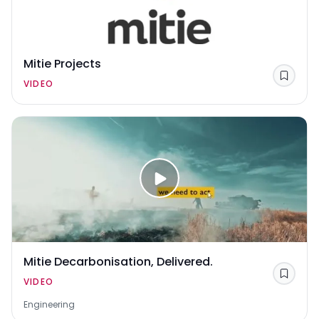
Mitie Projects
Save
VIDEO
Mitie Decarbonisation, Delivered.
Save
VIDEO
Engineering