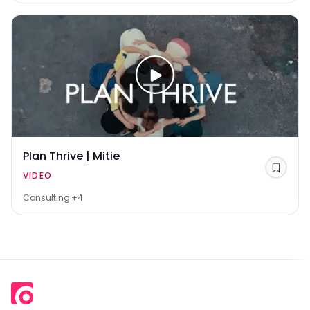
Plan Thrive | Mitie
Save
VIDEO
Consulting
+4