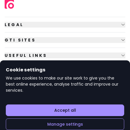
LEGAL
GTI SITES
USEFUL LINKS
Cookie settings
FOLLOW US
We use cookies to make our site work to give you the
best online experience, analyse traffic and improve our
services.
© Copyright
2026
GTI Futures Ltd. Registered in England No.
2347472.
The Fountain Building, Howbery Park, Benson Lane, Wallingford,
Oxfordshire OX10 8BA UK.
Accept all
Manage settings
v1.6.92