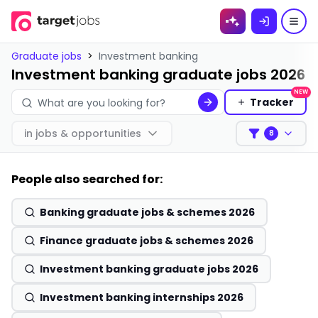
Skip to
content
Graduate jobs
>
Investment banking
Investment banking graduate jobs 2026
NEW
Tracker
in
jobs & opportunities
8
Filters
People also searched for:
Banking graduate jobs & schemes 2026
Finance graduate jobs & schemes 2026
Investment banking graduate jobs 2026
Investment banking internships 2026