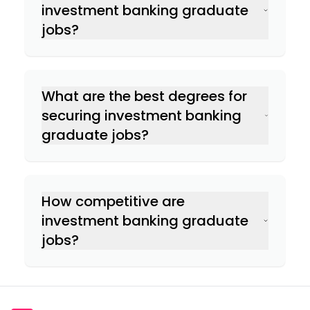
Getting on to an investment banking
investment banking graduate
graduate scheme first
jobs?
Doing some work experience or an
internship
Going to relevant events to network with
employers
What are the best degrees for
securing investment banking
graduate jobs?
How competitive are
investment banking graduate
jobs?