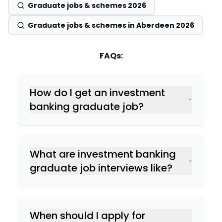
Graduate jobs & schemes 2026
Graduate jobs & schemes in Aberdeen 2026
FAQs:
How do I get an investment
banking graduate job?
What are investment banking
graduate job interviews like?
When should I apply for