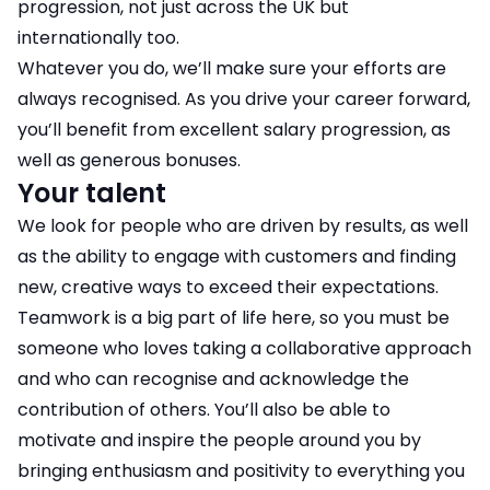
progression, not just across the UK but
internationally too.
Whatever you do, we’ll make sure your efforts are
always recognised. As you drive your career forward,
you’ll benefit from excellent salary progression, as
well as generous bonuses.
Your talent
We look for people who are driven by results, as well
as the ability to engage with customers and finding
new, creative ways to exceed their expectations.
Teamwork is a big part of life here, so you must be
someone who loves taking a collaborative approach
and who can recognise and acknowledge the
contribution of others. You’ll also be able to
motivate and inspire the people around you by
bringing enthusiasm and positivity to everything you