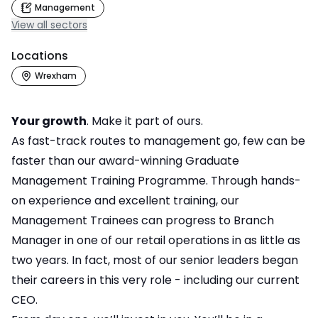
Management
View all sectors
Locations
Wrexham
Your growth
. Make it part of ours.
As fast-track routes to management go, few can be
faster than our award-winning Graduate
Management Training Programme. Through hands-
on experience and excellent training, our
Management Trainees can progress to Branch
Manager in one of our retail operations in as little as
two years. In fact, most of our senior leaders began
their careers in this very role - including our current
CEO.