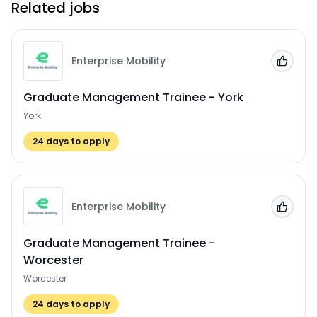
Related jobs
Enterprise Mobility
Add to
Graduate Management Trainee - York
York
24
days to apply
Enterprise Mobility
Add to
Graduate Management Trainee -
Worcester
Worcester
24
days to apply