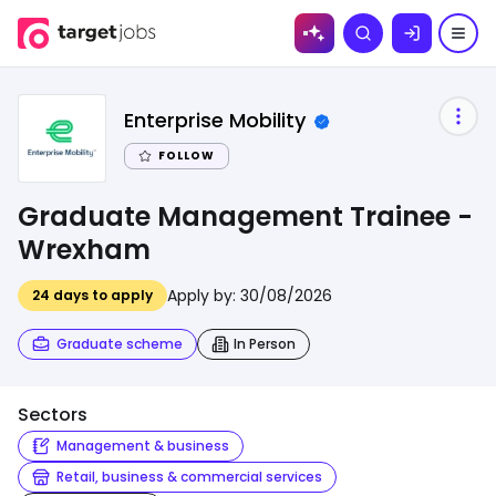
Skip to
Search
content
Enterprise Mobility
FOLLOW
Graduate Management Trainee -
Wrexham
Apply by:
30/08/2026
24
days to apply
Graduate scheme
In Person
Sectors
Management & business
Retail, business & commercial services