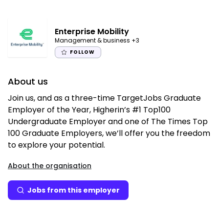
Enterprise Mobility
Management & business
+3
FOLLOW
About us
Join us, and as a three-time TargetJobs Graduate
Employer of the Year, Higherin’s #1 Top100
Undergraduate Employer and one of The Times Top
100 Graduate Employers, we’ll offer you the freedom
to explore your potential.
About the organisation
Jobs from this employer