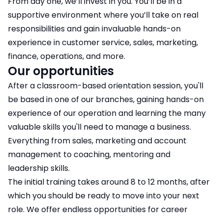
From day one, we’ll invest in you. You’ll be in a
supportive environment where you’ll take on real
responsibilities and gain invaluable hands-on
experience in customer service, sales, marketing,
finance, operations, and more.
Our opportunities
After a classroom-based orientation session, you'll
be based in one of our branches, gaining hands-on
experience of our operation and learning the many
valuable skills you'll need to manage a business.
Everything from sales, marketing and account
management to coaching, mentoring and
leadership skills.
The initial training takes around 8 to 12 months, after
which you should be ready to move into your next
role. We offer endless opportunities for career