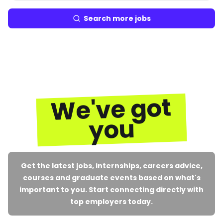
Search more jobs
We've got
you
Get the latest jobs, internships, careers advice,
courses and graduate events based on what's
important to you. Start connecting directly with
top employers today.