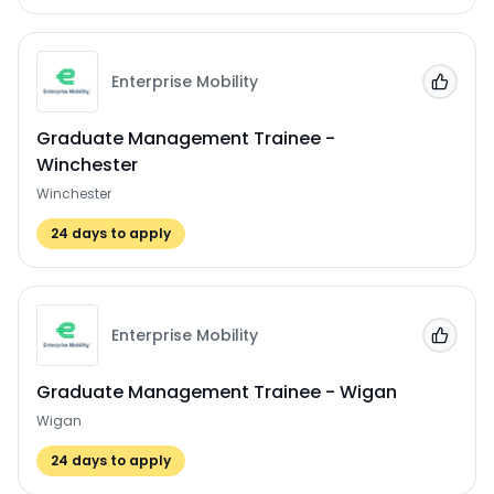
Enterprise Mobility
Add to
Graduate Management Trainee -
Winchester
Winchester
24
days to apply
Enterprise Mobility
Add to
Graduate Management Trainee - Wigan
Wigan
24
days to apply