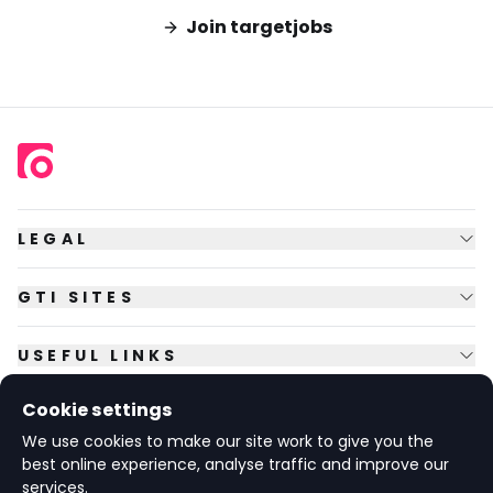
Join targetjobs
LEGAL
GTI SITES
USEFUL LINKS
Cookie settings
FOLLOW US
We use cookies to make our site work to give you the
best online experience, analyse traffic and improve our
services.
© Copyright
2026
GTI Futures Ltd. Registered in England No.