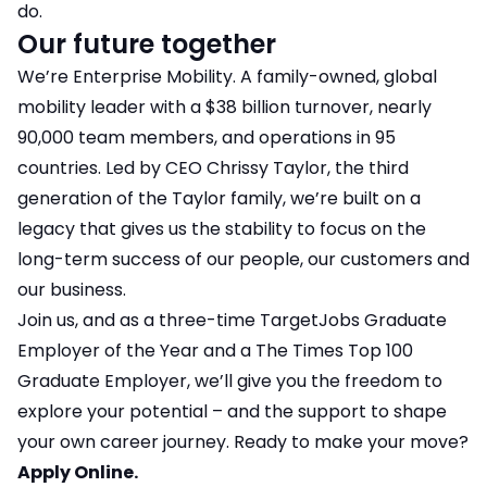
do.
Our future together
We’re Enterprise Mobility. A family-owned, global
mobility leader with a $38 billion turnover, nearly
90,000 team members, and operations in 95
countries. Led by CEO Chrissy Taylor, the third
generation of the Taylor family, we’re built on a
legacy that gives us the stability to focus on the
long-term success of our people, our customers and
our business.
Join us, and as a three-time TargetJobs Graduate
Employer of the Year and a The Times Top 100
Graduate Employer, we’ll give you the freedom to
explore your potential – and the support to shape
your own career journey. Ready to make your move?
Apply Online.