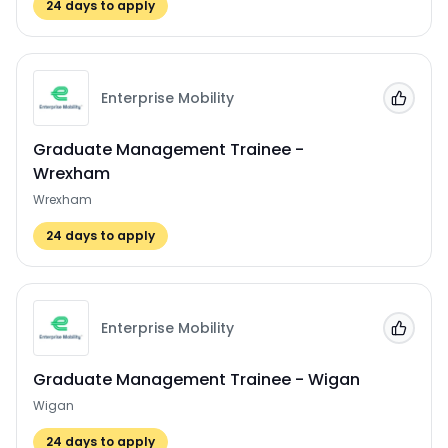
24
days to apply
Enterprise Mobility
Add to
Graduate Management Trainee -
Wrexham
Wrexham
24
days to apply
Enterprise Mobility
Add to
Graduate Management Trainee - Wigan
Wigan
24
days to apply