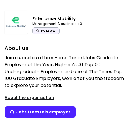
Enterprise Mobility
Management & business
+3
FOLLOW
About us
Join us, and as a three-time TargetJobs Graduate
Employer of the Year, Higherin’s #1 Top100
Undergraduate Employer and one of The Times Top
100 Graduate Employers, we’ll offer you the freedom
to explore your potential.
About the organisation
Jobs from this employer