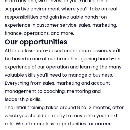
From day one, we’ll invest in you. You’ll be in a
supportive environment where you’ll take on real
responsibilities and gain invaluable hands-on
experience in customer service, sales, marketing,
finance, operations, and more.
Our opportunities
After a classroom-based orientation session, you'll
be based in one of our branches, gaining hands-on
experience of our operation and learning the many
valuable skills you'll need to manage a business.
Everything from sales, marketing and account
management to coaching, mentoring and
leadership skills.
The initial training takes around 8 to 12 months, after
which you should be ready to move into your next
role. We offer endless opportunities for career