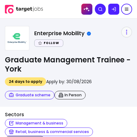
Skip to
Search
content
Enterprise Mobility
FOLLOW
Graduate Management Trainee -
York
Apply by:
30/08/2026
24
days to apply
Graduate scheme
In Person
Sectors
Management & business
Retail, business & commercial services