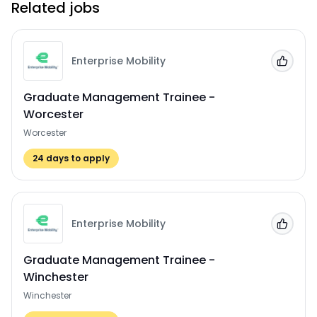
Related jobs
Enterprise Mobility
Add to
Graduate Management Trainee -
Worcester
Worcester
24
days to apply
Enterprise Mobility
Add to
Graduate Management Trainee -
Winchester
Winchester