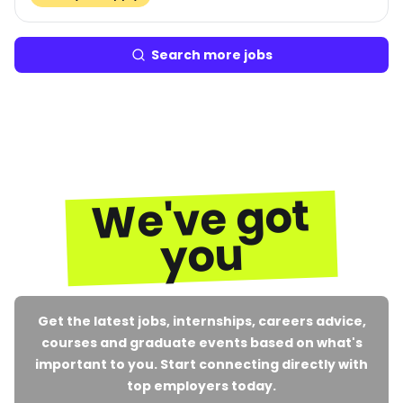
Search more jobs
We've got
you
Get the latest jobs, internships, careers advice,
courses and graduate events based on what's
important to you. Start connecting directly with
top employers today.