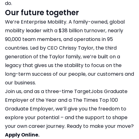
do.
Our future together
We’re Enterprise Mobility. A family-owned, global
mobility leader with a $38 billion turnover, nearly
90,000 team members, and operations in 95
countries. Led by CEO Chrissy Taylor, the third
generation of the Taylor family, we’re built on a
legacy that gives us the stability to focus on the
long-term success of our people, our customers and
our business.
Join us, and as a three-time TargetJobs Graduate
Employer of the Year and a The Times Top 100
Graduate Employer, we’ll give you the freedom to
explore your potential – and the support to shape
your own career journey. Ready to make your move?
Apply Online.