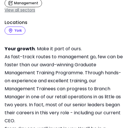
Management
View all sectors
Locations
York
Your growth
. Make it part of ours.
As fast-track routes to management go, few can be
faster than our award-winning Graduate
Management Training Programme. Through hands-
on experience and excellent training, our
Management Trainees can progress to Branch
Manager in one of our retail operations in as little as
two years. In fact, most of our senior leaders began
their careers in this very role - including our current
CEO.