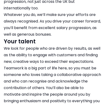
progression, not just across the UK but
internationally too.
Whatever you do, we’ll make sure your efforts are
always recognised. As you drive your career forward,
you’ll benefit from excellent salary progression, as
well as generous bonuses.
Your talent
We look for people who are driven by results, as well
as the ability to engage with customers and finding
new, creative ways to exceed their expectations.
Teamwork is a big part of life here, so you must be
someone who loves taking a collaborative approach
and who can recognise and acknowledge the
contribution of others. You’ll also be able to
motivate and inspire the people around you by
bringing enthusiasm and positivity to everything you