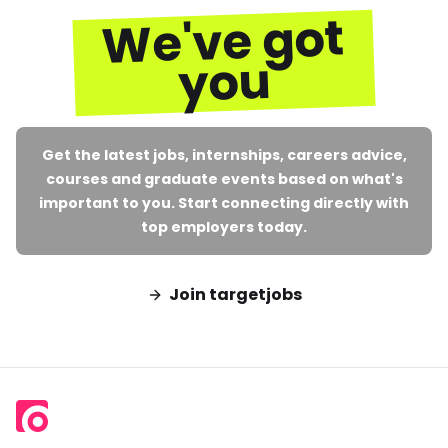
We've got
you
Get the latest jobs, internships, careers advice,
courses and graduate events based on what's
important to you. Start connecting directly with
top employers today.
Join targetjobs