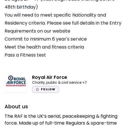
48th birthday)
You will need to meet specific Nationality and
Residency criteria. Please see full details in the Entry
Requirements on our website
Commit to minimum 6 year's service
Meet the health and fitness criteria
Pass a Fitness test
Royal Air Force
Charity, public & civil service
+7
FOLLOW
About us
The RAF is the UK’s aerial, peacekeeping & fighting
force. Made up of full-time Regulars & spare-time