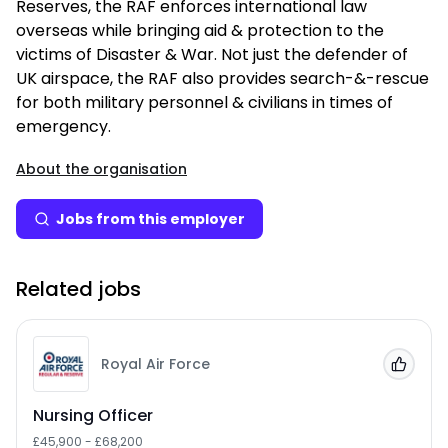
Reserves, the RAF enforces international law
overseas while bringing aid & protection to the
victims of Disaster & War. Not just the defender of
UK airspace, the RAF also provides search-&-rescue
for both military personnel & civilians in times of
emergency.
About the organisation
Jobs from this employer
Related jobs
Royal Air Force
Add to
Nursing Officer
£45,900 - £68,200