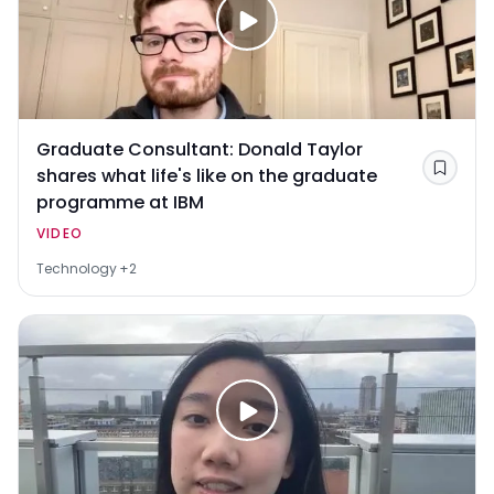
Graduate Consultant: Donald Taylor
shares what life's like on the graduate
Save
programme at IBM
VIDEO
Technology
+2