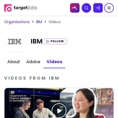
Skip to
Search
content
Organisations
>
IBM
>
Videos
|
IBM
FOLLOW
About
Advice
Videos
VIDEOS
FROM
IBM