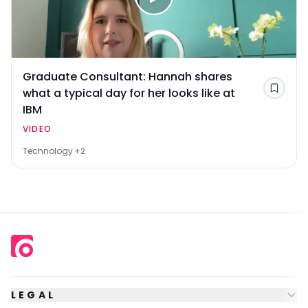
Graduate Consultant: Hannah shares
what a typical day for her looks like at
Save
IBM
VIDEO
Technology
+2
LEGAL