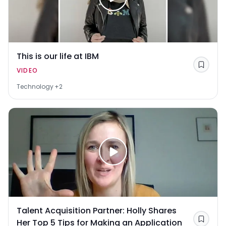
This is our life at IBM
Save
VIDEO
Technology
+2
Talent Acquisition Partner: Holly Shares
Her Top 5 Tips for Making an Application
Save