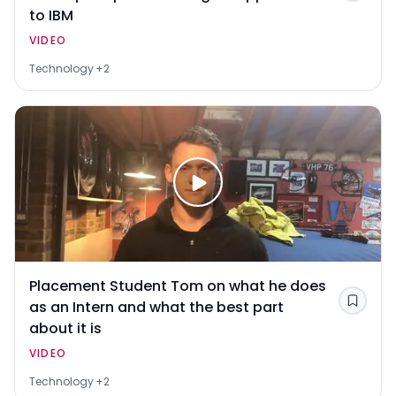
to IBM
VIDEO
Technology
+2
Placement Student Tom on what he does
as an Intern and what the best part
Save
about it is
VIDEO
Technology
+2