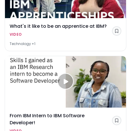
What's it like to be an apprentice at IBM?
Save
VIDEO
Technology
+1
From IBM Intern to IBM Software
Developer!
Save
VIDEO