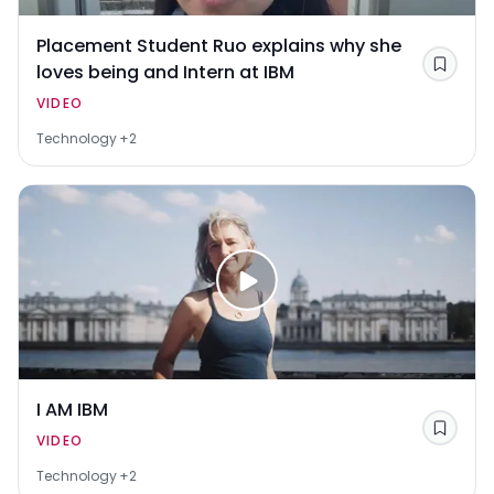
Placement Student Ruo explains why she
loves being and Intern at IBM
Save
VIDEO
Technology
+2
I AM IBM
Save
VIDEO
Technology
+2