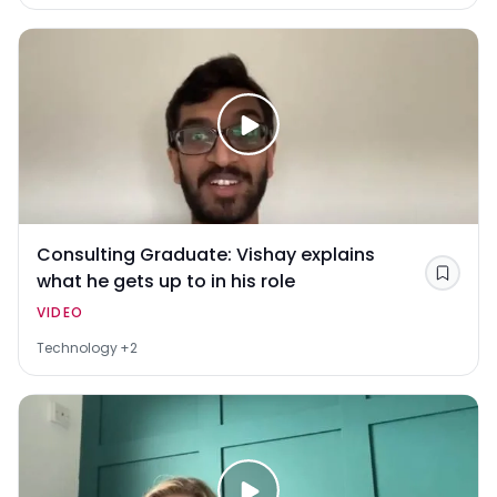
Consulting Graduate: Vishay explains
what he gets up to in his role
Save
VIDEO
Technology
+2