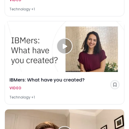
Technology
+1
IBMers: What have you created?
Save
VIDEO
Technology
+1