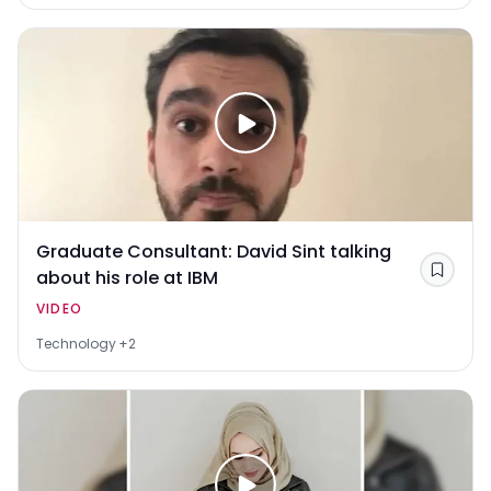
Graduate Consultant: David Sint talking
about his role at IBM
Save
VIDEO
Technology
+2