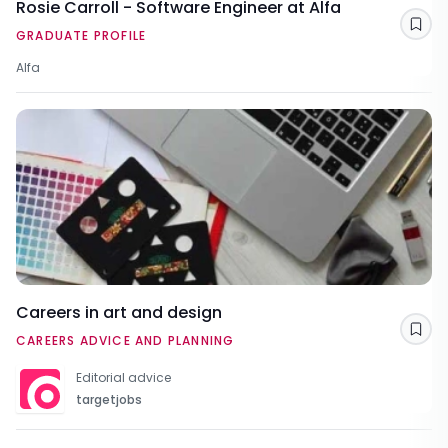
Rosie Carroll - Software Engineer at Alfa
Sav
GRADUATE PROFILE
Alfa
Careers in art and design
Sav
CAREERS ADVICE AND PLANNING
Editorial advice
targetjobs