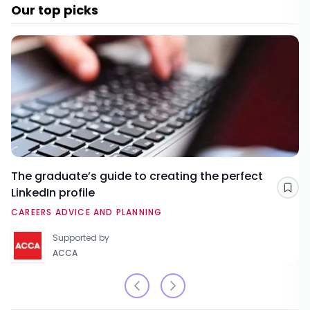
Our top picks
The graduate’s guide to creating the perfect
LinkedIn profile
Sav
CAREERS ADVICE AND PLANNING
Supported by
ACCA