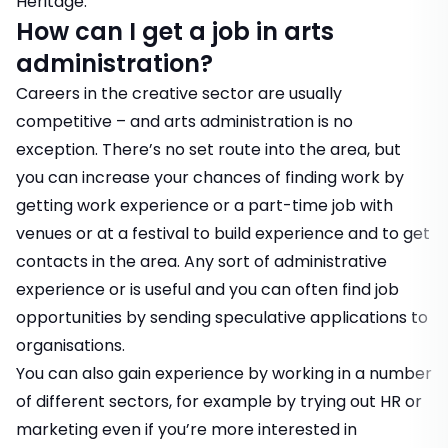
Heritage.
How can I get a job in arts
administration?
Careers in the creative sector are usually
competitive – and arts administration is no
exception. There’s no set route into the area, but
you can increase your chances of finding work by
getting work experience or a part-time job with
venues or at a festival to build experience and to get
contacts in the area. Any sort of administrative
experience or is useful and you can often find job
opportunities by sending
speculative applications
to
organisations.
You can also gain experience by working in a number
of different sectors, for example by trying out HR or
marketing even if you’re more interested in