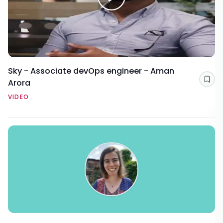
Sky - Associate devOps engineer - Aman
Arora
Sav
VIDEO