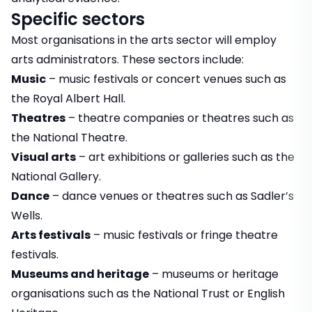
Specific sectors
Most organisations in the arts sector will employ
arts administrators. These sectors include:
Music
– music festivals or concert venues such as
the Royal Albert Hall.
Theatres
– theatre companies or theatres such as
the National Theatre.
Visual arts
– art exhibitions or galleries such as the
National Gallery.
Dance
– dance venues or theatres such as Sadler’s
Wells.
Arts festivals
– music festivals or fringe theatre
festivals.
Museums and heritage
– museums or heritage
organisations such as the National Trust or English