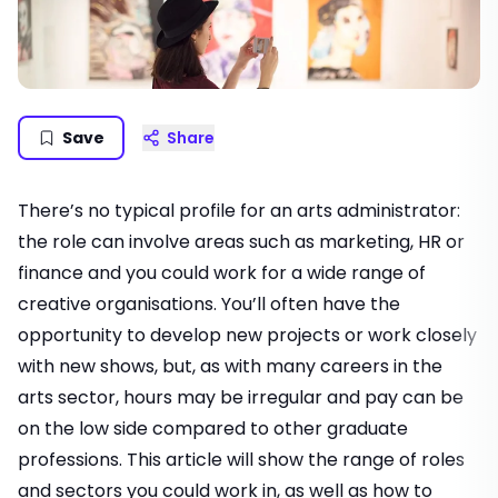
Save
Share
There’s no typical profile for an arts administrator:
the role can involve areas such as marketing, HR or
finance and you could work for a wide range of
creative organisations. You’ll often have the
opportunity to develop new projects or work closely
with new shows, but, as with many careers in the
arts sector, hours may be irregular and pay can be
on the low side compared to other graduate
professions. This article will show the range of roles
and sectors you could work in, as well as how to