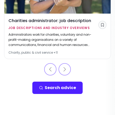
Charities administrator: job description
Save
JOB DESCRIPTIONS AND INDUSTRY OVERVIEWS
Administrators work for charities, voluntary and non-
profit-making organisations on a variety of
communications, financial and human resources
tasks.
Charity, public & civil service
+
11
Search advice