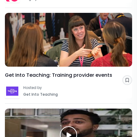
Get Into Teaching: Training provider events
Sav
Hosted by
Get Into Teaching