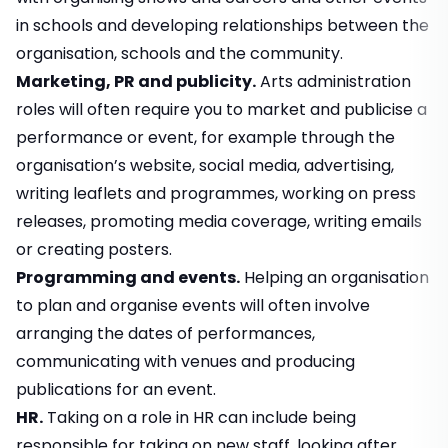
in schools and developing relationships between the
organisation, schools and the community.
Marketing, PR and publicity.
Arts administration
roles will often require you to market and publicise a
performance or event, for example through the
organisation’s website, social media, advertising,
writing leaflets and programmes, working on press
releases, promoting media coverage, writing emails
or creating posters.
Programming and events.
Helping an organisation
to plan and organise events will often involve
arranging the dates of performances,
communicating with venues and producing
publications for an event.
HR.
Taking on a role in HR can include being
responsible for taking on new staff, looking after