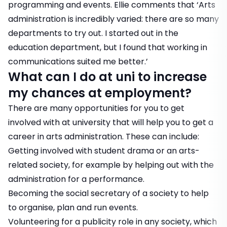
programming and events. Ellie comments that ‘Arts
administration is incredibly varied: there are so many
departments to try out. I started out in the
education department, but I found that working in
communications suited me better.’
What can I do at uni to increase
my chances at employment?
There are many opportunities for you to get
involved with at university that will help you to get a
career in arts administration. These can include:
Getting involved with student drama or an arts-
related society, for example by helping out with the
administration for a performance.
Becoming the social secretary of a society to help
to organise, plan and run events.
Volunteering for a publicity role in any society, which