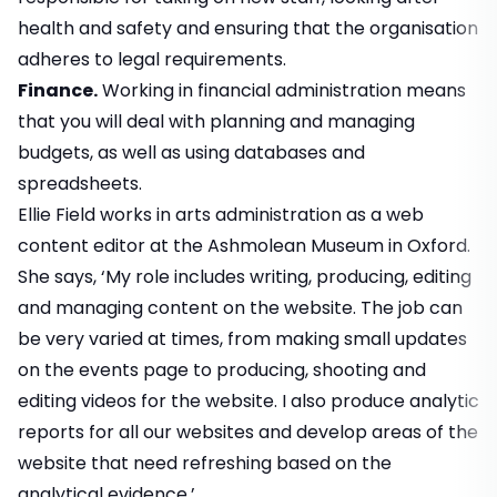
health and safety and ensuring that the organisation
adheres to legal requirements.
Finance.
Working in financial administration means
that you will deal with planning and managing
budgets, as well as using databases and
spreadsheets.
Ellie Field works in arts administration as a web
content editor at the Ashmolean Museum in Oxford.
She says, ‘My role includes writing, producing, editing
and managing content on the website. The job can
be very varied at times, from making small updates
on the events page to producing, shooting and
editing videos for the website. I also produce analytic
reports for all our websites and develop areas of the
website that need refreshing based on the
analytical evidence.’