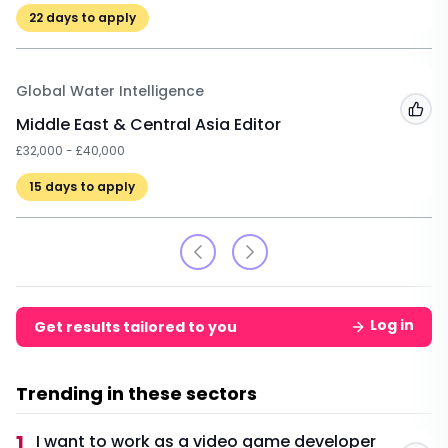
22
days to apply
Global Water Intelligence
Add
Middle East & Central Asia Editor
£32,000 - £40,000
15
days to apply
Log in
Get results tailored to you
Trending in these sectors
1
I want to work as a video game developer