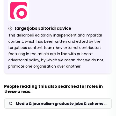
targetjobs Editorial advice
This describes editorially independent and impartial
content, which has been written and edited by the
targetjobs content team. Any external contributors
featuring in the article are in line with our non-
advertorial policy, by which we mean that we do not
promote one organisation over another.
People reading this also searched for roles in
these areas:
Media & journalism graduate jobs & schemes
2026