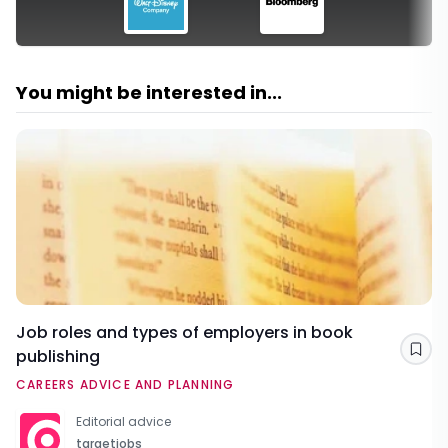
You might be interested in...
Job roles and types of employers in book
publishing
Sav
CAREERS ADVICE AND PLANNING
Editorial advice
targetjobs