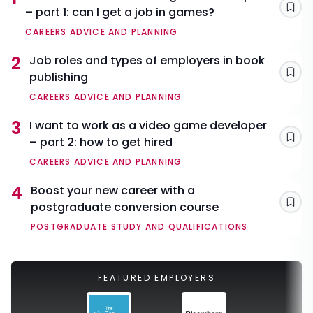
– part 1: can I get a job in games?
Sav
CAREERS ADVICE AND PLANNING
2
Job roles and types of employers in book
publishing
Sav
CAREERS ADVICE AND PLANNING
3
I want to work as a video game developer
– part 2: how to get hired
Sav
CAREERS ADVICE AND PLANNING
4
Boost your new career with a
postgraduate conversion course
Sav
POSTGRADUATE STUDY AND QUALIFICATIONS
FEATURED EMPLOYERS