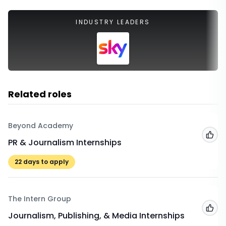
INDUSTRY LEADERS
Related roles
Beyond Academy
Add
PR & Journalism Internships
22
days to apply
The Intern Group
Add
Journalism, Publishing, & Media Internships