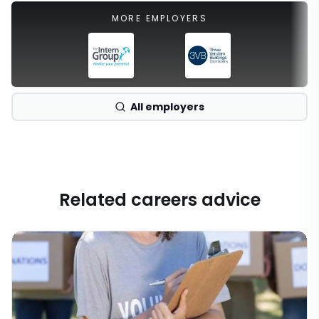
MORE EMPLOYERS
All employers
Related careers advice