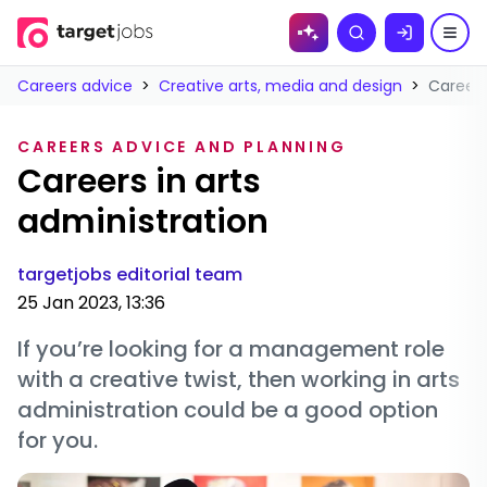
Skip to
Search
content
Careers advice
>
Creative arts, media and design
>
Careers
CAREERS ADVICE AND PLANNING
Careers in arts
administration
targetjobs editorial team
25 Jan 2023, 13:36
If you’re looking for a management role
with a creative twist, then working in arts
administration could be a good option
for you.