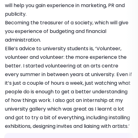
will help you gain experience in marketing, PR and
publicity.
Becoming the treasurer of a society, which will give
you experience of budgeting and financial
administration.
Ellie’s advice to university students is, ‘Volunteer,
volunteer and volunteer: the more experience the
better. I started volunteering at an arts centre
every summer in between years at university. Even if
it’s just a couple of hours a week, just watching what
people do is enough to get a better understanding
of how things work. I also got an internship at my
university gallery which was great as I learnt a lot
and got to try a bit of everything, including installing
exhibitions, designing invites and liaising with artists.’