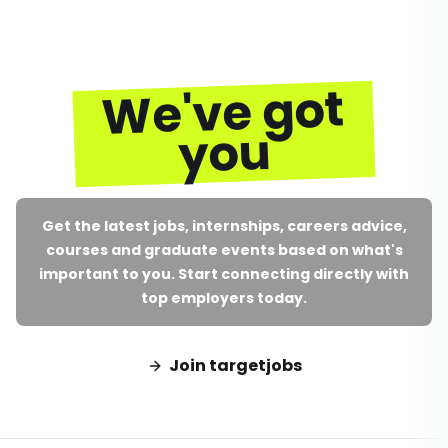
We've got
you
Get the latest jobs, internships, careers advice,
courses and graduate events based on what's
important to you. Start connecting directly with
top employers today.
Join targetjobs