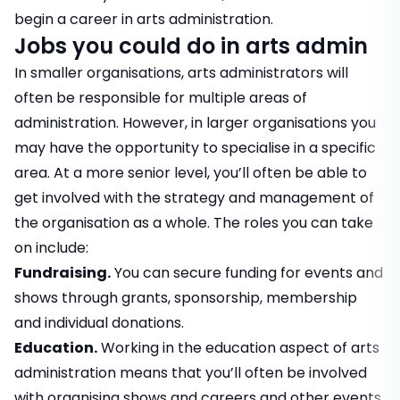
begin a career in arts administration.
Jobs you could do in arts admin
In smaller organisations, arts administrators will
often be responsible for multiple areas of
administration. However, in larger organisations you
may have the opportunity to specialise in a specific
area. At a more senior level, you’ll often be able to
get involved with the strategy and management of
the organisation as a whole. The roles you can take
on include:
Fundraising.
You can secure funding for events and
shows through grants, sponsorship, membership
and individual donations.
Education.
Working in the education aspect of arts
administration means that you’ll often be involved
with organising shows and careers and other events