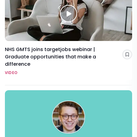
NHS GMTS joins targetjobs webinar |
Graduate opportunities that make a
Sav
difference
VIDEO