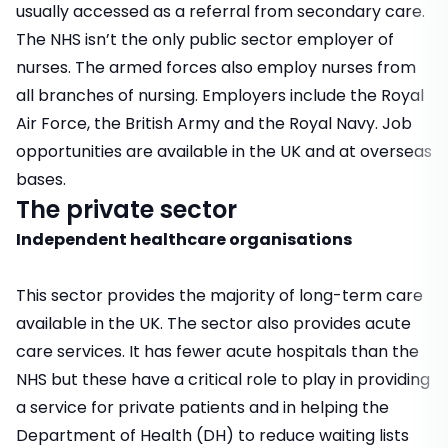
usually accessed as a referral from secondary care.
The NHS isn’t the only public sector employer of
nurses. The armed forces also employ nurses from
all branches of nursing. Employers include the Royal
Air Force, the British Army and the Royal Navy. Job
opportunities are available in the UK and at overseas
bases.
The private sector
Independent healthcare organisations
This sector provides the majority of long-term care
available in the UK. The sector also provides acute
care services. It has fewer acute hospitals than the
NHS but these have a critical role to play in providing
a service for private patients and in helping the
Department of Health (DH) to reduce waiting lists