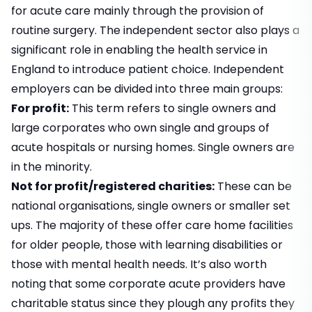
for acute care mainly through the provision of
routine surgery. The independent sector also plays a
significant role in enabling the health service in
England to introduce patient choice. Independent
employers can be divided into three main groups:
For profit:
This term refers to single owners and
large corporates who own single and groups of
acute hospitals or nursing homes. Single owners are
in the minority.
Not for profit/registered charities:
These can be
national organisations, single owners or smaller set
ups. The majority of these offer care home facilities
for older people, those with learning disabilities or
those with mental health needs. It’s also worth
noting that some corporate acute providers have
charitable status since they plough any profits they