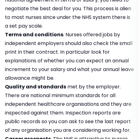
negotiate the best deal for you. This process is alien
to most nurses since under the NHS system there is
a set pay scale.
Terms and conditions
. Nurses offered jobs by
independent employers should also check the small
print in their contract. In particular look for
explanations of whether you can expect an annual
increment to your salary and what your annual leave
allowance might be.
Quality and standards
met by the employer.
There are national minimum standards for all
independent healthcare organisations and they are
inspected against them. Inspection reports are
public records so you can ask to see the last report
of any organisation you are considering working for.
Career prospects
. The NHS is attractive to nurses