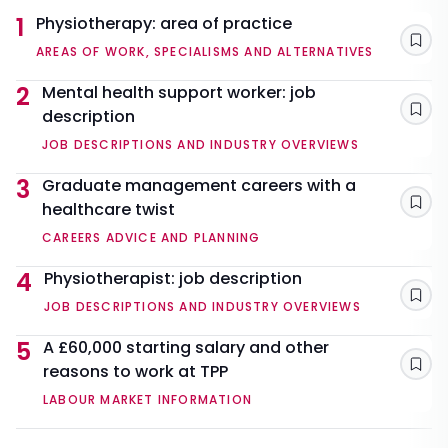
1
Physiotherapy: area of practice
Sav
AREAS OF WORK, SPECIALISMS AND ALTERNATIVES
2
Mental health support worker: job
description
Sav
JOB DESCRIPTIONS AND INDUSTRY OVERVIEWS
3
Graduate management careers with a
healthcare twist
Sav
CAREERS ADVICE AND PLANNING
4
Physiotherapist: job description
Sav
JOB DESCRIPTIONS AND INDUSTRY OVERVIEWS
5
A £60,000 starting salary and other
reasons to work at TPP
Sav
LABOUR MARKET INFORMATION