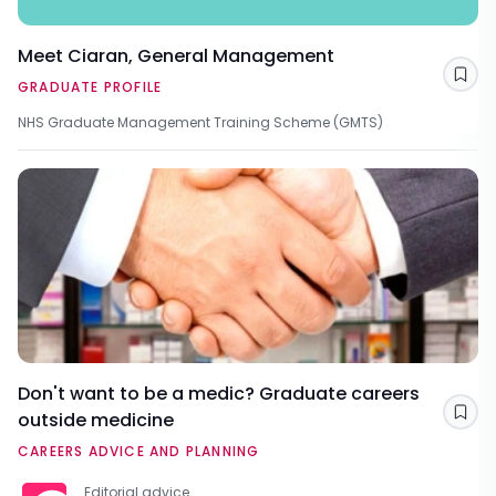
Meet Ciaran, General Management
Sav
GRADUATE PROFILE
NHS Graduate Management Training Scheme (GMTS)
Don't want to be a medic? Graduate careers
outside medicine
Sav
CAREERS ADVICE AND PLANNING
Editorial advice