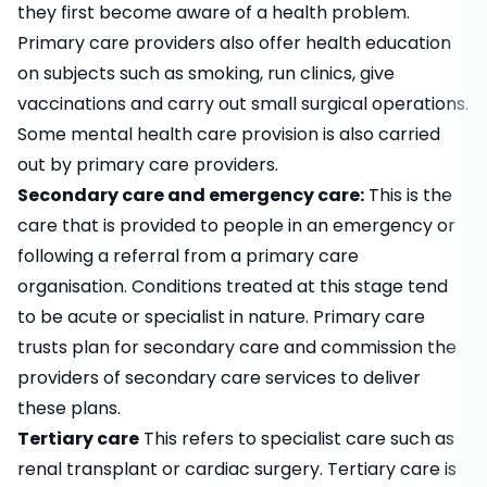
they first become aware of a health problem.
Primary care providers also offer health education
on subjects such as smoking, run clinics, give
vaccinations and carry out small surgical operations.
Some mental health care provision is also carried
out by primary care providers.
Secondary care and emergency care:
This is the
care that is provided to people in an emergency or
following a referral from a primary care
organisation. Conditions treated at this stage tend
to be acute or specialist in nature. Primary care
trusts plan for secondary care and commission the
providers of secondary care services to deliver
these plans.
Tertiary care
This refers to specialist care such as
renal transplant or cardiac surgery. Tertiary care is