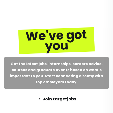
We've got
you
Get the latest jobs, internships, careers advice,
courses and graduate events based on what's
important to you. Start connecting directly with
top employers today.
Join targetjobs