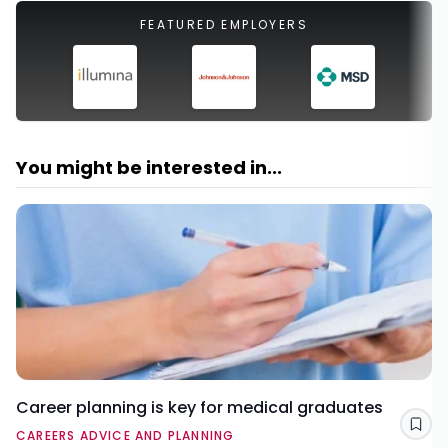
FEATURED EMPLOYERS
You might be interested in...
Career planning is key for medical graduates
Sav
CAREERS ADVICE AND PLANNING