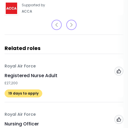
Supported by
ACCA
Related roles
Royal Air Force
Add
Registered Nurse Adult
£27,200
19
days to apply
Royal Air Force
Add
Nursing Officer