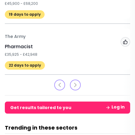
£45,900 - £68,200
19
days to apply
The Army
Add
Pharmacist
£35,925 - £42,948
22
days to apply
Log in
Get results tailored to you
Trending in these sectors