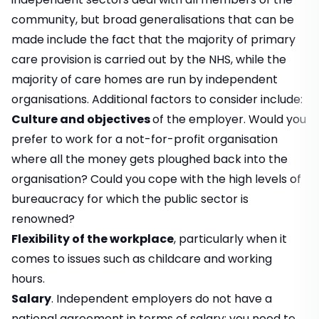
community, but broad generalisations that can be
made include the fact that the majority of primary
care provision is carried out by the NHS, while the
majority of care homes are run by independent
organisations. Additional factors to consider include:
Culture and objectives
of the employer. Would you
prefer to work for a not-for-profit organisation
where all the money gets ploughed back into the
organisation? Could you cope with the high levels of
bureaucracy for which the public sector is
renowned?
Flexibility of the workplace
, particularly when it
comes to issues such as childcare and working
hours.
Salary
. Independent employers do not have a
national agreement in terms of salary; you need to