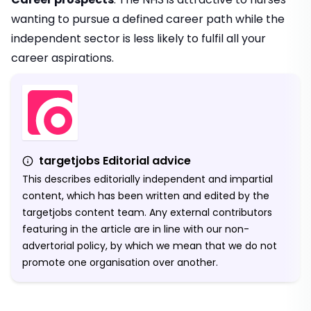
wanting to pursue a defined career path while the
independent sector is less likely to fulfil all your
career aspirations.
targetjobs Editorial advice
This describes editorially independent and impartial
content, which has been written and edited by the
targetjobs content team. Any external contributors
featuring in the article are in line with our non-
advertorial policy, by which we mean that we do not
promote one organisation over another.