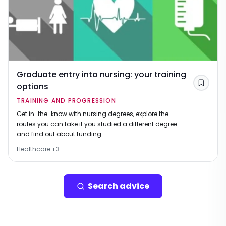
Graduate entry into nursing: your training
options
Save
TRAINING AND PROGRESSION
Get in-the-know with nursing degrees, explore the
routes you can take if you studied a different degree
and find out about funding.
Healthcare
+
3
Search advice