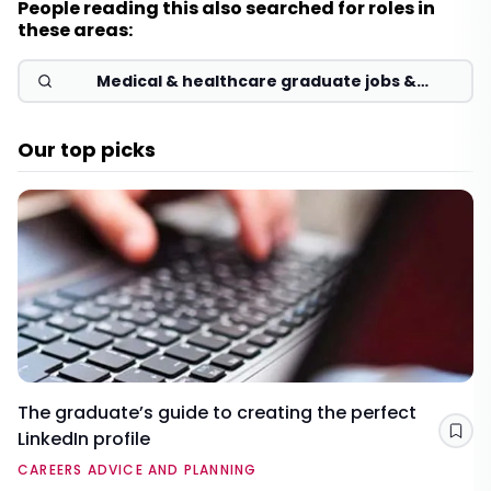
People reading this also searched for roles in
these areas:
Medical & healthcare graduate jobs &
schemes 2026
Our top picks
The graduate’s guide to creating the perfect
LinkedIn profile
Sav
CAREERS ADVICE AND PLANNING