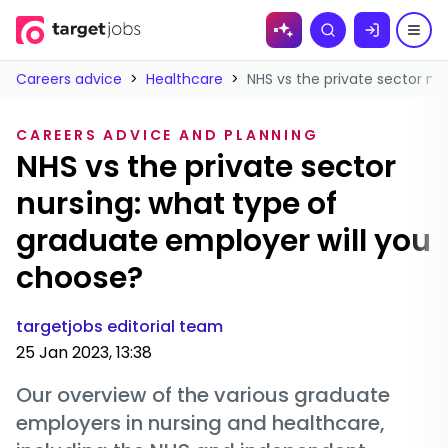
Skip to
Search
content
Careers advice
>
Healthcare
>
NHS vs the private sector nu
CAREERS ADVICE AND PLANNING
NHS vs the private sector
nursing: what type of
graduate employer will you
choose?
targetjobs editorial team
25 Jan 2023, 13:38
Our overview of the various graduate
employers in nursing and healthcare,