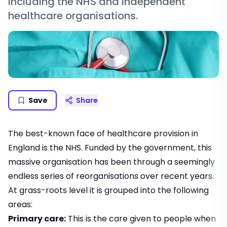
including the NHS and independent
healthcare organisations.
Save
Share
The best-known face of healthcare provision in
England is the NHS. Funded by the government, this
massive organisation has been through a seemingly
endless series of reorganisations over recent years.
At grass-roots level it is grouped into the following
areas:
Primary care:
This is the care given to people when