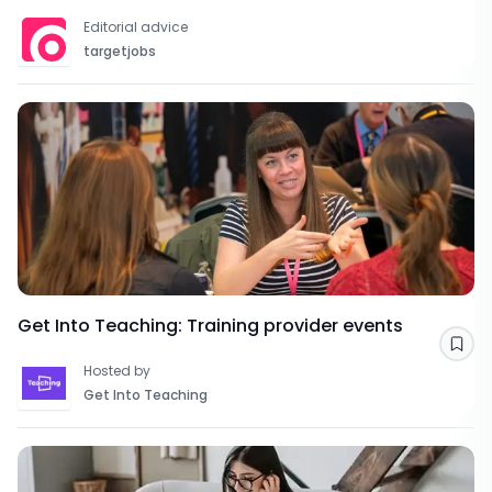
Editorial advice
targetjobs
Get Into Teaching: Training provider events
Sav
Hosted by
Get Into Teaching