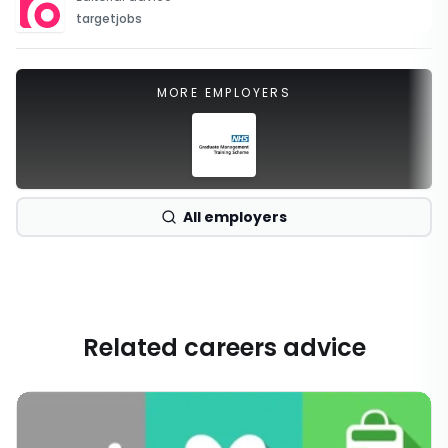
targetjobs
MORE EMPLOYERS
All employers
Related careers advice