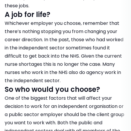
these jobs.
A job for life?
Whichever employer you choose, remember that
there’s nothing stopping you from changing your
career direction. In the past, those who had worked
in the independent sector sometimes found it
difficult to get back into the NHS. Given the current
nurse shortages this is no longer the case. Many
nurses who work in the NHS also do agency work in
the independent sector.
So who would you choose?
One of the biggest factors that will affect your
decision to work for an independent organisation or
a public sector employer should be the client group
you want to work with. Both the public and
independent sectors deal with all members of the