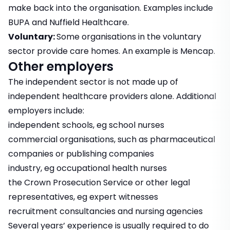
make back into the organisation. Examples include
BUPA and Nuffield Healthcare.
Voluntary:
Some organisations in the voluntary
sector provide care homes. An example is Mencap.
Other employers
The independent sector is not made up of
independent healthcare providers alone. Additional
employers include:
independent schools, eg school nurses
commercial organisations, such as pharmaceutical
companies or publishing companies
industry, eg occupational health nurses
the Crown Prosecution Service or other legal
representatives, eg expert witnesses
recruitment consultancies and nursing agencies
Several years’ experience is usually required to do