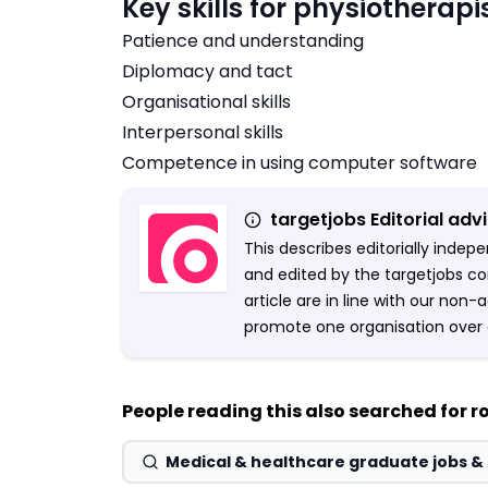
Key skills for physiotherapi
Patience and understanding
Diplomacy and tact
Organisational skills
Interpersonal skills
Competence in using computer software
targetjobs Editorial adv
This describes editorially inde
and edited by the targetjobs co
article are in line with our non
promote one organisation over 
People reading this also searched for ro
Medical & healthcare graduate jobs 