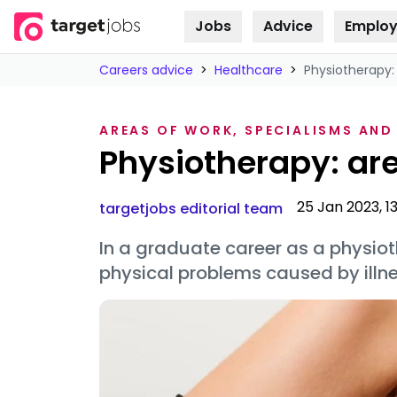
Jobs
Advice
Employ
Skip to
content
Careers advice
>
Healthcare
>
Physiotherapy:
AREAS OF WORK, SPECIALISMS AND
Physiotherapy: are
25 Jan 2023, 1
targetjobs editorial team
In a graduate career as a physioth
physical problems caused by illne