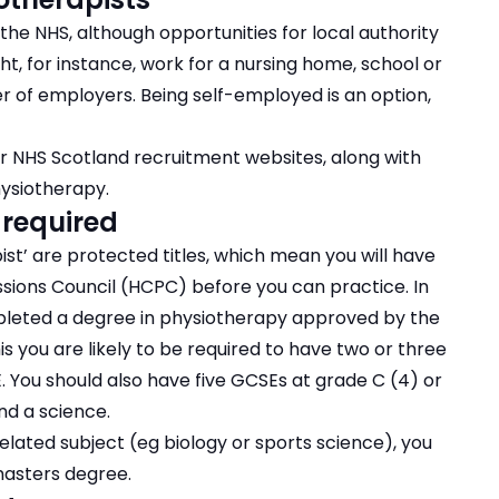
the NHS, although opportunities for local authority
ht, for instance, work for a nursing home, school or
er of employers. Being self-employed is an option,
r NHS Scotland recruitment websites, along with
hysiotherapy.
 required
ist’ are protected titles, which mean you will have
ssions Council (HCPC) before you can practice. In
mpleted a degree in physiotherapy approved by the
s you are likely to be required to have two or three
PE. You should also have five GCSEs at grade C (4) or
nd a science.
elated subject (eg biology or sports science), you
asters degree.