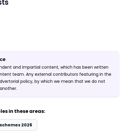
sts
ice
pendent and impartial content, which has been written
ntent team. Any external contributors featuring in the
-advertorial policy, by which we mean that we do not
another.
les in these areas:
& schemes 2026