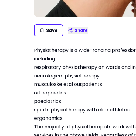
Save
Share
Physiotherapy is a wide-ranging profession
including:
respiratory physiotherapy on wards and in
neurological physiotherapy
musculoskeletal outpatients
orthopaedics
paediatrics
sports physiotherapy with elite athletes
ergonomics
The majority of physiotherapists work with
services in the above fields. Regardless of 