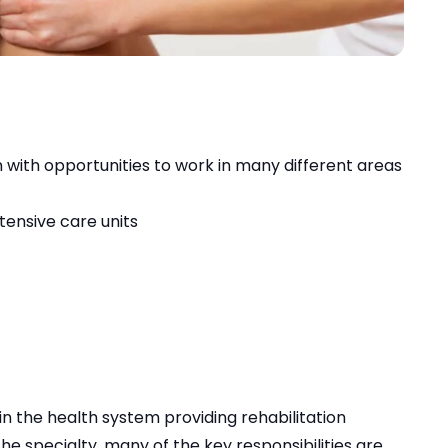
 with opportunities to work in many different areas
tensive care units
in the health system providing rehabilitation
the specialty, many of the key responsibilities are