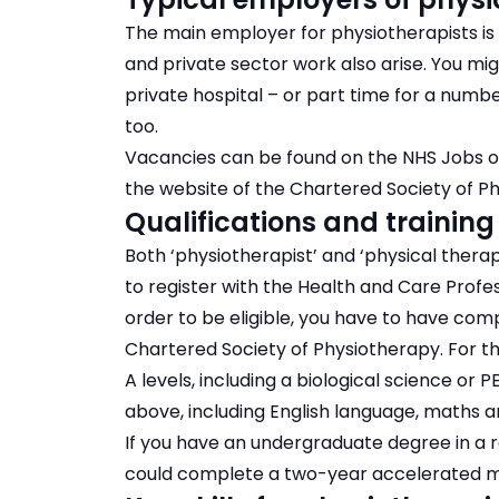
The main employer for physiotherapists is 
and private sector work also arise. You mig
private hospital – or part time for a numb
too.
Vacancies can be found on the NHS Jobs o
the website of the Chartered Society of P
Qualifications and training
Both ‘physiotherapist’ and ‘physical therap
to register with the Health and Care Profe
order to be eligible, you have to have co
Chartered Society of Physiotherapy. For thi
A levels, including a biological science or 
above, including English language, maths a
If you have an undergraduate degree in a r
could complete a two-year accelerated m