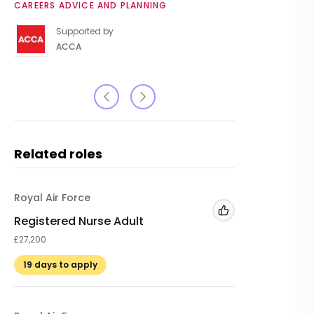
CAREERS ADVICE AND PLANNING
UNIVERSIT
Supported by
ACCA
Related roles
Royal Air Force
The Arm
Add to 'My Jobs'
Registered Nurse Adult
Dentist
£27,200
£74,119
19
days to apply
22
days 