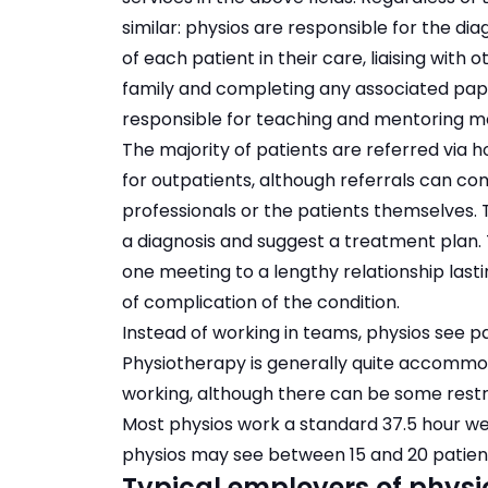
similar: physios are responsible for the d
of each patient in their care, liaising with 
family and completing any associated pap
responsible for teaching and mentoring mor
The majority of patients are referred via h
for outpatients, although referrals can co
professionals or the patients themselves. T
a diagnosis and suggest a treatment plan. 
one meeting to a lengthy relationship las
of complication of the condition.
Instead of working in teams, physios see pa
Physiotherapy is generally quite accommod
working, although there can be some restri
Most physios work a standard 37.5 hour wee
physios may see between 15 and 20 patient
Typical employers of physi