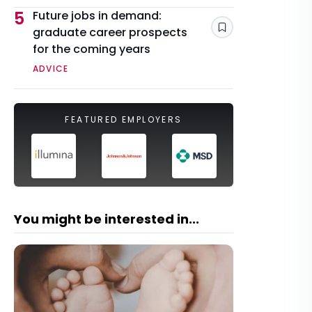
5
Future jobs in demand:
graduate career prospects
Save
for the coming years
ADVICE
FEATURED EMPLOYERS
You might be interested in...