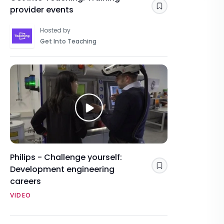
provider events
Save
Hosted by
Get Into Teaching
Philips - Challenge yourself:
Development engineering
Save
careers
VIDEO