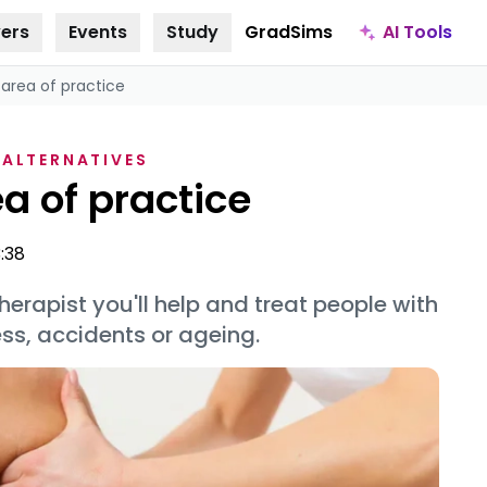
AI Tools
ers
Events
Study
GradSims
 area of practice
 ALTERNATIVES
a of practice
3:38
erapist you'll help and treat people with
ss, accidents or ageing.