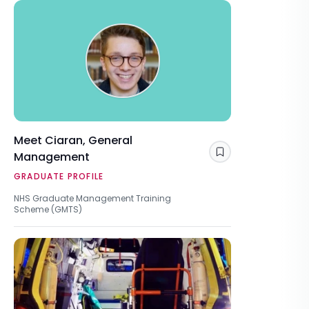
Meet Ciaran, General
Management
Save
GRADUATE PROFILE
NHS Graduate Management Training
Scheme (GMTS)