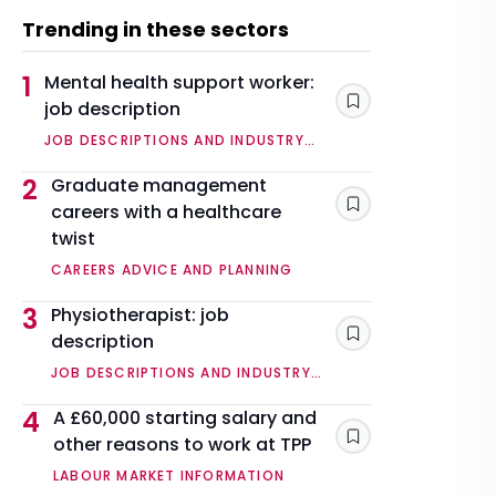
Trending in these sectors
1
Mental health support worker:
job description
Save
JOB DESCRIPTIONS AND INDUSTRY
OVERVIEWS
2
Graduate management
careers with a healthcare
Save
twist
CAREERS ADVICE AND PLANNING
3
Physiotherapist: job
description
Save
JOB DESCRIPTIONS AND INDUSTRY
OVERVIEWS
4
A £60,000 starting salary and
other reasons to work at TPP
Save
LABOUR MARKET INFORMATION