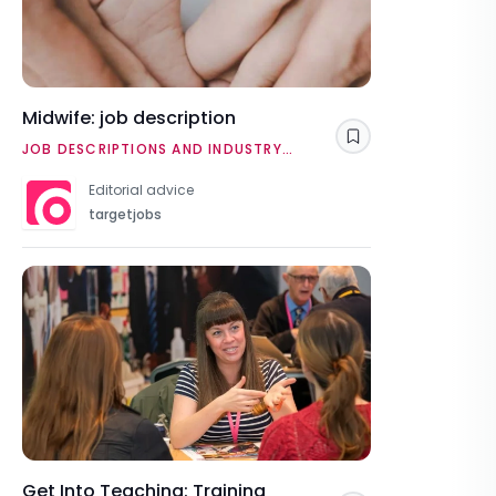
Midwife: job description
Save
JOB DESCRIPTIONS AND INDUSTRY
OVERVIEWS
Editorial advice
targetjobs
Get Into Teaching: Training