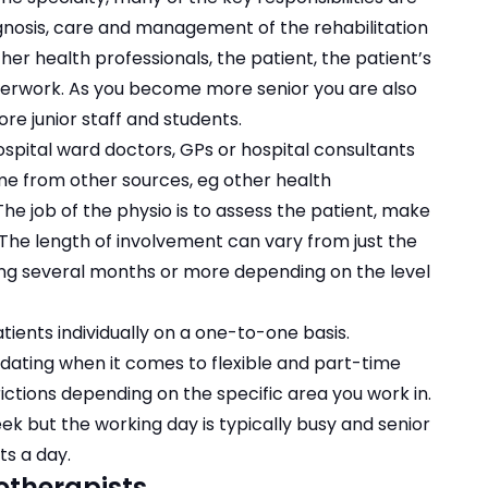
iagnosis, care and management of the rehabilitation
other health professionals, the patient, the patient’s
erwork. As you become more senior you are also
e junior staff and students.
ospital ward doctors, GPs or hospital consultants
me from other sources, eg other health
he job of the physio is to assess the patient, make
The length of involvement can vary from just the
ting several months or more depending on the level
tients individually on a one-to-one basis.
ating when it comes to flexible and part-time
ctions depending on the specific area you work in.
k but the working day is typically busy and senior
s a day.
otherapists