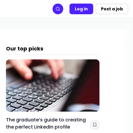
Log in
Post a job
Search
Our top picks
The graduate’s guide to creating
Gap yea
the perfect LinkedIn profile
a year 
Save