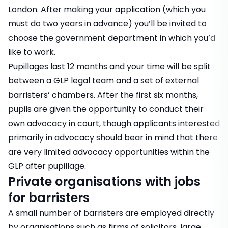
London. After making your application (which you
must do two years in advance) you’ll be invited to
choose the government department in which you’d
like to work.
Pupillages last 12 months and your time will be split
between a GLP legal team and a set of external
barristers’ chambers. After the first six months,
pupils are given the opportunity to conduct their
own advocacy in court, though applicants interested
primarily in advocacy should bear in mind that there
are very limited advocacy opportunities within the
GLP after pupillage.
Private organisations with jobs
for barristers
A small number of barristers are employed directly
by organisations such as firms of solicitors, large