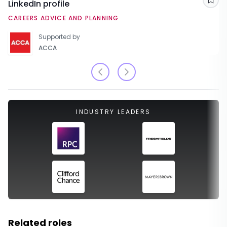
LinkedIn profile
Sav
CAREERS ADVICE AND PLANNING
Supported by
ACCA
INDUSTRY LEADERS
Related roles