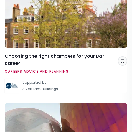
Choosing the right chambers for your Bar
career
Sav
CAREERS ADVICE AND PLANNING
Supported by
3 Verulam Buildings