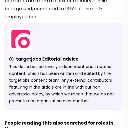
barristers are from a black or minority ethnic
background, compared to 13.5% at the self-
employed bar.
targetjobs Editorial advice
This describes editorially independent and impartial
content, which has been written and edited by the
targetjobs content team. Any external contributors
featuring in the article are in line with our non-
advertorial policy, by which we mean that we do not
promote one organisation over another.
People reading this also searched for roles in