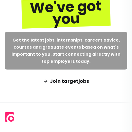
We've got
you
Get the latest jobs, internships, careers advice,
courses and graduate events based on what's
important to you. Start connecting directly with
top employers today.
Join targetjobs