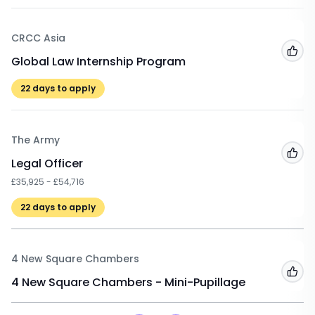
CRCC Asia
Add
Global Law Internship Program
22
days to apply
The Army
Add
Legal Officer
£35,925 - £54,716
22
days to apply
4 New Square Chambers
Add
4 New Square Chambers - Mini-Pupillage