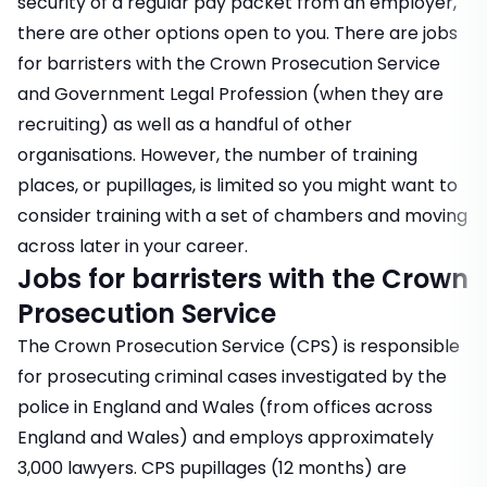
security of a regular pay packet from an employer,
there are other options open to you. There are jobs
for barristers with the Crown Prosecution Service
and Government Legal Profession (when they are
recruiting) as well as a handful of other
organisations. However, the number of training
places, or pupillages, is limited so you might want to
consider training with a set of chambers and moving
across later in your career.
Jobs for barristers with the Crown
Prosecution Service
The Crown Prosecution Service (CPS) is responsible
for prosecuting criminal cases investigated by the
police in England and Wales (from offices across
England and Wales) and employs approximately
3,000 lawyers. CPS pupillages (12 months) are