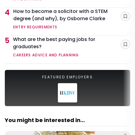
4
How to become a solicitor with a STEM
degree (and why), by Osborne Clarke
Sav
ENTRY REQUIREMENTS
5
What are the best paying jobs for
graduates?
Sav
CAREERS ADVICE AND PLANNING
FEATURED EMPLOYERS
You might be interested in...