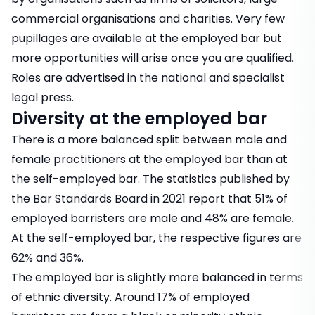
commercial organisations and charities. Very few
pupillages are available at the employed bar but
more opportunities will arise once you are qualified.
Roles are advertised in the national and specialist
legal press.
Diversity at the employed bar
There is a more balanced split between male and
female practitioners at the employed bar than at
the self-employed bar. The statistics published by
the Bar Standards Board in 2021 report that 51% of
employed barristers are male and 48% are female.
At the self-employed bar, the respective figures are
62% and 36%.
The employed bar is slightly more balanced in terms
of ethnic diversity. Around 17% of employed