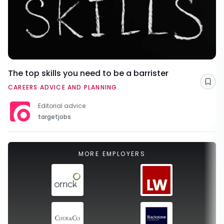
The top skills you need to be a barrister
Sav
CAREERS ADVICE AND PLANNING
Editorial advice
targetjobs
MORE EMPLOYERS