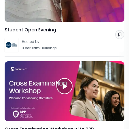
Student Open Evening
Sav
Hosted by
3 Verulam Buildings