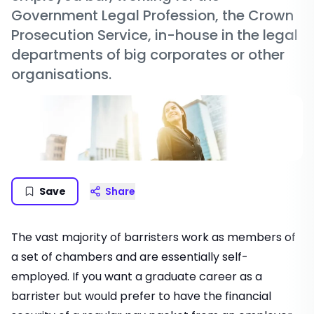
Government Legal Profession, the Crown
Prosecution Service, in-house in the legal
departments of big corporates or other
organisations.
Save
Share
The vast majority of barristers work as members of
a set of chambers and are essentially self-
employed. If you want a graduate career as a
barrister but would prefer to have the financial