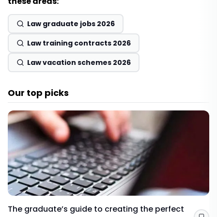
these areas:
Law graduate jobs 2026
Law training contracts 2026
Law vacation schemes 2026
Our top picks
The graduate’s guide to creating the perfect