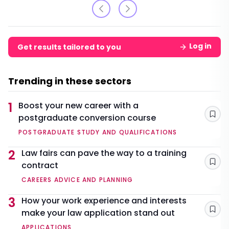
Log in
Get results tailored to you
Trending in these sectors
1
Boost your new career with a
postgraduate conversion course
Sav
POSTGRADUATE STUDY AND QUALIFICATIONS
2
Law fairs can pave the way to a training
contract
Sav
CAREERS ADVICE AND PLANNING
3
How your work experience and interests
make your law application stand out
Sav
APPLICATIONS