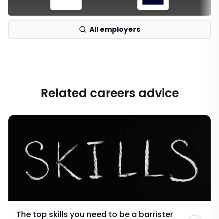
All employers
Related careers advice
The top skills you need to be a barrister