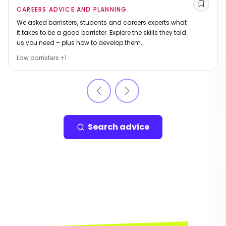
Save
CAREERS ADVICE AND PLANNING
We asked barristers, students and careers experts what
it takes to be a good barrister. Explore the skills they told
us you need – plus how to develop them.
Law barristers
+
1
Search advice