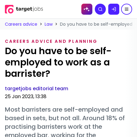
Skip to
Search
content
Careers advice
>
Law
>
Do you have to be self-employed to 
CAREERS ADVICE AND PLANNING
Do you have to be self-
employed to work as a
barrister?
targetjobs editorial team
25 Jan 2023, 13:38
Most barristers are self-employed and
based in sets, but not all. Around 18% of
practising barristers work at the
employed bar, working for the