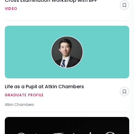
Cross Examination Workshop with BPP
Sav
VIDEO
Life as a Pupil at Atkin Chambers
Sav
GRADUATE PROFILE
Atkin Chambers