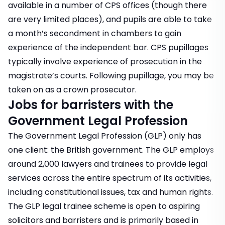
available in a number of CPS offices (though there
are very limited places), and pupils are able to take
a month’s secondment in chambers to gain
experience of the independent bar. CPS pupillages
typically involve experience of prosecution in the
magistrate’s courts. Following pupillage, you may be
taken on as a crown prosecutor.
Jobs for barristers with the
Government Legal Profession
The Government Legal Profession (GLP) only has
one client: the British government. The GLP employs
around 2,000 lawyers and trainees to provide legal
services across the entire spectrum of its activities,
including constitutional issues, tax and human rights.
The GLP legal trainee scheme is open to aspiring
solicitors and barristers and is primarily based in