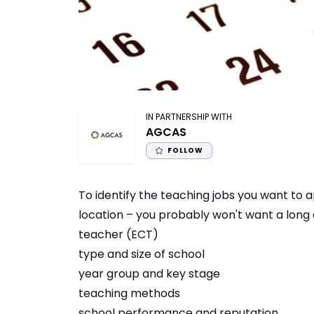
IN PARTNERSHIP WITH
AGCAS
FOLLOW
To identify the teaching jobs you want to a
location – you probably won't want a long 
teacher (ECT)
type and size of school
year group and key stage
teaching methods
school performance and reputation