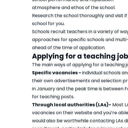
atmosphere and ethos of the school.
Research the school thoroughly and visit if
school for you.
Schools recruit teachers in a variety of way
approaches for specific schools and multi-
ahead of the time of application.
Applying for a teaching job
The main ways of applying for a teaching j
Specific vacancies -
individual schools a
their own advertisements and selection pr
in January and the peak time is between Fe
for teaching posts.
Through local authorities (LAs)-
Most L
vacancies on their website and you’re able
would also be worthwhile contacting LAs di