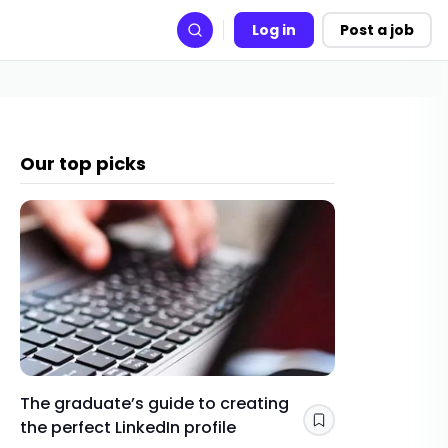
Log in
Post a job
Search
Our top picks
The graduate’s guide to creating
Gap yea
the perfect LinkedIn profile
a year 
Save