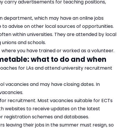
y carry advertisements for teaching positions,
ion department, which may have an online jobs
e to advise on other local sources of opportunities.
often within universities. They are attended by local
g unions and schools.
s where you have trained or worked as a volunteer.
imetable: what to do and when
oaches for LAs and attend university recruitment
ol vacancies and may have closing dates. In
 vacancies.
d for recruitment. Most vacancies suitable for ECTs
ith websites to receive updates on the latest
er registration schemes and databases.
rs leaving their jobs in the summer must resign, so