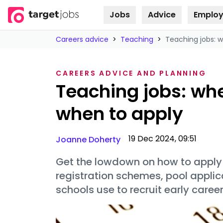
Jobs
Advice
Employ
Skip to
content
Careers advice
>
Teaching
>
Teaching jobs: 
CAREERS ADVICE AND PLANNING
Teaching jobs: wh
when to apply
19 Dec 2024, 09:51
Joanne Doherty
Get the lowdown on how to apply f
registration schemes, pool appli
schools use to recruit early caree