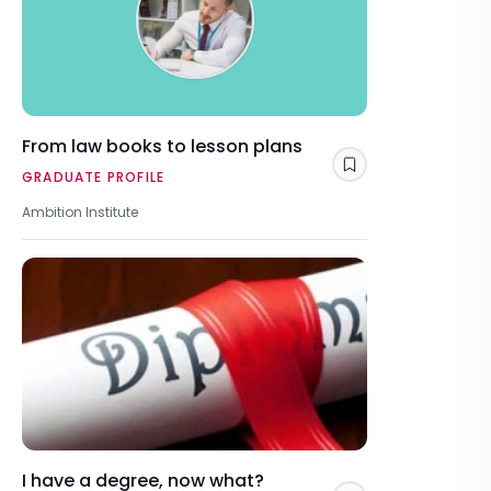
From law books to lesson plans
Save
GRADUATE PROFILE
Ambition Institute
I have a degree, now what?