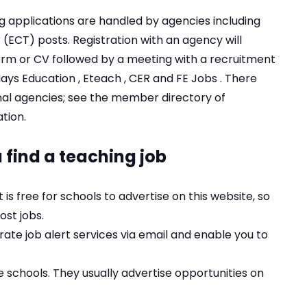
g applications are handled by agencies including
(ECT) posts. Registration with an agency will
form or CV followed by a meeting with a recruitment
ays Education
,
Eteach
,
CER
and
FE Jobs
. There
nal agencies; see the member directory of
tion
.
 find a teaching job
 It is free for schools to advertise on this website, so
ost jobs.
rate job alert services via email and enable you to
 schools. They usually advertise opportunities on