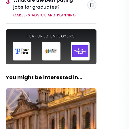
3
What are the best paying
jobs for graduates?
Save
CAREERS ADVICE AND PLANNING
FEATURED EMPLOYERS
You might be interested in...