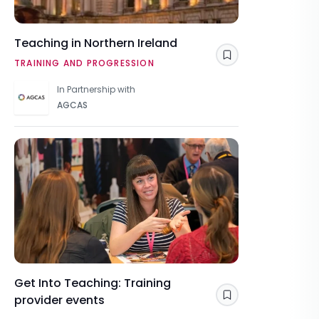
Teaching in Northern Ireland
Save
TRAINING AND PROGRESSION
In Partnership with
AGCAS
Get Into Teaching: Training
provider events
Save