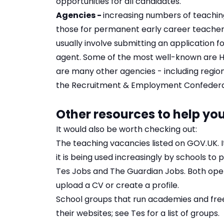
opportunities for all candidates.
Agencies -
increasing numbers of teachin
those for permanent early career teacher 
usually involve submitting an application 
agent. Some of the most well-known are
H
are many other agencies - including regio
the
Recruitment & Employment Confedera
Other resources to help you
It would also be worth checking out:
The teaching vacancies listed on
GOV.UK
.
it is being used increasingly by schools to p
Tes Jobs
and
The Guardian Jobs
. Both ope
upload a CV or create a profile.
School groups that run academies and free
their websites; see
Tes
for a list of groups.