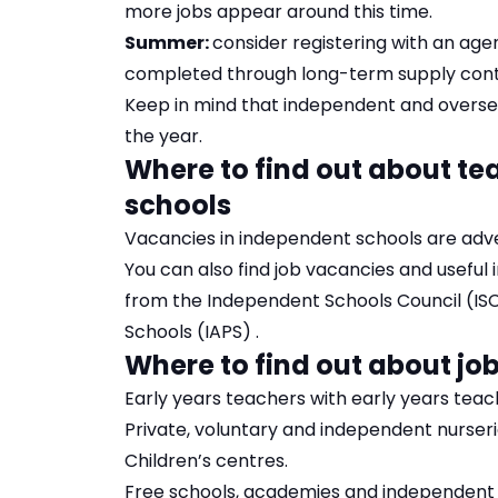
more jobs appear around this time.
Summer:
consider registering with an age
completed through long-term supply contra
Keep in mind that independent and overse
the year.
Where to find out about te
schools
Vacancies in independent schools are adver
You can also find job vacancies and useful
from the
Independent Schools Council (IS
Schools (IAPS)
.
Where to find out about job
Early years teachers with early years tea
Private, voluntary and independent nurseri
Children’s centres.
Free schools, academies and independent s