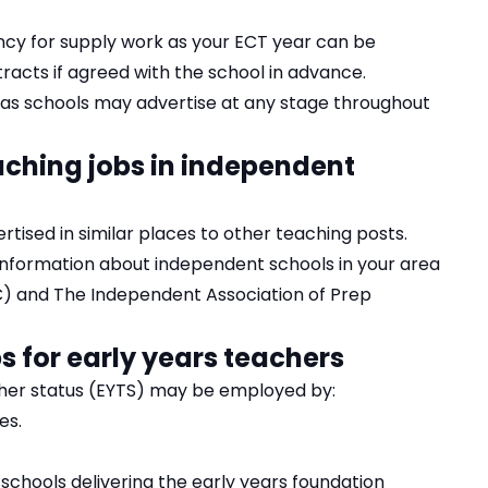
ncy for supply work as your ECT year can be
cts if agreed with the school in advance.
as schools may advertise at any stage throughout
aching jobs in independent
tised in similar places to other teaching posts.
 information about independent schools in your area
C)
and
The Independent Association of Prep
s for early years teachers
cher status (EYTS) may be employed by:
es.
chools delivering the early years foundation