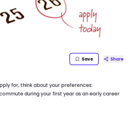
Save
Share
pply for, think about your preferences:
commute during your first year as an early career