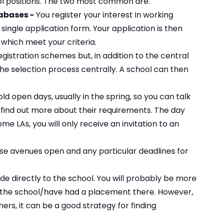
ool positions. The two most common are:
abases -
You register your interest in working
single application form. Your application is then
 which meet your criteria.
egistration schemes but, in addition to the central
he selection process centrally. A school can then
 open days, usually in the spring, so you can talk
 find out more about their requirements. The day
ome LAs, you will only receive an invitation to an
se avenues open and any particular deadlines for
e directly to the school. You will probably be more
t the school/have had a placement there. However,
ers, it can be a good strategy for finding