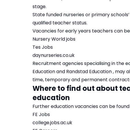
stage.
State funded nurseries or primary schools’
qualified teacher status.
Vacancies for early years teachers can be
Nursery World jobs
Tes Jobs
daynurseries.co.uk
Recruitment agencies specialising in the e
Education
and
Randstad Education
, may a
time, temporary and permanent contract
Where to find out about tea
education
Further education vacancies can be found 
FE Jobs
college.jobs.ac.uk