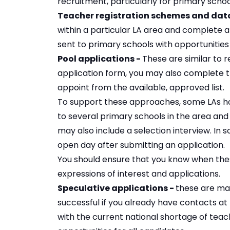
recruitment, particularly for primary sch
Teacher registration schemes and dat
within a particular LA area and complete a 
sent to primary schools with opportunities
Pool applications -
These are similar to r
application form, you may also complete t
appoint from the available, approved list.
To support these approaches, some LAs hold
to several primary schools in the area and
may also include a selection interview. In s
open day after submitting an application.
You should ensure that you know when the
expressions of interest and applications.
Speculative applications -
these are mad
successful if you already have contacts a
with the current national shortage of teach