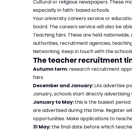
Cultural or religious newspapers. These ma
especially in faith-based schools.
Your university careers service or educat
board. The careers service will also be abl
Teaching fairs. These are held nationwide, 
authorities, recruitment agencies, teachin
Networking. Keep in touch with the school
The teacher recruitment t
Autumn term:
research recruitment appr
fairs.
December and January:
LAs advertise po
January, schools start directly advertising
January to May:
this is the busiest perio
are advertised during this time. Register w
opportunities. Make applications to teach
31 May:
the final date before which teache