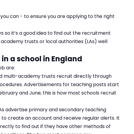
 you can - to ensure you are applying to the right
s so it’s a good idea to find out the recruitment
academy trusts or local authorities (LAs) well
 in a school in England
ob are:
nd multi-academy trusts recruit directly through
ocedures. Advertisements for teaching posts start
bruary and June; this is how most schools recruit
As advertise primary and secondary teaching
 to create an account and receive regular alerts. It
rectly to find out if they have other methods of