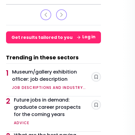
Log in
Get results tailored to you
Trending in these sectors
1
Museum/gallery exhibition
officer: job description
Save
JOB DESCRIPTIONS AND INDUSTRY
OVERVIEWS
2
Future jobs in demand:
graduate career prospects
Save
for the coming years
ADVICE