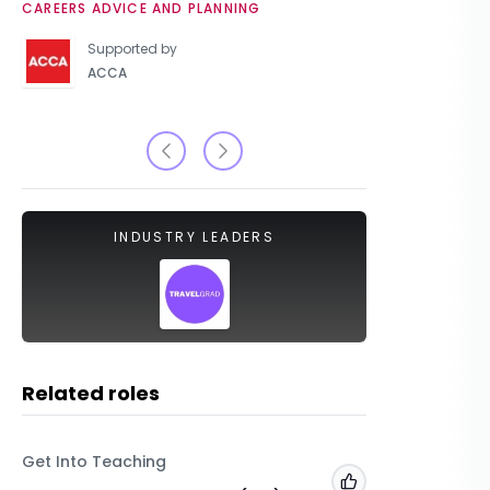
CAREERS ADVICE AND PLANNING
UNIVERSIT
Supported by
ACCA
INDUSTRY LEADERS
Related roles
Get Into Teaching
TravelG
Add to 'My Jobs'