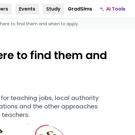
AI Tools
ers
Events
Study
GradSims
where to find them and when to apply
ere to find them and
or teaching jobs, local authority
cations and the other approaches
r teachers.