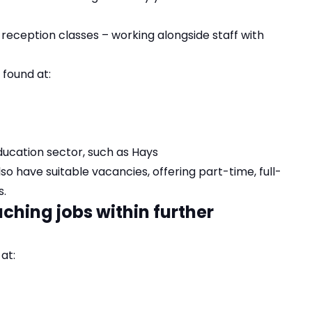
 reception classes – working alongside staff with
 found at:
ducation sector, such as
Hays
lso have suitable vacancies, offering part-time, full-
s.
ching jobs within further
at: