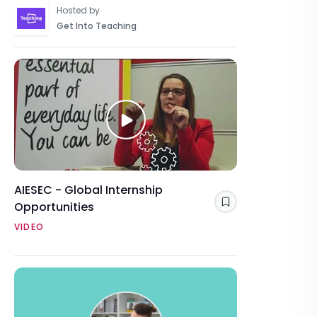
Hosted by
Get Into Teaching
AIESEC - Global Internship
Opportunities
Save
VIDEO