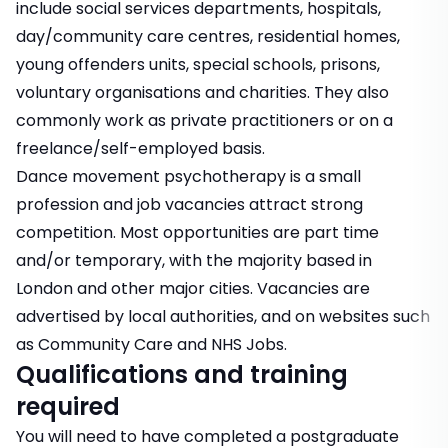
include social services departments, hospitals,
day/community care centres, residential homes,
young offenders units, special schools, prisons,
voluntary organisations and charities. They also
commonly work as private practitioners or on a
freelance/self-employed basis.
Dance movement psychotherapy is a small
profession and job vacancies attract strong
competition. Most opportunities are part time
and/or temporary, with the majority based in
London and other major cities. Vacancies are
advertised by local authorities, and on websites such
as Community Care and
NHS Jobs
.
Qualifications and training
required
You will need to have completed a postgraduate