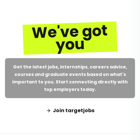
We've got
you
Get the latest jobs, internships, careers advice,
courses and graduate events based on what's
important to you. Start connecting directly with
top employers today.
Join targetjobs