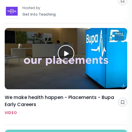
Sav
Hosted by
Get Into Teaching
We make health happen - Placements - Bupa
Early Careers
Sav
VIDEO