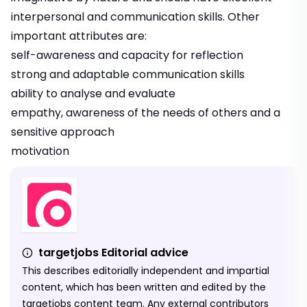
interpersonal and communication skills. Other
important attributes are:
self-awareness and capacity for reflection
strong and adaptable communication skills
ability to analyse and evaluate
empathy, awareness of the needs of others and a
sensitive approach
motivation
targetjobs Editorial advice
This describes editorially independent and impartial
content, which has been written and edited by the
targetjobs content team. Any external contributors