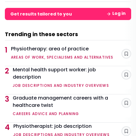
Log in
Get results tailored to you
Trending in these sectors
1
Physiotherapy: area of practice
Sav
AREAS OF WORK, SPECIALISMS AND ALTERNATIVES
2
Mental health support worker: job
description
Sav
JOB DESCRIPTIONS AND INDUSTRY OVERVIEWS
3
Graduate management careers with a
healthcare twist
Sav
CAREERS ADVICE AND PLANNING
4
Physiotherapist: job description
Sav
JOB DESCRIPTIONS AND INDUSTRY OVERVIEWS