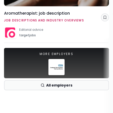
Aromatherapist: job description
Sav
JOB DESCRIPTIONS AND INDUSTRY OVERVIEWS
Editorial advice
targetjobs
MORE EMPLOYERS
All employers