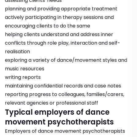
assessing clients' needs
planning and providing appropriate treatment
actively participating in therapy sessions and
encouraging clients to do the same
helping clients understand and address inner
conflicts through role play, interaction and self-
realisation
exploring a variety of dance/movement styles and
music resources
writing reports
maintaining confidential records and case notes
reporting progress to colleagues, families/carers,
relevant agencies or professional staff
Typical employers of dance
movement psychotherapists
Employers of dance movement psychotherapists