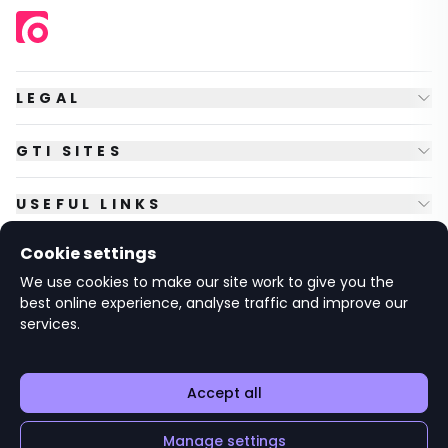
LEGAL
GTI SITES
USEFUL LINKS
Cookie settings
FOLLOW US
We use cookies to make our site work to give you the
best online experience, analyse traffic and improve our
services.
© Copyright
2026
GTI Futures Ltd. Registered in England No.
2347472.
The Fountain Building, Howbery Park, Benson Lane, Wallingford,
Oxfordshire OX10 8BA UK.
Accept all
Manage settings