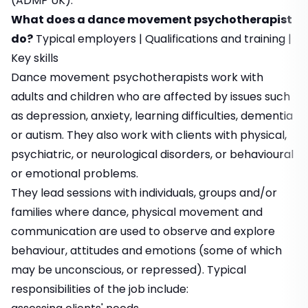
(ADMP UK).
What does a dance movement psychotherapist
do?
Typical employers
|
Qualifications and training
|
Key skills
Dance movement psychotherapists work with
adults and children who are affected by issues such
as depression, anxiety, learning difficulties, dementia
or autism. They also work with clients with physical,
psychiatric, or neurological disorders, or behavioural
or emotional problems.
They lead sessions with individuals, groups and/or
families where dance, physical movement and
communication are used to observe and explore
behaviour, attitudes and emotions (some of which
may be unconscious, or repressed). Typical
responsibilities of the job include: