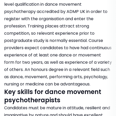
level qualification in dance movement
psychotherapy accredited by ADMP UK in order to
register with the organisation and enter the
profession. Training places attract strong
competition, so relevant experience prior to
postgraduate study is normally essential. Course
providers expect candidates to have had continuous
experience of at least one dance or movement
form for two years, as well as experience of a variety
of others. An honours degree in a relevant field such
as dance, movement, performing arts, psychology,
nursing or medicine can be advantageous.
Key skills for dance movement
psychotherapists
Candidates must be mature in attitude, resilient and
imaginative by nature and should have excellent