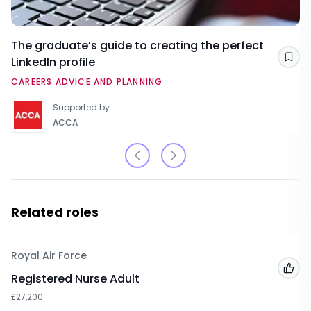
The graduate’s guide to creating the perfect
LinkedIn profile
Sav
CAREERS ADVICE AND PLANNING
Supported by
ACCA
Related roles
Royal Air Force
Add
Registered Nurse Adult
£27,200