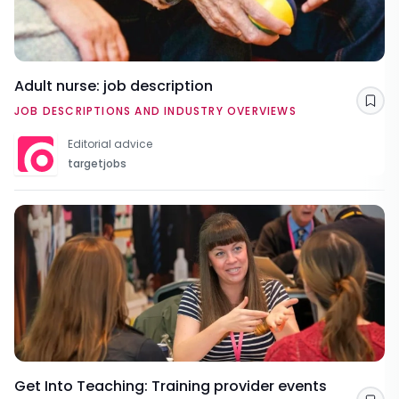
Adult nurse: job description
Sav
JOB DESCRIPTIONS AND INDUSTRY OVERVIEWS
Editorial advice
targetjobs
Get Into Teaching: Training provider events