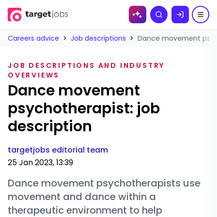
Skip to
Search
content
Careers advice
>
Job descriptions
>
Dance movement psycho
JOB DESCRIPTIONS AND INDUSTRY
OVERVIEWS
Dance movement
psychotherapist: job
description
targetjobs editorial team
25 Jan 2023, 13:39
Dance movement psychotherapists use
movement and dance within a
therapeutic environment to help