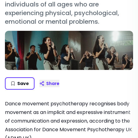
individuals of all ages who are
experiencing physical, psychological,
emotional or mental problems.
Save
Share
Dance movement psychotherapy recognises body
movement as an implicit and expressive instrument
of communication and expression, according to the
Association for Dance Movement Psychotherapy UK