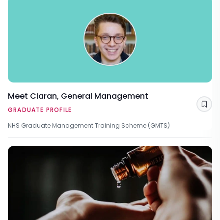
Meet Ciaran, General Management
Sav
GRADUATE PROFILE
NHS Graduate Management Training Scheme (GMTS)