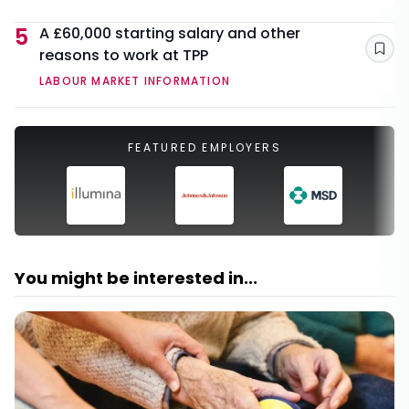
5
A £60,000 starting salary and other
reasons to work at TPP
Sav
LABOUR MARKET INFORMATION
FEATURED EMPLOYERS
You might be interested in...