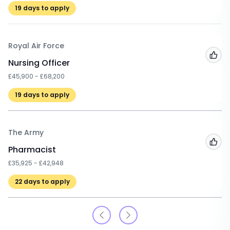
19
days to apply
Royal Air Force
Add
Nursing Officer
£45,900 - £68,200
19
days to apply
The Army
Add
Pharmacist
£35,925 - £42,948
22
days to apply