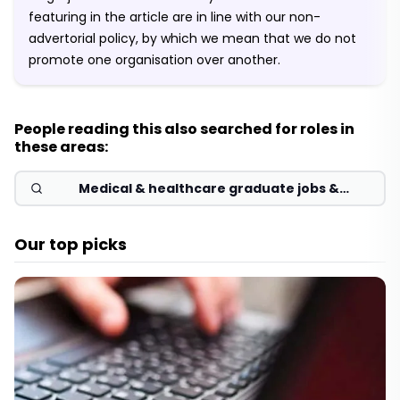
featuring in the article are in line with our non-
advertorial policy, by which we mean that we do not
promote one organisation over another.
People reading this also searched for roles in
these areas:
Medical & healthcare graduate jobs &
schemes 2026
Our top picks