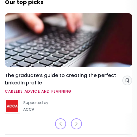
Our top picks
The graduate’s guide to creating the perfect
LinkedIn profile
Sav
CAREERS ADVICE AND PLANNING
Supported by
ACCA