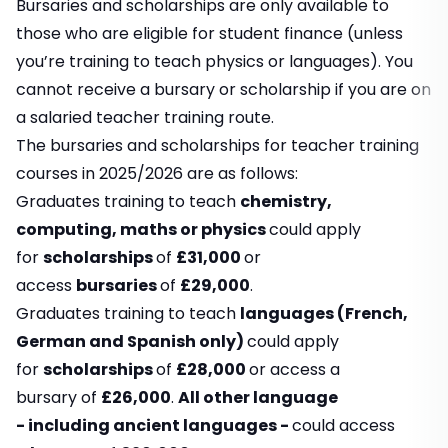
Bursaries and scholarships are only available to
those who are eligible for student finance (unless
you’re training to teach physics or languages). You
cannot receive a bursary or scholarship if you are on
a salaried teacher training route.
The bursaries and scholarships for teacher training
courses in 2025/2026 are as follows:
Graduates training to teach
chemistry,
computing, maths or physics
could apply
for
scholarships
of
£31,000
or
access
bursaries
of
£29,000
.
Graduates training to teach
languages (French,
German and Spanish only)
could apply
for
scholarships
of
£28,000
or access a
bursary of
£26,000
.
All other language
- including ancient languages -
could access