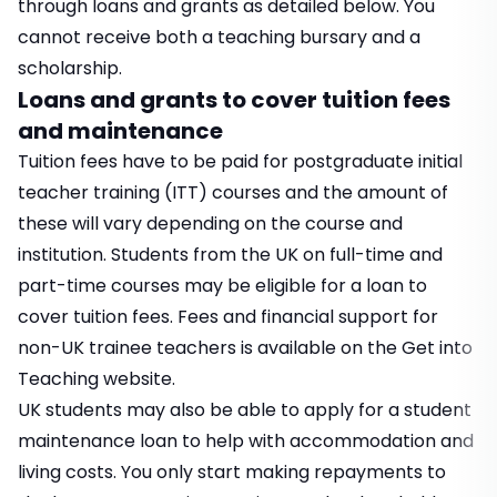
through loans and grants as detailed below. You
cannot receive both a teaching bursary and a
scholarship.
Loans and grants to cover tuition fees
and maintenance
Tuition fees have to be paid for postgraduate initial
teacher training (ITT) courses and the amount of
these will vary depending on the course and
institution. Students from the UK on full-time and
part-time courses may be eligible for a loan to
cover tuition fees. Fees and financial support for
non-UK trainee teachers is available on the
Get into
Teaching
website.
UK students may also be able to apply for a student
maintenance loan to help with accommodation and
living costs. You only start making repayments to