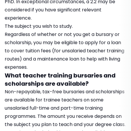
PhD. In exceptional circumstances, a 2.2 may be
considered if you have significant relevant
experience.
The subject you wish to study.
Regardless of whether or not you get a bursary or
scholarship, you may be eligible to apply for a loan
to cover tuition fees (for unsalaried teacher training
routes) and a maintenance loan to help with living
expenses.
What teacher training bursaries and
scholarships are available?
Non-repayable, tax-free bursaries and scholarships
are available for trainee teachers on some
unsalaried full-time and part-time training
programmes. The amount you receive depends on
the subject you plan to teach and your degree class.