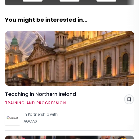
You might be interested in...
Teaching in Northern Ireland
Sav
TRAINING AND PROGRESSION
In Partnership with
AGCAS