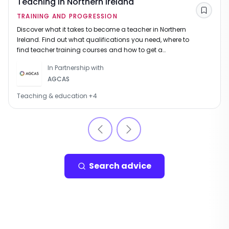
Teaching in Northern Ireland
Save
TRAINING AND PROGRESSION
Discover what it takes to become a teacher in Northern
Ireland. Find out what qualifications you need, where to
find teacher training courses and how to get a
teaching job once you are qualified.
In Partnership with
AGCAS
Teaching & education
+
4
Search advice