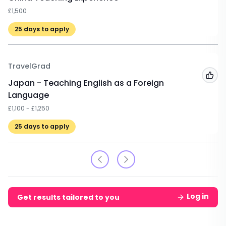
£1,500
25
days to apply
TravelGrad
Add
Japan - Teaching English as a Foreign
Language
£1,100 - £1,250
25
days to apply
Log in
Get results tailored to you