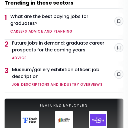
Trending in these sectors
1
What are the best paying jobs for
graduates?
Sav
CAREERS ADVICE AND PLANNING
2
Future jobs in demand: graduate career
prospects for the coming years
Sav
ADVICE
3
Museum/gallery exhibition officer: job
description
Sav
JOB DESCRIPTIONS AND INDUSTRY OVERVIEWS
FEATURED EMPLOYERS