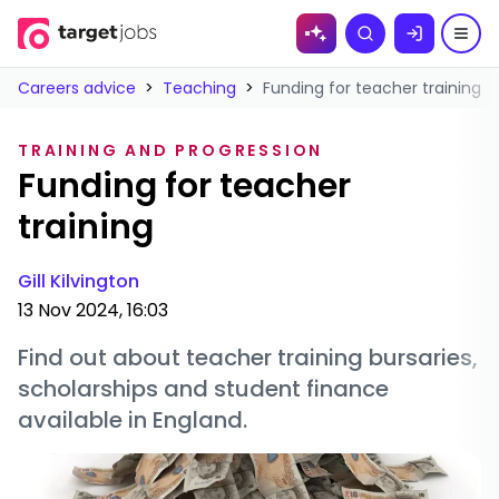
Skip to
Search
content
Careers advice
>
Teaching
>
Funding for teacher training
TRAINING AND PROGRESSION
Funding for teacher
training
Gill Kilvington
13 Nov 2024, 16:03
Find out about teacher training bursaries,
scholarships and student finance
available in England.