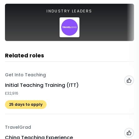
INDUSTRY LEADERS
Related roles
Get Into Teaching
Add
Initial Teaching Training (ITT)
£32,916
25
days to apply
TravelGrad
Add
China Teaching Experience