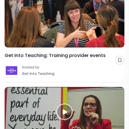
Get Into Teaching: Training provider events
Sav
Hosted by
Get Into Teaching