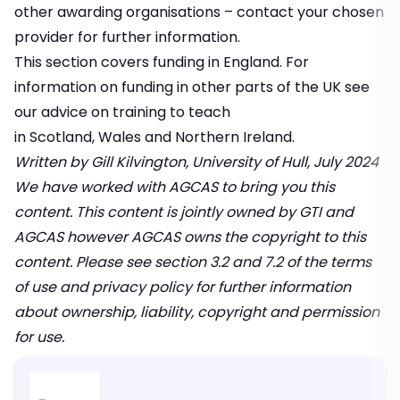
other awarding organisations – contact your chosen
provider for further information.
This section covers funding in England. For
information on funding in other parts of the UK see
our advice on training to teach
in
Scotland
,
Wales
and
Northern Ireland.
Written by Gill Kilvington, University of Hull, July 2024
We have worked with
AGCAS
to bring you this
content. This content is jointly owned by GTI and
AGCAS however AGCAS owns the copyright to this
content. Please see
section 3.2 and 7.2 of the terms
of use and privacy policy
for further information
about ownership, liability, copyright and permission
for use.