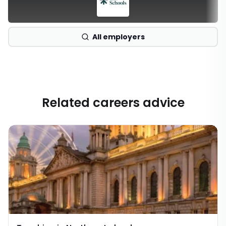
All employers
Related careers advice