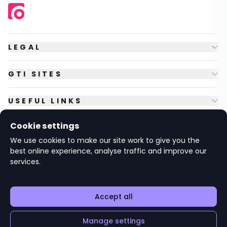
LEGAL
GTI SITES
USEFUL LINKS
Cookie settings
FOLLOW US
We use cookies to make our site work to give you the
best online experience, analyse traffic and improve our
services.
© Copyright
2026
GTI Futures Ltd. Registered in England No.
2347472.
The Fountain Building, Howbery Park, Benson Lane, Wallingford,
Oxfordshire OX10 8BA UK.
Accept all
Manage settings