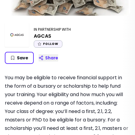
IN PARTNERSHIP WITH
AGCAS
FOLLOW
Save
Share
You may be eligible to receive financial support in
the form of a bursary or scholarship to help fund
your training. Your eligibility and how much you will
receive depend on a range of factors, including:
Your class of degree: you’ll need a first, 2.1, 2.2,
masters or PhD to be eligible for a bursary. For a
scholarship you’ll need at least a first, 2.1, masters or