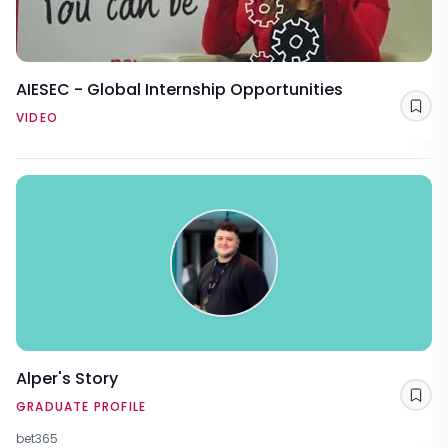
AIESEC - Global Internship Opportunities
Sav
VIDEO
Alper's Story
Sav
GRADUATE PROFILE
bet365