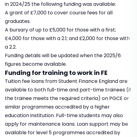
in 2024/25 the following funding was available:
A grant of £7,000 to cover course fees for all
graduates.
A bursary of up to £5,000 for those with a first;
£4,000 for those with a 2.1; and £2,000 for those with
a 2.2.
Funding details will be updated when the 2025/6
figures become available.
Funding for training to work in FE
Tuition fee loans from Student Finance England are
available to both full-time and part-time trainees (if
the trainee meets the required criteria) on PGCE or
similar programmes accredited by a higher
education institution. Full-time students may also
apply for maintenance loans. Loan support may be
available for level 5 programmes accredited by