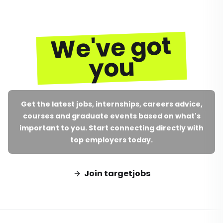
We've got
you
Get the latest jobs, internships, careers advice,
courses and graduate events based on what's
important to you. Start connecting directly with
top employers today.
Join targetjobs