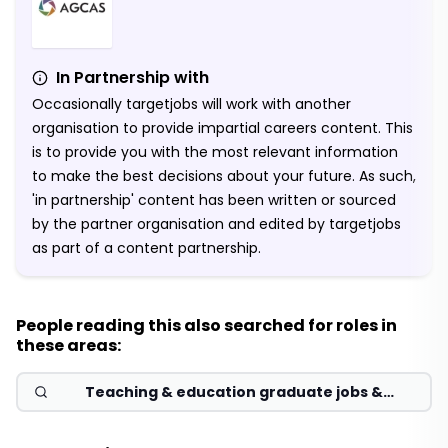
In Partnership with
Occasionally targetjobs will work with another
organisation to provide impartial careers content. This
is to provide you with the most relevant information
to make the best decisions about your future. As such,
'in partnership' content has been written or sourced
by the partner organisation and edited by targetjobs
as part of a content partnership.
People reading this also searched for roles in
these areas:
Teaching & education graduate jobs &
schemes 2026