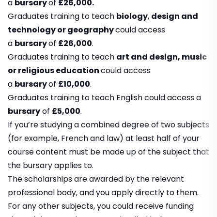
a
bursary
of
£26,000.
Graduates training to teach
biology
,
design and
technology or geography
could access
a
bursary
of
£26,000
.
Graduates training to teach
art and design, music
or religious education
could access
a
bursary
of
£10,000
.
Graduates training to teach English could access a
bursary
of
£5,000
.
If you’re studying a combined degree of two subjects
(for example, French and law) at least half of your
course content must be made up of the subject that
the bursary applies to.
The scholarships are awarded by the relevant
professional body, and you apply directly to them.
For any other subjects, you could receive funding