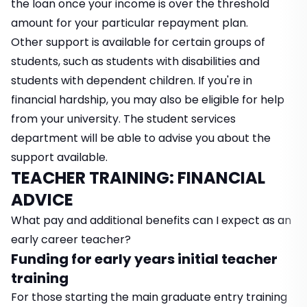
the loan once your income is over the threshold
amount for your particular repayment plan.
Other support is available for certain groups of
students, such as students with disabilities and
students with dependent children. If you're in
financial hardship, you may also be eligible for help
from your university. The student services
department will be able to advise you about the
support available.
TEACHER TRAINING: FINANCIAL
ADVICE
What pay and additional benefits can I expect as an
early career teacher?
Funding for early years initial teacher
training
For those starting the main graduate entry training