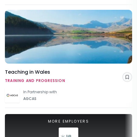
Teaching in Wales
Sav
TRAINING AND PROGRESSION
In Partnership with
AGCAS
MORE EMPLOYERS