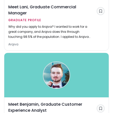
Meet Lani, Graduate Commercial
Manager
Save
GRADUATE PROFILE
Why did you apply to Arqiva? I wanted to work for a
great company, and Arqiva does this through
touching 98.5% of the population. I applied to Arqiva
because I wanted the challenge of working in a fie
Arqiva
Meet Benjamin, Graduate Customer
Experience Analyst
Save