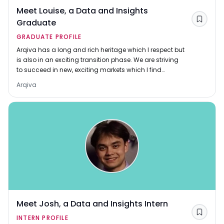
Meet Louise, a Data and Insights
Graduate
Save
GRADUATE PROFILE
Arqiva has a long and rich heritage which I respect but
is also in an exciting transition phase. We are striving
to succeed in new, exciting markets which I find
motivating – I want to be part of the effort
Arqiva
Meet Josh, a Data and Insights Intern
Save
INTERN PROFILE