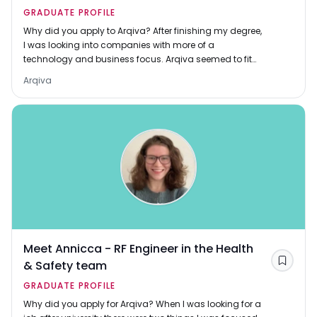
GRADUATE PROFILE
Why did you apply to Arqiva? After finishing my degree,
I was looking into companies with more of a
technology and business focus. Arqiva seemed to fit
that description perfectly, with a focus on driv
Arqiva
Meet Annicca - RF Engineer in the Health
& Safety team
Save
GRADUATE PROFILE
Why did you apply for Arqiva? When I was looking for a