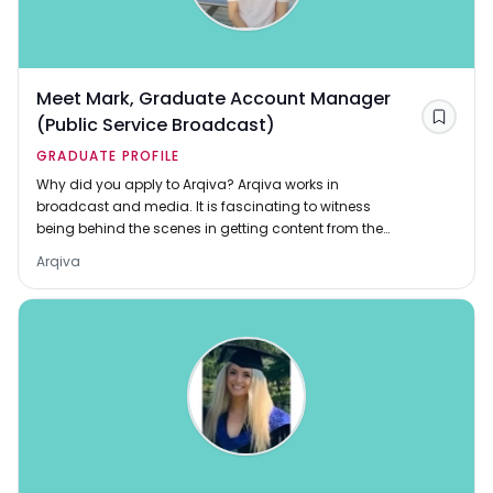
Meet Mark, Graduate Account Manager
(Public Service Broadcast)
Save
GRADUATE PROFILE
Why did you apply to Arqiva? Arqiva works in
broadcast and media. It is fascinating to witness
being behind the scenes in getting content from the
studio to millions of homes, whether that be through
Arqiva