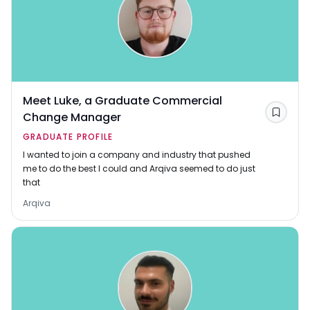
Meet Luke, a Graduate Commercial
Change Manager
Save
GRADUATE PROFILE
I wanted to join a company and industry that pushed
me to do the best I could and Arqiva seemed to do just
that
Arqiva