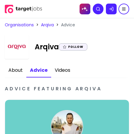
Skip to
Search
content
Organisations
>
Arqiva
>
Advice
|
Arqiva
FOLLOW
About
Advice
Videos
ADVICE
FEATURING
ARQIVA