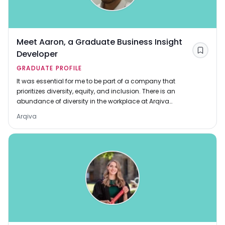
Meet Aaron, a Graduate Business Insight
Developer
Save
GRADUATE PROFILE
It was essential for me to be part of a company that
prioritizes diversity, equity, and inclusion. There is an
abundance of diversity in the workplace at Arqiva
which is admirable and has contributed to better
Arqiva
decisions.