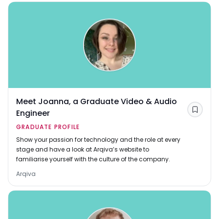
Meet Joanna, a Graduate Video & Audio
Engineer
Save
GRADUATE PROFILE
Show your passion for technology and the role at every
stage and have a look at Arqiva’s website to
familiarise yourself with the culture of the company.
Arqiva