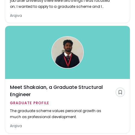
job after university there were two things I was focused
on; I wanted to apply to a graduate scheme and I
wanted a job with variety. Arqiva provi
Arqiva
Meet Shakaian, a Graduate Structural
Engineer
Save
GRADUATE PROFILE
The graduate scheme values personal growth as
much as professional development.
Arqiva