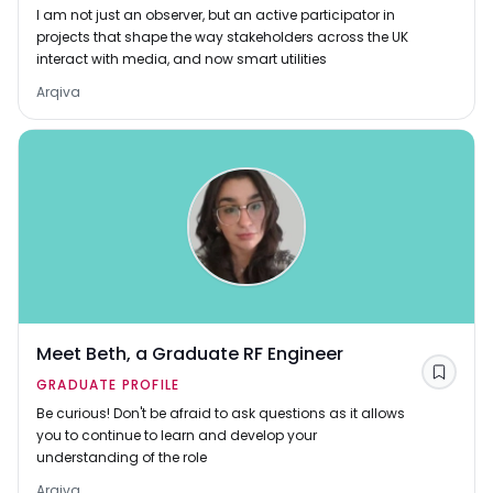
I am not just an observer, but an active participator in
projects that shape the way stakeholders across the UK
interact with media, and now smart utilities
Arqiva
Meet Beth, a Graduate RF Engineer
Save
GRADUATE PROFILE
Be curious! Don't be afraid to ask questions as it allows
you to continue to learn and develop your
understanding of the role
Arqiva