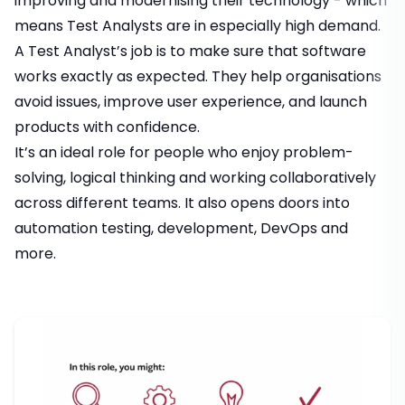
improving and modernising their technology - which
means Test Analysts are in especially high demand.
A Test Analyst’s job is to make sure that software
works exactly as expected. They help organisations
avoid issues, improve user experience, and launch
products with confidence.
It’s an ideal role for people who enjoy problem-
solving, logical thinking and working collaboratively
across different teams. It also opens doors into
automation testing, development, DevOps and
more.