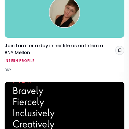
Join Lara for a day in her life as an Intern at
BNY Mellon
Sav
INTERN PROFILE
BNY