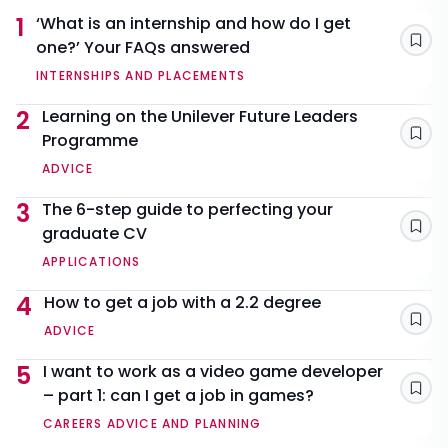
1
‘What is an internship and how do I get
one?’ Your FAQs answered
Sav
INTERNSHIPS AND PLACEMENTS
2
Learning on the Unilever Future Leaders
Programme
Sav
ADVICE
3
The 6-step guide to perfecting your
graduate CV
Sav
APPLICATIONS
4
How to get a job with a 2.2 degree
Sav
ADVICE
5
I want to work as a video game developer
– part 1: can I get a job in games?
Sav
CAREERS ADVICE AND PLANNING