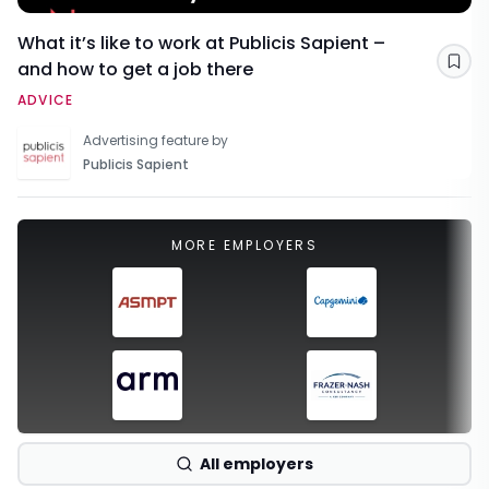
What it’s like to work at Publicis Sapient –
and how to get a job there
Sav
ADVICE
Advertising feature by
Publicis Sapient
MORE EMPLOYERS
All employers