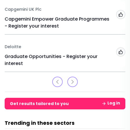
Capgemini UK Plc
Add
Capgemini Empower Graduate Programmes
- Register your interest
Deloitte
Add
Graduate Opportunities - Register your
interest
Log in
Get results tailored to you
Trending in these sectors