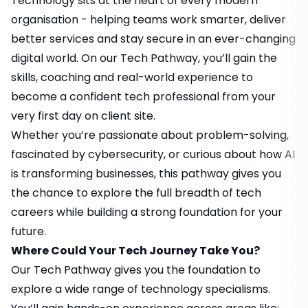
Technology sits at the heart of every modern
organisation - helping teams work smarter, deliver
better services and stay secure in an ever-changing
digital world. On our Tech Pathway, you’ll gain the
skills, coaching and real-world experience to
become a confident tech professional from your
very first day on client site.
Whether you’re passionate about problem-solving,
fascinated by cybersecurity, or curious about how AI
is transforming businesses, this pathway gives you
the chance to explore the full breadth of tech
careers while building a strong foundation for your
future.
Where Could Your Tech Journey Take You?
Our Tech Pathway gives you the foundation to
explore a wide range of technology specialisms.