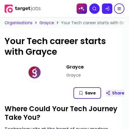
Skip to
Search
content
Organisations
>
Grayce
>
Your Tech career starts with Gra
Your Tech career starts
with Grayce
Grayce
Grayce
Save
Share
Where Could Your Tech Journey
Take You?