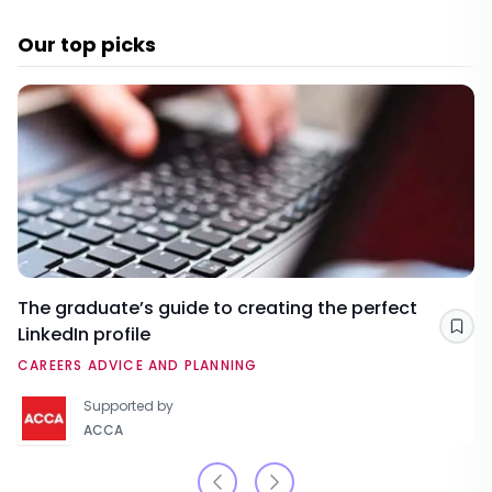
Our top picks
The graduate’s guide to creating the perfect
LinkedIn profile
Sav
CAREERS ADVICE AND PLANNING
Supported by
ACCA