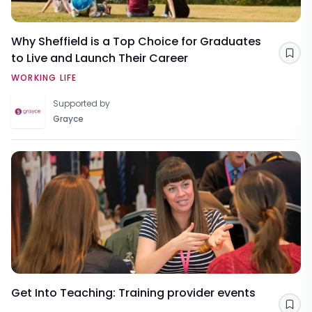
Why Sheffield is a Top Choice for Graduates
to Live and Launch Their Career
Sav
WORKING LIFE
Supported by
Grayce
Get Into Teaching: Training provider events
Sav