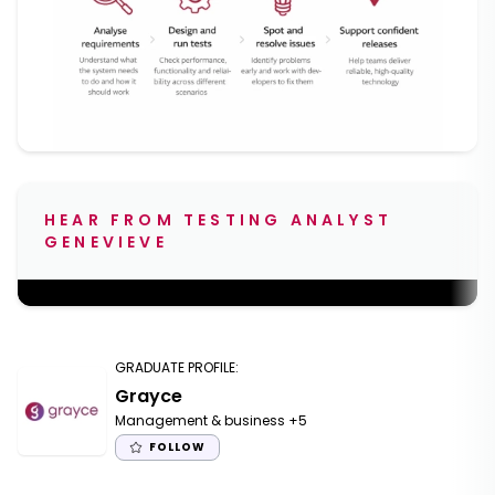
HEAR FROM TESTING ANALYST
GENEVIEVE
;
GRADUATE PROFILE
:
Grayce
Management & business
+5
FOLLOW