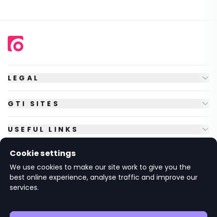
LEGAL
GTI SITES
USEFUL LINKS
Cookie settings
FOLLOW US
We use cookies to make our site work to give you the
best online experience, analyse traffic and improve our
services.
© Copyright
2026
GTI Futures Ltd. Registered in England No.
2347472.
The Fountain Building, Howbery Park, Benson Lane, Wallingford,
Oxfordshire OX10 8BA UK.