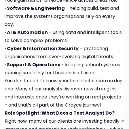
You’ll gain hands-on experience across areas like:
· Software & Engineering
- helping build, test and
improve the systems organisations rely on every
day.
· AI & Automation
- using data and intelligent tools
to solve complex problems.
· Cyber & Information Security
- protecting
organisations from ever-evolving digital threats.
· Support & Operations
- keeping critical systems
running smoothly for thousands of users.
You don’t need to know your final destination on day
one. Many of our analysts discover new strengths
and interests once they’re working on real projects
- and that’s all part of the Grayce journey!
Role Spotlight: What Does a Test Analyst Do?
Right now, many of our clients are investing heavily in