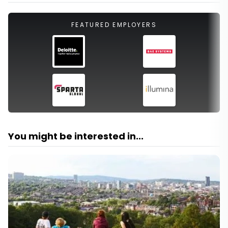
FEATURED EMPLOYERS
You might be interested in...