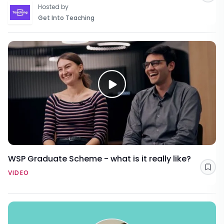
Hosted by
Get Into Teaching
WSP Graduate Scheme - what is it really like?
Sav
VIDEO