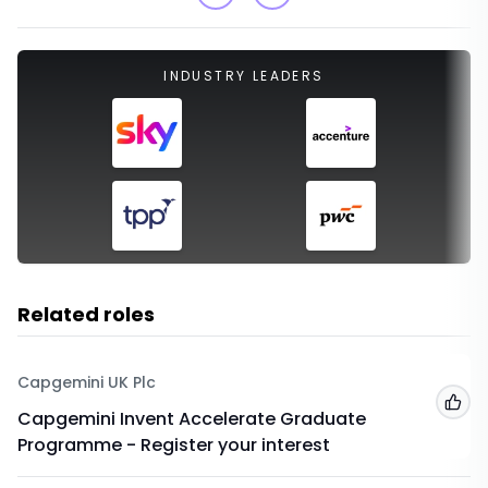
INDUSTRY LEADERS
Related roles
Capgemini UK Plc
Add
Capgemini Invent Accelerate Graduate
Programme - Register your interest