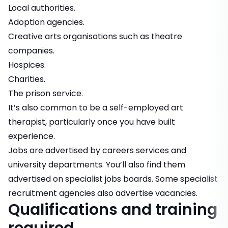
Local authorities.
Adoption agencies.
Creative arts organisations such as theatre
companies.
Hospices.
Charities.
The prison service.
It’s also common to be a self-employed art
therapist, particularly once you have built
experience.
Jobs are advertised by careers services and
university departments. You’ll also find them
advertised on specialist jobs boards. Some specialist
recruitment agencies also advertise vacancies.
Qualifications and training