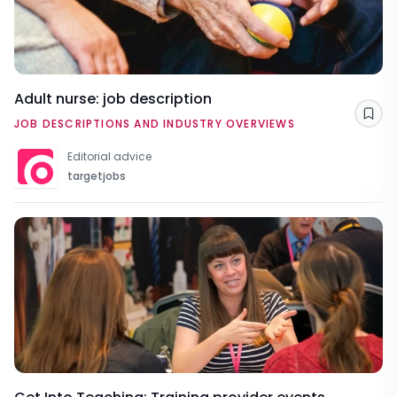
Adult nurse: job description
Sav
JOB DESCRIPTIONS AND INDUSTRY OVERVIEWS
Editorial advice
targetjobs