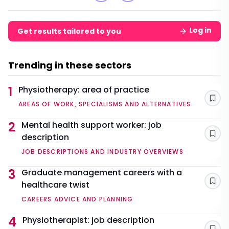
Log in
Get results tailored to you
Trending in these sectors
1
Physiotherapy: area of practice
Sav
AREAS OF WORK, SPECIALISMS AND ALTERNATIVES
2
Mental health support worker: job
description
Sav
JOB DESCRIPTIONS AND INDUSTRY OVERVIEWS
3
Graduate management careers with a
healthcare twist
Sav
CAREERS ADVICE AND PLANNING
4
Physiotherapist: job description