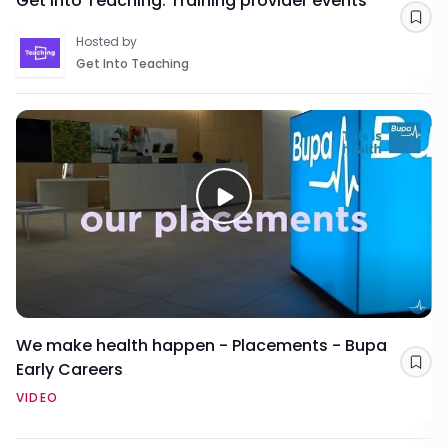
Get Into Teaching: Training provider events
Sav
Hosted by
Get Into Teaching
We make health happen - Placements - Bupa
Early Careers
Sav
VIDEO