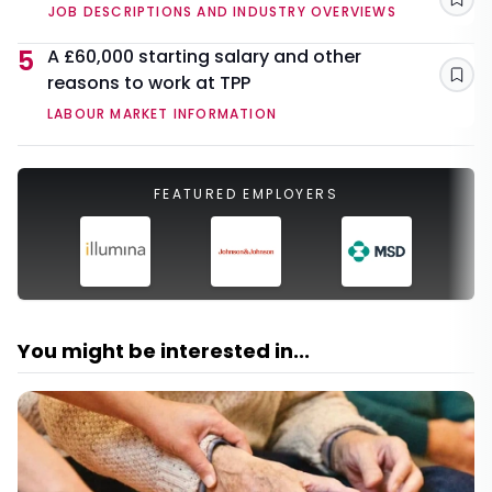
Sav
JOB DESCRIPTIONS AND INDUSTRY OVERVIEWS
5
A £60,000 starting salary and other
reasons to work at TPP
Sav
LABOUR MARKET INFORMATION
FEATURED EMPLOYERS
You might be interested in...