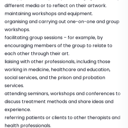
different media or to reflect on their artwork.
maintaining workshops and equipment.
organising and carrying out one-on-one and group
workshops.
facilitating group sessions – for example, by
encouraging members of the group to relate to
each other through their art.
liaising with other professionals, including those
working in medicine, healthcare and education,
social services, and the prison and probation
services.
attending seminars, workshops and conferences to
discuss treatment methods and share ideas and
experience.
referring patients or clients to other therapists and
health professionals.