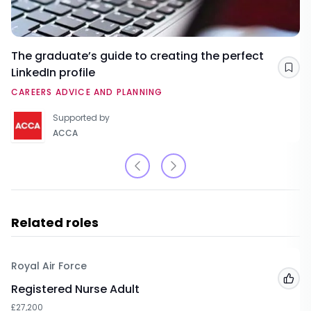
The graduate’s guide to creating the perfect
LinkedIn profile
Sav
CAREERS ADVICE AND PLANNING
Supported by
ACCA
Related roles
Royal Air Force
Add
Registered Nurse Adult
£27,200