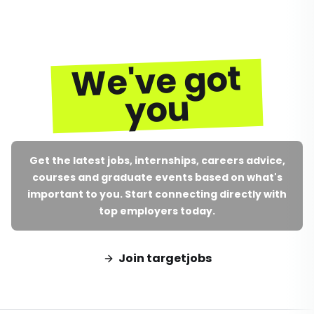
We've got
you
Get the latest jobs, internships, careers advice,
courses and graduate events based on what's
important to you. Start connecting directly with
top employers today.
Join targetjobs