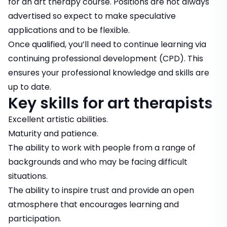
for an art therapy course. Positions are not always
advertised so expect to make
speculative
applications
and to be flexible.
Once qualified, you’ll need to continue learning via
continuing professional development (CPD). This
ensures your professional knowledge and skills are
up to date.
Key skills for art therapists
Excellent artistic abilities.
Maturity and patience.
The ability to work with people from a range of
backgrounds and who may be facing difficult
situations.
The ability to inspire trust and provide an open
atmosphere that encourages learning and
participation.