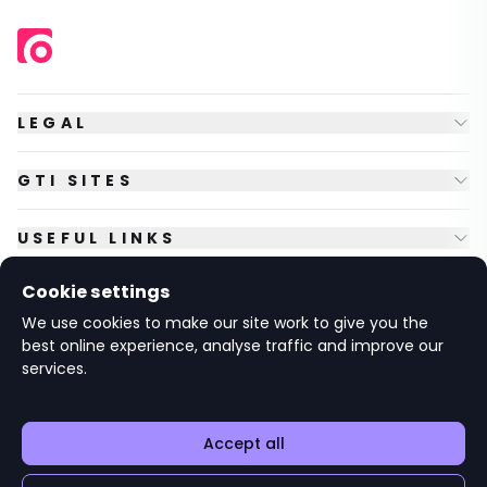
LEGAL
GTI SITES
USEFUL LINKS
Cookie settings
FOLLOW US
We use cookies to make our site work to give you the
best online experience, analyse traffic and improve our
services.
© Copyright
2026
GTI Futures Ltd. Registered in England No.
2347472.
The Fountain Building, Howbery Park, Benson Lane, Wallingford,
Oxfordshire OX10 8BA UK.
Accept all