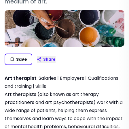
medium of art.
Save
Share
Art therapist
:
Salaries
|
Employers
|
Qualifications
and training
|
Skills
Art therapists (also known as art therapy
practitioners and art psychotherapists) work with a
wide range of patients, helping them express
themselves and learn ways to cope with the impact
of mental health problems, behavioural difficulties,