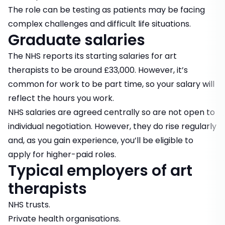
The role can be testing as patients may be facing
complex challenges and difficult life situations.
Graduate salaries
The NHS reports its starting salaries for art
therapists to be around £33,000. However, it’s
common for work to be part time, so your salary will
reflect the hours you work.
NHS salaries are agreed centrally so are not open to
individual negotiation. However, they do rise regularly
and, as you gain experience, you’ll be eligible to
apply for higher-paid roles.
Typical employers of art
therapists
NHS trusts.
Private health organisations.