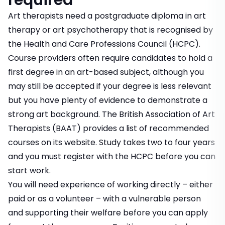
required
Art therapists need a postgraduate diploma in art
therapy or art psychotherapy that is recognised by
the Health and Care Professions Council (HCPC).
Course providers often require candidates to hold a
first degree in an art-based subject, although you
may still be accepted if your degree is less relevant
but you have plenty of evidence to demonstrate a
strong art background. The British Association of Art
Therapists (BAAT) provides a list of recommended
courses on its website. Study takes two to four years
and you must register with the HCPC before you can
start work.
You will need experience of working directly – either
paid or as a volunteer – with a vulnerable person
and supporting their welfare before you can apply