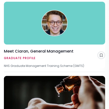
Meet Ciaran, General Management
Sav
GRADUATE PROFILE
NHS Graduate Management Training Scheme (GMTS)