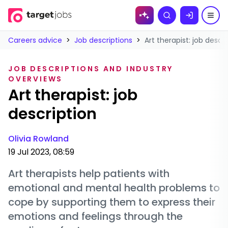
Skip to
Search
content
Careers advice
>
Job descriptions
>
Art therapist: job descr
JOB DESCRIPTIONS AND INDUSTRY
OVERVIEWS
Art therapist: job
description
Olivia Rowland
19 Jul 2023, 08:59
Art therapists help patients with
emotional and mental health problems to
cope by supporting them to express their
emotions and feelings through the