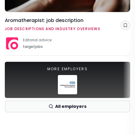
Aromatherapist: job description
Sav
JOB DESCRIPTIONS AND INDUSTRY OVERVIEWS
Editorial advice
targetjobs
MORE EMPLOYERS
All employers