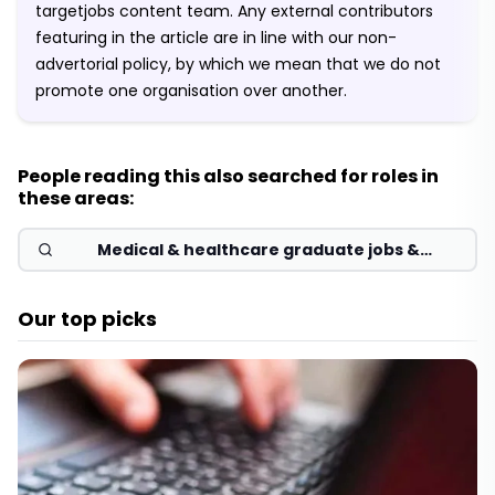
targetjobs content team. Any external contributors
featuring in the article are in line with our non-
advertorial policy, by which we mean that we do not
promote one organisation over another.
People reading this also searched for roles in
these areas:
Medical & healthcare graduate jobs &
schemes 2026
Our top picks