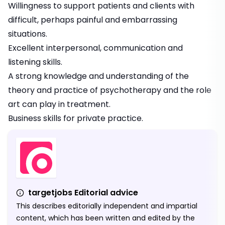
Willingness to support patients and clients with
difficult, perhaps painful and embarrassing
situations.
Excellent interpersonal,
communication
and
listening skills.
A strong knowledge and understanding of the
theory and practice of psychotherapy and the role
art can play in treatment.
Business skills for private practice.
targetjobs Editorial advice
This describes editorially independent and impartial
content, which has been written and edited by the