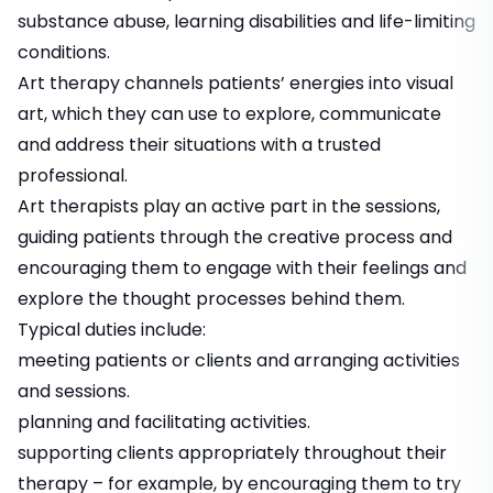
substance abuse, learning disabilities and life-limiting
conditions.
Art therapy channels patients’ energies into visual
art, which they can use to explore, communicate
and address their situations with a trusted
professional.
Art therapists play an active part in the sessions,
guiding patients through the creative process and
encouraging them to engage with their feelings and
explore the thought processes behind them.
Typical duties include:
meeting patients or clients and arranging activities
and sessions.
planning and facilitating activities.
supporting clients appropriately throughout their
therapy – for example, by encouraging them to try