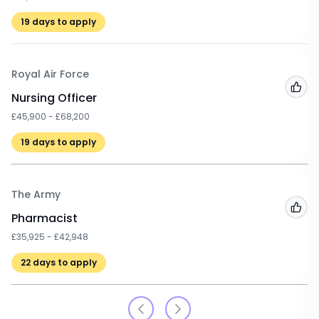
19
days to apply
Royal Air Force
Add
Nursing Officer
£45,900 - £68,200
19
days to apply
The Army
Add
Pharmacist
£35,925 - £42,948
22
days to apply