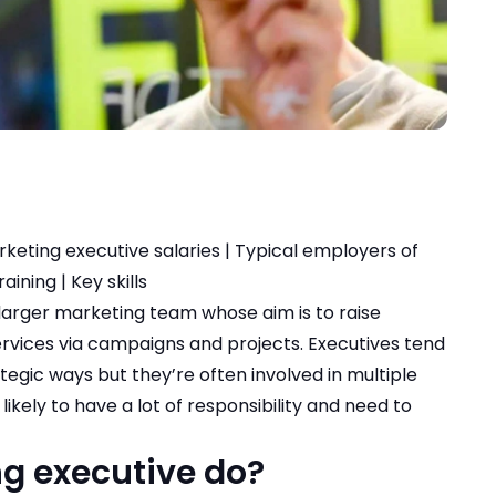
keting executive salaries
|
Typical employers of
raining
|
Key skills
 larger marketing team whose aim is to raise
rvices via campaigns and projects. Executives tend
ategic ways but they’re often involved in multiple
likely to have a lot of responsibility and need to
g executive do?