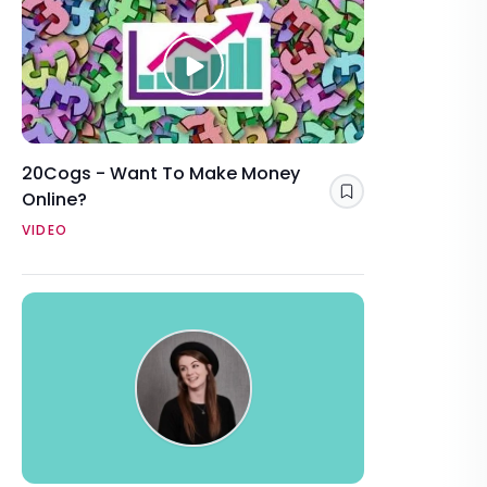
20Cogs - Want To Make Money
Online?
Save
VIDEO