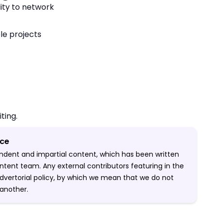
lity to network
ple projects
iting.
ice
pendent and impartial content, which has been written
ntent team. Any external contributors featuring in the
-advertorial policy, by which we mean that we do not
another.