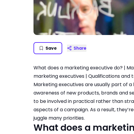
Save
Share
What does a marketing executive do?
|
Mar
marketing executives
|
Qualifications and t
Marketing executives are usually part of a
awareness of new products, brands and se
to be involved in practical rather than str
aspects of a campaign. As a result, they’re 
juggle many priorities.
What does a marketin