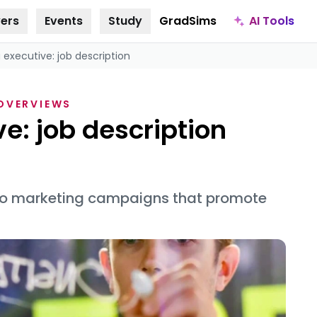
AI Tools
ers
Events
Study
GradSims
 executive: job description
 OVERVIEWS
e: job description
 to marketing campaigns that promote