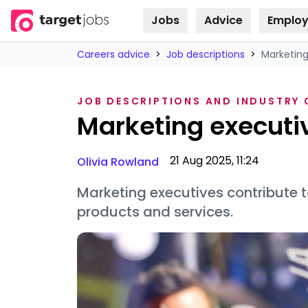
Jobs
Advice
Employ
Skip to
content
Careers advice
>
Job descriptions
>
Marketing
JOB DESCRIPTIONS AND INDUSTRY
Marketing executiv
21 Aug 2025, 11:24
Olivia Rowland
Marketing executives contribute
products and services.