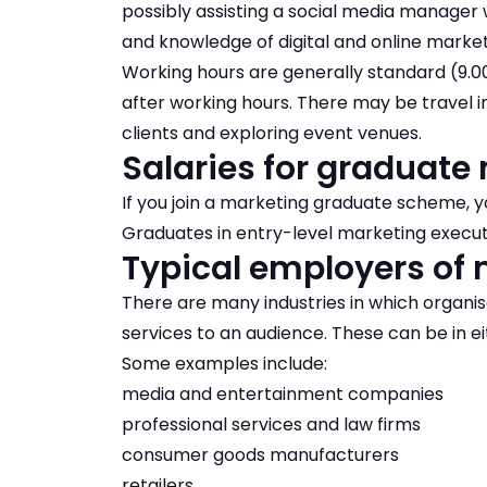
possibly assisting a
social media manager
w
and knowledge of digital and online market
Working hours are generally standard (9
after working hours. There may be travel i
clients and exploring event venues.
Salaries for graduate
If you join a marketing graduate scheme, y
Graduates in entry-level marketing executi
Typical employers of 
There are many industries in which organis
services to an audience. These can be in eit
Some examples include:
media and entertainment companies
professional services and law firms
consumer goods manufacturers
retailers