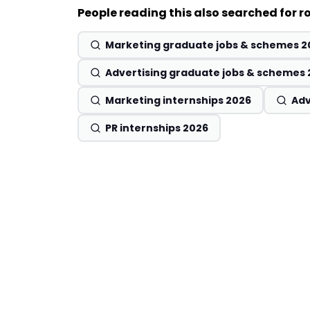
People reading this also searched for ro
Marketing graduate jobs & schemes 2
Advertising graduate jobs & schemes
Marketing internships 2026
Adv
PR internships 2026