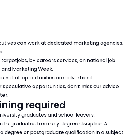
ecutives can work at dedicated marketing agencies,
s.
targetjobs, by careers services, on national job
gn and Marketing Week.
s not all opportunities are advertised.
 speculative opportunities, don’t miss our advice
tter
.
ining required
niversity graduates and school leavers.
n to graduates from any degree discipline. A
 a degree or postgraduate qualification in a subject