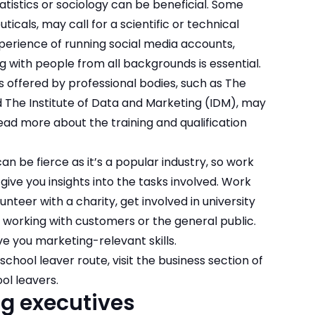
atistics or sociology can be beneficial. Some
ticals, may call for a scientific or technical
xperience of running social media accounts,
 with people from all backgrounds is essential.
 offered by professional bodies, such as The
d The Institute of Data and Marketing (IDM), may
 Read more about the
training and qualification
n be fierce as it’s a popular industry, so work
give you insights into the tasks involved. Work
nteer with a charity, get involved in university
 working with customers or the general public.
ve you marketing-relevant skills
.
school leaver route, visit the business section of
ol leavers.
ng executives