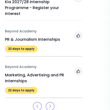
Kia 2027/28 Internship
Remote 
Programme - Register your
22
days 
interest
The Inte
Beyond Academy
PR and 
Add to 'My Jobs'
PR & Journalism Internships
22
days 
22
days to apply
Beyond Academy
Add to 'My Jobs'
Marketing, Advertising and PR
Internships
22
days to apply