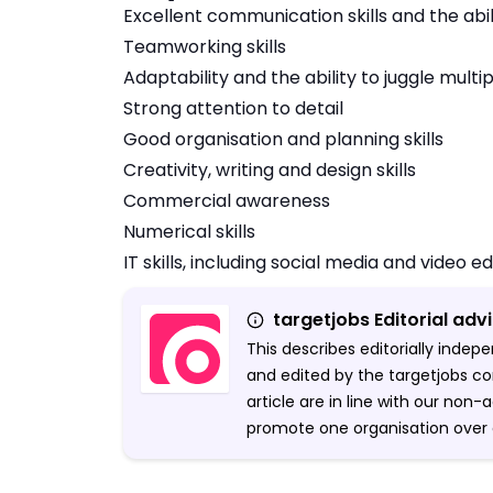
Excellent communication skills and the abi
Teamworking skills
Adaptability and the ability to juggle multi
Strong attention to detail
Good organisation and planning skills
Creativity, writing and design skills
Commercial awareness
Numerical skills
IT skills, including social media and video ed
targetjobs Editorial adv
This describes editorially inde
and edited by the targetjobs co
article are in line with our non
promote one organisation over 