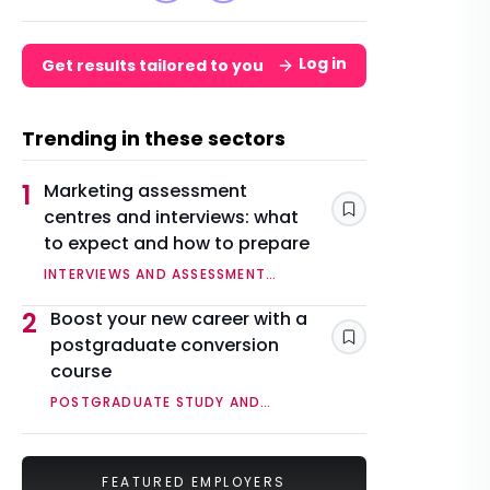
Log in
Get results tailored to you
Trending in these sectors
1
Marketing assessment
centres and interviews: what
Save
to expect and how to prepare
INTERVIEWS AND ASSESSMENT
CENTRES
2
Boost your new career with a
postgraduate conversion
Save
course
POSTGRADUATE STUDY AND
QUALIFICATIONS
FEATURED EMPLOYERS