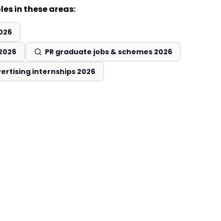
les in these areas:
026
 2026
PR graduate jobs & schemes 2026
ertising internships 2026