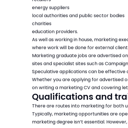
energy suppliers
local authorities and public sector bodies
charities
education providers.
As well as working in house, marketing ex
where work will be done for external client
Marketing graduate jobs
are advertised on 
sites and specialist sites such as Campai
Speculative applications
can be effective a
Whether you are applying for advertised or
on writing a
marketing CV
and
covering le
Qualifications and tra
There are routes into marketing for both u
Typically, marketing opportunities are ope
marketing degree
isn’t essential. However,