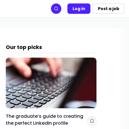
Log in
Post a job
Search
Our top picks
The graduate’s guide to creating
Gap yea
the perfect LinkedIn profile
a year 
Save