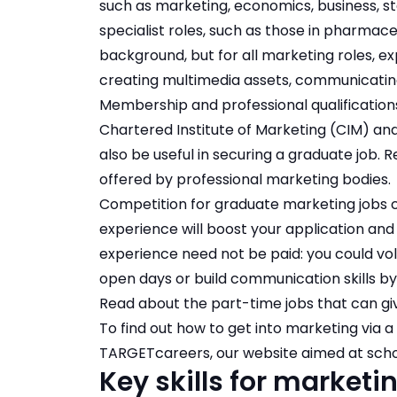
such as marketing, economics, business, st
specialist roles, such as those in pharmaceu
background, but for all marketing roles, e
creating multimedia assets, communicating
Membership and professional qualifications
Chartered Institute of Marketing (CIM) an
also be useful in securing a graduate job.
offered by professional marketing bodies
.
Competition for graduate marketing jobs ca
experience will boost your application and 
experience need not be paid: you could volu
open days or build communication skills by
Read about the
part-time jobs that can gi
To find out how to get into marketing via a 
TARGETcareers, our website aimed at scho
Key skills for marketi