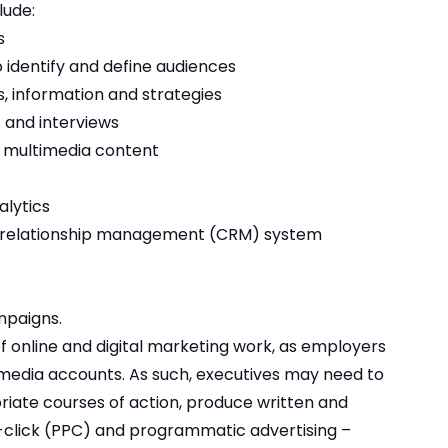
lude:
s
 identify and define audiences
s, information and strategies
s and interviews
 multimedia content
alytics
r relationship management (CRM) system
mpaigns.
 of online and digital marketing work, as employers
l media accounts. As such, executives may need to
riate courses of action, produce written and
lick (PPC) and programmatic advertising –