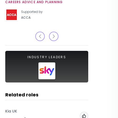
CAREERS ADVICE AND PLANNING
UNIVERSIT
Supported by
ACCA
INDUSTRY LEADERS
Related roles
Kia UK
The Inte
Add to 'My Jobs'