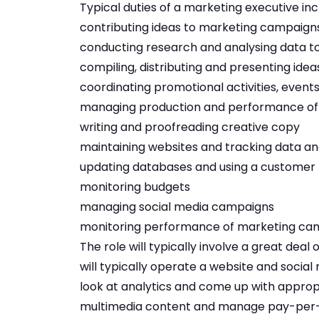
Typical duties of a marketing executive inc
contributing ideas to marketing campaign
conducting research and analysing data to
compiling, distributing and presenting idea
coordinating promotional activities, event
managing production and performance of
writing and proofreading creative copy
maintaining websites and tracking data an
updating databases and using a custome
monitoring budgets
managing social media campaigns
monitoring performance of marketing ca
The role will typically involve a great deal
will typically operate a website and socia
look at analytics and come up with approp
multimedia content and manage pay-per-c