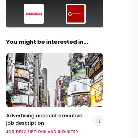
You might be interested in...
Advertising account executive:
job description
Save
JOB DESCRIPTIONS AND INDUSTRY