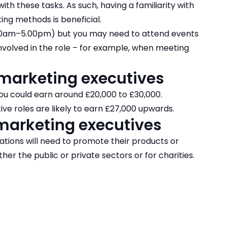
ith these tasks. As such, having a familiarity with
ing methods is beneficial.
.00am–5.00pm) but you may need to attend events
nvolved in the role – for example, when meeting
 marketing executives
ou could earn around £20,000 to £30,000.
ve roles are likely to earn £27,000 upwards.
marketing executives
ations will need to promote their products or
her the public or private sectors or for charities.