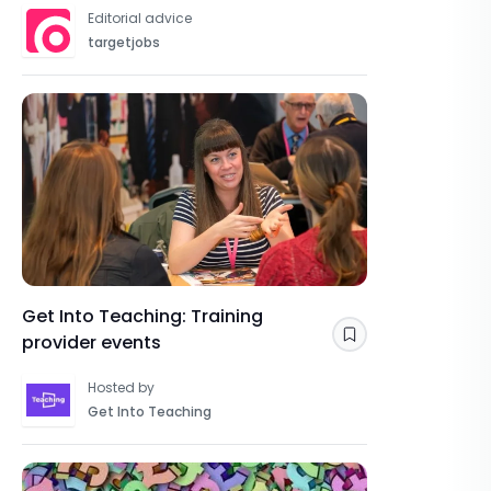
OVERVIEWS
Editorial advice
targetjobs
Get Into Teaching: Training
provider events
Save
Hosted by
Get Into Teaching