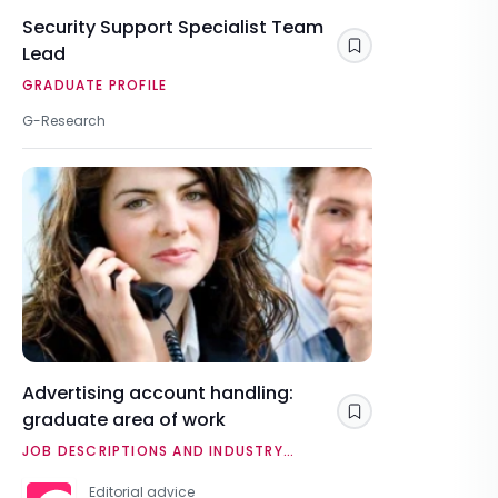
Security Support Specialist Team
Lead
Save
GRADUATE PROFILE
G-Research
Advertising account handling:
graduate area of work
Save
JOB DESCRIPTIONS AND INDUSTRY
OVERVIEWS
Editorial advice