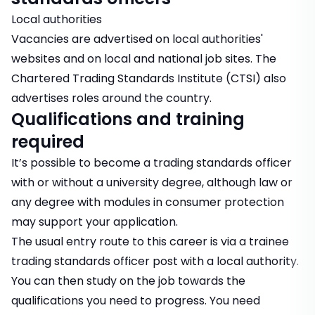
Local authorities
Vacancies are advertised on local authorities'
websites and on local and national job sites. The
Chartered Trading Standards Institute (CTSI) also
advertises roles around the country.
Qualifications and training
required
It’s possible to become a trading standards officer
with or without a university degree, although law or
any degree with modules in consumer protection
may support your application.
The usual entry route to this career is via a trainee
trading standards officer post with a local authority.
You can then study on the job towards the
qualifications you need to progress. You need