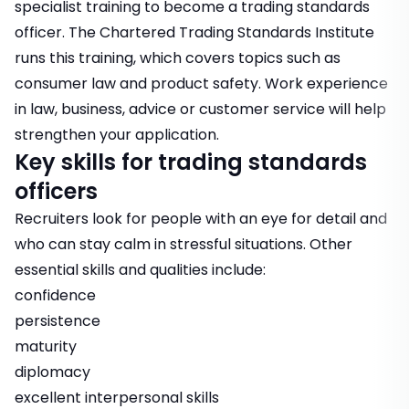
specialist training to become a trading standards
officer. The Chartered Trading Standards Institute
runs this training, which covers topics such as
consumer law and product safety. Work experience
in law, business, advice or customer service will help
strengthen your application.
Key skills for trading standards
officers
Recruiters look for people with an eye for detail and
who can stay calm in stressful situations. Other
essential skills and qualities include:
confidence
persistence
maturity
diplomacy
excellent interpersonal skills