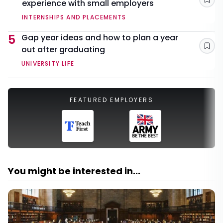
experience with small employers
Sav
INTERNSHIPS AND PLACEMENTS
5
Gap year ideas and how to plan a year
out after graduating
Sav
UNIVERSITY LIFE
FEATURED EMPLOYERS
You might be interested in...