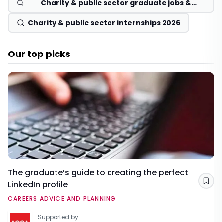
Charity & public sector graduate jobs &
schemes 2026
Charity & public sector internships 2026
Our top picks
The graduate’s guide to creating the perfect
LinkedIn profile
Sav
CAREERS ADVICE AND PLANNING
Supported by