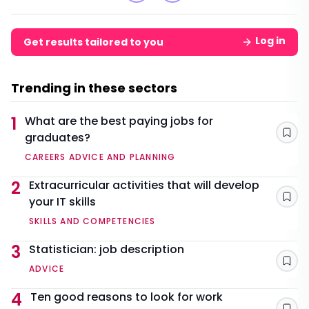
Log in
Get results tailored to you
Trending in these sectors
1
What are the best paying jobs for
graduates?
Sav
CAREERS ADVICE AND PLANNING
2
Extracurricular activities that will develop
your IT skills
Sav
SKILLS AND COMPETENCIES
3
Statistician: job description
Sav
ADVICE
4
Ten good reasons to look for work