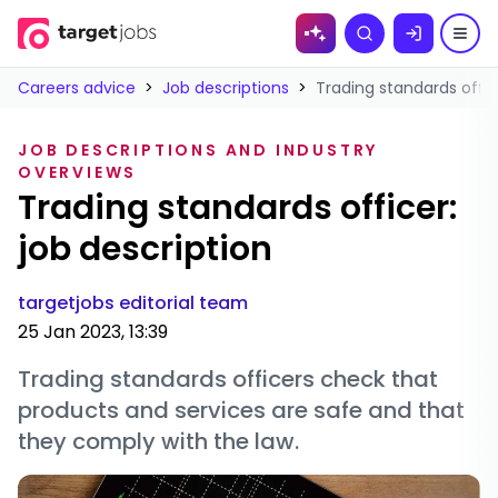
Skip to
Search
content
Careers advice
>
Job descriptions
>
Trading standards offic
JOB DESCRIPTIONS AND INDUSTRY
OVERVIEWS
Trading standards officer:
job description
targetjobs editorial team
25 Jan 2023, 13:39
Trading standards officers check that
products and services are safe and that
they comply with the law.