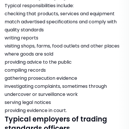
Typical responsibilities include:
checking that products, services and equipment
match advertised specifications and comply with
quality standards
writing reports
visiting shops, farms, food outlets and other places
where goods are sold
providing advice to the public
compiling records
gathering prosecution evidence
investigating complaints, sometimes through
undercover or surveillance work
serving legal notices
providing evidence in court.
Typical employers of trading
standards officers