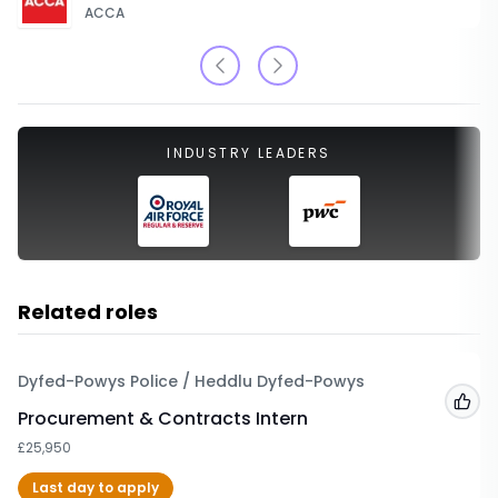
ACCA
INDUSTRY LEADERS
Related roles
Dyfed-Powys Police / Heddlu Dyfed-Powys
Add
Procurement & Contracts Intern
£25,950
Last day to apply