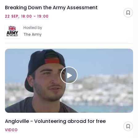
Breaking Down the Army Assessment
Sav
22 SEP, 18:00 - 19:00
Hosted by
The Army
Angloville - Volunteering abroad for free
Sav
VIDEO