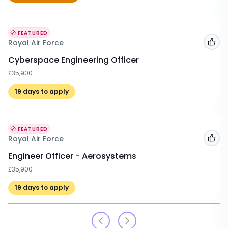
FEATURED
Royal Air Force
Add
Cyberspace Engineering Officer
£35,900
19
days to apply
FEATURED
Royal Air Force
Add
Engineer Officer - Aerosystems
£35,900
19
days to apply