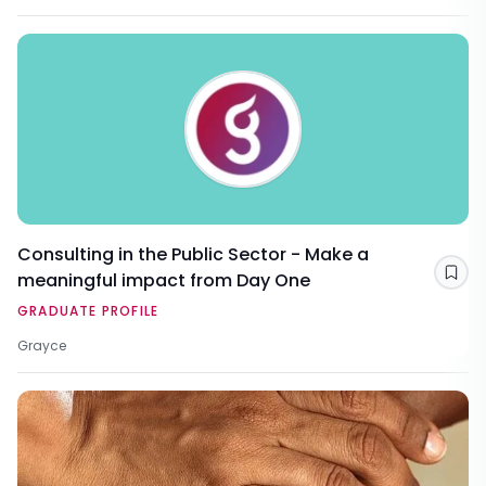
Consulting in the Public Sector - Make a
meaningful impact from Day One
Sav
GRADUATE PROFILE
Grayce