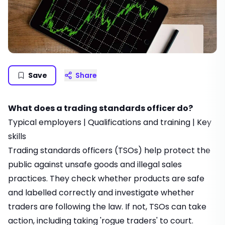
Save
Share
What does a trading standards officer do?
Typical employers
|
Qualifications and training
|
Key
skills
Trading standards officers (TSOs) help protect the
public against unsafe goods and illegal sales
practices. They check whether products are safe
and labelled correctly and investigate whether
traders are following the law. If not, TSOs can take
action, including taking 'rogue traders' to court.