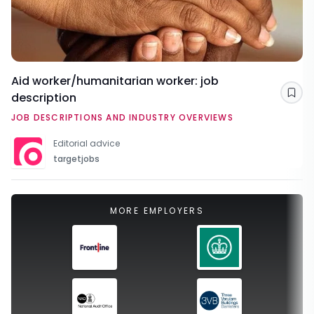
Aid worker/humanitarian worker: job
description
Sav
JOB DESCRIPTIONS AND INDUSTRY OVERVIEWS
Editorial advice
targetjobs
MORE EMPLOYERS