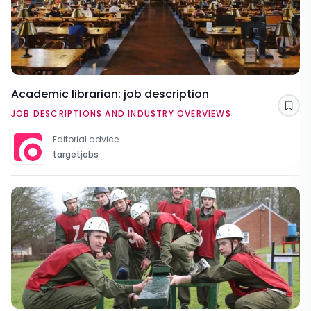
Academic librarian: job description
Sav
JOB DESCRIPTIONS AND INDUSTRY OVERVIEWS
Editorial advice
targetjobs