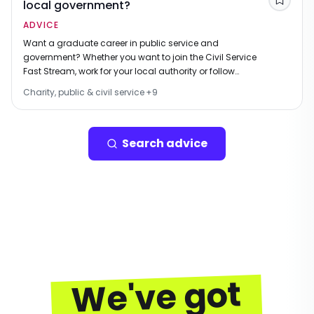
local government?
Save
ADVICE
Want a graduate career in public service and
government? Whether you want to join the Civil Service
Fast Stream, work for your local authority or follow
another career path, this is the ideal place to start your
Charity, public & civil service
+
9
job search.
Search advice
We've got