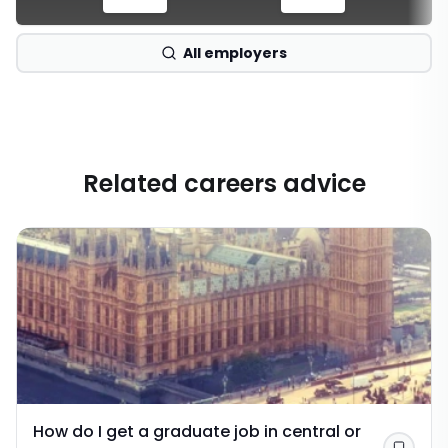
All employers
Related careers advice
How do I get a graduate job in central or