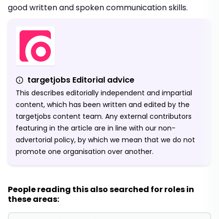
good written and spoken communication skills.
targetjobs Editorial advice
This describes editorially independent and impartial
content, which has been written and edited by the
targetjobs content team. Any external contributors
featuring in the article are in line with our non-
advertorial policy, by which we mean that we do not
promote one organisation over another.
People reading this also searched for roles in
these areas: