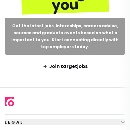
you
Get the latest jobs, internships, careers advice,
courses and graduate events based on what's
important to you. Start connecting directly with
top employers today.
Join targetjobs
LEGAL