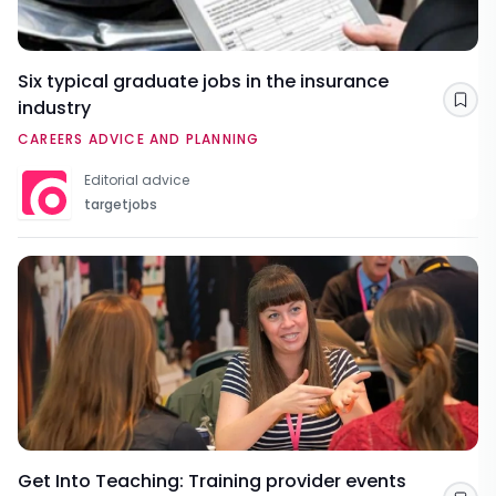
Six typical graduate jobs in the insurance
industry
Sav
CAREERS ADVICE AND PLANNING
Editorial advice
targetjobs
Get Into Teaching: Training provider events