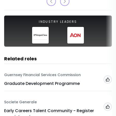
INDUSTRY LEADERS
Related roles
Guernsey Financial Services Commission
Add
Graduate Development Programme
Societe Generale
Add
Early Careers Talent Community - Register