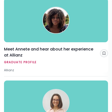
Meet Annete and hear about her experience
at Allianz
Sav
GRADUATE PROFILE
Allianz