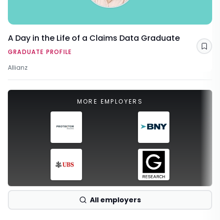
A Day in the Life of a Claims Data Graduate
Sav
GRADUATE PROFILE
Allianz
MORE EMPLOYERS
All employers