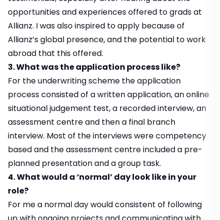
opportunities and experiences offered to grads at
Allianz. I was also inspired to apply because of
Allianz’s global presence, and the potential to work
abroad that this offered.
3. What was the application process like?
For the underwriting scheme the application
process consisted of a written application, an online
situational judgement test, a recorded interview, an
assessment centre and then a final branch
interview. Most of the interviews were competency
based and the assessment centre included a pre-
planned presentation and a group task.
4. What would a ‘normal’ day look like in your
role?
For me a normal day would consistent of following
up with ongoing projects and communicating with