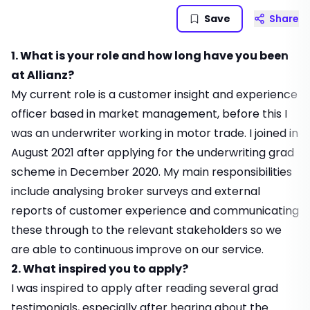
Save
Share
1. What is your role and how long have you been
at Allianz?
My current role is a customer insight and experience
officer based in market management, before this I
was an underwriter working in motor trade. I joined in
August 2021 after applying for the underwriting grad
scheme in December 2020. My main responsibilities
include analysing broker surveys and external
reports of customer experience and communicating
these through to the relevant stakeholders so we
are able to continuous improve on our service.
2. What inspired you to apply?
I was inspired to apply after reading several grad
testimonials, especially after hearing about the