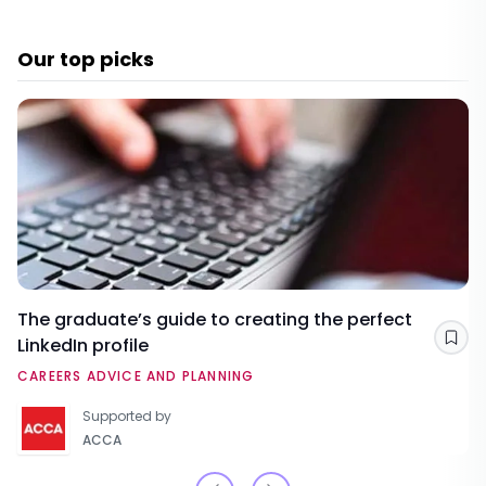
Our top picks
The graduate’s guide to creating the perfect
LinkedIn profile
Sav
CAREERS ADVICE AND PLANNING
Supported by
ACCA