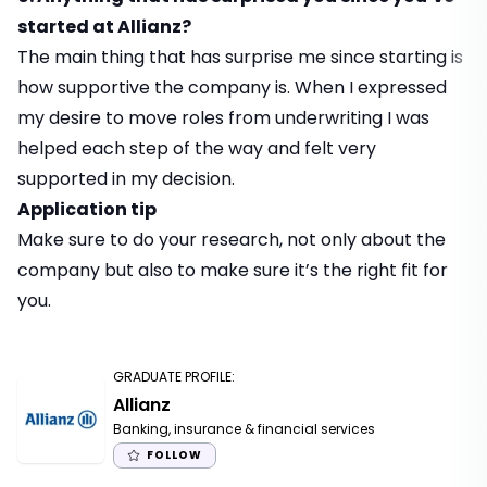
started at Allianz?
The main thing that has surprise me since starting is
how supportive the company is. When I expressed
my desire to move roles from underwriting I was
helped each step of the way and felt very
supported in my decision.
Application tip
Make sure to do your research, not only about the
company but also to make sure it’s the right fit for
you.
GRADUATE PROFILE
:
Allianz
Banking, insurance & financial services
FOLLOW