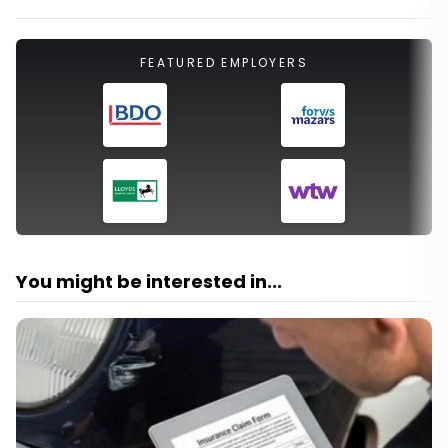
FEATURED EMPLOYERS
You might be interested in...