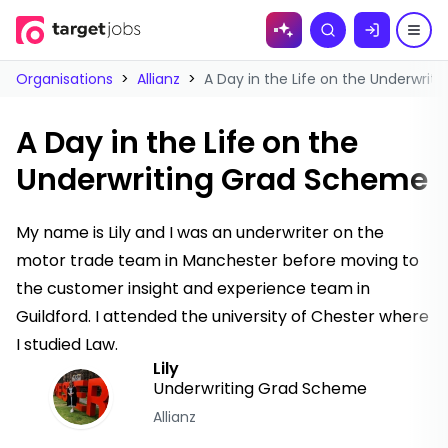
Skip to
Search
content
Organisations
>
Allianz
>
A Day in the Life on the Underwri
A Day in the Life on the
Underwriting Grad Scheme
My name is Lily and I was an underwriter on the
motor trade team in Manchester before moving to
the customer insight and experience team in
Guildford. I attended the university of Chester where
I studied Law.
Lily
Underwriting Grad Scheme
Allianz