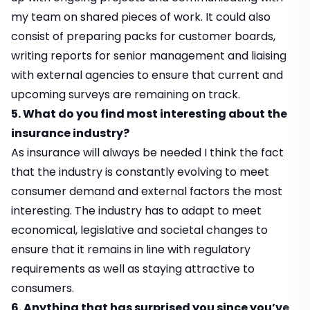
my team on shared pieces of work. It could also
consist of preparing packs for customer boards,
writing reports for senior management and liaising
with external agencies to ensure that current and
upcoming surveys are remaining on track.
5. What do you find most interesting about the
insurance industry?
As insurance will always be needed I think the fact
that the industry is constantly evolving to meet
consumer demand and external factors the most
interesting. The industry has to adapt to meet
economical, legislative and societal changes to
ensure that it remains in line with regulatory
requirements as well as staying attractive to
consumers.
6. Anything that has surprised you since you’ve