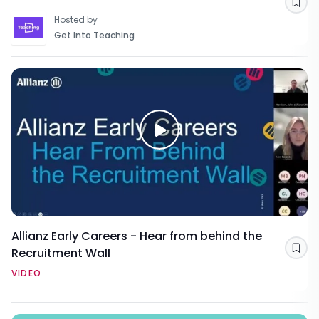
Sav
Hosted by
Get Into Teaching
Allianz Early Careers - Hear from behind the
Recruitment Wall
Sav
VIDEO