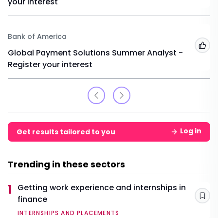
your interest
Bank of America
Add
Global Payment Solutions Summer Analyst -
Register your interest
Log in
Get results tailored to you
Trending in these sectors
1
Getting work experience and internships in
finance
Sav
INTERNSHIPS AND PLACEMENTS