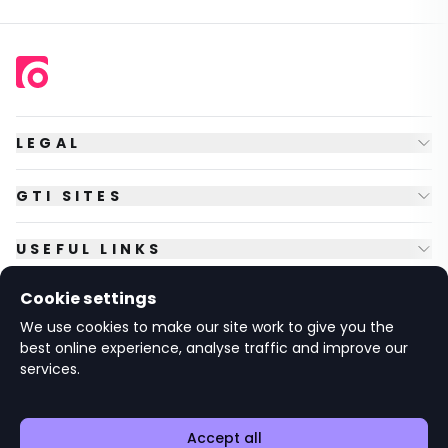
LEGAL
GTI SITES
USEFUL LINKS
Cookie settings
FOLLOW US
We use cookies to make our site work to give you the
best online experience, analyse traffic and improve our
services.
© Copyright
2026
GTI Futures Ltd. Registered in England No.
2347472.
The Fountain Building, Howbery Park, Benson Lane, Wallingford,
Oxfordshire OX10 8BA UK.
Accept all