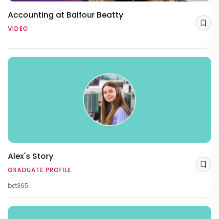
Accounting at Balfour Beatty
Sav
VIDEO
Alex's Story
Sav
GRADUATE PROFILE
bet365