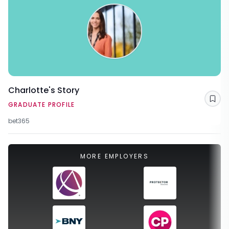
Charlotte's Story
Sav
GRADUATE PROFILE
bet365
MORE EMPLOYERS