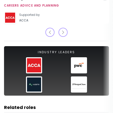
CAREERS ADVICE AND PLANNING
Supported by
ACCA
INDUSTRY LEADERS
Related roles