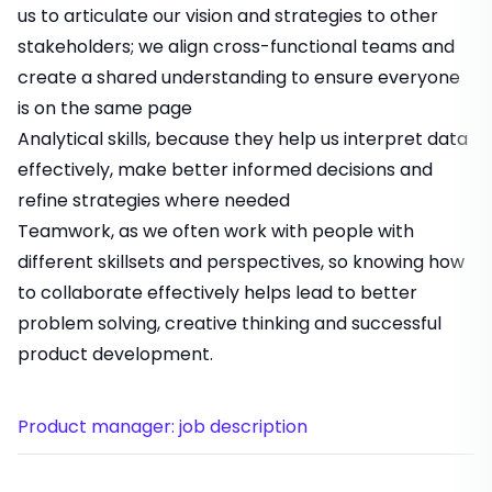
us to articulate our vision and strategies to other
stakeholders; we align cross-functional teams and
create a shared understanding to ensure everyone
is on the same page
Analytical skills, because they help us interpret data
effectively, make better informed decisions and
refine strategies where needed
Teamwork, as we often work with people with
different skillsets and perspectives, so knowing how
to collaborate effectively helps lead to better
problem solving, creative thinking and successful
product development.
Product manager: job description