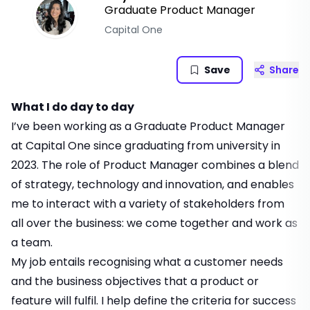
Graduate Product Manager
Capital One
Save
Share
What I do day to day
I’ve been working as a Graduate Product Manager
at Capital One since graduating from university in
2023. The role of Product Manager combines a blend
of strategy, technology and innovation, and enables
me to interact with a variety of stakeholders from
all over the business: we come together and work as
a team.
My job entails recognising what a customer needs
and the business objectives that a product or
feature will fulfil. I help define the criteria for success