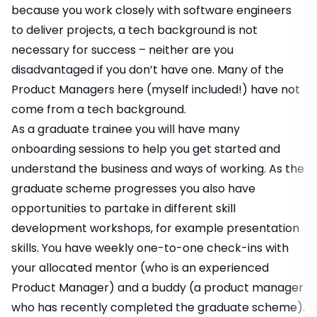
because you work closely with software engineers
to deliver projects, a tech background is not
necessary for success – neither are you
disadvantaged if you don’t have one. Many of the
Product Managers here (myself included!) have not
come from a tech background.
As a graduate trainee you will have many
onboarding sessions to help you get started and
understand the business and ways of working. As the
graduate scheme progresses you also have
opportunities to partake in different skill
development workshops, for example presentation
skills. You have weekly one-to-one check-ins with
your allocated mentor (who is an experienced
Product Manager) and a buddy (a product manager
who has recently completed the graduate scheme).