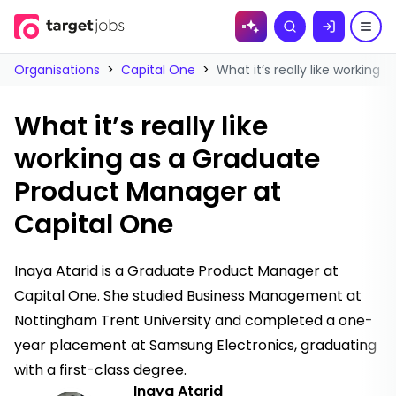
Skip to
Search
content
Organisations
>
Capital One
>
What it’s really like workin
What it’s really like
working as a Graduate
Product Manager at
Capital One
Inaya Atarid is a Graduate Product Manager at
Capital One. She studied Business Management at
Nottingham Trent University and completed a one-
year placement at Samsung Electronics, graduating
with a first-class degree.
Inaya Atarid