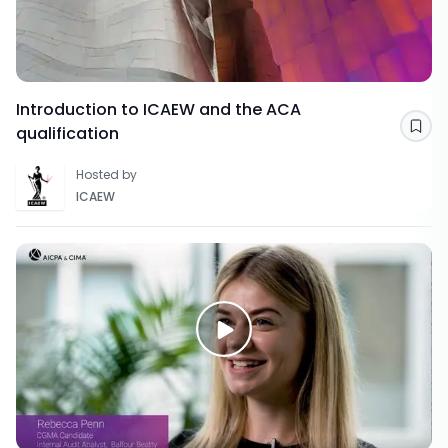
Introduction to ICAEW and the ACA
qualification
Sav
Hosted by
ICAEW