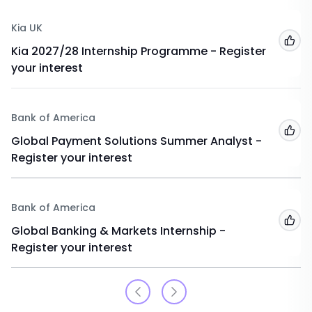
Kia UK
Add
Kia 2027/28 Internship Programme - Register
your interest
Bank of America
Add
Global Payment Solutions Summer Analyst -
Register your interest
Bank of America
Add
Global Banking & Markets Internship -
Register your interest