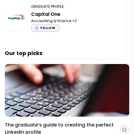
GRADUATE PROFILE
:
Capital One
Accounting & finance
+2
FOLLOW
Our top picks
The graduate’s guide to creating the perfect
LinkedIn profile
Sav