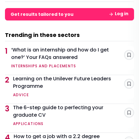
Log in
Get results tailored to you
Trending in these sectors
1
‘What is an internship and how do I get
one?’ Your FAQs answered
Sav
INTERNSHIPS AND PLACEMENTS
2
Learning on the Unilever Future Leaders
Programme
Sav
ADVICE
3
The 6-step guide to perfecting your
graduate CV
Sav
APPLICATIONS
4
How to get a job with a 2.2 degree