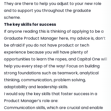
They are there to help you adjust to your new role
and to support you throughout the graduate
scheme.
The key skills for success
If anyone reading this is thinking of applying to be a
Graduate Product Manager here, my advice is, don’t
be afraid if you do not have product or tech
experience because you will have plenty of
opportunities to learn the ropes, and Capital One will
help you every step of the way! Focus on building
strong foundations such as teamwork, analytical
thinking, communication, problem solving,
adaptability and leadership skills.
I would say the key skills that foster success in a
Product Manager’s role are:
Communication skills, which are crucial and enable