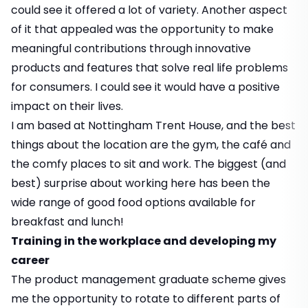
could see it offered a lot of variety. Another aspect
of it that appealed was the opportunity to make
meaningful contributions through innovative
products and features that solve real life problems
for consumers. I could see it would have a positive
impact on their lives.
I am based at Nottingham Trent House, and the best
things about the location are the gym, the café and
the comfy places to sit and work. The biggest (and
best) surprise about working here has been the
wide range of good food options available for
breakfast and lunch!
Training in the workplace and developing my
career
The product management graduate scheme gives
me the opportunity to rotate to different parts of