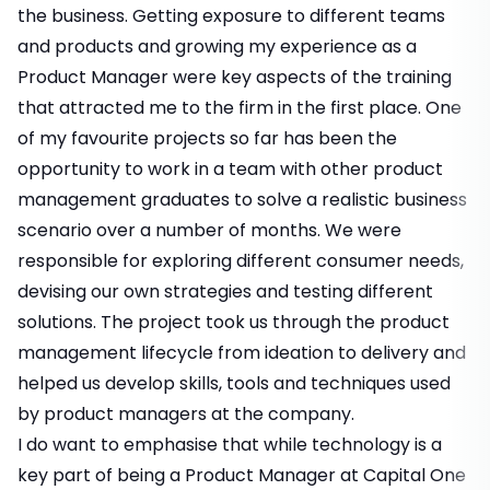
the business. Getting exposure to different teams
and products and growing my experience as a
Product Manager were key aspects of the training
that attracted me to the firm in the first place. One
of my favourite projects so far has been the
opportunity to work in a team with other product
management graduates to solve a realistic business
scenario over a number of months. We were
responsible for exploring different consumer needs,
devising our own strategies and testing different
solutions. The project took us through the product
management lifecycle from ideation to delivery and
helped us develop skills, tools and techniques used
by product managers at the company.
I do want to emphasise that while technology is a
key part of being a Product Manager at Capital One