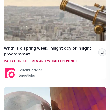
What is a spring week, insight day or insight
programme?
Sav
VACATION SCHEMES AND WORK EXPERIENCE
Editorial advice
targetjobs