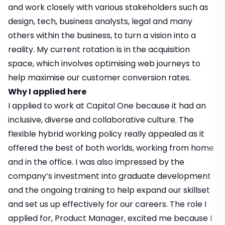
and work closely with various stakeholders such as
design, tech, business analysts, legal and many
others within the business, to turn a vision into a
reality. My current rotation is in the acquisition
space, which involves optimising web journeys to
help maximise our customer conversion rates.
Why I applied here
I applied to work at Capital One because it had an
inclusive, diverse and collaborative culture. The
flexible hybrid working policy really appealed as it
offered the best of both worlds, working from home
and in the office. I was also impressed by the
company’s investment into graduate development
and the ongoing training to help expand our skillset
and set us up effectively for our careers. The role I
applied for, Product Manager, excited me because I