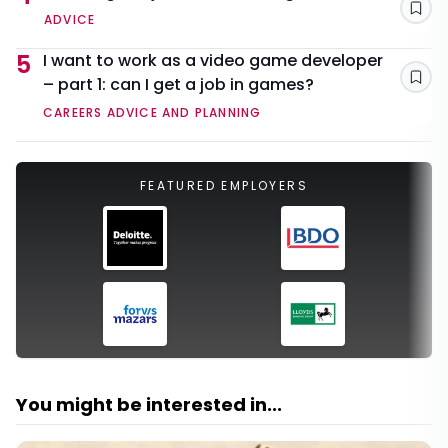
Sav
ADVICE
5
I want to work as a video game developer
– part 1: can I get a job in games?
Sav
CAREERS ADVICE AND PLANNING
FEATURED EMPLOYERS
You might be interested in...