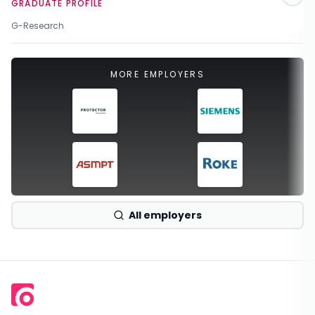
GRADUATE PROFILE
G-Research
MORE EMPLOYERS
All employers