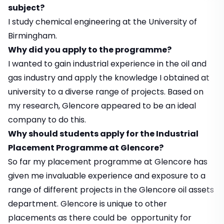
subject?
I study chemical engineering at the University of
Birmingham.
Why did you apply to the programme?
I wanted to gain industrial experience in the oil and
gas industry and apply the knowledge I obtained at
university to a diverse range of projects. Based on
my research, Glencore appeared to be an ideal
company to do this.
Why should students apply for the Industrial
Placement Programme at Glencore?
So far my placement programme at Glencore has
given me invaluable experience and exposure to a
range of different projects in the Glencore oil assets
department. Glencore is unique to other
placements as there could be opportunity for