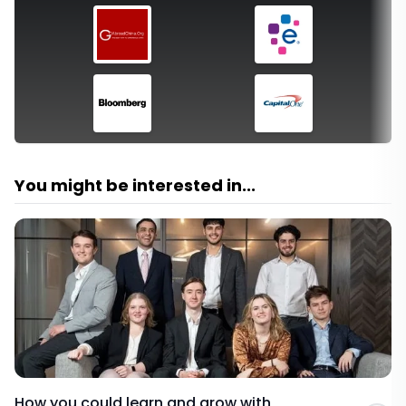
You might be interested in...
How you could learn and grow with