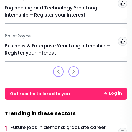
Add
Engineering and Technology Year Long
Internship – Register your interest
Rolls-Royce
Add
Business & Enterprise Year Long Internship –
Register your interest
Log in
Get results tailored to you
Trending in these sectors
1
Future jobs in demand: graduate career