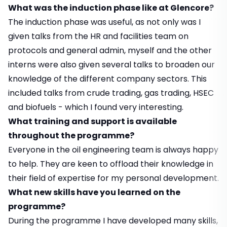
What was the induction phase like at Glencore?
The induction phase was useful, as not only was I
given talks from the HR and facilities team on
protocols and general admin, myself and the other
interns were also given several talks to broaden our
knowledge of the different company sectors. This
included talks from crude trading, gas trading, HSEC
and biofuels - which I found very interesting.
What training and support is available
throughout the programme?
Everyone in the oil engineering team is always happy
to help. They are keen to offload their knowledge in
their field of expertise for my personal development.
What new skills have you learned on the
programme?
During the programme I have developed many skills,