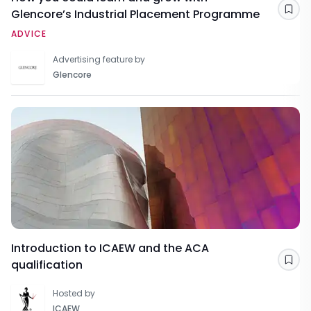
Glencore’s Industrial Placement Programme
Sav
ADVICE
Advertising feature by
Glencore
Introduction to ICAEW and the ACA
qualification
Sav
Hosted by
ICAEW