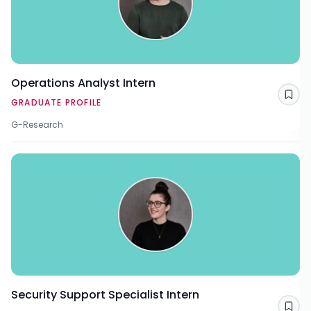
Operations Analyst Intern
Sav
GRADUATE PROFILE
G-Research
Security Support Specialist Intern
Sav