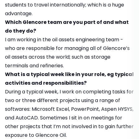
students to travel internationally; which is a huge
advantage.
Which Glencore team are you part of and what
do they do?
I am working in the oil assets engineering team -
who are responsible for managing all of Glencore’s
oil assets across the world; such as storage
terminals and refineries.
What is a typical week like in your role, eg typical
activities and responsibilities?
During a typical week, I work on completing tasks for
two or three different projects using a range of
softwares: Microsoft Excel, PowerPoint, Aspen HYSYS,
and AutoCAD. Sometimes I sit in on meetings for
other projects that I’m not involved in to gain further
exposure to Glencore Oil.