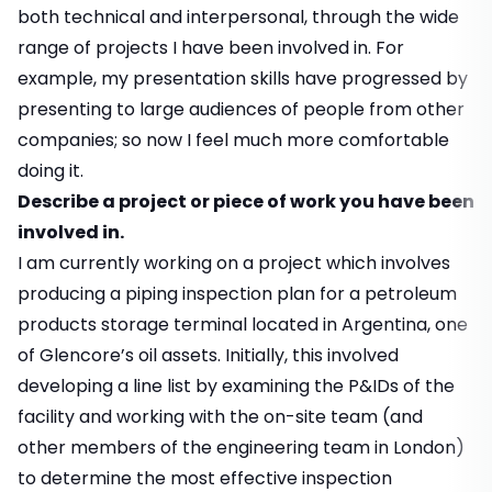
both technical and interpersonal, through the wide
range of projects I have been involved in. For
example, my presentation skills have progressed by
presenting to large audiences of people from other
companies; so now I feel much more comfortable
doing it.
Describe a project or piece of work you have been
involved in.
I am currently working on a project which involves
producing a piping inspection plan for a petroleum
products storage terminal located in Argentina, one
of Glencore’s oil assets. Initially, this involved
developing a line list by examining the P&IDs of the
facility and working with the on-site team (and
other members of the engineering team in London)
to determine the most effective inspection