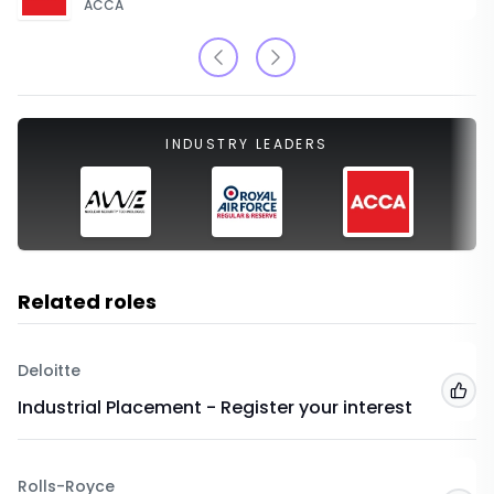
ACCA
INDUSTRY LEADERS
Related roles
Deloitte
Add
Industrial Placement - Register your interest
Rolls-Royce