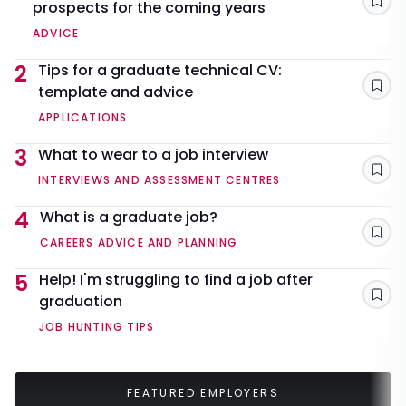
prospects for the coming years
Sav
ADVICE
2
Tips for a graduate technical CV:
template and advice
Sav
APPLICATIONS
3
What to wear to a job interview
Sav
INTERVIEWS AND ASSESSMENT CENTRES
4
What is a graduate job?
Sav
CAREERS ADVICE AND PLANNING
5
Help! I'm struggling to find a job after
graduation
Sav
JOB HUNTING TIPS
FEATURED EMPLOYERS