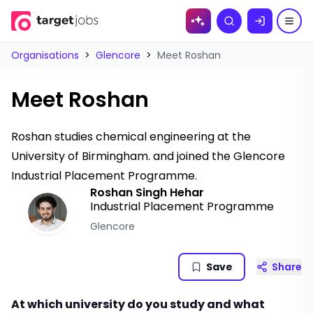
Skip to
Search
content
Organisations
>
Glencore
>
Meet Roshan
Meet Roshan
Roshan studies chemical engineering at the
University of Birmingham. and joined the Glencore
Industrial Placement Programme.
Roshan Singh Hehar
Industrial Placement Programme
Glencore
Save
Share
At which university do you study and what