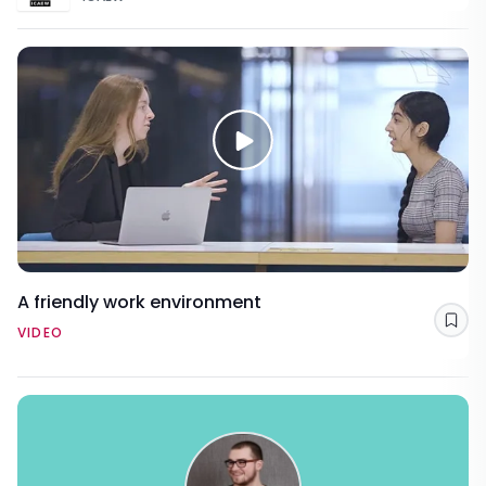
A friendly work environment
Sav
VIDEO