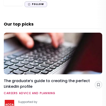
FOLLOW
Our top picks
The graduate’s guide to creating the perfect
LinkedIn profile
Sav
CAREERS ADVICE AND PLANNING
Supported by