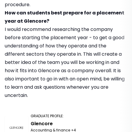
procedure.
How can students best prepare for a placement
year at Glencore?
I would recommend researching the company
before starting the placement year - to get a good
understanding of how they operate and the
different sectors they operate in. This will create a
better idea of the team you will be working in and
how it fits into Glencore as a company overall. It is
also important to go in with an open mind, be willing
to learn and ask questions whenever you are
uncertain.
GRADUATE PROFILE
:
Glencore
Accounting & finance
+4