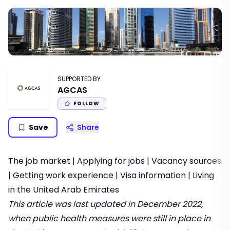
SUPPORTED BY
AGCAS
FOLLOW
Save
Share
The job market
|
Applying for jobs
|
Vacancy sources
|
Getting work experience
|
Visa information
|
Living
in the United Arab Emirates
This article was last updated in December 2022,
when public health measures were still in place in