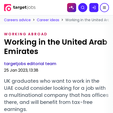
Skip to
Search
content
Careers advice
>
Career ideas
>
Working in the United Arab
WORKING ABROAD
Working in the United Arab
Emirates
targetjobs editorial team
25 Jan 2023, 13:38
UK graduates who want to work in the
UAE could consider looking for a job with
a multinational company that has offices
there, and will benefit from tax-free
earnings.