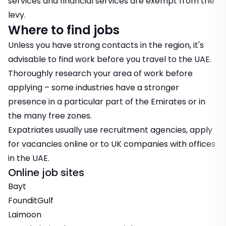
services and financial services are exempt from the
levy.
Where to find jobs
Unless you have strong contacts in the region, it's
advisable to find work before you travel to the UAE.
Thoroughly research your area of work before
applying – some industries have a stronger
presence in a particular part of the Emirates or in
the many free zones.
Expatriates usually use recruitment agencies, apply
for vacancies online or to UK companies with offices
in the UAE.
Online job sites
Bayt
FounditGulf
Laimoon