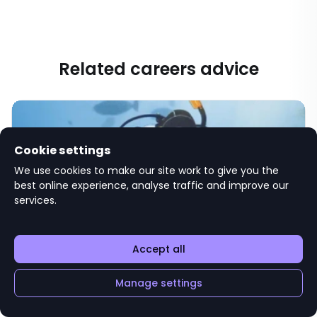
Related careers advice
Cookie settings
We use cookies to make our site work to give you the
best online experience, analyse traffic and improve our
services.
Gap year ideas and how to plan a year
Accept all
out after graduating
Save
UNIVERSITY LIFE
Manage settings
We present a range of gap year ideas for recent
graduates that’ll also boost your career prospects and