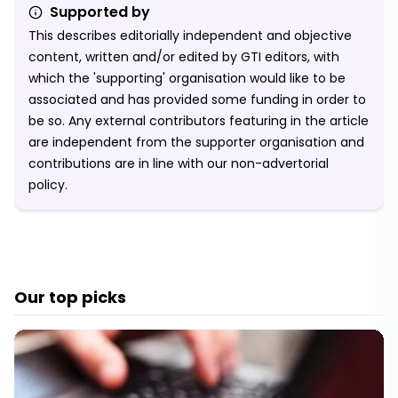
Supported by
This describes editorially independent and objective
content, written and/or edited by GTI editors, with
which the 'supporting' organisation would like to be
associated and has provided some funding in order to
be so. Any external contributors featuring in the article
are independent from the supporter organisation and
contributions are in line with our non-advertorial
policy.
Our top picks