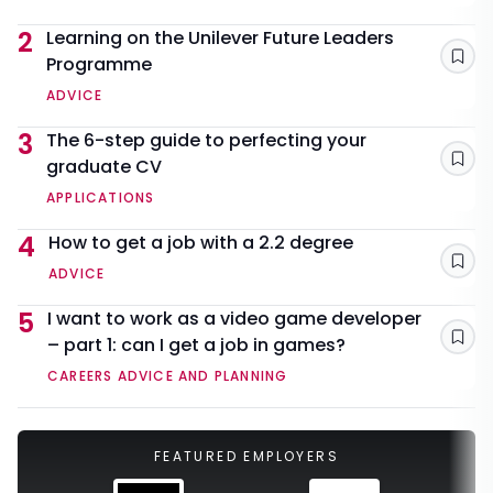
2
Learning on the Unilever Future Leaders
Programme
Sav
ADVICE
3
The 6-step guide to perfecting your
graduate CV
Sav
APPLICATIONS
4
How to get a job with a 2.2 degree
Sav
ADVICE
5
I want to work as a video game developer
– part 1: can I get a job in games?
Sav
CAREERS ADVICE AND PLANNING
FEATURED EMPLOYERS