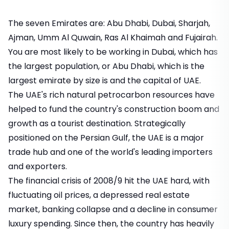
The seven Emirates are: Abu Dhabi, Dubai, Sharjah,
Ajman, Umm Al Quwain, Ras Al Khaimah and Fujairah.
You are most likely to be working in Dubai, which has
the largest population, or Abu Dhabi, which is the
largest emirate by size is and the capital of UAE.
The UAE's rich natural petrocarbon resources have
helped to fund the country's construction boom and
growth as a tourist destination. Strategically
positioned on the Persian Gulf, the UAE is a major
trade hub and one of the world's leading importers
and exporters.
The financial crisis of 2008/9 hit the UAE hard, with
fluctuating oil prices, a depressed real estate
market, banking collapse and a decline in consumer
luxury spending. Since then, the country has heavily