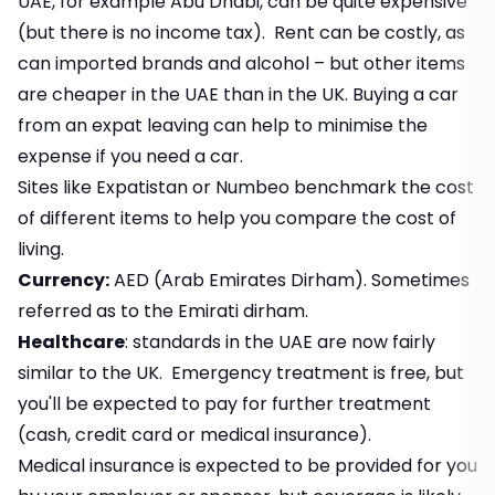
UAE, for example Abu Dhabi, can be quite expensive
(but there is no income tax). Rent can be costly, as
can imported brands and alcohol – but other items
are cheaper in the UAE than in the UK. Buying a car
from an expat leaving can help to minimise the
expense if you need a car.
Sites like Expatistan or Numbeo benchmark the cost
of different items to help you compare the cost of
living.
Currency:
AED (Arab Emirates Dirham). Sometimes
referred as to the Emirati dirham.
Healthcare
: standards in the UAE are now fairly
similar to the UK. Emergency treatment is free, but
you'll be expected to pay for further treatment
(cash, credit card or medical insurance).
Medical insurance is expected to be provided for you