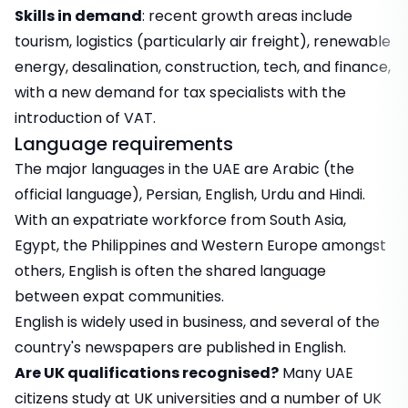
Skills in demand
: recent growth areas include
tourism, logistics (particularly air freight), renewable
energy, desalination, construction, tech, and finance,
with a new demand for tax specialists with the
introduction of VAT.
Language requirements
The major languages in the UAE are Arabic (the
official language), Persian, English, Urdu and Hindi.
With an expatriate workforce from South Asia,
Egypt, the Philippines and Western Europe amongst
others, English is often the shared language
between expat communities.
English is widely used in business, and several of the
country's newspapers are published in English.
Are UK qualifications recognised?
Many UAE
citizens study at UK universities and a number of UK