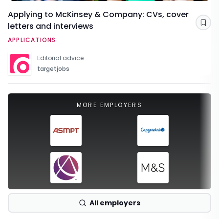
Applying to McKinsey & Company: CVs, cover
letters and interviews
Sav
APPLICATIONS
Editorial advice
targetjobs
MORE EMPLOYERS
All employers