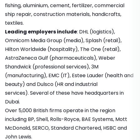
fishing, aluminium, cement, fertilizer, commercial
ship repair, construction materials, handicrafts,
textiles.
Leading employers include
: DHL (logistics),
Omnicom Media Group (media), Splash (retail),
Hilton Worldwide (hospitality), The One (retail),
AstraZeneca Gulf (pharmaceuticals), Weber
Shandwick (professional services), 3M
(manufacturing), EMC (IT), Estee Lauder (health and
beauty) and Dulsco (HR and industrial
services). Several of these have headquarters in
Dubai.
Over 5,000 British firms operate in the region
including BP, Shell, Rolls-Royce, BAE Systems, Mott
McDonald, SERCO, Standard Chartered, HSBC and
John Lewis.