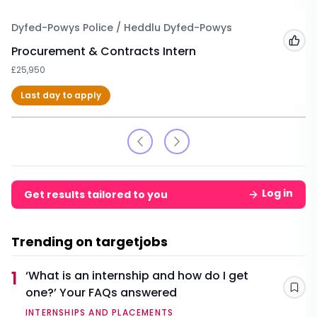
Dyfed-Powys Police / Heddlu Dyfed-Powys
Add
Procurement & Contracts Intern
£25,950
Last day to apply
Log in
Get results tailored to you
Trending on targetjobs
1
‘What is an internship and how do I get
one?’ Your FAQs answered
Sav
INTERNSHIPS AND PLACEMENTS