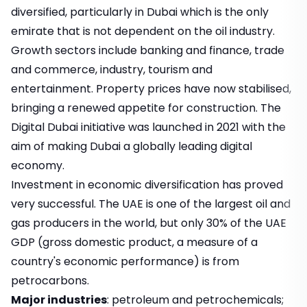
diversified, particularly in Dubai which is the only
emirate that is not dependent on the oil industry.
Growth sectors include banking and finance, trade
and commerce, industry, tourism and
entertainment. Property prices have now stabilised,
bringing a renewed appetite for construction. The
Digital Dubai initiative was launched in 2021 with the
aim of making Dubai a globally leading digital
economy.
Investment in economic diversification has proved
very successful. The UAE is one of the largest oil and
gas producers in the world, but only 30% of the UAE
GDP (gross domestic product, a measure of a
country's economic performance) is from
petrocarbons.
Major industries
: petroleum and petrochemicals;