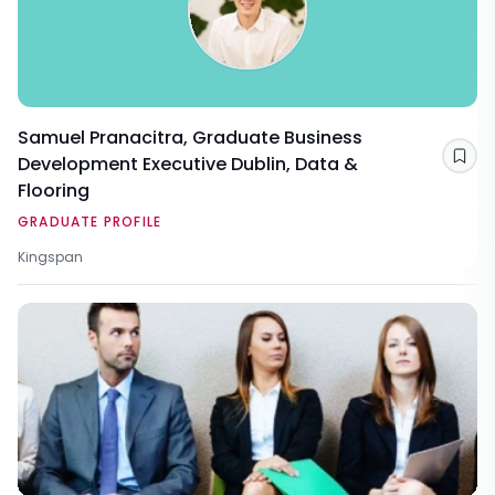
Samuel Pranacitra, Graduate Business
Development Executive Dublin, Data &
Sav
Flooring
GRADUATE PROFILE
Kingspan