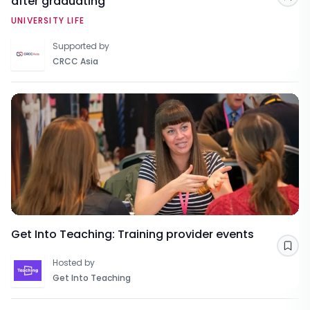
after graduating
Sav
UNIVERSITY LIFE
Supported by
CRCC Asia
Get Into Teaching: Training provider events
Sav
Hosted by
Get Into Teaching