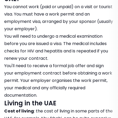
You cannot work (paid or unpaid) on a visit or tourist
visa. You must have a work permit and an
employment visa, arranged by your sponsor (usually
your employer).
You will need to undergo a medical examination
before you are issued a visa. The medical includes
checks for HIV and hepatitis and is repeated if you
renew your contract.
You'll need to receive a formal job offer and sign
your employment contract before obtaining a work
permit. Your employer organises the work permit,
your medical and any officially required
documentation.
Living in the UAE
Cost of living
: the cost of living in some parts of the