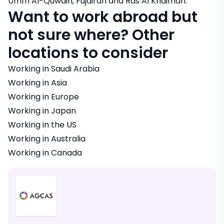
Umm Al-Quwain, Fujairah and Ras Al Khaimah.
Want to work abroad but
not sure where? Other
locations to consider
Working in Saudi Arabia
Working in Asia
Working in Europe
Working in Japan
Working in the US
Working in Australia
Working in Canada