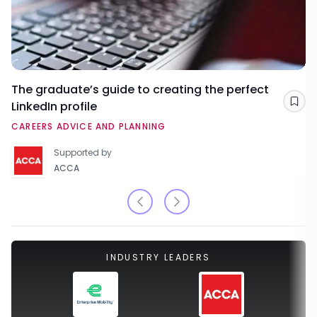
The graduate’s guide to creating the perfect
LinkedIn profile
Sav
CAREERS ADVICE AND PLANNING
Supported by
ACCA
INDUSTRY LEADERS