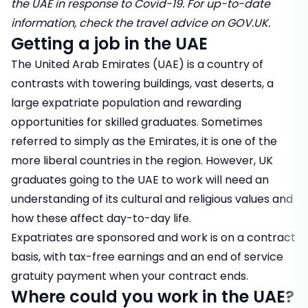
the UAE in response to Covid-19. For up-to-date
information, check the
travel advice on GOV.UK
.
Getting a job in the UAE
The United Arab Emirates (UAE) is a country of
contrasts with towering buildings, vast deserts, a
large expatriate population and rewarding
opportunities for skilled graduates. Sometimes
referred to simply as the Emirates, it is one of the
more liberal countries in the region. However, UK
graduates going to the UAE to work will need an
understanding of its cultural and religious values and
how these affect day-to-day life.
Expatriates are sponsored and work is on a contract
basis, with tax-free earnings and an end of service
gratuity payment when your contract ends.
Where could you work in the UAE?