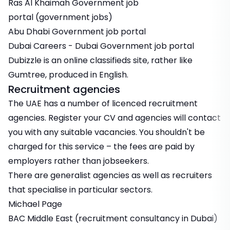
Ras Al Khaimah Government job
portal
(government jobs)
Abu Dhabi Government job portal
Dubai Careers
- Dubai Government job portal
Dubizzle
is an online classifieds site, rather like
Gumtree, produced in English.
Recruitment agencies
The UAE has a number of licenced recruitment
agencies. Register your CV and agencies will contact
you with any suitable vacancies. You shouldn't be
charged for this service – the fees are paid by
employers rather than jobseekers.
There are generalist agencies as well as recruiters
that specialise in particular sectors.
Michael Page
BAC Middle East
(recruitment consultancy in Dubai)