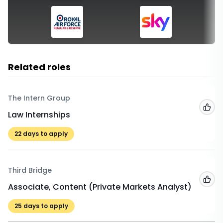
Related roles
The Intern Group
Add
Law Internships
22
days to apply
Third Bridge
Add
Associate, Content (Private Markets Analyst)
25
days to apply