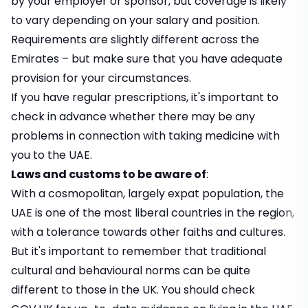
by your employer or sponsor, but coverage is likely
to vary depending on your salary and position.
Requirements are slightly different across the
Emirates – but make sure that you have adequate
provision for your circumstances.
If you have regular prescriptions, it's important to
check in advance whether there may be any
problems in connection with taking medicine with
you to the UAE.
Laws and customs to be aware of
:
With a cosmopolitan, largely expat population, the
UAE is one of the most liberal countries in the region,
with a tolerance towards other faiths and cultures.
But it's important to remember that traditional
cultural and behavioural norms can be quite
different to those in the UK. You should check