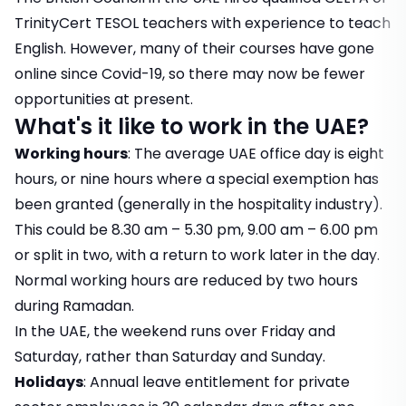
TrinityCert TESOL teachers
with experience to teach
English. However, many of their courses have gone
online since Covid-19, so there may now be fewer
opportunities at present.
What's it like to work in the UAE?
Working hours
: The average UAE office day is eight
hours, or nine hours where a special exemption has
been granted (generally in the hospitality industry).
This could be 8.30 am – 5.30 pm, 9.00 am – 6.00 pm
or split in two, with a return to work later in the day.
Normal working hours are reduced by two hours
during Ramadan.
In the UAE, the weekend runs over Friday and
Saturday, rather than Saturday and Sunday.
Holidays
: Annual leave entitlement for private