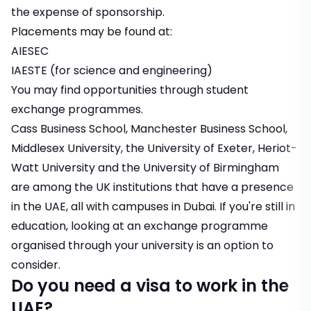
the expense of sponsorship.
Placements may be found at:
AIESEC
IAESTE
(for science and engineering)
You may find opportunities through
student
exchange programmes
.
Cass Business School, Manchester Business School,
Middlesex University, the University of Exeter, Heriot-
Watt University and the University of Birmingham
are among the UK institutions that have a presence
in the UAE, all with campuses in Dubai. If you're still in
education, looking at an exchange programme
organised through your university is an option to
consider.
Do you need a visa to work in the
UAE?