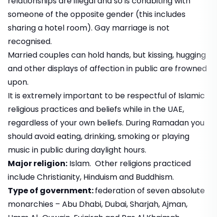
relationships are illegal and so is cohabiting with
someone of the opposite gender (this includes
sharing a hotel room). Gay marriage is not
recognised.
Married couples can hold hands, but kissing, hugging
and other displays of affection in public are frowned
upon.
It is extremely important to be respectful of Islamic
religious practices and beliefs while in the UAE,
regardless of your own beliefs. During Ramadan you
should avoid eating, drinking, smoking or playing
music in public during daylight hours.
Major religion:
Islam. Other religions practiced
include Christianity, Hinduism and Buddhism.
Type of government:
federation of seven absolute
monarchies – Abu Dhabi, Dubai, Sharjah, Ajman,