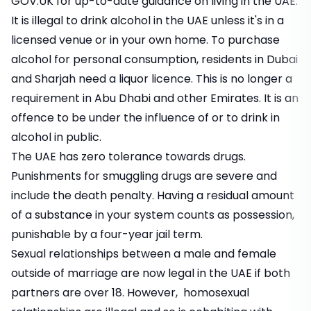
GOV.UK
for up-to-date guidance on living in the UAE.
It is illegal to drink alcohol in the UAE unless it's in a
licensed venue or in your own home. To purchase
alcohol for personal consumption, residents in Dubai
and Sharjah need a liquor licence. This is no longer a
requirement in Abu Dhabi and other Emirates. It is an
offence to be under the influence of or to drink in
alcohol in public.
The UAE has zero tolerance towards drugs.
Punishments for smuggling drugs are severe and
include the death penalty. Having a residual amount
of a substance in your system counts as possession,
punishable by a four-year jail term.
Sexual relationships between a male and female
outside of marriage are now legal in the UAE if both
partners are over 18. However, homosexual