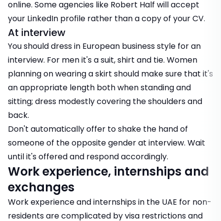
online. Some agencies like Robert Half will accept
your LinkedIn profile rather than a copy of your CV.
At interview
You should dress in European business style for an
interview. For men it's a suit, shirt and tie. Women
planning on wearing a skirt should make sure that it's
an appropriate length both when standing and
sitting; dress modestly covering the shoulders and
back.
Don't automatically offer to shake the hand of
someone of the opposite gender at interview. Wait
until it's offered and respond accordingly.
Work experience, internships and
exchanges
Work experience and internships in the UAE for non-
residents are complicated by visa restrictions and