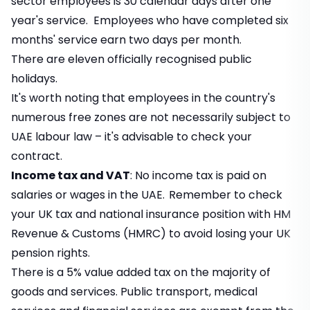
sector employees is 30 calendar days after one
year's service. Employees who have completed six
months' service earn two days per month.
There are eleven officially recognised public
holidays.
It's worth noting that employees in the country's
numerous free zones are not necessarily subject to
UAE labour law – it's advisable to check your
contract.
Income tax and VAT
: No income tax is paid on
salaries or wages in the UAE.
Remember to check
your UK tax and national insurance position with
HM
Revenue & Customs (HMRC)
to avoid losing your UK
pension rights.
There is a 5% value added tax on the majority of
goods and services. Public transport, medical