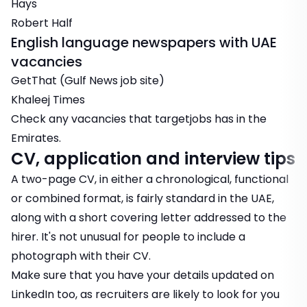
Hays
Robert Half
English language newspapers with UAE
vacancies
GetThat (Gulf News job site)
Khaleej Times
Check any
vacancies
that targetjobs has in the
Emirates.
CV, application and interview tips
A two-page CV, in either a chronological, functional
or combined format, is fairly standard in the UAE,
along with a short covering letter addressed to the
hirer. It's not unusual for people to include a
photograph with their CV.
Make sure that you have your details updated on
LinkedIn too, as recruiters are likely to look for you