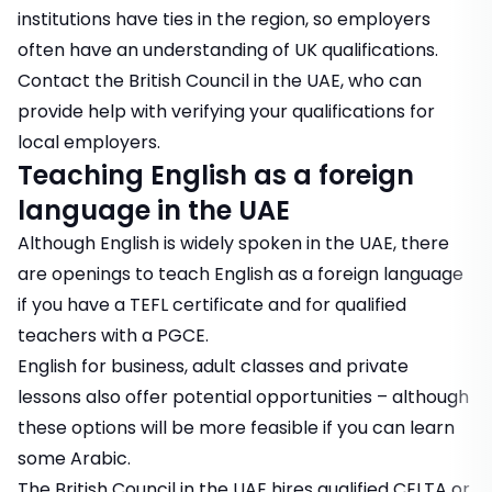
institutions have ties in the region, so employers
often have an understanding of UK qualifications.
Contact the
British Council
in the UAE, who can
provide help with verifying your qualifications for
local employers.
Teaching English as a foreign
language in the UAE
Although English is widely spoken in the UAE, there
are openings to teach English as a foreign language
if you have a TEFL certificate and for qualified
teachers with a PGCE.
English for business, adult classes and private
lessons also offer potential opportunities – although
these options will be more feasible if you can learn
some Arabic.
The British Council in the UAE
hires qualified CELTA or