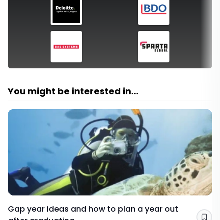
You might be interested in...
Gap year ideas and how to plan a year out