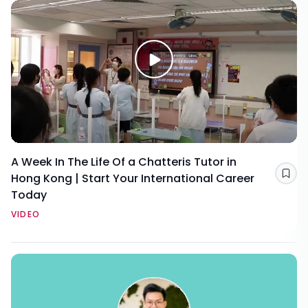
A Week In The Life Of a Chatteris Tutor in
Hong Kong | Start Your International Career
Sav
Today
VIDEO