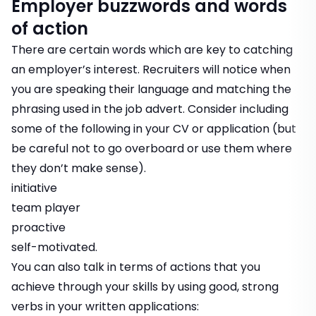
Employer buzzwords and words
of action
There are certain words which are key to catching
an employer’s interest. Recruiters will notice when
you are speaking their language and matching the
phrasing used in the job advert. Consider including
some of the following in your CV or application (but
be careful not to go overboard or use them where
they don’t make sense).
initiative
team player
proactive
self-motivated.
You can also talk in terms of actions that you
achieve through your skills by using good, strong
verbs in your written applications: