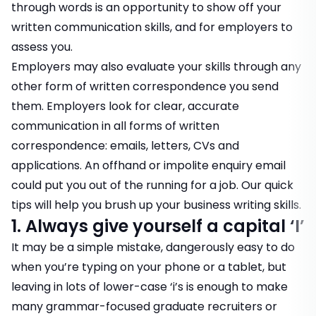
through words is an opportunity to show off your
written communication skills, and for employers to
assess you.
Employers may also evaluate your skills through any
other form of written correspondence you send
them. Employers look for clear, accurate
communication in all forms of written
correspondence: emails, letters, CVs and
applications. An offhand or impolite enquiry email
could put you out of the running for a job. Our quick
tips will help you brush up your business writing skills.
1. Always give yourself a capital ‘I’
It may be a simple mistake, dangerously easy to do
when you’re typing on your phone or a tablet, but
leaving in lots of lower-case ‘i’s is enough to make
many grammar-focused graduate recruiters or