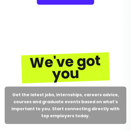
We've got
you
Get the latest jobs, internships, careers advice,
courses and graduate events based on what's
important to you. Start connecting directly with
top employers today.