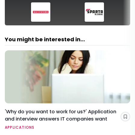
You might be interested in...
'Why do you want to work for us?' Application
and interview answers IT companies want
Sav
APPLICATIONS