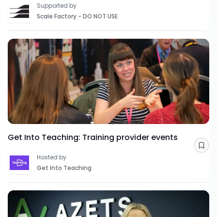
Supported by
Scale Factory - DO NOT USE
Get Into Teaching: Training provider events
Sav
Hosted by
Get Into Teaching