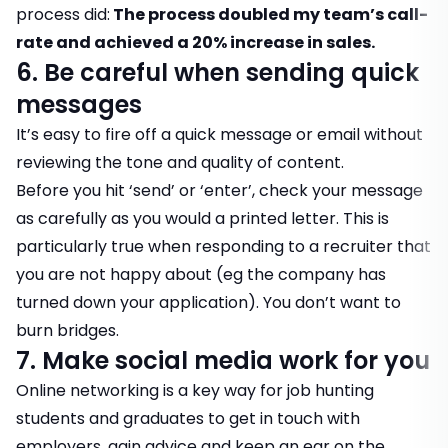
process did:
The process doubled my team’s call-
rate and achieved a 20% increase in sales.
6. Be careful when sending quick
messages
It’s easy to fire off a quick message or email without
reviewing the tone and quality of content.
Before you hit ‘send’ or ‘enter’, check your message
as carefully as you would a printed letter. This is
particularly true when responding to a recruiter that
you are not happy about (eg the company has
turned down your application). You don’t want to
burn bridges.
7. Make social media work for you
Online networking is a key way for job hunting
students and graduates to get in touch with
employers, gain advice and keep an ear on the