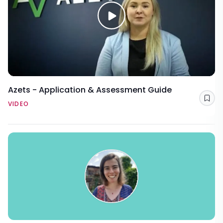
Azets - Application & Assessment Guide
Sav
VIDEO