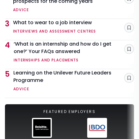
prospects for the coming years
Sav
ADVICE
3
What to wear to a job interview
Sav
INTERVIEWS AND ASSESSMENT CENTRES
4
‘What is an internship and how do I get
one?’ Your FAQs answered
Sav
INTERNSHIPS AND PLACEMENTS
5
Learning on the Unilever Future Leaders
Programme
Sav
ADVICE
FEATURED EMPLOYERS