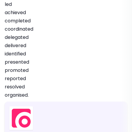
led
achieved
completed
coordinated
delegated
delivered
identified
presented
promoted
reported
resolved
organised.