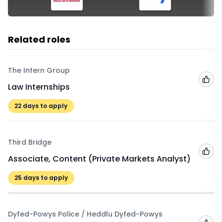
Related roles
The Intern Group
Add
Law Internships
22
days to apply
Third Bridge
Add
Associate, Content (Private Markets Analyst)
25
days to apply
Dyfed-Powys Police / Heddlu Dyfed-Powys