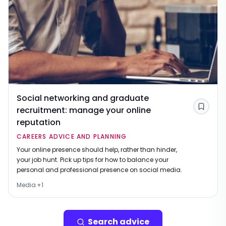
Social networking and graduate
recruitment: manage your online
Save
reputation
CAREERS ADVICE AND PLANNING
Your online presence should help, rather than hinder,
your job hunt. Pick up tips for how to balance your
personal and professional presence on social media.
Media
+
1
Search advice