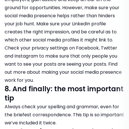
ground for opportunities. However, make sure your
social media presence helps rather than hinders
your job hunt. Make sure your LinkedIn profile
creates the right impression, and be careful as to
which other social media profiles it might link to.
Check your privacy settings on Facebook, Twitter
and Instagram to make sure that only people you
want to see your posts are seeing your posts.
Find
out more about making your social media presence
work for you
.
8. And finally: the most important
tip
Always check your spelling and grammar, even for
the briefest correspondence. This tip is so important
we’ve included it twice.