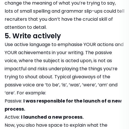
change the meaning of what you’re trying to say,
lots of small spelling and grammar slip-ups could tell
recruiters that you don’t have the crucial skill of
attention to detail.
5. Write actively
Use active language to emphasise YOUR actions and
YOUR achievements in your writing. The passive
voice, where the subject is acted upon, is not as
impactful and risks underplaying the things you’re
trying to shout about. Typical giveaways of the
passive voice are ‘to be’, ‘is’, ‘was’, ‘were’, ‘am’ and
‘are’. For example:
Passive:
I was responsible for the launch of a new
process.
Active:
I launched a new process.
Now, you also have space to explain what the