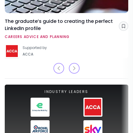
The graduate’s guide to creating the perfect
LinkedIn profile
Sav
CAREERS ADVICE AND PLANNING
Supported by
ACCA
INDUSTRY LEADERS