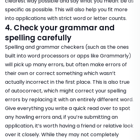
clearest way possible and say what you mean: be as
specific as possible. This will also help you fit more
into applications with strict word or letter counts.
4. Check your grammar and
spelling carefully
Spelling and grammar checkers (such as the ones
built into word processors or apps like Grammarly)
will pick up many errors, but often make errors of
their own or correct something which wasn’t
actually incorrect in the first place. This is also true
of autocorrect, which might correct your spelling
errors by replacing it with an entirely different word.
Give everything you write a quick read over to spot
any howling errors and, if you’re submitting an
application, it’s worth having a friend or relative look
over it closely. While they may not completely