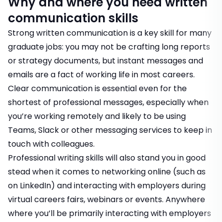
Why and where you need written
communication skills
Strong written communication is a key skill for many
graduate jobs: you may not be crafting long reports
or strategy documents, but instant messages and
emails are a fact of working life in most careers.
Clear communication is essential even for the
shortest of professional messages, especially when
you’re working remotely and likely to be using
Teams, Slack or other messaging services to keep in
touch with colleagues.
Professional writing skills will also stand you in good
stead when it comes to
networking online (such as
on LinkedIn
) and interacting with employers during
virtual careers fairs, webinars or events
. Anywhere
where you’ll be primarily interacting with employers