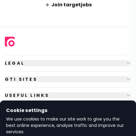
Join targetjobs
LEGAL
GTI SITES
USEFUL LINKS
Cookie settings
FOLLOW US
We use cookies to make our site work to give you the
best online experience, analyse traffic and improve our
services.
© Copyright
2026
GTI Futures Ltd. Registered in England No.