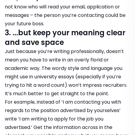
not know who will read your email, application or
messages – the person you’re contacting could be
your future boss.
3. ...but keep your meaning clear
and save space
Just because you’re writing professionally, doesn’t
mean you have to write in an overly florid or
academic way. The wordy style and language you
might use in university essays (especially if you’re
trying to hit a word count) won’t impress recruiters.
It’s much better to get straight to the point.
For example, instead of ‘I am contacting you with
regards to the position advertised by yourselves’
write ‘I am writing to apply for the job you
advertised.’ Get the information across in the