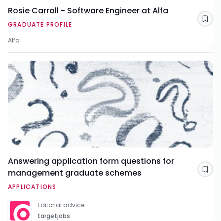
Rosie Carroll - Software Engineer at Alfa
Sav
GRADUATE PROFILE
Alfa
Answering application form questions for
management graduate schemes
Sav
APPLICATIONS
Editorial advice
targetjobs