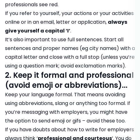
professionals see red.
If you refer to yourself, your actions or your activities
online or in an email, letter or application,
always
give yourself a capital ‘I’
.
It’s also important to use full sentences. Start all
sentences and proper names (eg city names) with a
capital letter and close with a full stop (unless you’re
using a question mark; avoid exclamation marks).
2. Keep it formal and professional
(avoid emoji or abbreviations)...
Keep your language formal. That means avoiding
using abbreviations, slang or anything too formal. If
you’re messaging with employers, you might have
the option to send emoji or gifs – avoid these too.
If you have doubts about how to write for employers
always think ‘
professional and courteous
’. You do