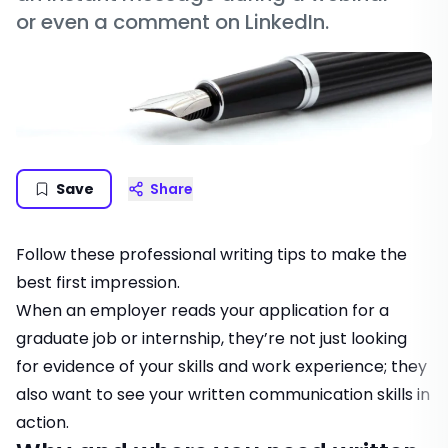
or even a comment on LinkedIn.
Save
Share
Follow these professional writing tips to make the
best first impression.
When an employer reads your application for a
graduate job or internship, they’re not just looking
for evidence of your skills and work experience; they
also want to see your written communication skills in
action.