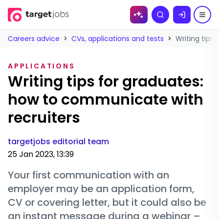
Skip to
Search
content
Careers advice
>
CVs, applications and tests
>
Writing tips
APPLICATIONS
Writing tips for graduates:
how to communicate with
recruiters
targetjobs editorial team
25 Jan 2023, 13:39
Your first communication with an
employer may be an application form,
CV or covering letter, but it could also be
an instant message during a webinar –