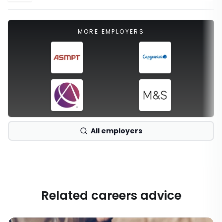
MORE EMPLOYERS
All employers
Related careers advice