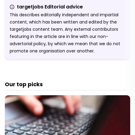
targetjobs Editorial advice
This describes editorially independent and impartial
content, which has been written and edited by the
targetjobs content team. Any external contributors
featuring in the article are in line with our non-
advertorial policy, by which we mean that we do not
promote one organisation over another.
Our top picks