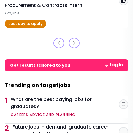
Add
Procurement & Contracts Intern
£25,950
Last day to apply
Log in
Get results tailored to you
Trending on targetjobs
1
What are the best paying jobs for
graduates?
Sav
CAREERS ADVICE AND PLANNING
2
Future jobs in demand: graduate career